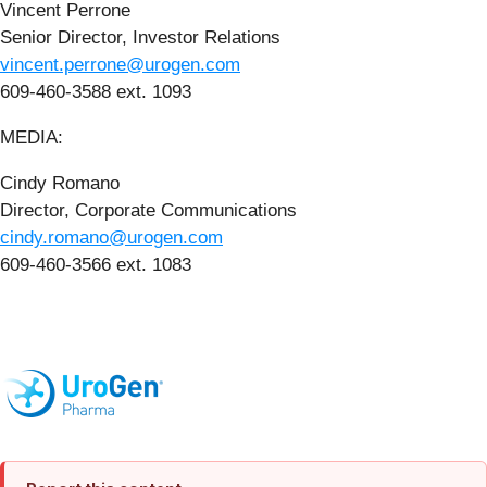
Vincent Perrone
Senior Director, Investor Relations
vincent.perrone@urogen.com
609-460-3588 ext. 1093
MEDIA:
Cindy Romano
Director, Corporate Communications
cindy.romano@urogen.com
609-460-3566 ext. 1083