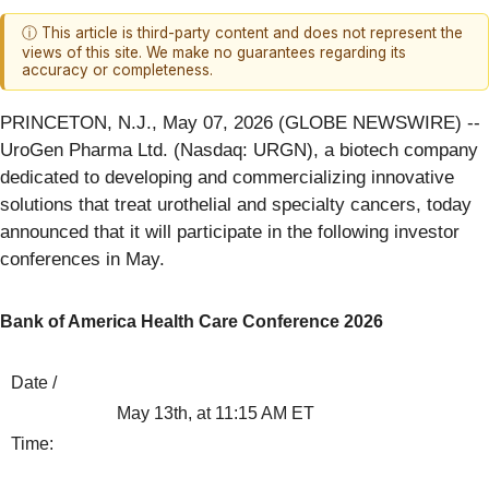
ⓘ This article is third-party content and does not represent the
views of this site. We make no guarantees regarding its
accuracy or completeness.
PRINCETON, N.J., May 07, 2026 (GLOBE NEWSWIRE) --
UroGen Pharma Ltd. (Nasdaq: URGN), a biotech company
dedicated to developing and commercializing innovative
solutions that treat urothelial and specialty cancers, today
announced that it will participate in the following investor
conferences in May.
Bank of America Health Care Conference 2026
Date /
May 13th, at 11:15 AM ET
Time: