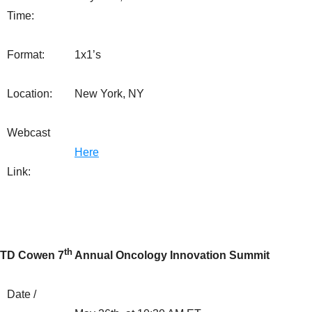
Time:
Format:
1x1’s
Location:
New York, NY
Webcast
Here
Link:
th
TD Cowen 7
Annual Oncology Innovation Summit
Date /