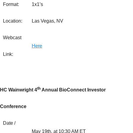
Format:
1x1’s
Location:
Las Vegas, NV
Webcast
Here
Link:
th
HC Wainwright 4
Annual BioConnect Investor
Conference
Date /
May 19th, at 10:30 AM ET