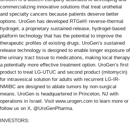
commercializing innovative solutions that treat urothelial
and specialty cancers because patients deserve better
options. UroGen has developed RTGel® reverse-thermal
hydrogel, a proprietary sustained-release, hydrogel-based
platform technology that has the potential to improve the
therapeutic profiles of existing drugs. UroGen’s sustained
release technology is designed to enable longer exposure of
the urinary tract tissue to medications, making local therapy
a potentially more effective treatment option. UroGen’s first
product to treat LG-UTUC and second product (mitomycin)
for intravesical solution for adults with recurrent LG-IR-
NMIBC are designed to ablate tumors by non-surgical
means. UroGen is headquartered in Princeton, NJ with
operations in Israel. Visit www.urogen.com to learn more or
follow us on X, @UroGenPharma.
INVESTORS: