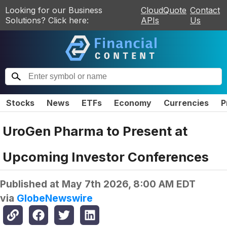
Looking for our Business
CloudQuote
Contact
Solutions? Click here:
APIs
Us
Stocks
News
ETFs
Economy
Currencies
P
UroGen Pharma to Present at
Upcoming Investor Conferences
Published at
May 7th 2026, 8:00 AM EDT
via
GlobeNewswire