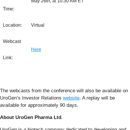
May 26th, at 10:30 AM ET
Time:
Location:
Virtual
Webcast
Here
Link:
The webcasts from the conference will also be available on
UroGen’s Investor Relations
website
. A replay will be
available for approximately 90 days.
About UroGen Pharma Ltd.
UroGen is a biotech company dedicated to developing and