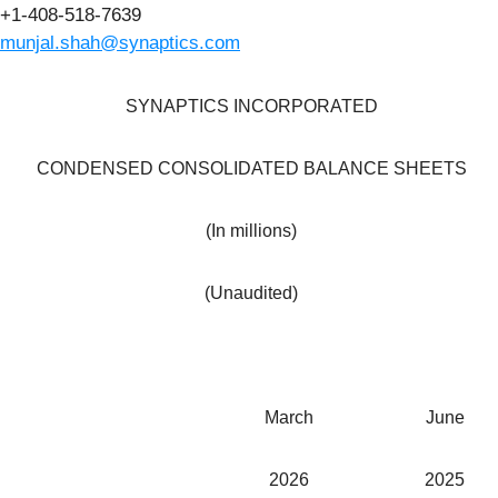
+1-408-518-7639
munjal.shah@synaptics.com
SYNAPTICS INCORPORATED
CONDENSED CONSOLIDATED BALANCE SHEETS
(In millions)
(Unaudited)
March
June
2026
2025