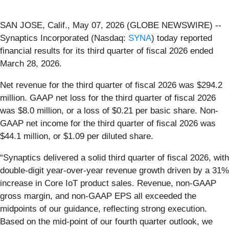
SAN JOSE, Calif., May 07, 2026 (GLOBE NEWSWIRE) --
Synaptics Incorporated (Nasdaq:
SYNA
) today reported
financial results for its third quarter of fiscal 2026 ended
March 28, 2026.
Net revenue for the third quarter of fiscal 2026 was $294.2
million. GAAP net loss for the third quarter of fiscal 2026
was $8.0 million, or a loss of $0.21 per basic share. Non-
GAAP net income for the third quarter of fiscal 2026 was
$44.1 million, or $1.09 per diluted share.
“Synaptics delivered a solid third quarter of fiscal 2026, with
double-digit year-over-year revenue growth driven by a 31%
increase in Core IoT product sales. Revenue, non-GAAP
gross margin, and non-GAAP EPS all exceeded the
midpoints of our guidance, reflecting strong execution.
Based on the mid-point of our fourth quarter outlook, we