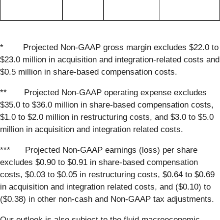
* Projected Non-GAAP gross margin excludes $22.0 to
$23.0 million in acquisition and integration-related costs and
$0.5 million in share-based compensation costs.
** Projected Non-GAAP operating expense excludes
$35.0 to $36.0 million in share-based compensation costs,
$1.0 to $2.0 million in restructuring costs, and $3.0 to $5.0
million in acquisition and integration related costs.
*** Projected Non-GAAP earnings (loss) per share
excludes $0.90 to $0.91 in share-based compensation
costs, $0.03 to $0.05 in restructuring costs, $0.64 to $0.69
in acquisition and integration related costs, and ($0.10) to
($0.38) in other non-cash and Non-GAAP tax adjustments.
Our outlook is also subject to the fluid macroeconomic