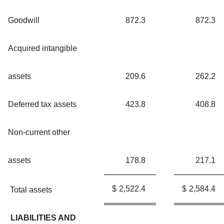
Goodwill
872.3
872.3
Acquired intangible
assets
209.6
262.2
Deferred tax assets
423.8
408.8
Non-current other
assets
178.8
217.1
$
2,522.4
$
2,584.4
Total assets
LIABILITIES AND