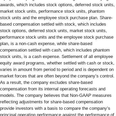
awards, which includes stock options, deferred stock units,
market stock units, performance stock units, phantom
stock units and the employee stock purchase plan. Share-
based compensation settled with stock, which includes
stock options, deferred stock units, market stock units,
performance stock units and the employee stock purchase
plan, is a non-cash expense, while share-based
compensation settled with cash, which includes phantom
stock units, is a cash expense. Settlement of all employee
equity award programs, whether settled with cash or stock,
varies in amount from period to period and is dependent on
market forces that are often beyond the company’s control.
As a result, the company excludes share-based
compensation from its internal operating forecasts and
models. The company believes that Non-GAAP measures
reflecting adjustments for share-based compensation
provide investors with a basis to compare the company’s
principal operating performance against the performance of