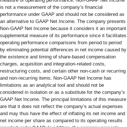
measure of operating performance. Non-GAAP Net Income
is not a measurement of the company’s financial
performance under GAAP and should not be considered as
an alternative to GAAP Net Income. The company presents
Non-GAAP Net Income because it considers it an important
supplemental measure of its performance since it facilitates
operating performance comparisons from period to period
by eliminating potential differences in net income caused by
the existence and timing of share-based compensation
charges, acquisition and integration-related costs,
restructuring costs, and certain other non-cash or recurring
and non-recurring items. Non-GAAP Net Income has
limitations as an analytical tool and should not be
considered in isolation or as a substitute for the company’s
GAAP Net Income. The principal limitations of this measure
are that it does not reflect the company’s actual expenses
and may thus have the effect of inflating its net income and
net income per share as compared to its operating results