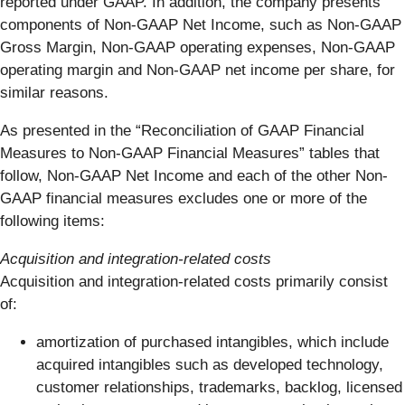
reported under GAAP. In addition, the company presents
components of Non-GAAP Net Income, such as Non-GAAP
Gross Margin, Non-GAAP operating expenses, Non-GAAP
operating margin and Non-GAAP net income per share, for
similar reasons.
As presented in the “Reconciliation of GAAP Financial
Measures to Non-GAAP Financial Measures” tables that
follow, Non-GAAP Net Income and each of the other Non-
GAAP financial measures excludes one or more of the
following items:
Acquisition and integration-related costs
Acquisition and integration-related costs primarily consist
of:
amortization of purchased intangibles, which include
acquired intangibles such as developed technology,
customer relationships, trademarks, backlog, licensed