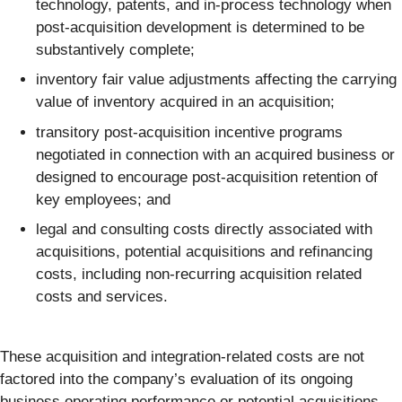
technology, patents, and in-process technology when
post-acquisition development is determined to be
substantively complete;
inventory fair value adjustments affecting the carrying
value of inventory acquired in an acquisition;
transitory post-acquisition incentive programs
negotiated in connection with an acquired business or
designed to encourage post-acquisition retention of
key employees; and
legal and consulting costs directly associated with
acquisitions, potential acquisitions and refinancing
costs, including non-recurring acquisition related
costs and services.
These acquisition and integration-related costs are not
factored into the company’s evaluation of its ongoing
business operating performance or potential acquisitions,