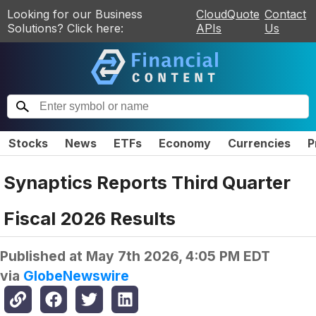
Looking for our Business
CloudQuote
Contact
Solutions? Click here:
APIs
Us
Stocks
News
ETFs
Economy
Currencies
P
Synaptics Reports Third Quarter
Fiscal 2026 Results
Published at
May 7th 2026, 4:05 PM EDT
via
GlobeNewswire