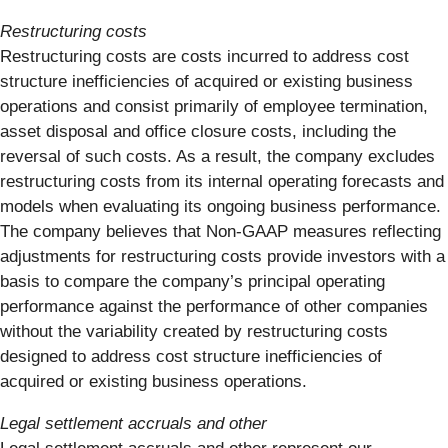
Restructuring costs
Restructuring costs are costs incurred to address cost
structure inefficiencies of acquired or existing business
operations and consist primarily of employee termination,
asset disposal and office closure costs, including the
reversal of such costs. As a result, the company excludes
restructuring costs from its internal operating forecasts and
models when evaluating its ongoing business performance.
The company believes that Non-GAAP measures reflecting
adjustments for restructuring costs provide investors with a
basis to compare the company’s principal operating
performance against the performance of other companies
without the variability created by restructuring costs
designed to address cost structure inefficiencies of
acquired or existing business operations.
Legal settlement accruals and other