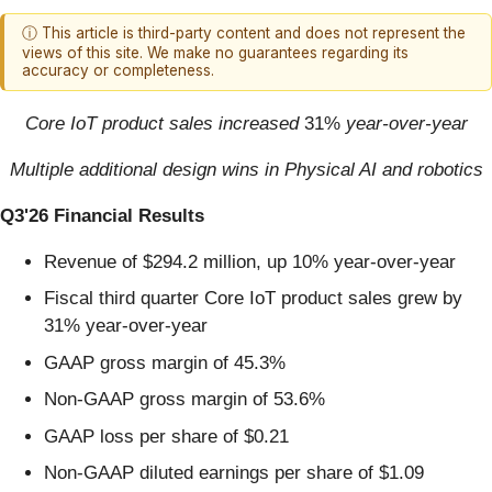
ⓘ This article is third-party content and does not represent the
views of this site. We make no guarantees regarding its
accuracy or completeness.
Core IoT product sales increased
31%
year-over-year
Multiple additional design wins in Physical AI and robotics
Q3'26 Financial Results
Revenue of $294.2 million, up 10% year-over-year
Fiscal third quarter Core IoT product sales grew by
31% year-over-year
GAAP gross margin of 45.3%
Non-GAAP gross margin of 53.6%
GAAP loss per share of $0.21
Non-GAAP diluted earnings per share of $1.09