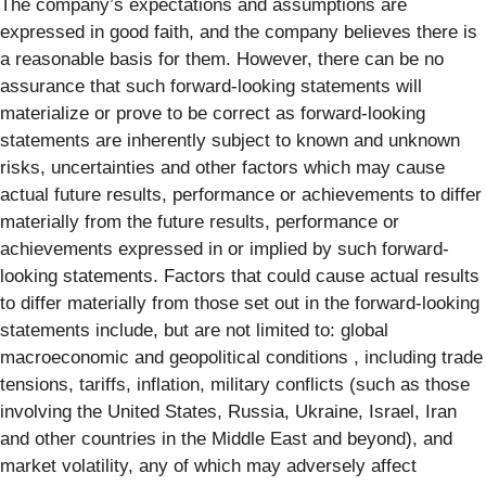
The company’s expectations and assumptions are
expressed in good faith, and the company believes there is
a reasonable basis for them. However, there can be no
assurance that such forward-looking statements will
materialize or prove to be correct as forward-looking
statements are inherently subject to known and unknown
risks, uncertainties and other factors which may cause
actual future results, performance or achievements to differ
materially from the future results, performance or
achievements expressed in or implied by such forward-
looking statements. Factors that could cause actual results
to differ materially from those set out in the forward-looking
statements include, but are not limited to: global
macroeconomic and geopolitical conditions , including trade
tensions, tariffs, inflation, military conflicts (such as those
involving the United States, Russia, Ukraine, Israel, Iran
and other countries in the Middle East and beyond), and
market volatility, any of which may adversely affect