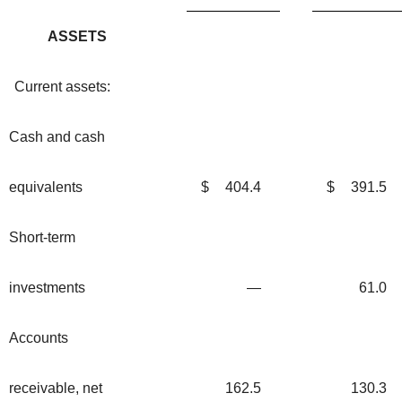
ASSETS
Current assets:
Cash and cash
equivalents
$
404.4
$
391.5
Short-term
investments
—
61.0
Accounts
receivable, net
162.5
130.3