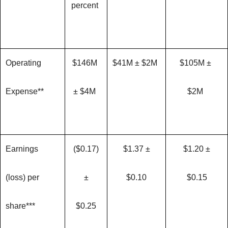
percent
Operating
$146M
$41M ± $2M
$105M ±
Expense**
± $4M
$2M
Earnings
($0.17)
$1.37 ±
$1.20 ±
(loss) per
±
$0.10
$0.15
share***
$0.25