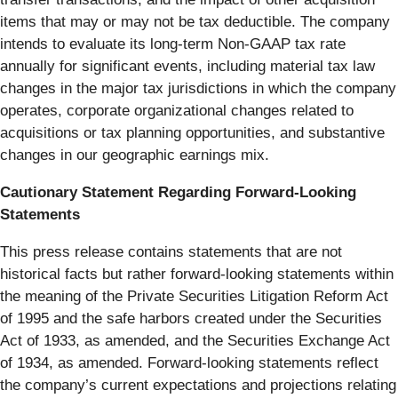
items that may or may not be tax deductible. The company
intends to evaluate its long-term Non-GAAP tax rate
annually for significant events, including material tax law
changes in the major tax jurisdictions in which the company
operates, corporate organizational changes related to
acquisitions or tax planning opportunities, and substantive
changes in our geographic earnings mix.
Cautionary Statement Regarding Forward-Looking
Statements
This press release contains statements that are not
historical facts but rather forward-looking statements within
the meaning of the Private Securities Litigation Reform Act
of 1995 and the safe harbors created under the Securities
Act of 1933, as amended, and the Securities Exchange Act
of 1934, as amended. Forward-looking statements reflect
the company’s current expectations and projections relating