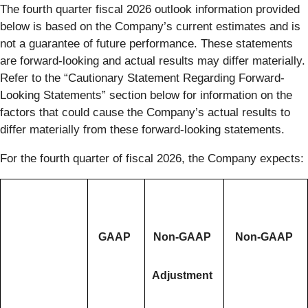
The fourth quarter fiscal 2026 outlook information provided
below is based on the Company’s current estimates and is
not a guarantee of future performance. These statements
are forward-looking and actual results may differ materially.
Refer to the “Cautionary Statement Regarding Forward-
Looking Statements” section below for information on the
factors that could cause the Company’s actual results to
differ materially from these forward-looking statements.
For the fourth quarter of fiscal 2026, the Company expects:
GAAP
Non-GAAP
Non-GAAP
Adjustment