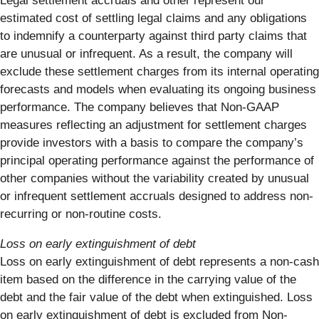
Legal settlement accruals and other represent our
estimated cost of settling legal claims and any obligations
to indemnify a counterparty against third party claims that
are unusual or infrequent. As a result, the company will
exclude these settlement charges from its internal operating
forecasts and models when evaluating its ongoing business
performance. The company believes that Non-GAAP
measures reflecting an adjustment for settlement charges
provide investors with a basis to compare the company’s
principal operating performance against the performance of
other companies without the variability created by unusual
or infrequent settlement accruals designed to address non-
recurring or non-routine costs.
Loss on early extinguishment of debt
Loss on early extinguishment of debt represents a non-cash
item based on the difference in the carrying value of the
debt and the fair value of the debt when extinguished. Loss
on early extinguishment of debt is excluded from Non-