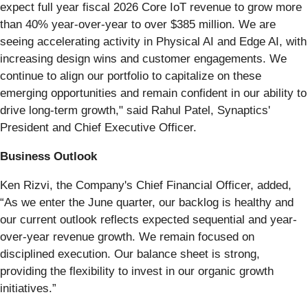
expect full year fiscal 2026 Core IoT revenue to grow more
than 40% year-over-year to over $385 million. We are
seeing accelerating activity in Physical AI and Edge AI, with
increasing design wins and customer engagements. We
continue to align our portfolio to capitalize on these
emerging opportunities and remain confident in our ability to
drive long-term growth," said Rahul Patel, Synaptics'
President and Chief Executive Officer.
Business Outlook
Ken Rizvi, the Company's Chief Financial Officer, added,
“As we enter the June quarter, our backlog is healthy and
our current outlook reflects expected sequential and year-
over-year revenue growth. We remain focused on
disciplined execution. Our balance sheet is strong,
providing the flexibility to invest in our organic growth
initiatives.”