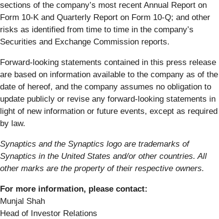
sections of the company’s most recent Annual Report on
Form 10-K and Quarterly Report on Form 10-Q; and other
risks as identified from time to time in the company’s
Securities and Exchange Commission reports.
Forward-looking statements contained in this press release
are based on information available to the company as of the
date of hereof, and the company assumes no obligation to
update publicly or revise any forward-looking statements in
light of new information or future events, except as required
by law.
Synaptics and the Synaptics logo are trademarks of
Synaptics in the United States and/or other countries. All
other marks are the property of their respective owners.
For more information, please contact:
Munjal Shah
Head of Investor Relations