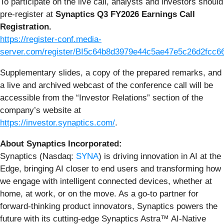
To participate on the live call, analysts and investors should
pre-register at
Synaptics Q3 FY2026 Earnings Call
Registration.
https://register-conf.media-
server.com/register/BI5c64b8d3979e44c5ae47e5c26d2fcc6
Supplementary slides, a copy of the prepared remarks, and
a live and archived webcast of the conference call will be
accessible from the “Investor Relations” section of the
company’s website at
https://investor.synaptics.com/
.
About Synaptics Incorporated:
Synaptics (Nasdaq:
SYNA
) is driving innovation in AI at the
Edge, bringing AI closer to end users and transforming how
we engage with intelligent connected devices, whether at
home, at work, or on the move. As a go-to partner for
forward-thinking product innovators, Synaptics powers the
future with its cutting-edge Synaptics Astra™ AI-Native