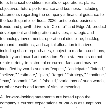
to its financial condition, results of operations, plans,
objectives, future performance and business, including
statements regarding the company’s financial guidance for
the fourth quarter of fiscal 2026, anticipated business
trends and growth drivers in Core IoT and Edge AI, product
development and integration activities, strategic and
technology investments, operational discipline, backlog,
demand conditions, and capital allocation initiatives,
including share repurchases, subject to market conditions,
liquidity and board authorization. Such statements do not
relate strictly to historical or current facts and may be
identified by words such as “expect,” “anticipate,” “intend,”
“believe,” “estimate,” “plan,” “target,” “strategy,” “continue,”
“may,” "commit," “will,” “should,” variations of such words,
or other words and terms of similar meaning.
All forward-looking statements are based upon the
company’s current expectations or various assumptions.