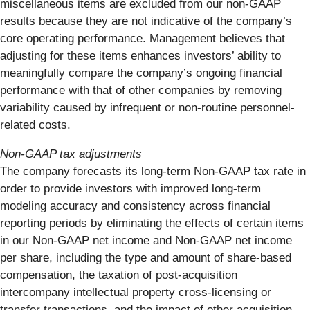
miscellaneous items are excluded from our non-GAAP
results because they are not indicative of the company’s
core operating performance. Management believes that
adjusting for these items enhances investors’ ability to
meaningfully compare the company’s ongoing financial
performance with that of other companies by removing
variability caused by infrequent or non-routine personnel-
related costs.
Non-GAAP tax adjustments
The company forecasts its long-term Non-GAAP tax rate in
order to provide investors with improved long-term
modeling accuracy and consistency across financial
reporting periods by eliminating the effects of certain items
in our Non-GAAP net income and Non-GAAP net income
per share, including the type and amount of share-based
compensation, the taxation of post-acquisition
intercompany intellectual property cross-licensing or
transfer transactions, and the impact of other acquisition