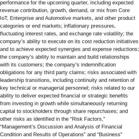
performance for the upcoming quarter, including expected
revenue contribution, growth, demand, or mix from Core
IoT, Enterprise and Automotive markets, and other product
categories or end markets; inflationary pressures,
fluctuating interest rates, and exchange rate volatility; the
company’s ability to execute on its cost reduction initiatives
and to achieve expected synergies and expense reductions;
the company’s ability to maintain and build relationships
with its customers; the company’s indemnification
obligations for any third party claims; risks associated with
leadership transitions, including continuity and retention of
key technical or managerial personnel; risks related to our
ability to deliver expected financial or strategic benefits
from investing in growth while simultaneously returning
capital to stockholders through share repurchases; and
other risks as identified in the “Risk Factors,”
“Management’s Discussion and Analysis of Financial
Condition and Results of Operations” and “Business”