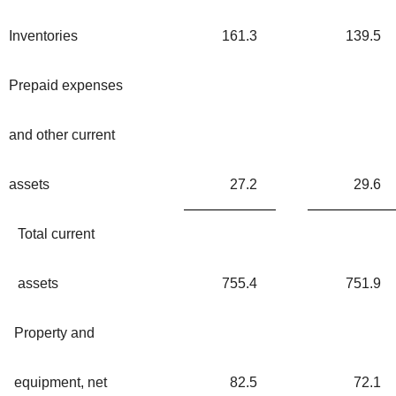
Inventories
161.3
139.5
Prepaid expenses
and other current
assets
27.2
29.6
Total current
assets
755.4
751.9
Property and
equipment, net
82.5
72.1