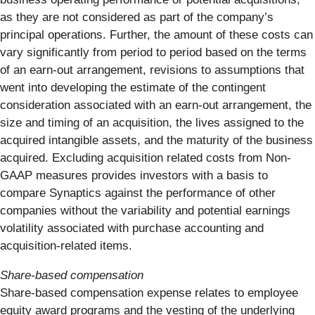
as they are not considered as part of the company’s
principal operations. Further, the amount of these costs can
vary significantly from period to period based on the terms
of an earn-out arrangement, revisions to assumptions that
went into developing the estimate of the contingent
consideration associated with an earn-out arrangement, the
size and timing of an acquisition, the lives assigned to the
acquired intangible assets, and the maturity of the business
acquired. Excluding acquisition related costs from Non-
GAAP measures provides investors with a basis to
compare Synaptics against the performance of other
companies without the variability and potential earnings
volatility associated with purchase accounting and
acquisition-related items.
Share-based compensation
Share-based compensation expense relates to employee
equity award programs and the vesting of the underlying