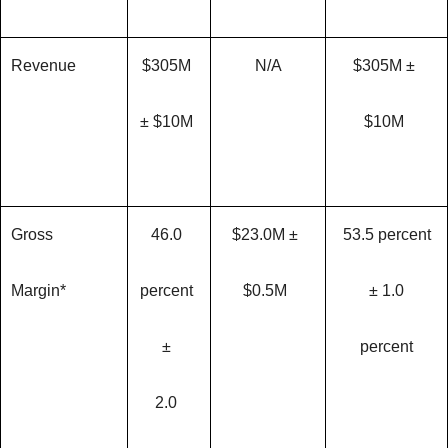
Revenue
$305M
N/A
$305M ±
± $10M
$10M
Gross
46.0
$23.0M ±
53.5 percent
Margin*
percent
$0.5M
± 1.0
±
percent
2.0