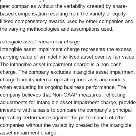
peer companies without the variability created by share-
based compensation resulting from the variety of equity-
linked compensatory awards used by other companies and
the varying methodologies and assumptions used.
Intangible asset impairment charge
Intangible asset impairment charge represents the excess
carrying value of an indefinite-lived asset over its fair value.
The intangible asset impairment charge is a non-cash
charge. The company excludes intangible asset impairment
charge from its internal operating forecasts and models
when evaluating its ongoing business performance. The
company believes that Non-GAAP measures, reflecting
adjustments for intangible asset impairment charge, provide
investors with a basis to compare the company’s principal
operating performance against the performance of other
companies without the variability created by the intangible
asset impairment charge.