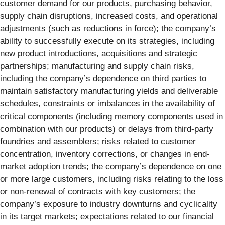
customer demand for our products, purchasing behavior,
supply chain disruptions, increased costs, and operational
adjustments (such as reductions in force); the company’s
ability to successfully execute on its strategies, including
new product introductions, acquisitions and strategic
partnerships; manufacturing and supply chain risks,
including the company’s dependence on third parties to
maintain satisfactory manufacturing yields and deliverable
schedules, constraints or imbalances in the availability of
critical components (including memory components used in
combination with our products) or delays from third-party
foundries and assemblers; risks related to customer
concentration, inventory corrections, or changes in end-
market adoption trends; the company’s dependence on one
or more large customers, including risks relating to the loss
or non-renewal of contracts with key customers; the
company’s exposure to industry downturns and cyclicality
in its target markets; expectations related to our financial