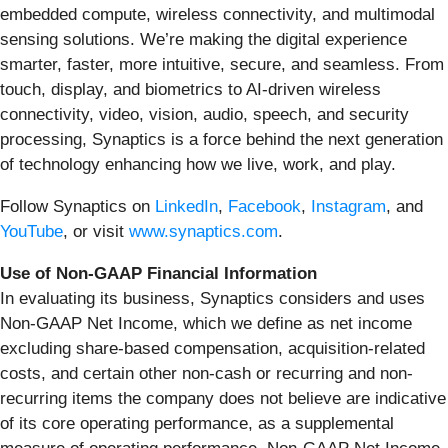
embedded compute, wireless connectivity, and multimodal
sensing solutions. We’re making the digital experience
smarter, faster, more intuitive, secure, and seamless. From
touch, display, and biometrics to AI-driven wireless
connectivity, video, vision, audio, speech, and security
processing, Synaptics is a force behind the next generation
of technology enhancing how we live, work, and play.
Follow Synaptics on
LinkedIn
,
Facebook
,
Instagram
, and
YouTube
, or visit
www.synaptics.com
.
Use of Non-GAAP Financial Information
In evaluating its business, Synaptics considers and uses
Non-GAAP Net Income, which we define as net income
excluding share-based compensation, acquisition-related
costs, and certain other non-cash or recurring and non-
recurring items the company does not believe are indicative
of its core operating performance, as a supplemental