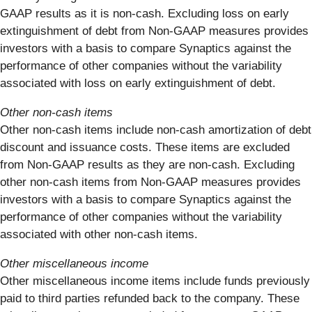
GAAP results as it is non-cash. Excluding loss on early
extinguishment of debt from Non-GAAP measures provides
investors with a basis to compare Synaptics against the
performance of other companies without the variability
associated with loss on early extinguishment of debt.
Other non-cash items
Other non-cash items include non-cash amortization of debt
discount and issuance costs. These items are excluded
from Non-GAAP results as they are non-cash. Excluding
other non-cash items from Non-GAAP measures provides
investors with a basis to compare Synaptics against the
performance of other companies without the variability
associated with other non-cash items.
Other miscellaneous income
Other miscellaneous income items include funds previously
paid to third parties refunded back to the company. These