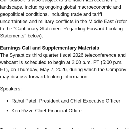
landscape, including ongoing global macroeconomic and
geopolitical conditions, including trade and tariff
uncertainties and military conflicts in the Middle East (refer
to the “Cautionary Statement Regarding Forward-Looking
Statements" below).
Earnings Call and Supplementary Materials
The Synaptics third quarter fiscal 2026 teleconference and
webcast is scheduled to begin at 2:00 p.m. PT (5:00 p.m.
ET), on Thursday, May 7, 2026, during which the Company
may discuss forward-looking information.
Speakers:
Rahul Patel, President and Chief Executive Officer
Ken Rizvi, Chief Financial Officer