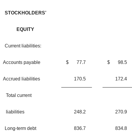
STOCKHOLDERS’
EQUITY
Current liabilities:
Accounts payable
$
77.7
$
98.5
Accrued liabilities
170.5
172.4
Total current
liabilities
248.2
270.9
Long-term debt
836.7
834.8