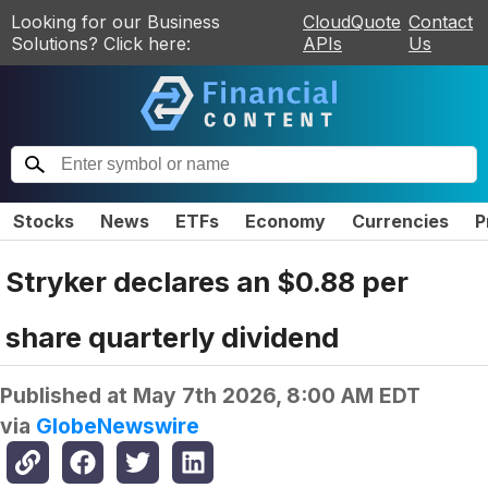
Looking for our Business
CloudQuote
Contact
Solutions? Click here:
APIs
Us
Stocks
News
ETFs
Economy
Currencies
P
Stryker declares an $0.88 per
share quarterly dividend
Published at
May 7th 2026, 8:00 AM EDT
via
GlobeNewswire