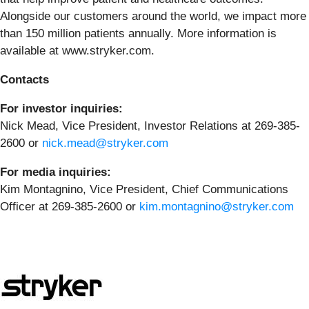
Alongside our customers around the world, we impact more
than 150 million patients annually. More information is
available at www.stryker.com.
Contacts
For investor inquiries:
Nick Mead, Vice President, Investor Relations at 269-385-
2600 or
nick.mead@stryker.com
For media inquiries:
Kim Montagnino, Vice President, Chief Communications
Officer at 269-385-2600 or
kim.montagnino@stryker.com