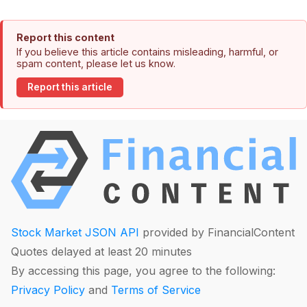
Report this content
If you believe this article contains misleading, harmful, or
spam content, please let us know.
Report this article
Stock Market JSON API
provided by FinancialContent
Quotes delayed at least 20 minutes
By accessing this page, you agree to the following:
Privacy Policy
and
Terms of Service