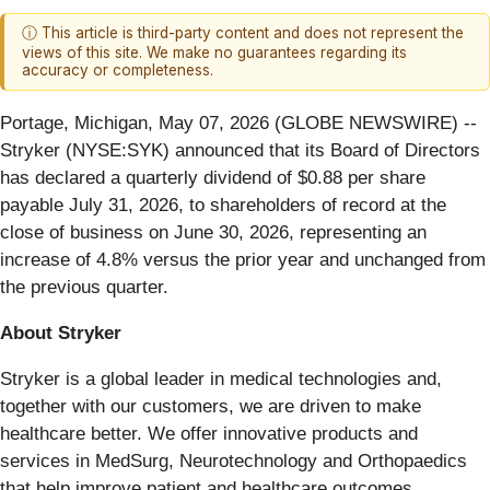
ⓘ This article is third-party content and does not represent the
views of this site. We make no guarantees regarding its
accuracy or completeness.
Portage, Michigan, May 07, 2026 (GLOBE NEWSWIRE) --
Stryker (NYSE:SYK) announced that its Board of Directors
has declared a quarterly dividend of $0.88 per share
payable July 31, 2026, to shareholders of record at the
close of business on June 30, 2026, representing an
increase of 4.8% versus the prior year and unchanged from
the previous quarter.
About Stryker
Stryker is a global leader in medical technologies and,
together with our customers, we are driven to make
healthcare better. We offer innovative products and
services in MedSurg, Neurotechnology and Orthopaedics
that help improve patient and healthcare outcomes.