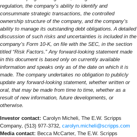
regulation, the company’s ability to identify and
consummate strategic transactions, the controlled
ownership structure of the company, and the company’s
ability to manage its outstanding debt obligations. A detailed
discussion of such risks and uncertainties is included in the
company’s Form 10-K, on file with the SEC, in the section
titled “Risk Factors.”
Any forward-looking statement made
in this document is based only on currently available
information and speaks only as of the date on which it is
made. The company undertakes no obligation to publicly
update any forward-looking statement, whether written or
oral, that may be made from time to time, whether as a
result of new information, future developments, or
otherwise.
Investor contact:
Carolyn Micheli, The E.W. Scripps
Company, (513) 977-3732,
carolyn.micheli@scripps.com
Media contact:
Becca McCarter, The E.W. Scripps