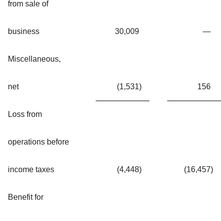
from sale of
business
30,009
—
Miscellaneous,
net
(1,531
)
156
Loss from
operations before
income taxes
(4,448
)
(16,457
)
Benefit for