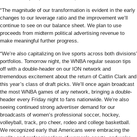
“The magnitude of our transformation is evident in the early
changes to our leverage ratio and the improvement we’ll
continue to see on our balance sheet. We plan to use
proceeds from midterm political advertising revenue to
make meaningful further progress.
“We’re also capitalizing on live sports across both divisions’
portfolios. Tomorrow night, the WNBA regular season tips
off with a double-header on our ION network and
tremendous excitement about the return of Caitlin Clark and
this year’s class of draft picks. We’ll once again broadcast
the most WNBA games of any network, bringing a double-
header every Friday night to fans nationwide. We’re also
seeing continued strong advertiser demand for our
broadcasts of women’s professional soccer, hockey,
volleyball, track, pro cheer, rodeo and college basketball.
We recognized early that Americans were embracing the