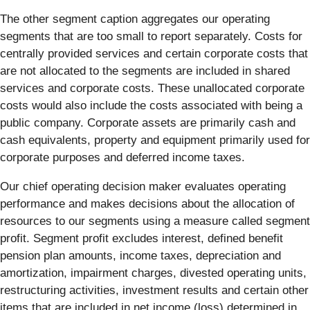
The other segment caption aggregates our operating
segments that are too small to report separately. Costs for
centrally provided services and certain corporate costs that
are not allocated to the segments are included in shared
services and corporate costs. These unallocated corporate
costs would also include the costs associated with being a
public company. Corporate assets are primarily cash and
cash equivalents, property and equipment primarily used for
corporate purposes and deferred income taxes.
Our chief operating decision maker evaluates operating
performance and makes decisions about the allocation of
resources to our segments using a measure called segment
profit. Segment profit excludes interest, defined benefit
pension plan amounts, income taxes, depreciation and
amortization, impairment charges, divested operating units,
restructuring activities, investment results and certain other
items that are included in net income (loss) determined in