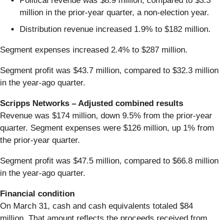
Political revenue was $8.9 million, compared to $3.3
million in the prior-year quarter, a non-election year.
Distribution revenue increased 1.9% to $182 million.
Segment expenses increased 2.4% to $287 million.
Segment profit was $43.7 million, compared to $32.3 million
in the year-ago quarter.
Scripps Networks – Adjusted combined results
Revenue was $174 million, down 9.5% from the prior-year
quarter. Segment expenses were $126 million, up 1% from
the prior-year quarter.
Segment profit was $47.5 million, compared to $66.8 million
in the year-ago quarter.
Financial condition
On March 31, cash and cash equivalents totaled $84
million. That amount reflects the proceeds received from