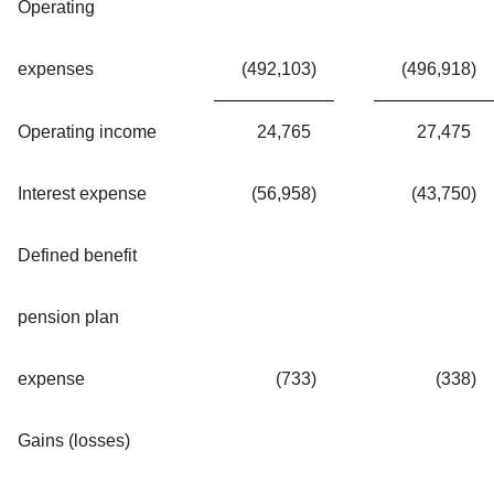
Operating
expenses
(492,103
)
(496,918
)
Operating income
24,765
27,475
Interest expense
(56,958
)
(43,750
)
Defined benefit
pension plan
expense
(733
)
(338
)
Gains (losses)