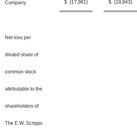
$
(17,981
)
$
(18,843
)
Company
Net loss per
diluted share of
common stock
attributable to the
shareholders of
The E.W. Scripps