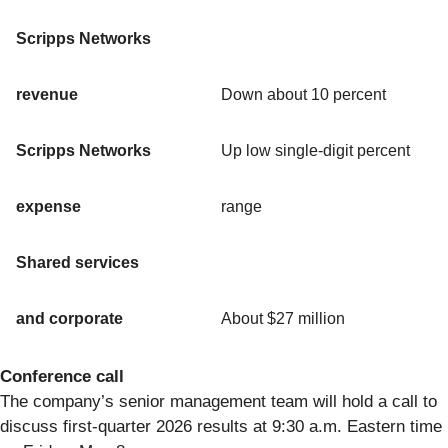
Scripps Networks
revenue
Down about 10 percent
Scripps Networks
Up low single-digit percent
expense
range
Shared services
and corporate
About $27 million
Conference call
The company’s senior management team will hold a call to
discuss first-quarter 2026 results at 9:30 a.m. Eastern time