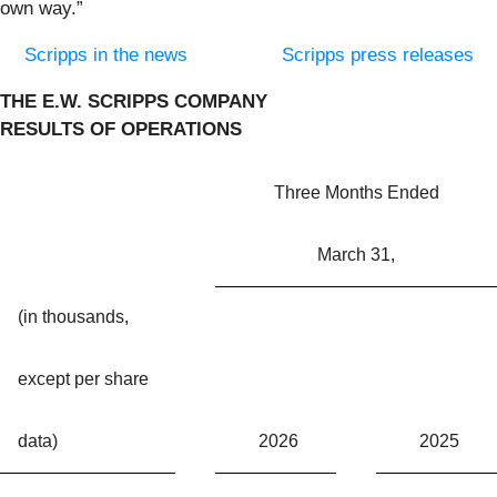
own way.”
Scripps in the news
Scripps press releases
THE E.W. SCRIPPS COMPANY
RESULTS OF OPERATIONS
Three Months Ended
March 31,
(in thousands,
except per share
data)
2026
2025