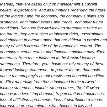
Instead, they are based only on management’s current
beliefs, expectations, and assumptions regarding the future
of the industry and the economy, the company’s plans and
strategies, anticipated events and trends, and other future
conditions. Because forward-looking statements relate to
the future, they are subject to inherent risks, uncertainties,
and changes in circumstance that are difficult to predict and
many of which are outside of the company’s control. The
company’s actual results and financial condition may differ
materially from those indicated in the forward-looking
statements. Therefore, you should not rely on any of these
forward-looking statements. Important factors that could
cause the company’s actual results and financial condition
to differ materially from those indicated in the forward-
looking statements include, among others, the following:
change in advertising demand, fragmentation of audiences,
loss of affiliation agreements, loss of distribution revenue,
increase in programming costs, changes in law and