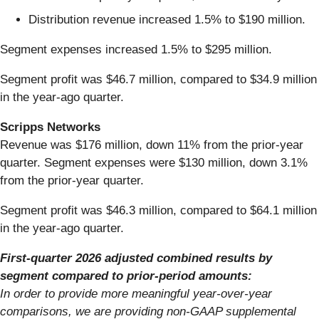
Distribution revenue increased 1.5% to $190 million.
Segment expenses increased 1.5% to $295 million.
Segment profit was $46.7 million, compared to $34.9 million
in the year-ago quarter.
Scripps Networks
Revenue was $176 million, down 11% from the prior-year
quarter. Segment expenses were $130 million, down 3.1%
from the prior-year quarter.
Segment profit was $46.3 million, compared to $64.1 million
in the year-ago quarter.
First-quarter 2026 adjusted combined results by
segment compared to prior-period amounts:
In order to provide more meaningful year-over-year
comparisons, we are providing non-GAAP supplemental