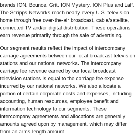
brands ION, Bounce, Grit, ION Mystery, ION Plus and Laff.
The Scripps Networks reach nearly every U.S. television
home through free over-the-air broadcast, cable/satellite,
connected TV and/or digital distribution. These operations
earn revenue primarily through the sale of advertising.
Our segment results reflect the impact of intercompany
carriage agreements between our local broadcast television
stations and our national networks. The intercompany
carriage fee revenue earned by our local broadcast
television stations is equal to the carriage fee expense
incurred by our national networks. We also allocate a
portion of certain corporate costs and expenses, including
accounting, human resources, employee benefit and
information technology to our segments. These
intercompany agreements and allocations are generally
amounts agreed upon by management, which may differ
from an arms-length amount.