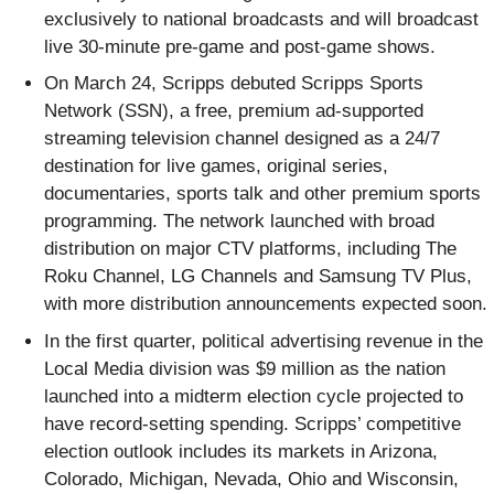
exclusively to national broadcasts and will broadcast
live 30-minute pre-game and post-game shows.
On March 24, Scripps debuted Scripps Sports
Network (SSN), a free, premium ad-supported
streaming television channel designed as a 24/7
destination for live games, original series,
documentaries, sports talk and other premium sports
programming. The network launched with broad
distribution on major CTV platforms, including The
Roku Channel, LG Channels and Samsung TV Plus,
with more distribution announcements expected soon.
In the first quarter, political advertising revenue in the
Local Media division was $9 million as the nation
launched into a midterm election cycle projected to
have record-setting spending. Scripps’ competitive
election outlook includes its markets in Arizona,
Colorado, Michigan, Nevada, Ohio and Wisconsin,