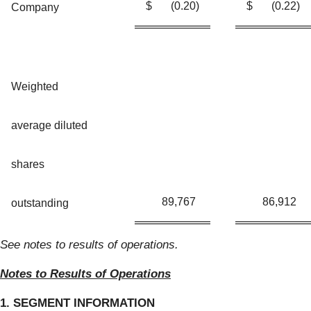
$
(0.20
)
$
(0.22
)
Company
Weighted
average diluted
shares
89,767
86,912
outstanding
See notes to results of operations.
Notes to Results of Operations
1. SEGMENT INFORMATION