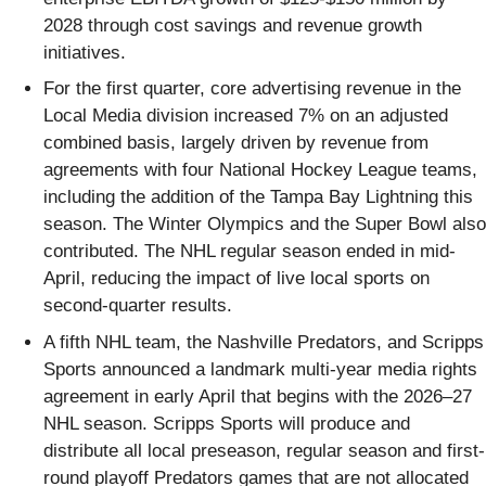
2028 through cost savings and revenue growth
initiatives.
For the first quarter, core advertising revenue in the
Local Media division increased 7% on an adjusted
combined basis, largely driven by revenue from
agreements with four National Hockey League teams,
including the addition of the Tampa Bay Lightning this
season. The Winter Olympics and the Super Bowl also
contributed. The NHL regular season ended in mid-
April, reducing the impact of live local sports on
second-quarter results.
A fifth NHL team, the Nashville Predators, and Scripps
Sports announced a landmark multi-year media rights
agreement in early April that begins with the 2026–27
NHL season. Scripps Sports will produce and
distribute all local preseason, regular season and first-
round playoff Predators games that are not allocated