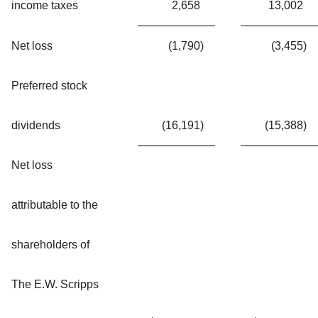
income taxes
2,658
13,002
Net loss
(1,790
)
(3,455
)
Preferred stock
dividends
(16,191
)
(15,388
)
Net loss
attributable to the
shareholders of
The E.W. Scripps