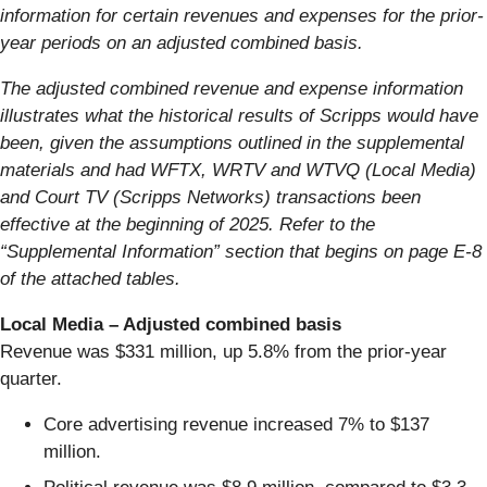
information for certain revenues and expenses for the prior-
year periods on an adjusted combined basis.
The adjusted combined revenue and expense information
illustrates what the historical results of Scripps would have
been, given the assumptions outlined in the supplemental
materials and had WFTX, WRTV and WTVQ (Local Media)
and Court TV (Scripps Networks) transactions been
effective at the beginning of 2025. Refer to the
“Supplemental Information” section that begins on page E-8
of the attached tables.
Local Media – Adjusted combined basis
Revenue was $331 million, up 5.8% from the prior-year
quarter.
Core advertising revenue increased 7% to $137
million.