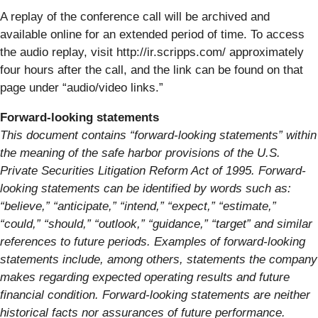
A replay of the conference call will be archived and
available online for an extended period of time. To access
the audio replay, visit http://ir.scripps.com/ approximately
four hours after the call, and the link can be found on that
page under “audio/video links.”
Forward-looking statements
This document contains “forward-looking statements” within
the meaning of the safe harbor provisions of the U.S.
Private Securities Litigation Reform Act of 1995. Forward-
looking statements can be identified by words such as:
“believe,” “anticipate,” “intend,” “expect,” “estimate,”
“could,” “should,” “outlook,” “guidance,” “target” and similar
references to future periods. Examples of forward-looking
statements include, among others, statements the company
makes regarding expected operating results and future
financial condition. Forward-looking statements are neither
historical facts nor assurances of future performance.