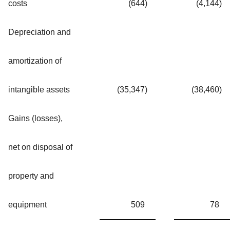
costs
(644
)
(4,144
)
Depreciation and
amortization of
intangible assets
(35,347
)
(38,460
)
Gains (losses),
net on disposal of
property and
equipment
509
78