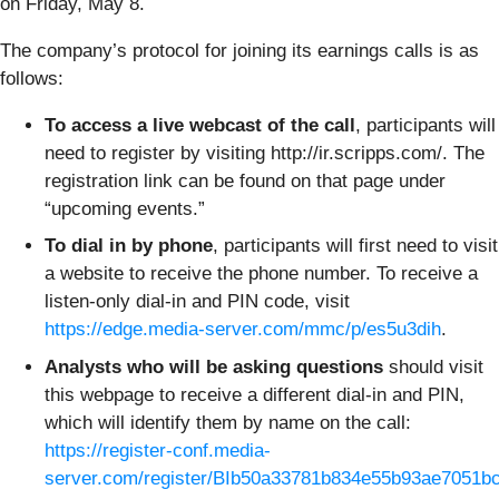
on Friday, May 8.
The company’s protocol for joining its earnings calls is as
follows:
To access a live webcast of the call
, participants will
need to register by visiting http://ir.scripps.com/. The
registration link can be found on that page under
“upcoming events.”
To dial in by phone
, participants will first need to visit
a website to receive the phone number. To receive a
listen-only dial-in and PIN code, visit
https://edge.media-server.com/mmc/p/es5u3dih
.
Analysts who will be asking questions
should visit
this webpage to receive a different dial-in and PIN,
which will identify them by name on the call:
https://register-conf.media-
server.com/register/BIb50a33781b834e55b93ae7051b