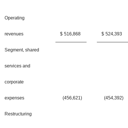
Operating
revenues
$
516,868
$
524,393
Segment, shared
services and
corporate
expenses
(456,621
)
(454,392
)
Restructuring