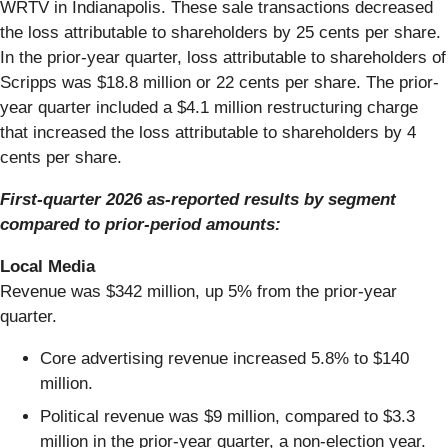
WRTV in Indianapolis. These sale transactions decreased
the loss attributable to shareholders by 25 cents per share.
In the prior-year quarter, loss attributable to shareholders of
Scripps was $18.8 million or 22 cents per share. The prior-
year quarter included a $4.1 million restructuring charge
that increased the loss attributable to shareholders by 4
cents per share.
First-quarter 2026 as-reported results by segment
compared to prior-period amounts:
Local Media
Revenue was $342 million, up 5% from the prior-year
quarter.
Core advertising revenue increased 5.8% to $140
million.
Political revenue was $9 million, compared to $3.3
million in the prior-year quarter, a non-election year.