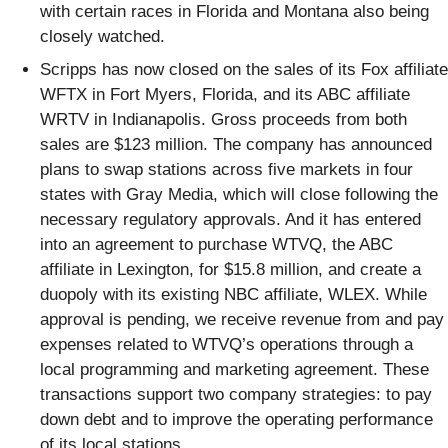
with certain races in Florida and Montana also being
closely watched.
Scripps has now closed on the sales of its Fox affiliate
WFTX in Fort Myers, Florida, and its ABC affiliate
WRTV in Indianapolis. Gross proceeds from both
sales are $123 million. The company has announced
plans to swap stations across five markets in four
states with Gray Media, which will close following the
necessary regulatory approvals. And it has entered
into an agreement to purchase WTVQ, the ABC
affiliate in Lexington, for $15.8 million, and create a
duopoly with its existing NBC affiliate, WLEX. While
approval is pending, we receive revenue from and pay
expenses related to WTVQ’s operations through a
local programming and marketing agreement. These
transactions support two company strategies: to pay
down debt and to improve the operating performance
of its local stations.