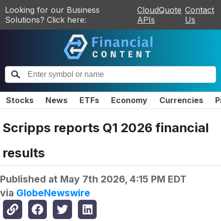
Looking for our Business
CloudQuote
Contact
Solutions? Click here:
APIs
Us
Stocks
News
ETFs
Economy
Currencies
P
Scripps reports Q1 2026 financial
results
Published at
May 7th 2026, 4:15 PM EDT
via
GlobeNewswire