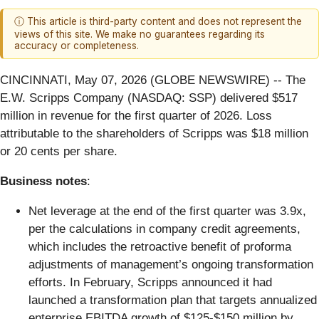
ⓘ This article is third-party content and does not represent the
views of this site. We make no guarantees regarding its
accuracy or completeness.
CINCINNATI, May 07, 2026 (GLOBE NEWSWIRE) -- The
E.W. Scripps Company (NASDAQ: SSP) delivered $517
million in revenue for the first quarter of 2026. Loss
attributable to the shareholders of Scripps was $18 million
or 20 cents per share.
Business notes
:
Net leverage at the end of the first quarter was 3.9x,
per the calculations in company credit agreements,
which includes the retroactive benefit of proforma
adjustments of management’s ongoing transformation
efforts. In February, Scripps announced it had
launched a transformation plan that targets annualized
enterprise EBITDA growth of $125-$150 million by