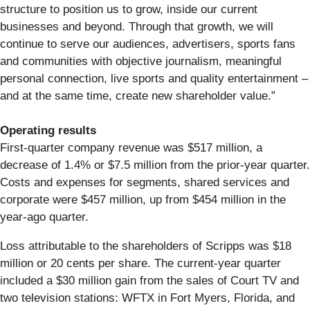
structure to position us to grow, inside our current
businesses and beyond. Through that growth, we will
continue to serve our audiences, advertisers, sports fans
and communities with objective journalism, meaningful
personal connection, live sports and quality entertainment –
and at the same time, create new shareholder value.”
Operating results
First-quarter company revenue was $517 million, a
decrease of 1.4% or $7.5 million from the prior-year quarter.
Costs and expenses for segments, shared services and
corporate were $457 million, up from $454 million in the
year-ago quarter.
Loss attributable to the shareholders of Scripps was $18
million or 20 cents per share. The current-year quarter
included a $30 million gain from the sales of Court TV and
two television stations: WFTX in Fort Myers, Florida, and