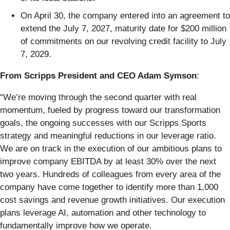
On April 30, the company entered into an agreement to
extend the July 7, 2027, maturity date for $200 million
of commitments on our revolving credit facility to July
7, 2029.
From Scripps President and CEO Adam Symson
:
“We’re moving through the second quarter with real
momentum, fueled by progress toward our transformation
goals, the ongoing successes with our Scripps Sports
strategy and meaningful reductions in our leverage ratio.
We are on track in the execution of our ambitious plans to
improve company EBITDA by at least 30% over the next
two years. Hundreds of colleagues from every area of the
company have come together to identify more than 1,000
cost savings and revenue growth initiatives. Our execution
plans leverage AI, automation and other technology to
fundamentally improve how we operate.