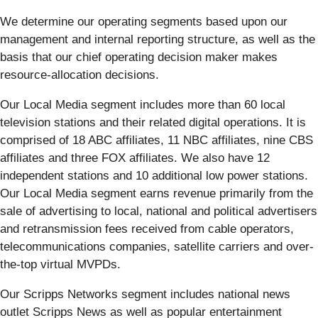
We determine our operating segments based upon our
management and internal reporting structure, as well as the
basis that our chief operating decision maker makes
resource-allocation decisions.
Our Local Media segment includes more than 60 local
television stations and their related digital operations. It is
comprised of 18 ABC affiliates, 11 NBC affiliates, nine CBS
affiliates and three FOX affiliates. We also have 12
independent stations and 10 additional low power stations.
Our Local Media segment earns revenue primarily from the
sale of advertising to local, national and political advertisers
and retransmission fees received from cable operators,
telecommunications companies, satellite carriers and over-
the-top virtual MVPDs.
Our Scripps Networks segment includes national news
outlet Scripps News as well as popular entertainment