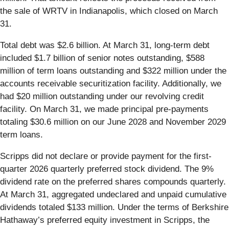
the sale of WRTV in Indianapolis, which closed on March
31.
Total debt was $2.6 billion. At March 31, long-term debt
included $1.7 billion of senior notes outstanding, $588
million of term loans outstanding and $322 million under the
accounts receivable securitization facility. Additionally, we
had $20 million outstanding under our revolving credit
facility. On March 31, we made principal pre-payments
totaling $30.6 million on our June 2028 and November 2029
term loans.
Scripps did not declare or provide payment for the first-
quarter 2026 quarterly preferred stock dividend. The 9%
dividend rate on the preferred shares compounds quarterly.
At March 31, aggregated undeclared and unpaid cumulative
dividends totaled $133 million. Under the terms of Berkshire
Hathaway’s preferred equity investment in Scripps, the