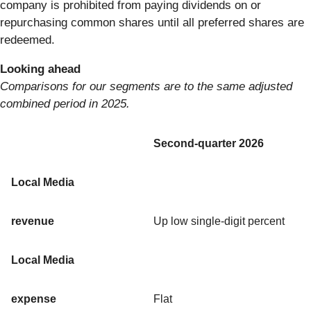
company is prohibited from paying dividends on or
repurchasing common shares until all preferred shares are
redeemed.
Looking ahead
Comparisons for our segments are to the same adjusted
combined period in 2025.
Second-quarter 2026
Local Media
revenue
Up low single-digit percent
Local Media
expense
Flat