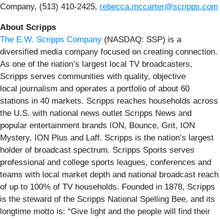
Company, (513) 410-2425,
rebecca.mccarter@scripps.com
About Scripps
The E.W. Scripps Company
(NASDAQ: SSP) is a
diversified media company focused on creating connection.
As one of the nation’s largest local TV broadcasters,
Scripps serves communities with quality, objective
local journalism and operates a portfolio of about 60
stations in 40 markets. Scripps reaches households across
the U.S. with national news outlet Scripps News and
popular entertainment brands ION, Bounce, Grit, ION
Mystery, ION Plus and Laff. Scripps is the nation’s largest
holder of broadcast spectrum. Scripps Sports serves
professional and college sports leagues, conferences and
teams with local market depth and national broadcast reach
of up to 100% of TV households. Founded in 1878, Scripps
is the steward of the Scripps National Spelling Bee, and its
longtime motto is: “Give light and the people will find their