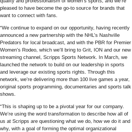
quality and professionalism of women’s sports, and we’re
pleased to have become the go-to source for brands that
want to connect with fans.
“We continue to expand on our opportunity, having recently
announced a new partnership with the NHL’s Nashville
Predators for local broadcast, and with the PBR for Premier
Women’s Rodeo, which we’ll bring to Grit, ION and our new
streaming channel, Scripps Sports Network. In March, we
launched the network to build on our leadership in sports
and leverage our existing sports rights. Through this
network, we’re delivering more than 100 live games a year,
original sports programming, documentaries and sports talk
shows.
“This is shaping up to be a pivotal year for our company.
We’re using the word transformation to describe how all of
us at Scripps are questioning what we do, how we do it and
why, with a goal of forming the optimal organizational