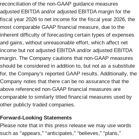
reconciliation of the non-GAAP guidance measures
adjusted EBITDA and/or adjusted EBITDA margin for the
fiscal year 2026 to net income for the fiscal year 2026, the
most comparable GAAP financial measure, due to the
inherent difficulty of forecasting certain types of expenses
and gains, without unreasonable effort, which affect net
income but not adjusted EBITDA and/or adjusted EBITDA
margin. The Company cautions that non-GAAP measures
should be considered in addition to, but not as a substitute
for, the Company's reported GAAP results. Additionally, the
Company notes that there can be no assurance that the
above referenced non-GAAP financial measures are
comparable to similarly titled financial measures used by
other publicly traded companies.
Forward-Looking
Statements
Please note that in this press release we may use words
such as “appears,” “anticipates,” “believes,” “plans,”