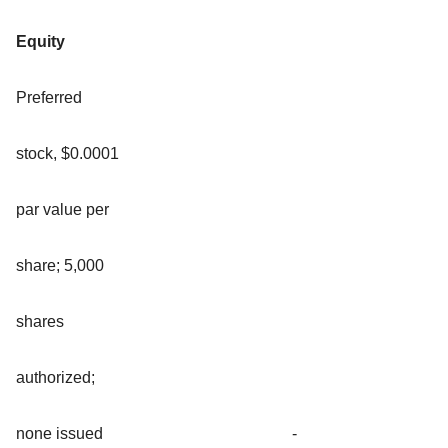
Equity
Preferred
stock, $0.0001
par value per
share; 5,000
shares
authorized;
none issued
-