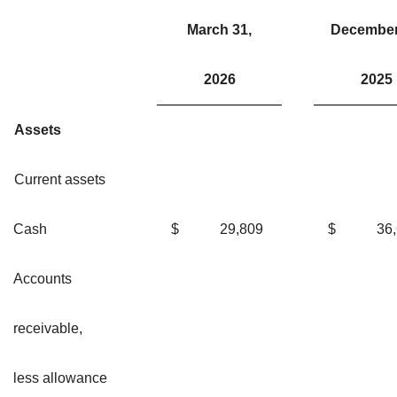
March 31,
December
2026
2025
Assets
Current assets
Cash
$
29,809
$
36
Accounts
receivable,
less allowance