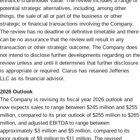
enhance shareholder value. The review includes a range of
potential strategic alternatives, including, among other
things, the sale of all or part of the business or other
strategic or financial transactions involving the Company.
The review has no deadline or definitive timetable and there
can be no assurance that the review will result in any
transaction or other strategic outcome. The Company does
not intend to disclose further developments regarding on the
review unless and until it determines that further disclosure
is appropriate or required. Clarus has retained Jefferies
LLC as its financial advisor.
2026
Outlook
The Company is revising its fiscal year 2026 outlook and
now expects sales to range between $245 million and $255
million, compared to its prior outlook of $255 million to $265
million, and adjusted EBITDA to range between
approximately $3 million and $5 million, compared to its
prior outlook of $9 million to $11 million. The revised