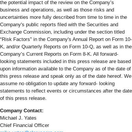
the potential impact of the review on the Company’s
business and operations, as well as those risks and
uncertainties more fully described from time to time in the
Company's public reports filed with the Securities and
Exchange Commission, including under the section titled
“Risk Factors” in the Company's Annual Report on Form 10-
K, and/or Quarterly Reports on Form 10-Q, as well as in the
Company’s Current Reports on Form 8-K. All forward-
looking statements included in this press release are based
upon information available to the Company as of the date of
this press release and speak only as of the date hereof. We
assume no obligation to update any forward- looking
statements to reflect events or circumstances after the date
of this press release.
Company
Contact:
Michael J. Yates
Chief Financial Officer