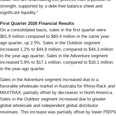
strength, supported by a debt-free balance sheet and
significant liquidity.”
First
Quarter
2026
Financial
Results
On a consolidated basis, sales in the first quarter were
$61.9 million compared to $60.4 million in the same year‐
ago quarter, up 2.5%. Sales in the Outdoor segment
increased 1.2% to $44.9 million, compared to $44.3 million
in the year-ago quarter. Sales in the Adventure segment
increased 5.9% to $17.1 million, compared to $16.1 million
in the year-ago quarter.
Sales in the Adventure segment increased due to a
favorable wholesale market in Australia for Rhino-Rack and
MAXTRAX, partially offset by decreases in North America.
Sales in the Outdoor segment increased due to greater
global wholesale and independent global distributor
revenues. This increase was partially offset by lower PIEPS