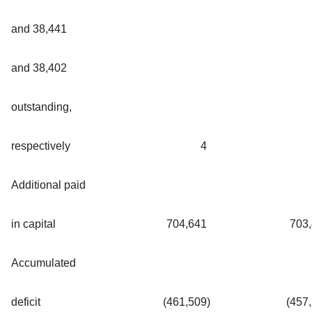
and 38,441
and 38,402
outstanding,
respectively
4
Additional paid
in capital
704,641
703
Accumulated
deficit
(461,509
)
(457