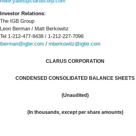
mike.yates@claruscorp.com
Investor
Relations:
The IGB Group
Leon Berman / Matt Berkowitz
Tel 1-212-477-8438 / 1-212-227-7098
lberman@igbir.com
/
mberkowitz@igbir.com
CLARUS CORPORATION
CONDENSED CONSOLIDATED BALANCE SHEETS
(Unaudited)
(In thousands, except per share amounts)