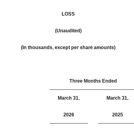
LOSS
(Unaudited)
(In thousands, except per share amounts)
Three Months Ended
March 31,
March 31,
2026
2025