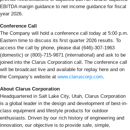
EBITDA margin guidance to net income guidance for fiscal
year 2026.
Conference
Call
The Company will hold a conference call today at 5:00 p.m.
Eastern time to discuss its first quarter 2026 results. To
access the call by phone, please dial (646)-307-1963
(domestic) or (800)-715-9871 (international) and ask to be
joined into the Clarus Corporation call. The conference call
will be broadcast live and available for replay here and on
the Company’s website at
www.claruscorp.com
.
About Clarus Corporation
Headquartered in Salt Lake City, Utah, Clarus Corporation
is a global leader in the design and development of best-in-
class equipment and lifestyle products for outdoor
enthusiasts. Driven by our rich history of engineering and
innovation, our objective is to provide safe, simple,