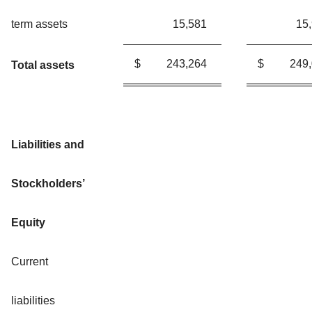
term assets
15,581
15
$
243,264
$
249
Total assets
Liabilities and
Stockholders’
Equity
Current
liabilities