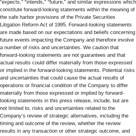
“expects,” “intends,” “future,” and similar expressions which
constitute forward-looking statements within the meaning of
the safe harbor provisions of the Private Securities
Litigation Reform Act of 1995. Forward-looking statements
are made based on our expectations and beliefs concerning
future events impacting the Company and therefore involve
a number of risks and uncertainties. We caution that
forward-looking statements are not guarantees and that
actual results could differ materially from those expressed
or implied in the forward-looking statements. Potential risks
and uncertainties that could cause the actual results of
operations or financial condition of the Company to differ
materially from those expressed or implied by forward-
looking statements in this press release, include, but are
not limited to, risks and uncertainties related to the
Company’s review of strategic alternatives, including the
timing and outcome of the review, whether the review
results in any transaction or other strategic outcome, and