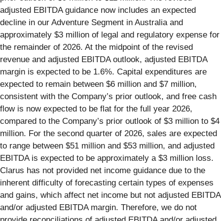
adjusted EBITDA guidance now includes an expected
decline in our Adventure Segment in Australia and
approximately $3 million of legal and regulatory expense for
the remainder of 2026. At the midpoint of the revised
revenue and adjusted EBITDA outlook, adjusted EBITDA
margin is expected to be 1.6%. Capital expenditures are
expected to remain between $6 million and $7 million,
consistent with the Company’s prior outlook, and free cash
flow is now expected to be flat for the full year 2026,
compared to the Company’s prior outlook of $3 million to $4
million. For the second quarter of 2026, sales are expected
to range between $51 million and $53 million, and adjusted
EBITDA is expected to be approximately a $3 million loss.
Clarus has not provided net income guidance due to the
inherent difficulty of forecasting certain types of expenses
and gains, which affect net income but not adjusted EBITDA
and/or adjusted EBITDA margin. Therefore, we do not
provide reconciliations of adjusted EBITDA and/or adjusted