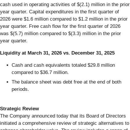
cash used in operating activities of $(2.1) million in the prior
year quarter. Capital expenditures in the first quarter of
2026 were $1.6 million compared to $1.2 million in the prior
year quarter. Free cash flow for the first quarter of 2026
was $(5.7) million compared to $(3.3) million in the prior
year quarter.
Liquidity
at
March
31,
2026
vs.
December
31,
2025
Cash and cash equivalents totaled $29.8 million
compared to $36.7 million.
The balance sheet was debt free at the end of both
periods.
Strategic Review
The Company announced today that its Board of Directors
initiated a comprehensive review of strategic alternatives to