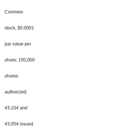
Common
stock, $0.0001
par value per
share; 100,000
shares
authorized;
43,104 and
43,054 issued