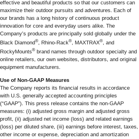
effective and beautiful products so that our customers can
maximize their outdoor pursuits and adventures. Each of
our brands has a long history of continuous product
innovation for core and everyday users alike. The
Company’s products are principally sold globally under the
®
®
®
Black Diamond
, Rhino-Rack
, MAXTRAX
, and
®
RockyMounts
brand names through outdoor specialty and
online retailers, our own websites, distributors, and original
equipment manufacturers.
Use of Non‐GAAP Measures
The Company reports its financial results in accordance
with U.S. generally accepted accounting principles
(“GAAP”). This press release contains the non-GAAP
measures: (i) adjusted gross margin and adjusted gross
profit, (ii) adjusted net income (loss) and related earnings
(loss) per diluted share, (iii) earnings before interest, taxes,
other income or expense, depreciation and amortization