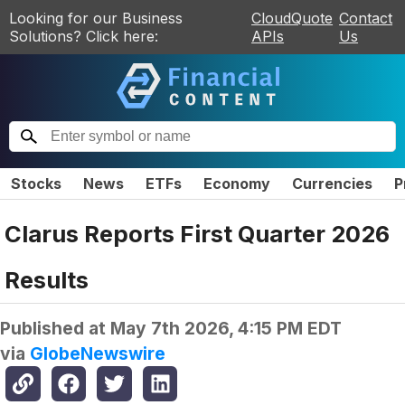
Looking for our Business
CloudQuote
Contact
Solutions? Click here:
APIs
Us
Stocks
News
ETFs
Economy
Currencies
P
Clarus Reports First Quarter 2026
Results
Published at
May 7th 2026, 4:15 PM EDT
via
GlobeNewswire