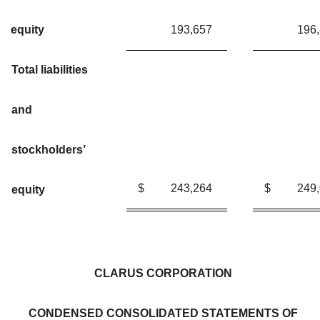
equity
193,657
196
Total liabilities
and
stockholders’
$
243,264
$
249
equity
CLARUS CORPORATION
CONDENSED CONSOLIDATED STATEMENTS OF