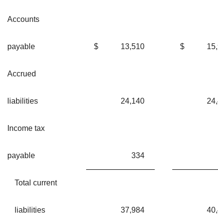
Accounts
payable
$
13,510
$
15
Accrued
liabilities
24,140
24
Income tax
payable
334
Total current
liabilities
37,984
40