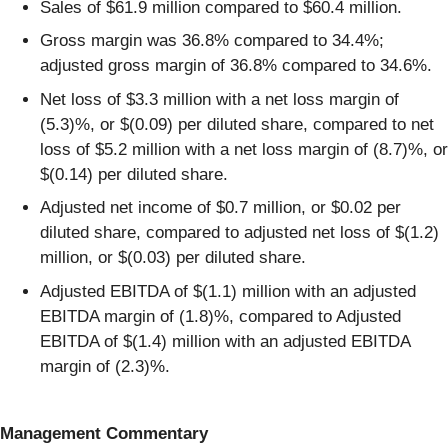
Sales of $61.9 million compared to $60.4 million.
Gross margin was 36.8% compared to 34.4%;
adjusted gross margin of 36.8% compared to 34.6%.
Net loss of $3.3 million with a net loss margin of
(5.3)%, or $(0.09) per diluted share, compared to net
loss of $5.2 million with a net loss margin of (8.7)%, or
$(0.14) per diluted share.
Adjusted net income of $0.7 million, or $0.02 per
diluted share, compared to adjusted net loss of $(1.2)
million, or $(0.03) per diluted share.
Adjusted EBITDA of $(1.1) million with an adjusted
EBITDA margin of (1.8)%, compared to Adjusted
EBITDA of $(1.4) million with an adjusted EBITDA
margin of (2.3)%.
Management
Commentary