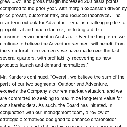
grew 5.9% and gross margin increased 260 basis points
compared to the prior year, with margin expansion driven by
price growth, customer mix, and reduced incentives. The
near-term outlook for Adventure remains challenging due to
geopolitical and macro factors, including a difficult
consumer environment in Australia. Over the long term, we
continue to believe the Adventure segment will benefit from
the structural improvements we have made over the last
several quarters, with profitability recovering as new
products launch and demand normalizes.”
Mr. Kanders continued, “Overall, we believe the sum of the
parts of our two segments, Outdoor and Adventure,
exceeds the Company’s current market valuation, and we
are committed to seeking to maximize long-term value for
our shareholders. As such, the Board has initiated, in
conjunction with our management team, a review of
strategic alternatives designed to enhance shareholder
value. We are undertaking this process from a position of