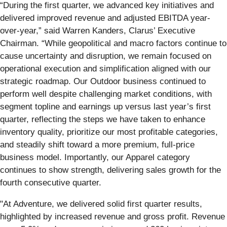
“During the first quarter, we advanced key initiatives and
delivered improved revenue and adjusted EBITDA year-
over-year,” said Warren Kanders, Clarus’ Executive
Chairman. “While geopolitical and macro factors continue to
cause uncertainty and disruption, we remain focused on
operational execution and simplification aligned with our
strategic roadmap. Our Outdoor business continued to
perform well despite challenging market conditions, with
segment topline and earnings up versus last year’s first
quarter, reflecting the steps we have taken to enhance
inventory quality, prioritize our most profitable categories,
and steadily shift toward a more premium, full-price
business model. Importantly, our Apparel category
continues to show strength, delivering sales growth for the
fourth consecutive quarter.
"At Adventure, we delivered solid first quarter results,
highlighted by increased revenue and gross profit. Revenue