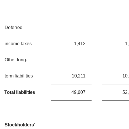
Deferred
income taxes
1,412
1
Other long-
term liabilities
10,211
10
Total liabilities
49,607
52
Stockholders’