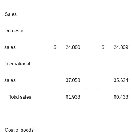
Sales
Domestic
sales
$
24,880
$
24,809
International
sales
37,058
35,624
Total sales
61,938
60,433
Cost of goods