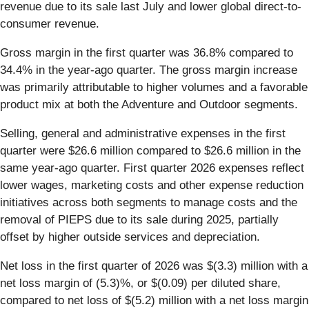
revenue due to its sale last July and lower global direct-to-
consumer revenue.
Gross margin in the first quarter was 36.8% compared to
34.4% in the year‐ago quarter. The gross margin increase
was primarily attributable to higher volumes and a favorable
product mix at both the Adventure and Outdoor segments.
Selling, general and administrative expenses in the first
quarter were $26.6 million compared to $26.6 million in the
same year‐ago quarter. First quarter 2026 expenses reflect
lower wages, marketing costs and other expense reduction
initiatives across both segments to manage costs and the
removal of PIEPS due to its sale during 2025, partially
offset by higher outside services and depreciation.
Net loss in the first quarter of 2026 was $(3.3) million with a
net loss margin of (5.3)%, or $(0.09) per diluted share,
compared to net loss of $(5.2) million with a net loss margin