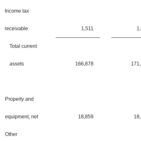
Income tax
receivable
1,511
1
Total current
assets
166,878
171
Property and
equipment, net
18,859
18
Other