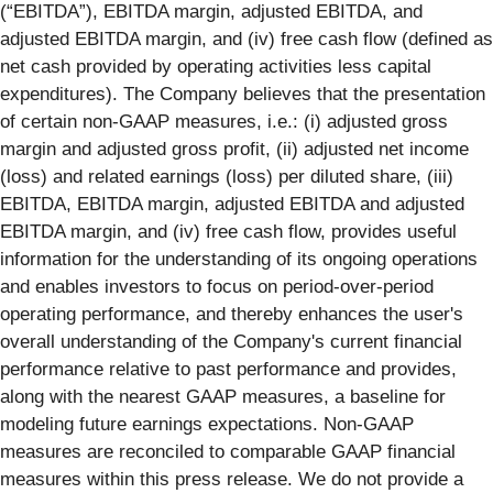
(“EBITDA”), EBITDA margin, adjusted EBITDA, and
adjusted EBITDA margin, and (iv) free cash flow (defined as
net cash provided by operating activities less capital
expenditures). The Company believes that the presentation
of certain non-GAAP measures, i.e.: (i) adjusted gross
margin and adjusted gross profit, (ii) adjusted net income
(loss) and related earnings (loss) per diluted share, (iii)
EBITDA, EBITDA margin, adjusted EBITDA and adjusted
EBITDA margin, and (iv) free cash flow, provides useful
information for the understanding of its ongoing operations
and enables investors to focus on period-over-period
operating performance, and thereby enhances the user's
overall understanding of the Company's current financial
performance relative to past performance and provides,
along with the nearest GAAP measures, a baseline for
modeling future earnings expectations. Non-GAAP
measures are reconciled to comparable GAAP financial
measures within this press release. We do not provide a