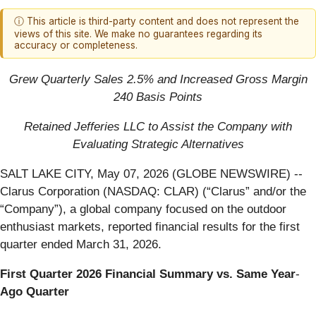
ⓘ This article is third-party content and does not represent the
views of this site. We make no guarantees regarding its
accuracy or completeness.
Grew Quarterly Sales 2.5% and Increased Gross Margin
240 Basis Points
Retained Jefferies LLC to Assist the Company with
Evaluating Strategic Alternatives
SALT LAKE CITY, May 07, 2026 (GLOBE NEWSWIRE) --
Clarus Corporation (NASDAQ: CLAR) (“Clarus” and/or the
“Company”), a global company focused on the outdoor
enthusiast markets, reported financial results for the first
quarter ended March 31, 2026.
First
Quarter
2026
Financial
Summary
vs.
Same
Year
‐
Ago
Quarter