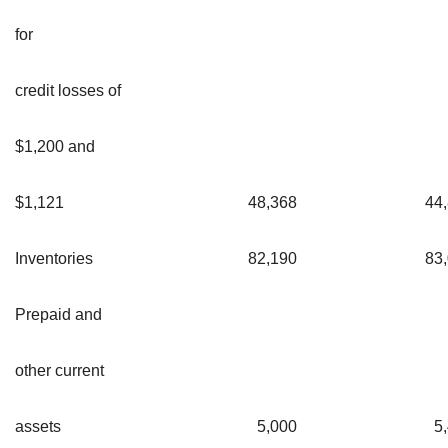
for
credit losses of
$1,200 and
$1,121
48,368
44
Inventories
82,190
83
Prepaid and
other current
assets
5,000
5