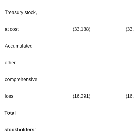
Treasury stock,
at cost
(33,188
)
(33
Accumulated
other
comprehensive
loss
(16,291
)
(16
Total
stockholders’