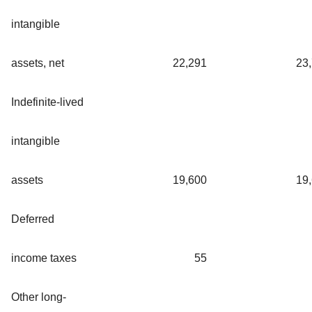
intangible
assets, net
22,291
23
Indefinite-lived
intangible
assets
19,600
19
Deferred
income taxes
55
Other long-