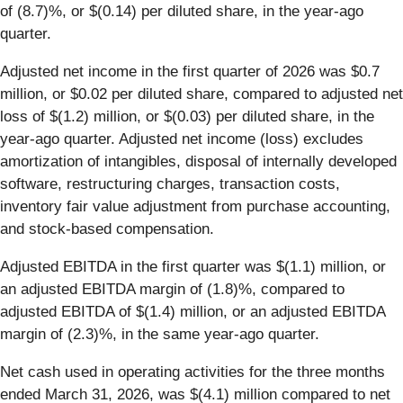
of (8.7)%, or $(0.14) per diluted share, in the year-ago
quarter.
Adjusted net income in the first quarter of 2026 was $0.7
million, or $0.02 per diluted share, compared to adjusted net
loss of $(1.2) million, or $(0.03) per diluted share, in the
year-ago quarter. Adjusted net income (loss) excludes
amortization of intangibles, disposal of internally developed
software, restructuring charges, transaction costs,
inventory fair value adjustment from purchase accounting,
and stock-based compensation.
Adjusted EBITDA in the first quarter was $(1.1) million, or
an adjusted EBITDA margin of (1.8)%, compared to
adjusted EBITDA of $(1.4) million, or an adjusted EBITDA
margin of (2.3)%, in the same year‐ago quarter.
Net cash used in operating activities for the three months
ended March 31, 2026, was $(4.1) million compared to net