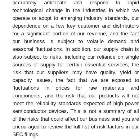
accurately anticipate and respond to rapid
technological change in the industries in which we
operate or adopt to emerging industry standards, our
dependence on a few key customer and distributors
for a significant portion of our revenue, and the fact
our business is subject to volatile demand and
seasonal fluctuations. In addition, our supply chain is
also subject to risks, including our reliance on single
sources of supply for certain essential services, the
risk that our suppliers may have quality, yield or
capacity issues, the fact that we are exposed to
fluctuations in prices for raw materials and
components, and the risk that our products will not
meet the reliability standards expected of high power
semiconductor devices. This is not a summary of all
of the risks that could affect our business and you are
encouraged to review the full list of risk factors in our
SEC filings.