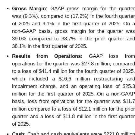
Gross Margin
: GAAP gross margin for the quarte
was (9.3%), compared to (17.2%) in the fourth quarter
of 2025 and 9.1% in the first quarter of 2025. On a
non-GAAP basis, gross margin for the quarter was
39.0% compared to 38.7% in the prior quarter and
38.1% in the first quarter of 2025.
Results from Operations
: GAAP loss fro
operations for the quarter was $27.8 million, compared
to a loss of $41.4 million for the fourth quarter of 2025,
which included a $16.6 million restructuring and
impairment charge, and an operating loss of $25.3
million for the first quarter of 2025. On a non-GAAP
basis, loss from operations for the quarter was $11.7
million compared to a loss of $12.1 million for the prior
quarter and a loss of $11.8 million in the first quarter
of 2025.
Cash
: Cash and cash equivalents were $221.0 million