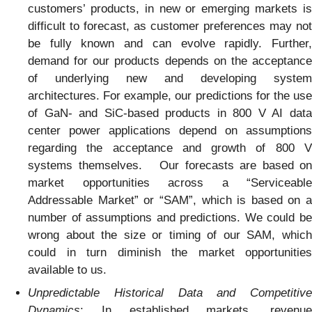
customers’ products, in new or emerging markets is
difficult to forecast, as customer preferences may not
be fully known and can evolve rapidly. Further,
demand for our products depends on the acceptance
of underlying new and developing system
architectures. For example, our predictions for the use
of GaN- and SiC-based products in 800 V AI data
center power applications depend on assumptions
regarding the acceptance and growth of 800 V
systems themselves. Our forecasts are based on
market opportunities across a “Serviceable
Addressable Market” or “SAM”, which is based on a
number of assumptions and predictions. We could be
wrong about the size or timing of our SAM, which
could in turn diminish the market opportunities
available to us.
Unpredictable Historical Data and Competitive
Dynamics
: In established markets, revenue