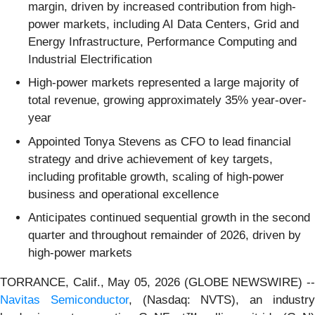
margin, driven by increased contribution from high-
power markets, including AI Data Centers, Grid and
Energy Infrastructure, Performance Computing and
Industrial Electrification
High-power markets represented a large majority of
total revenue, growing approximately 35% year-over-
year
Appointed Tonya Stevens as CFO to lead financial
strategy and drive achievement of key targets,
including profitable growth, scaling of high-power
business and operational excellence
Anticipates continued sequential growth in the second
quarter and throughout remainder of 2026, driven by
high-power markets
TORRANCE, Calif., May 05, 2026 (GLOBE NEWSWIRE) --
Navitas Semiconductor
, (Nasdaq: NVTS), an industr