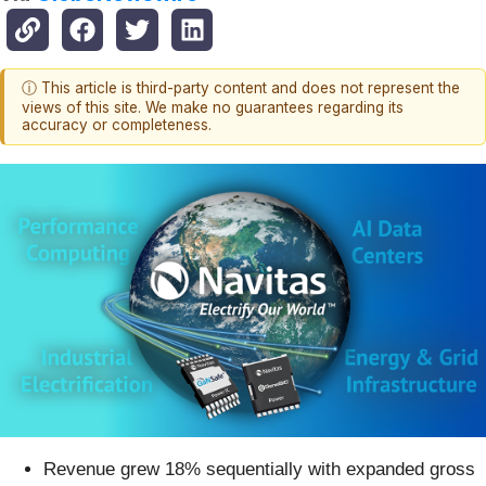
ⓘ This article is third-party content and does not represent the
views of this site. We make no guarantees regarding its
accuracy or completeness.
Revenue grew 18% sequentially with expanded gross