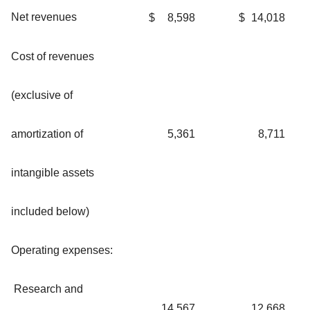
Net revenues
$
8,598
$
14,018
Cost of revenues
(exclusive of
amortization of
5,361
8,711
intangible assets
included below)
Operating expenses:
Research and
14,567
12,668