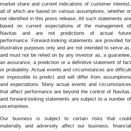
market share and current indications of customer interest,
all of which are based on various assumptions, whether or
not identified in this press release. All such statements are
based on current expectations of the management of
Navitas and are not predictions of actual future
performance. Forward-looking statements are provided for
illustrative purposes only and are not intended to serve as,
and must not be relied on by any investor as, a guarantee,
an assurance, a prediction or a definitive statement of fact
or probability. Actual events and circumstances are difficult
or impossible to predict and will differ from assumptions
and expectations. Many actual events and circumstances
that affect performance are beyond the control of Navitas,
and forward-looking statements are subject to a number of
uncertainties.
Our business is subject to certain risks that could
materially and adversely affect our business, financial