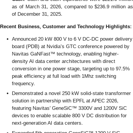
as of March 31, 2026, compared to $236.9 million as
of December 31, 2025.
Recent Business, Customer and Technology Highlights:
Announced 20 kW 800 V to 6 V DC-DC power delivery
board (PDB) at Nvidia’s GTC conference powered by
Navitas GaNFast™ technology, enabling higher-
density AI data center architectures with direct
conversion in one power stage, targeting up to 97.5%
peak efficiency at full load with 1Mhz switching
frequency.
Demonstrated a novel 250 kW solid-state transformer
solution in partnership with EPFL at APEC 2026,
featuring Navitas’ GeneSiC™ 3300V and 1200V SiC
devices to enable scalable 800 V DC distribution for
next-generation AI data centers.