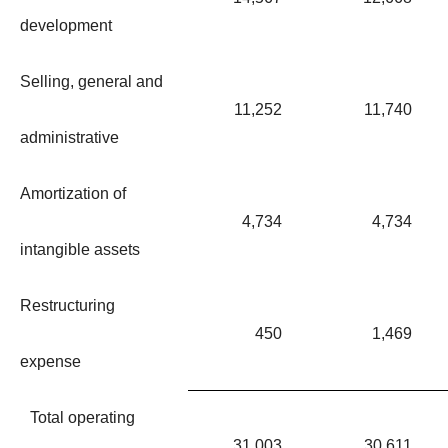
development
Selling, general and
11,252
11,740
administrative
Amortization of
4,734
4,734
intangible assets
Restructuring
450
1,469
expense
Total operating
31,003
30,611