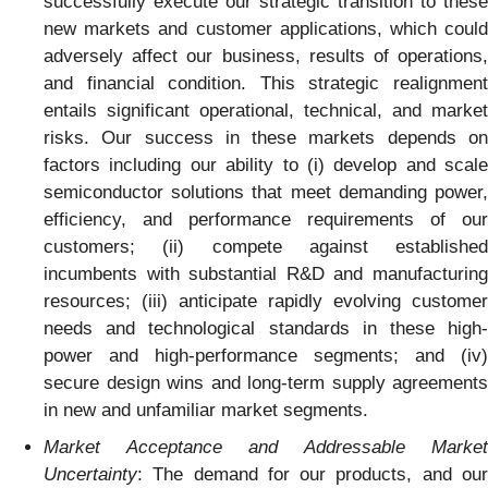
successfully execute our strategic transition to these
new markets and customer applications, which could
adversely affect our business, results of operations,
and financial condition. This strategic realignment
entails significant operational, technical, and market
risks. Our success in these markets depends on
factors including our ability to (i) develop and scale
semiconductor solutions that meet demanding power,
efficiency, and performance requirements of our
customers; (ii) compete against established
incumbents with substantial R&D and manufacturing
resources; (iii) anticipate rapidly evolving customer
needs and technological standards in these high-
power and high-performance segments; and (iv)
secure design wins and long-term supply agreements
in new and unfamiliar market segments.
Market Acceptance and Addressable Market
Uncertainty
: The demand for our products, and our