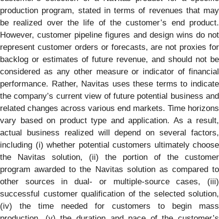
production program, stated in terms of revenues that may
be realized over the life of the customer’s end product.
However, customer pipeline figures and design wins do not
represent customer orders or forecasts, are not proxies for
backlog or estimates of future revenue, and should not be
considered as any other measure or indicator of financial
performance. Rather, Navitas uses these terms to indicate
the company’s current view of future potential business and
related changes across various end markets. Time horizons
vary based on product type and application. As a result,
actual business realized will depend on several factors,
including (i) whether potential customers ultimately choose
the Navitas solution, (ii) the portion of the customer
program awarded to the Navitas solution as compared to
other sources in dual- or multiple-source cases, (iii)
successful customer qualification of the selected solution,
(iv) the time needed for customers to begin mass
production, (v) the duration and pace of the customer’s