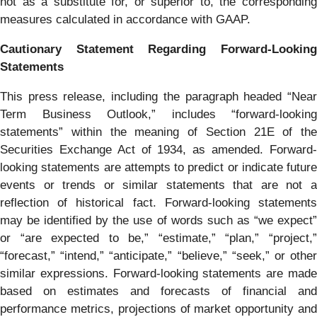
not as a substitute for, or superior to, the corresponding
measures calculated in accordance with GAAP.
Cautionary Statement Regarding Forward-Looking
Statements
This press release, including the paragraph headed “Near
Term Business Outlook,” includes “forward-looking
statements” within the meaning of Section 21E of the
Securities Exchange Act of 1934, as amended. Forward-
looking statements are attempts to predict or indicate future
events or trends or similar statements that are not a
reflection of historical fact. Forward-looking statements
may be identified by the use of words such as “we expect”
or “are expected to be,” “estimate,” “plan,” “project,”
“forecast,” “intend,” “anticipate,” “believe,” “seek,” or other
similar expressions. Forward-looking statements are made
based on estimates and forecasts of financial and
performance metrics, projections of market opportunity and