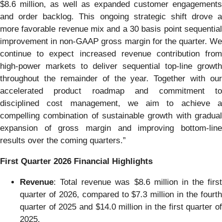
$8.6 million, as well as expanded customer engagements
and order backlog. This ongoing strategic shift drove a
more favorable revenue mix and a 30 basis point sequential
improvement in non-GAAP gross margin for the quarter. We
continue to expect increased revenue contribution from
high-power markets to deliver sequential top-line growth
throughout the remainder of the year. Together with our
accelerated product roadmap and commitment to
disciplined cost management, we aim to achieve a
compelling combination of sustainable growth with gradual
expansion of gross margin and improving bottom-line
results over the coming quarters.”
First Quarter 2026 Financial Highlights
Revenue
: Total revenue was $8.6 million in the first
quarter of 2026, compared to $7.3 million in the fourth
quarter of 2025 and $14.0 million in the first quarter of
2025.