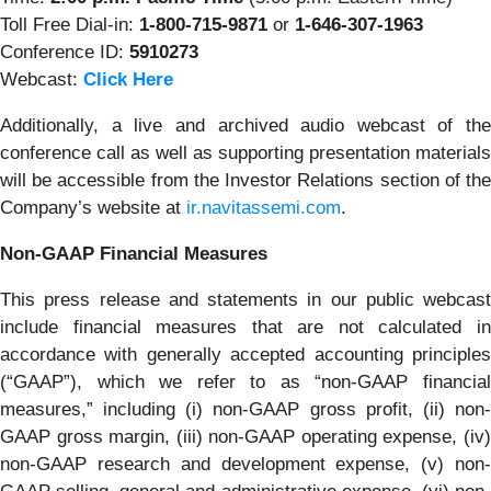
Toll Free Dial-in:
1-800-715-9871
or
1-646-307-1963
Conference ID:
5910273
Webcast:
Click Here
Additionally, a live and archived audio webcast of the
conference call as well as supporting presentation materials
will be accessible from the Investor Relations section of the
Company’s website at
ir.navitassemi.com
.
Non-GAAP Financial Measures
This press release and statements in our public webcast
include financial measures that are not calculated in
accordance with generally accepted accounting principles
(“GAAP”), which we refer to as “non-GAAP financial
measures,” including (i) non-GAAP gross profit, (ii) non-
GAAP gross margin, (iii) non-GAAP operating expense, (iv)
non-GAAP research and development expense, (v) non-