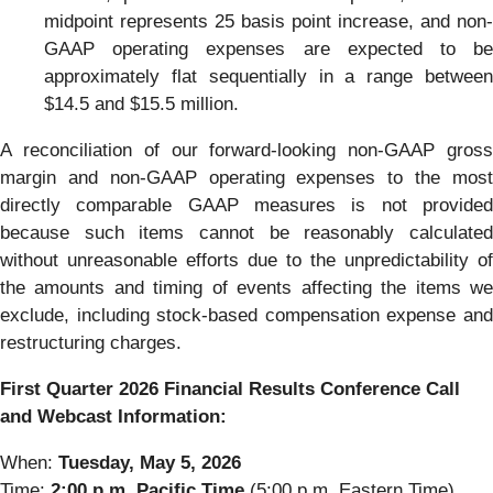
midpoint represents 25 basis point increase, and non-
GAAP operating expenses are expected to be
approximately flat sequentially in a range between
$14.5 and $15.5 million.
A reconciliation of our forward-looking non-GAAP gross
margin and non-GAAP operating expenses to the most
directly comparable GAAP measures is not provided
because such items cannot be reasonably calculated
without unreasonable efforts due to the unpredictability of
the amounts and timing of events affecting the items we
exclude, including stock-based compensation expense and
restructuring charges.
First Quarter 2026 Financial Results Conference Call
and Webcast Information:
When:
Tuesday, May 5, 2026
Time:
2:00 p.m. Pacific Time
(5:00 p.m. Eastern Time)