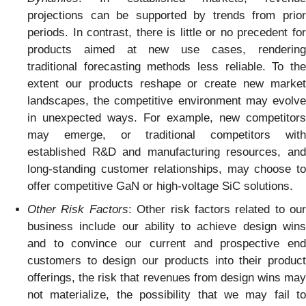
projections can be supported by trends from prior
periods. In contrast, there is little or no precedent for
products aimed at new use cases, rendering
traditional forecasting methods less reliable. To the
extent our products reshape or create new market
landscapes, the competitive environment may evolve
in unexpected ways. For example, new competitors
may emerge, or traditional competitors with
established R&D and manufacturing resources, and
long-standing customer relationships, may choose to
offer competitive GaN or high-voltage SiC solutions.
Other Risk Factors
: Other risk factors related to our
business include our ability to achieve design wins
and to convince our current and prospective end
customers to design our products into their product
offerings, the risk that revenues from design wins may
not materialize, the possibility that we may fail to