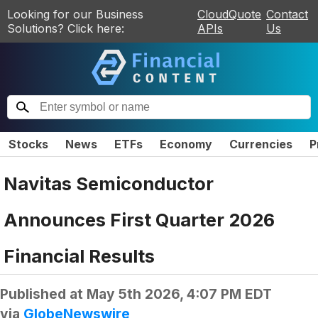
Looking for our Business
CloudQuote
Contact
Solutions? Click here:
APIs
Us
Stocks
News
ETFs
Economy
Currencies
P
Navitas Semiconductor
Announces First Quarter 2026
Financial Results
Published at
May 5th 2026, 4:07 PM EDT
via
GlobeNewswire