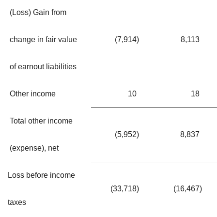
(Loss) Gain from
change in fair value
(7,914
)
8,113
of earnout liabilities
Other income
10
18
Total other income
(5,952
)
8,837
(expense), net
Loss before income
(33,718
)
(16,467
)
taxes