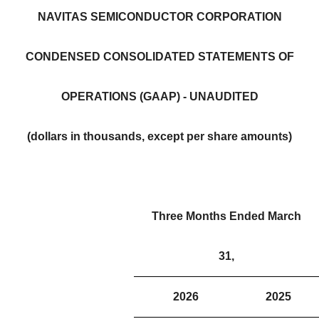
NAVITAS SEMICONDUCTOR CORPORATION
CONDENSED CONSOLIDATED STATEMENTS OF
OPERATIONS (GAAP) - UNAUDITED
(dollars in thousands, except per share amounts)
Three Months Ended March
31,
2026
2025