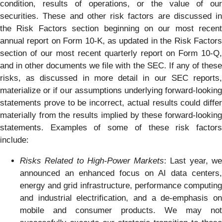
condition, results of operations, or the value of our
securities. These and other risk factors are discussed in
the Risk Factors section beginning on our most recent
annual report on Form 10-K, as updated in the Risk Factors
section of our most recent quarterly report on Form 10-Q,
and in other documents we file with the SEC. If any of these
risks, as discussed in more detail in our SEC reports,
materialize or if our assumptions underlying forward-looking
statements prove to be incorrect, actual results could differ
materially from the results implied by these forward-looking
statements. Examples of some of these risk factors
include:
Risks Related to High-Power Markets
: Last year, w
announced an enhanced focus on AI data centers,
energy and grid infrastructure, performance computing
and industrial electrification, and a de-emphasis on
mobile and consumer products. We may not