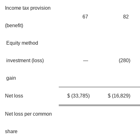
Income tax provision
67
82
(benefit)
Equity method
investment (loss)
—
(280
)
gain
Net loss
$
(33,785
)
$
(16,829
)
Net loss per common
share