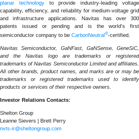
planar technology
to provide industry-leading voltag
capability, efficiency, and reliability for medium-voltage grid
and infrastructure applications. Navitas has over 300
patents issued or pending and is the world’s first
®
semiconductor company to be
CarbonNeutral
-certified.
Navitas Semiconductor, GaNFast, GaNSense, GeneSiC,
and the Navitas logo are trademarks or registered
trademarks of Navitas Semiconductor Limited and affiliates.
All other brands, product names, and marks are or may be
trademarks or registered trademarks used to identify
products or services of their respective owners.
Investor Relations Contacts:
Shelton Group
Leanne Sievers | Brett Perry
nvts-ir@sheltongroup.com