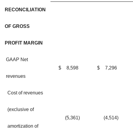
RECONCILIATION
OF GROSS
PROFIT MARGIN
GAAP Net
$
8,598
$
7,296
revenues
Cost of revenues
(exclusive of
(5,361
)
(4,514
)
amortization of