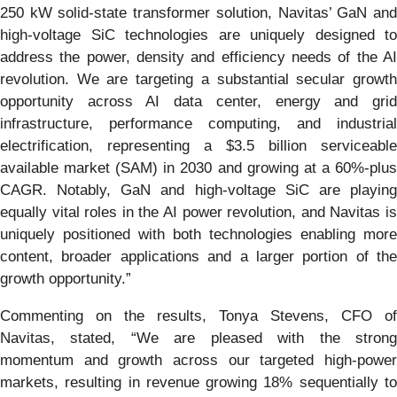
250 kW solid-state transformer solution, Navitas’ GaN and
high-voltage SiC technologies are uniquely designed to
address the power, density and efficiency needs of the AI
revolution. We are targeting a substantial secular growth
opportunity across AI data center, energy and grid
infrastructure, performance computing, and industrial
electrification, representing a $3.5 billion serviceable
available market (SAM) in 2030 and growing at a 60%-plus
CAGR. Notably, GaN and high-voltage SiC are playing
equally vital roles in the AI power revolution, and Navitas is
uniquely positioned with both technologies enabling more
content, broader applications and a larger portion of the
growth opportunity.”
Commenting on the results, Tonya Stevens, CFO of
Navitas, stated, “We are pleased with the strong
momentum and growth across our targeted high-power
markets, resulting in revenue growing 18% sequentially to