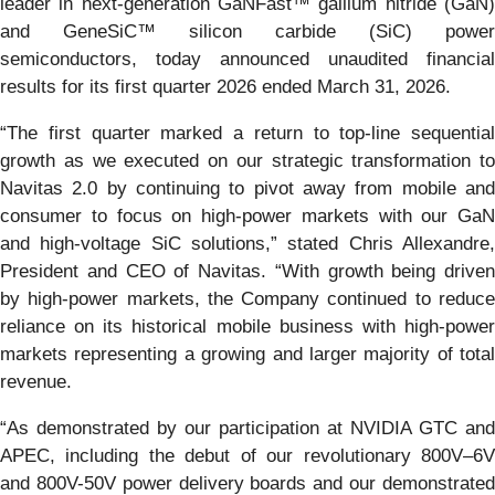
leader in next-generation GaNFast™ gallium nitride (GaN)
and GeneSiC™ silicon carbide (SiC) power
semiconductors, today announced unaudited financial
results for its first quarter 2026 ended March 31, 2026.
“The first quarter marked a return to top-line sequential
growth as we executed on our strategic transformation to
Navitas 2.0 by continuing to pivot away from mobile and
consumer to focus on high-power markets with our GaN
and high-voltage SiC solutions,” stated Chris Allexandre,
President and CEO of Navitas. “With growth being driven
by high-power markets, the Company continued to reduce
reliance on its historical mobile business with high-power
markets representing a growing and larger majority of total
revenue.
“As demonstrated by our participation at NVIDIA GTC and
APEC, including the debut of our revolutionary 800V–6V
and 800V-50V power delivery boards and our demonstrated