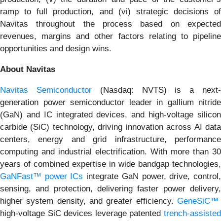
ramp to full production, and (vi) strategic decisions of
Navitas throughout the process based on expected
revenues, margins and other factors relating to pipeline
opportunities and design wins.
About Navitas
Navitas Semiconductor
(Nasdaq: NVTS) is a next
generation power semiconductor leader in gallium nitride
(GaN) and IC integrated devices, and high-voltage silicon
carbide (SiC) technology, driving innovation across AI data
centers, energy and grid infrastructure, performance
computing and industrial electrification. With more than 30
years of combined expertise in wide bandgap technologies,
GaNFast™ power ICs
integrate GaN power, drive, control
sensing, and protection, delivering faster power delivery,
higher system density, and greater efficiency.
GeneSiC™
high-voltage SiC devices leverage patented
trench-assisted