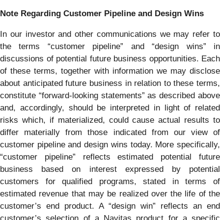
Note Regarding Customer Pipeline and Design Wins
In our investor and other communications we may refer to
the terms “customer pipeline” and “design wins” in
discussions of potential future business opportunities. Each
of these terms, together with information we may disclose
about anticipated future business in relation to these terms,
constitute “forward-looking statements” as described above
and, accordingly, should be interpreted in light of related
risks which, if materialized, could cause actual results to
differ materially from those indicated from our view of
customer pipeline and design wins today. More specifically,
“customer pipeline” reflects estimated potential future
business based on interest expressed by potential
customers for qualified programs, stated in terms of
estimated revenue that may be realized over the life of the
customer’s end product. A “design win” reflects an end
customer’s selection of a Navitas product for a specific