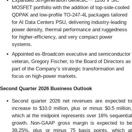
Expanded 5th-generation GeneSiC™ 1200 V SiC
MOSFET portfolio with the addition of top-side-cooled
QDPAK and low-profile TO-247-4L packages tailored
for AI Data Centers PSU, delivering industry-leading
power density, thermal performance and ruggedness
for higher-efficiency, and very compact power
systems.
Appointed ex-Broadcom executive and semiconductor
veteran, Gregory Fischer, to the Board of Directors as
part of the Company’s strategic transformation and
focus on high-power markets.
Second Quarter 2026 Business Outlook
Second quarter 2026 net revenues are expected to
increase to $10.0 million, plus or minus $0.5 million,
which at the midpoint represents over 16% sequential
growth. Non-GAAP gross margin is expected to be
39.25%, plus or minus 75 basis points, which at