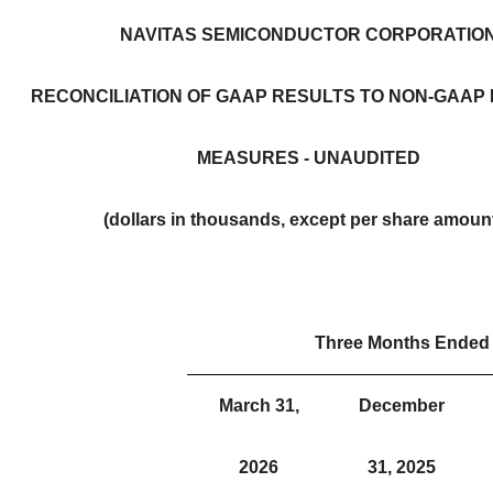
NAVITAS SEMICONDUCTOR CORPORATIO
RECONCILIATION OF GAAP RESULTS TO NON-GAAP 
MEASURES - UNAUDITED
(dollars in thousands, except per share amoun
Three Months Ended
March 31,
December
2026
31, 2025