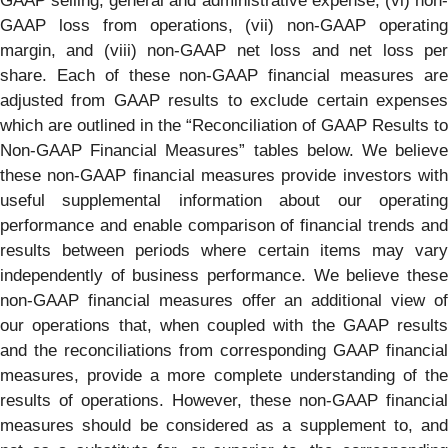
GAAP selling, general and administrative expense, (vi) non-
GAAP loss from operations, (vii) non-GAAP operating
margin, and (viii) non-GAAP net loss and net loss per
share. Each of these non-GAAP financial measures are
adjusted from GAAP results to exclude certain expenses
which are outlined in the “Reconciliation of GAAP Results to
Non-GAAP Financial Measures” tables below. We believe
these non-GAAP financial measures provide investors with
useful supplemental information about our operating
performance and enable comparison of financial trends and
results between periods where certain items may vary
independently of business performance. We believe these
non-GAAP financial measures offer an additional view of
our operations that, when coupled with the GAAP results
and the reconciliations from corresponding GAAP financial
measures, provide a more complete understanding of the
results of operations. However, these non-GAAP financial
measures should be considered as a supplement to, and