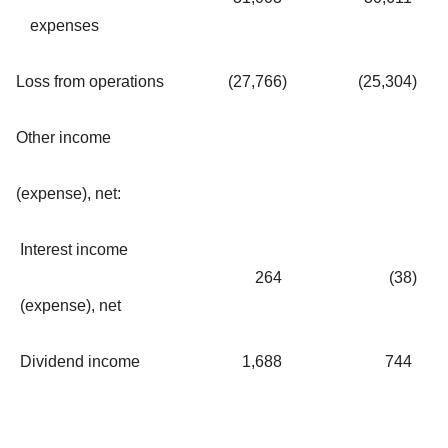
expenses
Loss from operations
(27,766
)
(25,304
)
Other income
(expense), net:
Interest income
264
(38
)
(expense), net
Dividend income
1,688
744