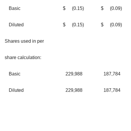
Basic
$
(0.15
)
$
(0.09
)
Diluted
$
(0.15
)
$
(0.09
)
Shares used in per
share calculation:
Basic
229,988
187,784
Diluted
229,988
187,784