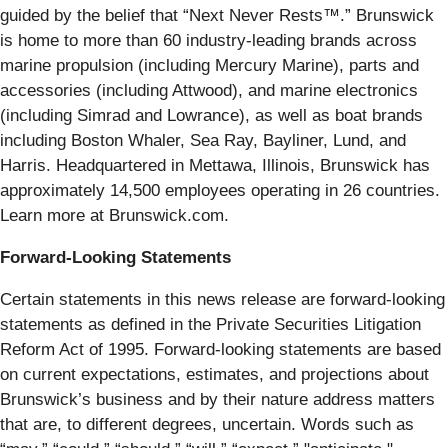
guided by the belief that “Next Never Rests™.” Brunswick
is home to more than 60 industry-leading brands across
marine propulsion (including Mercury Marine), parts and
accessories (including Attwood), and marine electronics
(including Simrad and Lowrance), as well as boat brands
including Boston Whaler, Sea Ray, Bayliner, Lund, and
Harris. Headquartered in Mettawa, Illinois, Brunswick has
approximately 14,500 employees operating in 26 countries.
Learn more at Brunswick.com.
Forward-Looking Statements
Certain statements in this news release are forward-looking
statements as defined in the Private Securities Litigation
Reform Act of 1995. Forward-looking statements are based
on current expectations, estimates, and projections about
Brunswick’s business and by their nature address matters
that are, to different degrees, uncertain. Words such as