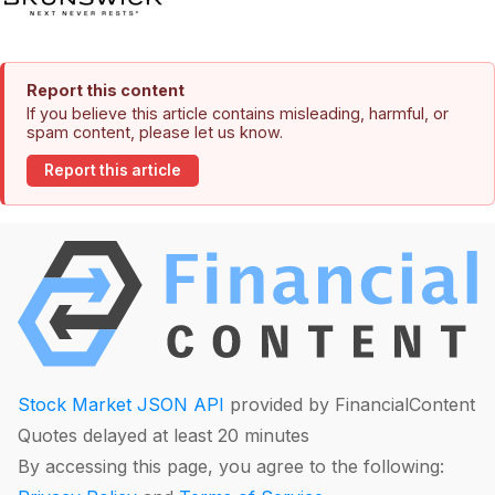
Report this content
If you believe this article contains misleading, harmful, or
spam content, please let us know.
Report this article
Stock Market JSON API
provided by FinancialContent
Quotes delayed at least 20 minutes
By accessing this page, you agree to the following: