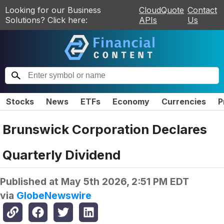
Looking for our Business
CloudQuote
Contact
Solutions? Click here:
APIs
Us
Stocks
News
ETFs
Economy
Currencies
P
Brunswick Corporation Declares
Quarterly Dividend
Published at
May 5th 2026, 2:51 PM EDT
via
GlobeNewswire