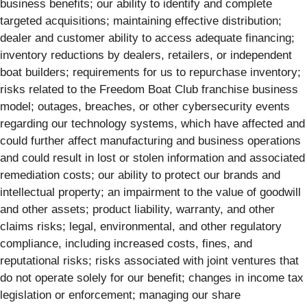
business benefits; our ability to identify and complete
targeted acquisitions; maintaining effective distribution;
dealer and customer ability to access adequate financing;
inventory reductions by dealers, retailers, or independent
boat builders; requirements for us to repurchase inventory;
risks related to the Freedom Boat Club franchise business
model; outages, breaches, or other cybersecurity events
regarding our technology systems, which have affected and
could further affect manufacturing and business operations
and could result in lost or stolen information and associated
remediation costs; our ability to protect our brands and
intellectual property; an impairment to the value of goodwill
and other assets; product liability, warranty, and other
claims risks; legal, environmental, and other regulatory
compliance, including increased costs, fines, and
reputational risks; risks associated with joint ventures that
do not operate solely for our benefit; changes in income tax
legislation or enforcement; managing our share