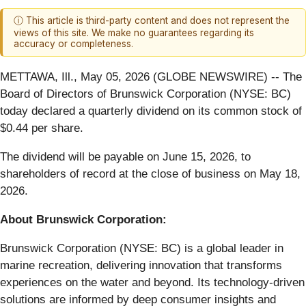
ⓘ This article is third-party content and does not represent the
views of this site. We make no guarantees regarding its
accuracy or completeness.
METTAWA, Ill., May 05, 2026 (GLOBE NEWSWIRE) -- The
Board of Directors of Brunswick Corporation (NYSE: BC)
today declared a quarterly dividend on its common stock of
$0.44 per share.
The dividend will be payable on June 15, 2026, to
shareholders of record at the close of business on May 18,
2026.
About Brunswick Corporation:
Brunswick Corporation (NYSE: BC) is a global leader in
marine recreation, delivering innovation that transforms
experiences on the water and beyond. Its technology-driven
solutions are informed by deep consumer insights and