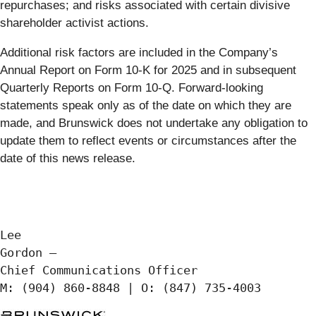
repurchases; and risks associated with certain divisive
shareholder activist actions.
Additional risk factors are included in the Company’s
Annual Report on Form 10-K for 2025 and in subsequent
Quarterly Reports on Form 10-Q. Forward-looking
statements speak only as of the date on which they are
made, and Brunswick does not undertake any obligation to
update them to reflect events or circumstances after the
date of this news release.
Lee

Gordon —

Chief Communications Officer
