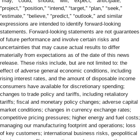
“may,” “could,” “should,” “will,” “expect,” "anticipate,"
"project," "position," “intend,” “target,” “plan,” “seek,”
“estimate,” “believe,” “predict,” “outlook,” and similar
expressions are intended to identify forward-looking
statements. Forward-looking statements are not guarantees
of future performance and involve certain risks and
uncertainties that may cause actual results to differ
materially from expectations as of the date of this news
release. These risks include, but are not limited to: the
effect of adverse general economic conditions, including
rising interest rates, and the amount of disposable income
consumers have available for discretionary spending;
changes to trade policy and tariffs, including retaliatory
tariffs; fiscal and monetary policy changes; adverse capital
market conditions; changes in currency exchange rates;
competitive pricing pressures; higher energy and fuel costs;
managing our manufacturing footprint and operations; loss
of key customers; international business risks, geopolitical