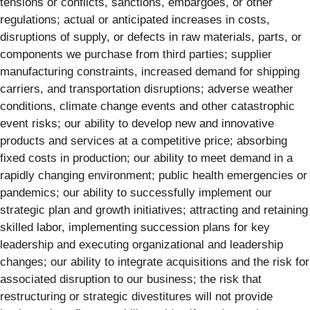
tensions or conflicts, sanctions, embargoes, or other
regulations; actual or anticipated increases in costs,
disruptions of supply, or defects in raw materials, parts, or
components we purchase from third parties; supplier
manufacturing constraints, increased demand for shipping
carriers, and transportation disruptions; adverse weather
conditions, climate change events and other catastrophic
event risks; our ability to develop new and innovative
products and services at a competitive price; absorbing
fixed costs in production; our ability to meet demand in a
rapidly changing environment; public health emergencies or
pandemics; our ability to successfully implement our
strategic plan and growth initiatives; attracting and retaining
skilled labor, implementing succession plans for key
leadership and executing organizational and leadership
changes; our ability to integrate acquisitions and the risk for
associated disruption to our business; the risk that
restructuring or strategic divestitures will not provide