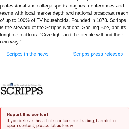
professional and college sports leagues, conferences and
teams with local market depth and national broadcast reach
of up to 100% of TV households. Founded in 1878, Scripps
is the steward of the Scripps National Spelling Bee, and its
longtime motto is: “Give light and the people will find their
own way.”
Scripps in the news
Scripps press releases
Report this content
If you believe this article contains misleading, harmful, or
spam content, please let us know.