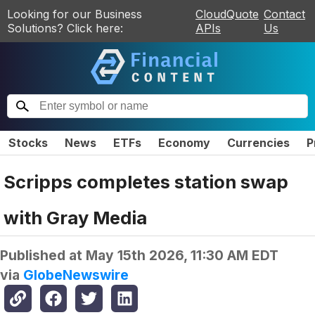
Looking for our Business
CloudQuote
Contact
Solutions? Click here:
APIs
Us
Stocks
News
ETFs
Economy
Currencies
P
Scripps completes station swap
with Gray Media
Published at
May 15th 2026, 11:30 AM EDT
via
GlobeNewswire