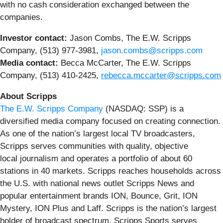
with no cash consideration exchanged between the
companies.
Investor contact:
Jason Combs, The E.W. Scripps
Company, (513) 977-3981,
jason.combs@scripps.com
Media contact:
Becca McCarter, The E.W. Scripps
Company, (513) 410-2425,
rebecca.mccarter@scripps.com
About Scripps
The E.W. Scripps Company
(NASDAQ: SSP) is a
diversified media company focused on creating connection.
As one of the nation’s largest local TV broadcasters,
Scripps serves communities with quality, objective
local journalism and operates a portfolio of about 60
stations in 40 markets. Scripps reaches households across
the U.S. with national news outlet Scripps News and
popular entertainment brands ION, Bounce, Grit, ION
Mystery, ION Plus and Laff. Scripps is the nation’s largest
holder of broadcast spectrum. Scripps Sports serves