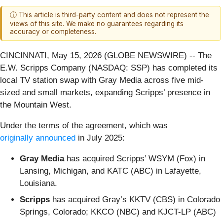
ⓘ This article is third-party content and does not represent the
views of this site. We make no guarantees regarding its
accuracy or completeness.
CINCINNATI, May 15, 2026 (GLOBE NEWSWIRE) -- The
E.W. Scripps Company (NASDAQ: SSP) has completed its
local TV station swap with Gray Media across five mid-
sized and small markets, expanding Scripps’ presence in
the Mountain West.
Under the terms of the agreement, which was
originally announced
in July 2025:
Gray Media
has acquired Scripps’ WSYM (Fox) in
Lansing, Michigan, and KATC (ABC) in Lafayette,
Louisiana.
Scripps
has acquired Gray’s KKTV (CBS) in Colorado
Springs, Colorado; KKCO (NBC) and KJCT-LP (ABC)