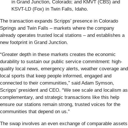
in Grand Junction, Colorado; and KMVT (CBS) and
KSVT-LD (Fox) in Twin Falls, Idaho.
The transaction expands Scripps’ presence in Colorado
Springs and Twin Falls – markets where the company
already operates trusted local stations – and establishes a
new footprint in Grand Junction.
“Greater depth in these markets creates the economic
durability to sustain our public service commitment: high-
quality local news, emergency alerts, weather coverage and
local sports that keep people informed, engaged and
connected to their communities,” said Adam Symson,
Scripps’ president and CEO. “We see scale and localism as
complementary, and strategic transactions like this help
ensure our stations remain strong, trusted voices for the
communities that depend on us.”
The swap involves an even exchange of comparable assets