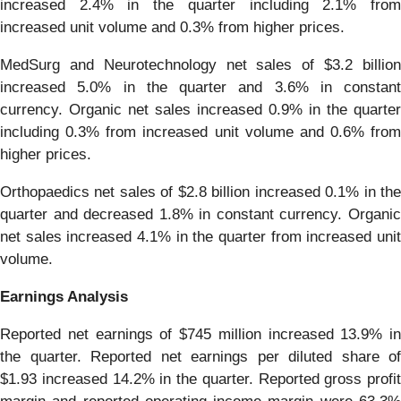
increased 2.4% in the quarter including 2.1% from
increased unit volume and 0.3% from higher prices.
MedSurg and Neurotechnology net sales of $3.2 billion
increased 5.0% in the quarter and 3.6% in constant
currency. Organic net sales increased 0.9% in the quarter
including 0.3% from increased unit volume and 0.6% from
higher prices.
Orthopaedics net sales of $2.8 billion increased 0.1% in the
quarter and decreased 1.8% in constant currency. Organic
net sales increased 4.1% in the quarter from increased unit
volume.
Earnings Analysis
Reported net earnings of $745 million increased 13.9% in
the quarter. Reported net earnings per diluted share of
$1.93 increased 14.2% in the quarter. Reported gross profit