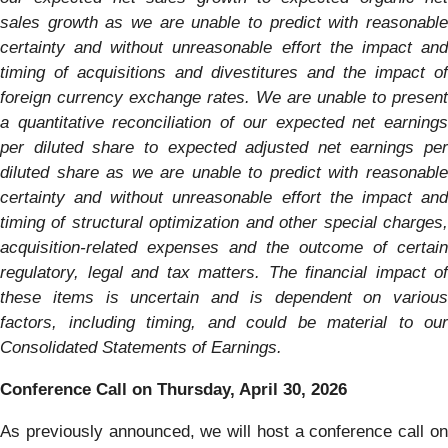
sales growth as we are unable to predict with reasonable
certainty and without unreasonable effort the impact and
timing of acquisitions and divestitures and the impact of
foreign currency exchange rates. We are unable to present
a quantitative reconciliation of our expected net earnings
per diluted share to expected adjusted net earnings per
diluted share as we are unable to predict with reasonable
certainty and without unreasonable effort the impact and
timing of structural optimization and other special charges,
acquisition-related expenses and the outcome of certain
regulatory, legal and tax matters. The financial impact of
these items is uncertain and is dependent on various
factors, including timing, and could be material to our
Consolidated Statements of Earnings.
Conference Call on Thursday, April 30, 2026
As previously announced, we will host a conference call on