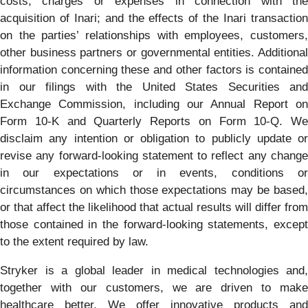
costs, charges or expenses in connection with the
acquisition of Inari; and the effects of the Inari transaction
on the parties’ relationships with employees, customers,
other business partners or governmental entities. Additional
information concerning these and other factors is contained
in our filings with the United States Securities and
Exchange Commission, including our Annual Report on
Form 10-K and Quarterly Reports on Form 10-Q. We
disclaim any intention or obligation to publicly update or
revise any forward-looking statement to reflect any change
in our expectations or in events, conditions or
circumstances on which those expectations may be based,
or that affect the likelihood that actual results will differ from
those contained in the forward-looking statements, except
to the extent required by law.
Stryker is a global leader in medical technologies and,
together with our customers, we are driven to make
healthcare better. We offer innovative products and