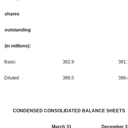
shares
outstanding
(in millions):
Basic
382.9
381.
Diluted
386.5
386.
CONDENSED CONSOLIDATED BALANCE SHEETS
March 31
December 3