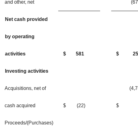
and other, net
(6
Net cash provided
by operating
activities
$
581
$
2
Investing activities
Acquisitions, net of
(4,7
cash acquired
$
(22)
$
Proceeds/(Purchases)