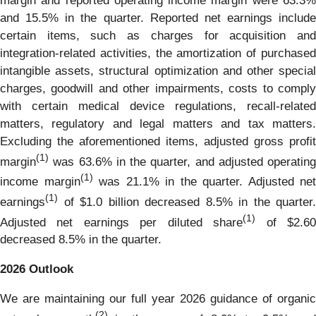
margin and reported operating income margin were 63.3%
and 15.5% in the quarter. Reported net earnings include
certain items, such as charges for acquisition and
integration-related activities, the amortization of purchased
intangible assets, structural optimization and other special
charges, goodwill and other impairments, costs to comply
with certain medical device regulations, recall-related
matters, regulatory and legal matters and tax matters.
Excluding the aforementioned items, adjusted gross profit
(1)
margin
was 63.6% in the quarter, and adjusted operating
(1)
income margin
was 21.1% in the quarter. Adjusted net
(1)
earnings
of $1.0 billion decreased 8.5% in the quarter.
(1)
Adjusted net earnings per diluted share
of $2.6
decreased 8.5% in the quarter.
2026
Outlook
We are maintaining our full year 2026 guidance of organic
(2)