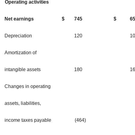
Operating activities
Net earnings
$
745
$
6
Depreciation
120
1
Amortization of
intangible assets
180
1
Changes in operating
assets, liabilities,
income taxes payable
(464)