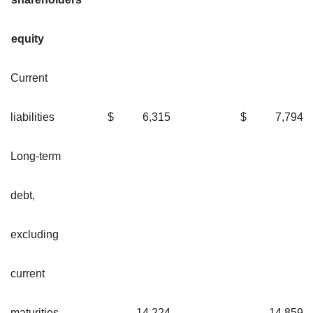
equity
Current
liabilities
$
6,315
$
7,79
Long-term
debt,
excluding
current
maturities
14,224
14,85