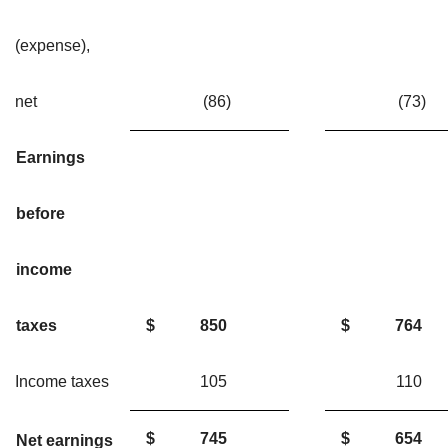
(expense),
net
(86)
(73
Earnings
before
income
taxes
$
850
$
764
Income taxes
105
11
$
745
$
654
Net earnings