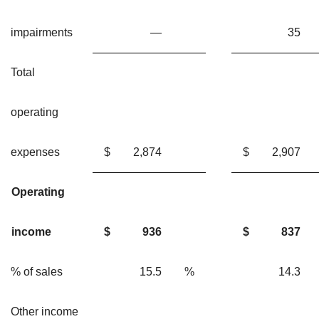
impairments
—
3
Total
operating
expenses
$
2,874
$
2,90
Operating
income
$
936
$
837
% of sales
15.5
%
14.
Other income