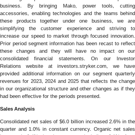
business. By bringing Mako, power tools, cutting
accessories, enabling technologies and the teams behind
these products together under one business, we are
simplifying the customer experience and striving to
increase our speed to market through focused innovation.
Prior period segment information has been recast to reflect
these changes and they will have no impact on our
consolidated financial statements. On our Investor
Relations website at investors.stryker.com, we have
provided additional information on our segment quarterly
revenues for 2023, 2024 and 2025 that reflects the change
in our organizational structure and other changes as if they
had been effective for the periods presented.
Sales Analysis
Consolidated net sales of $6.0 billion increased 2.6% in the
quarter and 1.0% in constant currency. Organic net sales