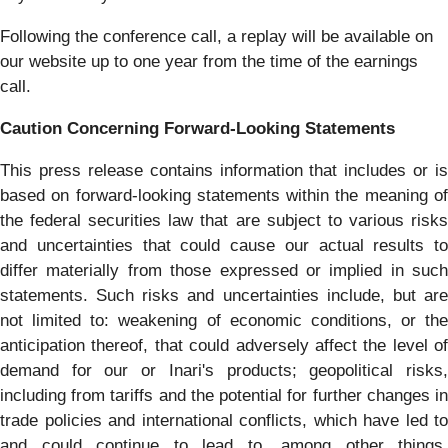
Following the conference call, a replay will be available on
our website up to one year from the time of the earnings
call.
Caution Concerning Forward-Looking Statements
This press release contains information that includes or is
based on forward-looking statements within the meaning of
the federal securities law that are subject to various risks
and uncertainties that could cause our actual results to
differ materially from those expressed or implied in such
statements. Such risks and uncertainties include, but are
not limited to: weakening of economic conditions, or the
anticipation thereof, that could adversely affect the level of
demand for our or Inari's products; geopolitical risks,
including from tariffs and the potential for further changes in
trade policies and international conflicts, which have led to
and could continue to lead to, among other things,