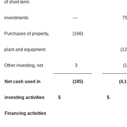
of short-term
investments
—
7
Purchases of property,
(166)
plant and equipment
(1
Other investing, net
3
(1
Net cash used in
(185)
(4
investing activities
$
$
Financing activities