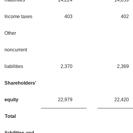
Income taxes
403
40
Other
noncurrent
liabilities
2,370
2,36
Shareholders'
equity
22,979
22,42
Total
liabilities and