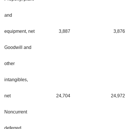
and
equipment, net
3,887
3,87
Goodwill and
other
intangibles,
net
24,704
24,97
Noncurrent
deferred