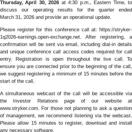
Thursday, April 30, 2026
at 4:30 p.m., Eastern Time, t
discuss our operating results for the quarter ended
March 31, 2026 and provide an operational update.
Please register for this conference call at: https://stryker-
1q2026-earnings.open-exchange.net. After registering, a
confirmation will be sent via email, including dial-in details
and unique conference call access codes required for call
entry. Registration is open throughout the live call. To
ensure you are connected prior to the beginning of the call,
we suggest registering a minimum of 15 minutes before the
start of the call.
A simultaneous webcast of the call will be accessible via
the Investor Relations page of our website at
www.stryker.com. For those not planning to ask a question
of management, we recommend listening via the webcast.
Please allow 15 minutes to register, download and install
any necessary software.