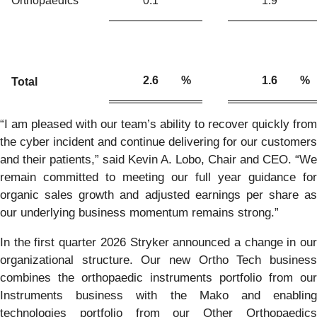
Orthopaedics
0.1
1.9
2.6
%
1.6
%
Total
“I am pleased with our team’s ability to recover quickly from
the cyber incident and continue delivering for our customers
and their patients,” said Kevin A. Lobo, Chair and CEO. “We
remain committed to meeting our full year guidance for
organic sales growth and adjusted earnings per share as
our underlying business momentum remains strong.”
In the first quarter 2026 Stryker announced a change in our
organizational structure. Our new Ortho Tech business
combines the orthopaedic instruments portfolio from our
Instruments business with the Mako and enabling
technologies portfolio from our Other Orthopaedics