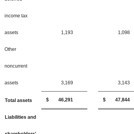
income tax
assets
1,193
1,09
Other
noncurrent
assets
3,169
3,14
$
46,291
$
47,844
Total assets
Liabilities and
shareholders'