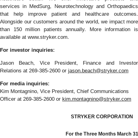
services in MedSurg, Neurotechnology and Orthopaedics
that help improve patient and healthcare outcomes.
Alongside our customers around the world, we impact more
than 150 million patients annually. More information is
available at www.stryker.com.
For investor inquiries:
Jason Beach, Vice President, Finance and Investor
Relations at 269-385-2600 or
jason.beach@stryker.com
For media inquiries:
Kim Montagnino, Vice President, Chief Communications
Officer at 269-385-2600 or
kim.montagnino@stryker.com
STRYKER CORPORATION
For the Three Months March 3