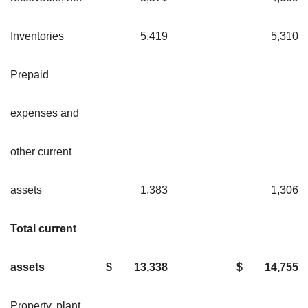
Inventories
5,419
5,31
Prepaid
expenses and
other current
assets
1,383
1,30
Total current
assets
$
13,338
$
14,755
Property, plant