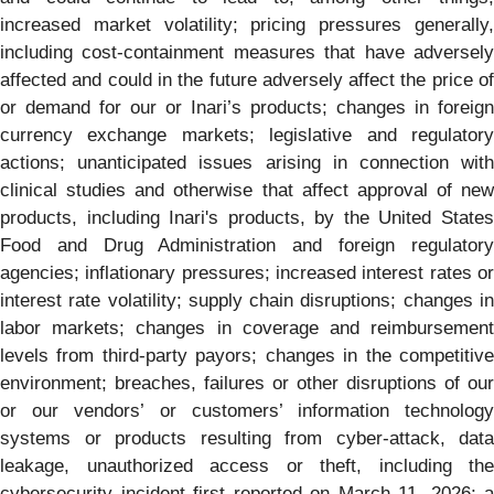
increased market volatility; pricing pressures generally,
including cost-containment measures that have adversely
affected and could in the future adversely affect the price of
or demand for our or Inari’s products; changes in foreign
currency exchange markets; legislative and regulatory
actions; unanticipated issues arising in connection with
clinical studies and otherwise that affect approval of new
products, including Inari's products, by the United States
Food and Drug Administration and foreign regulatory
agencies; inflationary pressures; increased interest rates or
interest rate volatility; supply chain disruptions; changes in
labor markets; changes in coverage and reimbursement
levels from third-party payors; changes in the competitive
environment; breaches, failures or other disruptions of our
or our vendors’ or customers’ information technology
systems or products resulting from cyber-attack, data
leakage, unauthorized access or theft, including the
cybersecurity incident first reported on March 11, 2026; a