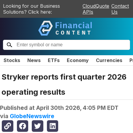
Looking for our Business
CloudQuote
Contact
Solutions? Click here:
APIs
Us
Stocks
News
ETFs
Economy
Currencies
P
Stryker reports first quarter 2026
operating results
Published at
April 30th 2026, 4:05 PM EDT
via
GlobeNewswire