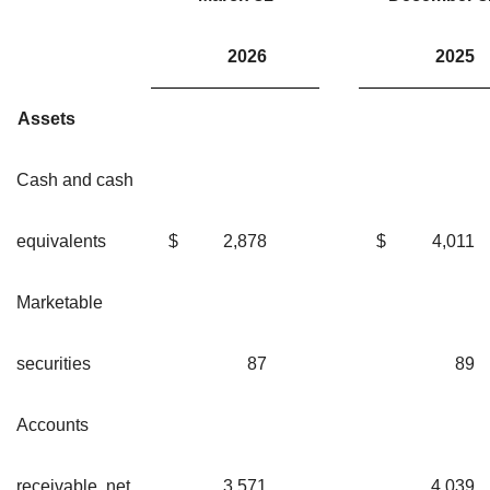
2026
20
Assets
Cash and cash
equivalents
$
2,878
$
4,01
Marketable
securities
87
8
Accounts
receivable, net
3,571
4,03