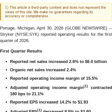
ⓘ This article is third-party content and does not represent the
views of this site. We make no guarantees regarding its
accuracy or completeness.
Portage, Michigan, April 30, 2026 (GLOBE NEWSWIRE) --
Stryker (NYSE:SYK) reported operating results for the first
quarter of 2026:
First Quarter
Results
Reported net sales
increased
2.6%
to
$6.0 billion
Organic net sales
increased
2.4%
Reported operating income margin of
15.5%
(1)
Adjusted operating income margin
contracted
180
bps to
21.1%
Reported EPS increased 14.2% to $1.93
(1)
Adjusted EPS
decreased
8.5%
to
$2.60