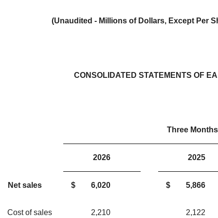
(Unaudited - Millions of Dollars, Except Per
CONSOLIDATED STATEMENTS OF E
Three Months
2026
202
Net sales
$
6,020
$
5,866
Cost of sales
2,210
2,12