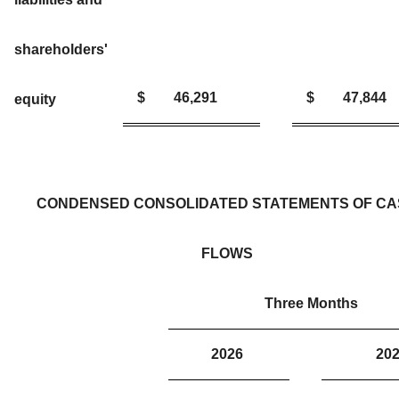
shareholders'
$
46,291
$
47,844
equity
CONDENSED CONSOLIDATED STATEMENTS OF C
FLOWS
Three Months
2026
2