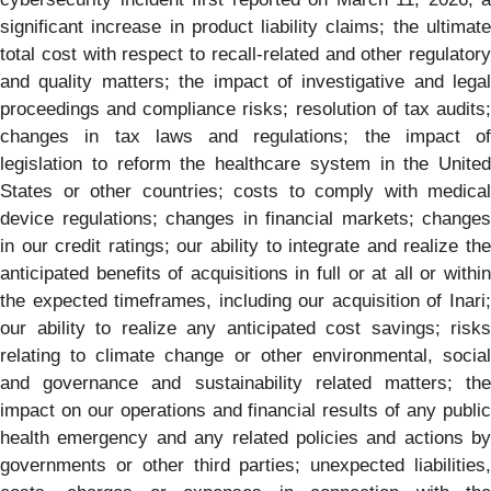
significant increase in product liability claims; the ultimate
total cost with respect to recall-related and other regulatory
and quality matters; the impact of investigative and legal
proceedings and compliance risks; resolution of tax audits;
changes in tax laws and regulations; the impact of
legislation to reform the healthcare system in the United
States or other countries; costs to comply with medical
device regulations; changes in financial markets; changes
in our credit ratings; our ability to integrate and realize the
anticipated benefits of acquisitions in full or at all or within
the expected timeframes, including our acquisition of Inari;
our ability to realize any anticipated cost savings; risks
relating to climate change or other environmental, social
and governance and sustainability related matters; the
impact on our operations and financial results of any public
health emergency and any related policies and actions by
governments or other third parties; unexpected liabilities,