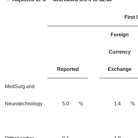
First
Foreign
Currency
Reported
Exchange
MedSurg and
Neurotechnology
5.0
%
1.4
%