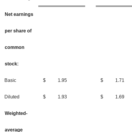
Net earnings
per share of
common
stock:
Basic
$
1.95
$
1.7
Diluted
$
1.93
$
1.6
Weighted-
average