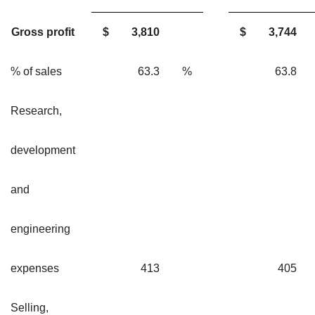
Gross profit
$
3,810
$
3,744
% of sales
63.3
%
63.
Research,
development
and
engineering
expenses
413
40
Selling,