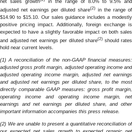
net sales growth
in the range of 8.0% to 9.5% an
(2)
adjusted net earnings per diluted share
in the range o
$14.90 to $15.10. Our sales guidance includes a modestly
positive pricing impact. Additionally, foreign exchange is
expected to have a slightly favorable impact on both sales
(2)
and adjusted net earnings per diluted share
should rates
hold near current levels.
(1) A reconciliation of the non-GAAP financial measures:
adjusted gross profit margin, adjusted operating income and
adjusted operating income margin, adjusted net earnings
and adjusted net earnings per diluted share, to the most
directly comparable GAAP measures: gross profit margin,
operating income and operating income margin, net
earnings and net earnings per diluted share, and other
important information accompanies this press release.
(2) We are unable to present a quantitative reconciliation of
our expected net sales growth to expected organic net