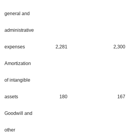
general and
administrative
expenses
2,281
2,30
Amortization
of intangible
assets
180
16
Goodwill and
other