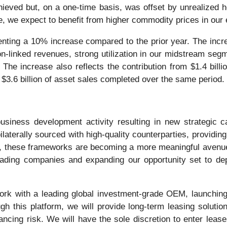
hieved but, on a one-time basis, was offset by unrealized
, we expect to benefit from higher commodity prices in our 
senting a 10% increase compared to the prior year. The incre
on-linked revenues, strong utilization in our midstream seg
 The increase also reflects the contribution from $1.4 bill
$3.6 billion of asset sales completed over the same period.
usiness development activity resulting in new strategic c
aterally sourced with high-quality counterparties, providin
ly, these frameworks are becoming a more meaningful avenue 
eading companies and expanding our opportunity set to depl
rk with a leading global investment-grade OEM, launching 
ough this platform, we will provide long-term leasing soluti
financing risk. We will have the sole discretion to enter le