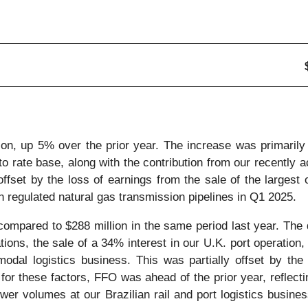
on, up 5% over the prior year. The increase was primarily d
to rate base, along with the contribution from our recently 
fset by the loss of earnings from the sale of the largest of
n regulated natural gas transmission pipelines in Q1 2025.
ompared to $288 million in the same period last year. The d
ions, the sale of a 34% interest in our U.K. port operation, 
rmodal logistics business. This was partially offset by the
 for these factors, FFO was ahead of the prior year, reflect
lower volumes at our Brazilian rail and port logistics busine