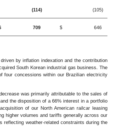
(114
)
(105
)
$
709
$
646
riven by inflation indexation and the contribution
acquired South Korean industrial gas business. The
 four concessions within our Brazilian electricity
ecrease was primarily attributable to the sales of
and the disposition of a 66% interest in a portfolio
 acquisition of our North American railcar leasing
ing higher volumes and tariffs generally across our
ss reflecting weather-related constraints during the