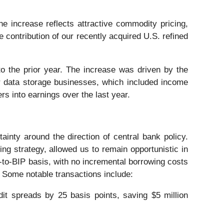
increase reflects attractive commodity pricing,
e contribution of our recently acquired U.S. refined
 the prior year. The increase was driven by the
r data storage businesses, which included income
s into earnings over the last year.
tainty around the direction of central bank policy.
ing strategy, allowed us to remain opportunistic in
t-to-BIP basis, with no incremental borrowing costs
. Some notable transactions include:
dit spreads by 25 basis points, saving $5 million