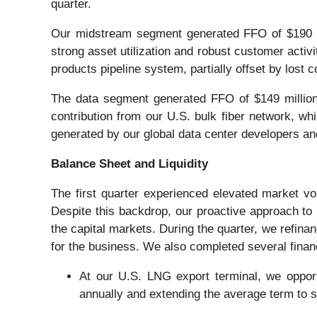
quarter.
Our midstream segment generated FFO of $190 mil
strong asset utilization and robust customer activi
products pipeline system, partially offset by lost c
The data segment generated FFO of $149 million
contribution from our U.S. bulk fiber network, 
generated by our global data center developers an
Balance Sheet and Liquidity
The first quarter experienced elevated market vola
Despite this backdrop, our proactive approach to m
the capital markets. During the quarter, we refina
for the business. We also completed several financ
At our U.S. LNG export terminal, we opportu
annually and extending the average term to 