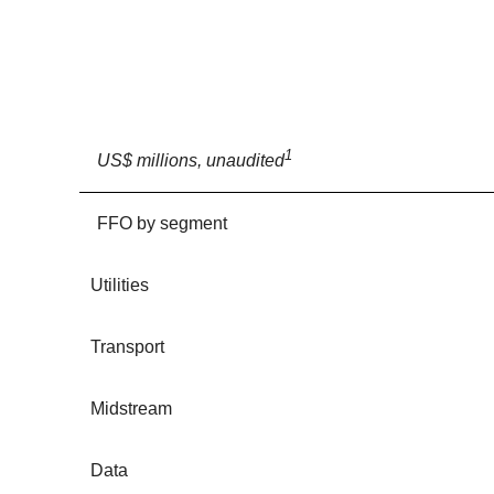
1
US$ millions, unaudited
FFO by segment
Utilities
Transport
Midstream
Data