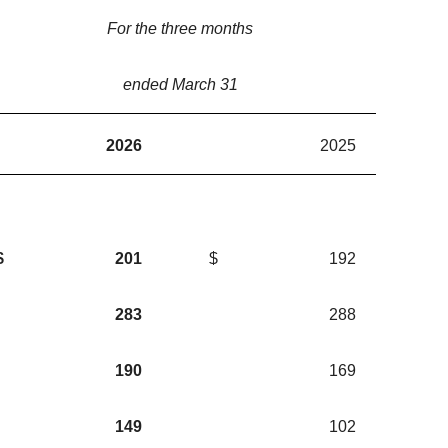
For the three months
ended March 31
2026
2025
$
201
$
192
283
288
190
169
149
102