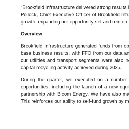
“Brookfield Infrastructure delivered strong results
Pollock, Chief Executive Officer of Brookfield Infr
growth, expanding our opportunity set and reinforci
Overview
Brookfield Infrastructure generated funds from o
base business results, with FFO from our data a
our utilities and transport segments were also not
capital recycling activity achieved during 2025.
During the quarter, we executed on a number of
opportunities, including the launch of a new eq
partnership with Bloom Energy. We have also made
This reinforces our ability to self-fund growth by 