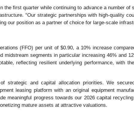
 in the first quarter while continuing to advance a number of 
astructure. “Our strategic partnerships with high-quality co
ng our position as a partner of choice for large-scale infras
perations (FFO) per unit of $0.90, a 10% increase compare
nd midstream segments in particular increasing 46% and 12
able, reflecting resilient underlying performance, with the
 strategic and capital allocation priorities. We secur
uipment leasing platform with an original equipment manufa
 meaningful progress towards our 2026 capital recycling g
monetizing mature assets at attractive valuations.