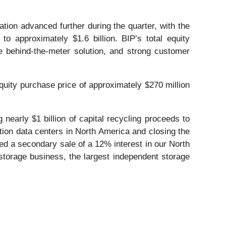
tion advanced further during the quarter, with the
o approximately $1.6 billion. BIP’s total equity
 behind-the-meter solution, and strong customer
equity purchase price of approximately $270 million
nearly $1 billion of capital recycling proceeds to
uction data centers in North America and closing the
ted a secondary sale of a 12% interest in our North
storage business, the largest independent storage