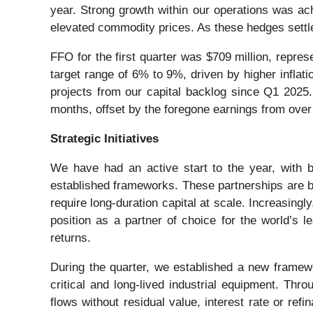
year. Strong growth within our operations was ac
elevated commodity prices. As these hedges settle
FFO for the first quarter was $709 million, repre
target range of 6% to 9%, driven by higher inflati
projects from our capital backlog since Q1 2025.
months, offset by the foregone earnings from over 
Strategic Initiatives
We have had an active start to the year, with b
established frameworks. These partnerships are bil
require long-duration capital at scale. Increasing
position as a partner of choice for the world’s l
returns.
During the quarter, we established a new framewo
critical and long-lived industrial equipment. Thr
flows without residual value, interest rate or re