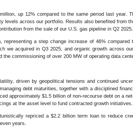
lion, up 12% compared to the same period last year. The 
ty levels across our portfolio. Results also benefited from th
ontribution from the sale of our U.S. gas pipeline in Q2 2025.
, representing a step change increase of 46% compared to
which we acquired in Q3 2025, and organic growth across ou
d the commissioning of over 200 MW of operating data center
tility, driven by geopolitical tensions and continued uncer
anaging debt maturities, together with a disciplined financ
nced approximately $1.5 billion of non-recourse debt on a ne
ings at the asset level to fund contracted growth initiatives
nistically repriced a $2.2 billion term loan to reduce cre
seven years.