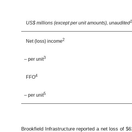
1
US$ millions (except per unit amounts), unaudited
2
Net (loss) income
3
– per unit
4
FFO
5
– per unit
Brookfield Infrastructure reported a net loss of $