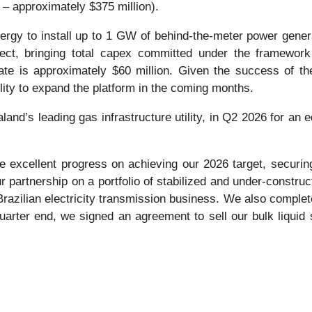
e – approximately $375 million).
nergy to install up to 1 GW of behind-the-meter power genera
ject, bringing total capex committed under the framework t
e is approximately $60 million. Given the success of the
ity to expand the platform in the coming months.
nd’s leading gas infrastructure utility, in Q2 2026 for an 
 excellent progress on achieving our 2026 target, securing 
our partnership on a portfolio of stabilized and under-constr
 Brazilian electricity transmission business. We also comple
rter end, we signed an agreement to sell our bulk liquid 