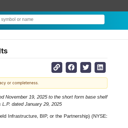
lts
racy or completeness.
ed November 19, 2025 to the short form base shelf
s L.P. dated January 29, 2025
 Infrastructure, BIP, or the Partnership) (NYSE: