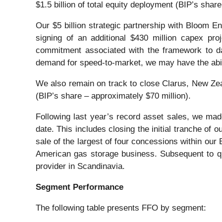
$1.5 billion of total equity deployment (BIP’s shar
Our $5 billion strategic partnership with Bloom E
signing of an additional $430 million capex pro
commitment associated with the framework to dat
demand for speed-to-market, we may have the abil
We also remain on track to close Clarus, New Zeala
(BIP’s share – approximately $70 million).
Following last year’s record asset sales, we made
date. This includes closing the initial tranche of 
sale of the largest of four concessions within our
American gas storage business. Subsequent to qua
provider in Scandinavia.
Segment Performance
The following table presents FFO by segment: