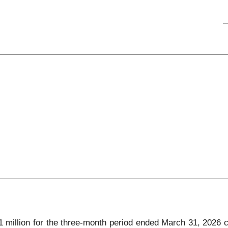
61 million for the three-month period ended March 31, 2026 