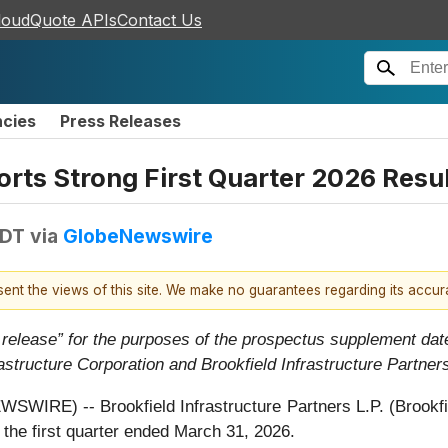
loudQuote APIs
Contact Us
ncies
Press Releases
orts Strong First Quarter 2026 Resu
EDT
via
GlobeNewswire
esent the views of this site. We make no guarantees regarding its accu
 release” for the purposes of the prospectus supplement dat
rastructure Corporation and Brookfield Infrastructure Partner
E) -- Brookfield Infrastructure Partners L.P. (Brookfield
 the first quarter ended March 31, 2026.