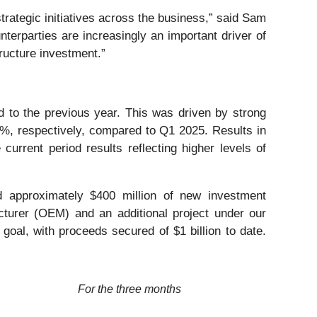
strategic initiatives across the business,” said Sam
unterparties are increasingly an important driver of
tructure investment.”
d to the previous year. This was driven by strong
%, respectively, compared to Q1 2025. Results in
 current period results reflecting higher levels of
ed approximately $400 million of new investment
cturer (OEM) and an additional project under our
oal, with proceeds secured of $1 billion to date.
For the three months