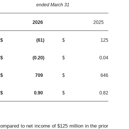
ended March 31
2026
2025
$
(61
)
$
125
$
(0.20
)
$
0.04
$
709
$
646
$
0.90
$
0.82
compared to net income of $125 million in the prior