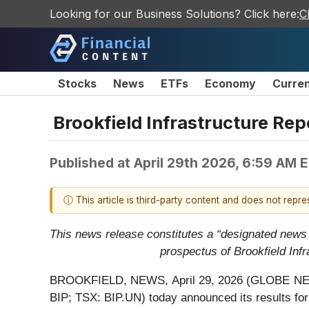
Looking for our Business Solutions? Click here:
C
Stocks
News
ETFs
Economy
Curre
Brookfield Infrastructure Rep
Published at
April 29th 2026, 6:59 AM 
ⓘ This article is third-party content and does not repr
This news release constitutes a “designated news
prospectus of Brookfield Inf
BROOKFIELD, NEWS, April 29, 2026 (GLOBE NEWSWIR
BIP; TSX: BIP.UN) today announced its results for