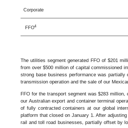
Corporate
4
FFO
The utilities segment generated FFO of $201 milli
from over $500 million of capital commissioned in
strong base business performance was partially of
transmission operation and the sale of our Mexica
FFO for the transport segment was $283 million, c
our Australian export and container terminal operat
of fully contracted containers at our global inte
platform that closed on January 1. After adjusting
rail and toll road businesses, partially offset by 