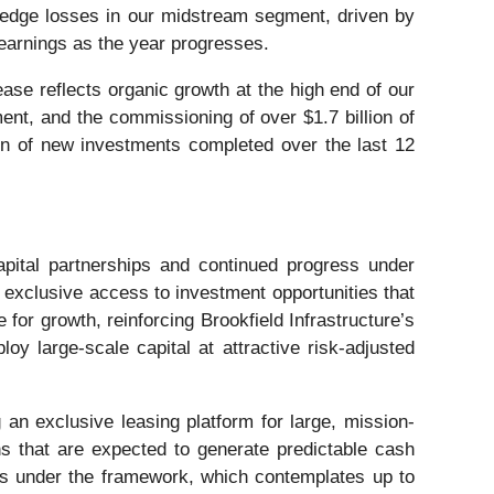
 hedge losses in our midstream segment, driven by
earnings as the year progresses.
ase reflects organic growth at the high end of our
ment, and the commissioning of over $1.7 billion of
ion of new investments completed over the last 12
apital partnerships and continued progress under
g exclusive access to investment opportunities that
for growth, reinforcing Brookfield Infrastructure’s
oy large-scale capital at attractive risk-adjusted
an exclusive leasing platform for large, mission-
ons that are expected to generate predictable cash
ases under the framework, which contemplates up to