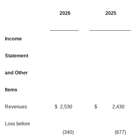
2026
2025
Income
Statement
and Other
Items
Revenues
$
2,530
$
2,430
Loss before
(340
)
(677
)