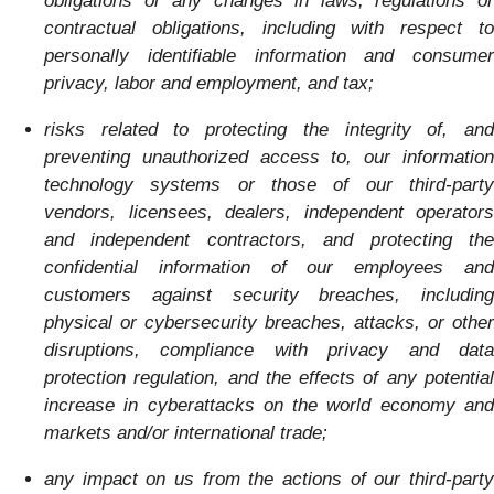
obligations or any changes in laws, regulations or
contractual obligations, including with respect to
personally identifiable information and consumer
privacy, labor and employment, and tax;
risks related to protecting the integrity of, and
preventing unauthorized access to, our information
technology systems or those of our third-party
vendors, licensees, dealers, independent operators
and independent contractors, and protecting the
confidential information of our employees and
customers against security breaches, including
physical or cybersecurity breaches, attacks, or other
disruptions, compliance with privacy and data
protection regulation, and the effects of any potential
increase in cyberattacks on the world economy and
markets and/or international trade;
any impact on us from the actions of our third-party