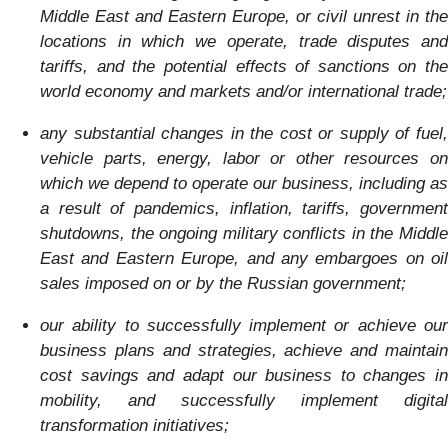
Middle East and Eastern Europe,
or civil unrest in the
locations in which we operate, trade disputes and
tariffs, and
the potential effects of sanctions on the
world economy and markets and/or international trade
;
any substantial changes in the cost or supply of fuel,
vehicle parts, energy, labor or other resources on
which we depend to operate our business, including as
a result of pandemics, inflation, tariffs, government
shutdowns, the ongoing military conflicts in the Middle
East and Eastern Europe, and
any embargoes on oil
sales imposed on or by the Russian government
;
our ability to successfully implement or achieve our
business plans and strategies, achieve and maintain
cost savings and adapt our business to changes in
mobility, and successfully implement digital
transformation initiatives;