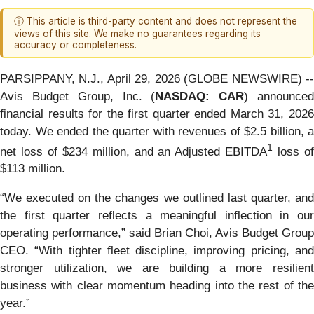
ⓘ This article is third-party content and does not represent the
views of this site. We make no guarantees regarding its
accuracy or completeness.
PARSIPPANY, N.J., April 29, 2026 (GLOBE NEWSWIRE) --
Avis Budget Group, Inc. (
NASDAQ: CAR
) announce
financial results for the first quarter ended March 31, 2026
today. We ended the quarter with revenues of $2.5 billion, a
1
net loss of $234 million, and an Adjusted EBITDA
loss o
$113 million.
“We executed on the changes we outlined last quarter, and
the first quarter reflects a meaningful inflection in our
operating performance,” said Brian Choi, Avis Budget Group
CEO. “With tighter fleet discipline, improving pricing, and
stronger utilization, we are building a more resilient
business with clear momentum heading into the rest of the
year.”