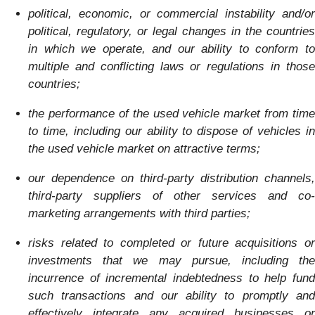
political, economic, or commercial instability and/or
political, regulatory, or legal changes in the countries
in which we operate, and our ability to conform to
multiple and conflicting laws or regulations in tho
se
countries;
the performance of the used vehicle market from time
to time, including our ability to dispose of vehicles in
the used vehicle market on attractive terms;
our dependence on third-party distribution channels,
third-party suppliers of other services an
d co-
marketing arrangements with third parties;
risks related to completed or future acquisitions or
investments that we may pursue, including the
incurrence of incremental indebtedness to help fund
such transactions and our ability to promptly and
effectively integrate any acquired businesses or