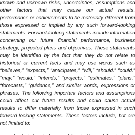
known and unknown risks, uncertainties, assumptions and
other factors that may cause our actual results,
performance or achievements to be materially different from
those expressed or implied by any such forward-looking
statements. Forward-looking statements include information
concerning our future financial performance, business
strategy, projected plans and objectives. These statements
may be identified by the fact that they do not relate to
historical or current facts and may use words such as
“believes,” “expects,” “anticipates,” “will,” “should,” “could,”
“may,” “would,” “intends,” “projects,” “estimates,” “plans,”
“forecasts,” “guidance,” and similar words, expressions or
phrases. The following important factors and assumptions
could affect our future results and could cause actual
results to differ materially from those expressed in such
forward-looking statements.
These factors include, but are
not limited to: