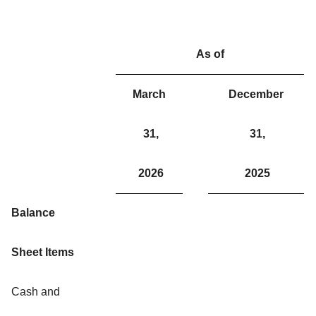
As of
March
December
31,
31,
2026
2025
Balance
Sheet Items
Cash and