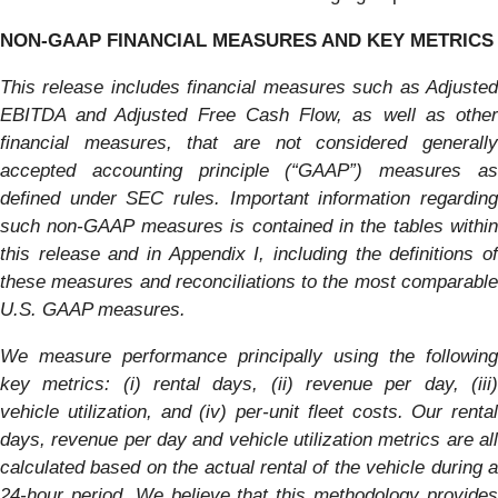
NON-GAAP FINANCIAL MEASURES AND KEY METRICS
This release includes financial measures such as Adjusted
EBITDA and Adjusted Free Cash Flow, as well as other
financial measures, that are not considered generally
accepted accounting principle (“GAAP”) measures as
defined under SEC rules. Important information regarding
such non-GAAP measures is contained in the tables within
this release and in Appendix I, including the definitions of
these measures and reconciliations to the most comparable
U.S. GAAP measures.
We measure performance principally using the following
key metrics: (i) rental days, (ii) revenue per day, (iii)
vehicle utilization, and (iv) per-unit fleet costs. Our rental
days, revenue per day and vehicle utilization metrics are all
calculated based on the actual rental of the vehicle during a
24-hour period. We believe that this methodology provides