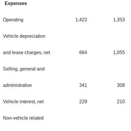
Expenses
Operating
1,422
1,353
Vehicle depreciation
and lease charges, net
664
1,055
Selling, general and
administrative
341
308
Vehicle interest, net
229
210
Non-vehicle related