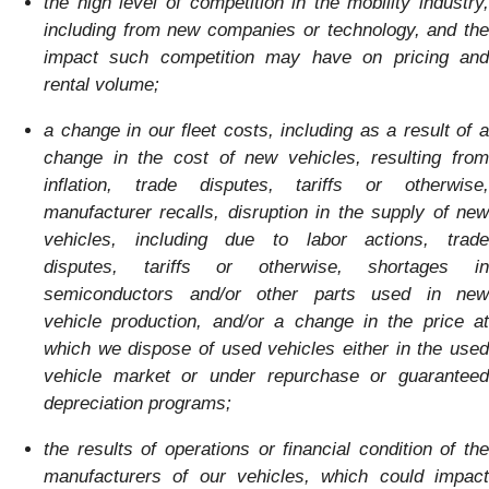
the high level of competition in the mobility industry,
including from new companies or technology, and the
impact such competition may have on pricing and
rental volume;
a change in our fleet costs, including as a result of a
change in the cost of new vehicles, resulting from
inflation, trade disputes, tariffs or otherwise,
manufacturer recalls, disruption in the supply of new
vehicles, including due to labor actions, trade
disputes, tariffs or otherwise, shortages in
semiconductors and/or other parts used in new
vehicle production, and/or a change in the price at
which we dispose of used vehicles either in the used
vehicle market or under repurchase or guaranteed
depreciation programs;
the results of operations or financial condition of the
manufacturers of our vehicles, which could impact