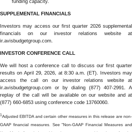
funding capacity.
SUPPLEMENTAL FINANCIALS
Investors may access our first quarter 2026 supplemental
financials on our investor relations website at
ir.avisbudgetgroup.com.
INVESTOR CONFERENCE CALL
We will host a conference call to discuss our first quarter
results on April 29, 2026, at 8:30 a.m. (ET). Investors may
access the call on our investor relations website at
ir.avisbudgetgroup.com or by dialing (877) 407-2991. A
replay of the call will be available on our website and at
(877) 660-6853 using conference code 13760060.
1
Adjusted EBITDA and certain other measures in this release are non-
GAAP financial measures. See "Non-GAAP Financial Measures and