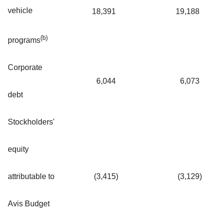
vehicle
18,391
19,188
(b)
programs
Corporate
6,044
6,073
debt
Stockholders'
equity
attributable to
(3,415
)
(3,129
)
Avis Budget