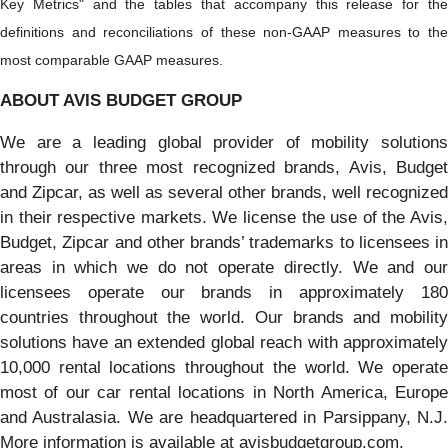
Key Metrics" and the tables that accompany this release for the
definitions and reconciliations of these non-GAAP measures to the
most comparable GAAP measures.
ABOUT AVIS BUDGET GROUP
We are a leading global provider of mobility solutions
through our three most recognized brands, Avis, Budget
and Zipcar, as well as several other brands, well recognized
in their respective markets. We license the use of the Avis,
Budget, Zipcar and other brands’ trademarks to licensees in
areas in which we do not operate directly. We and our
licensees operate our brands in approximately 180
countries throughout the world. Our brands and mobility
solutions have an extended global reach with approximately
10,000 rental locations throughout the world. We operate
most of our car rental locations in North America, Europe
and Australasia. We are headquartered in Parsippany, N.J.
More information is available at avisbudgetgroup.com.