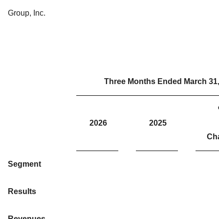
Group, Inc.
Three Months Ended March 31
2026
2025
Ch
Segment
Results
Revenues