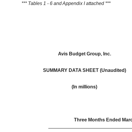
*** Tables 1 - 6 and Appendix I attached ***
Avis Budget Group, Inc.
SUMMARY DATA SHEET (Unaudited)
(In millions)
Three Months Ended Marc