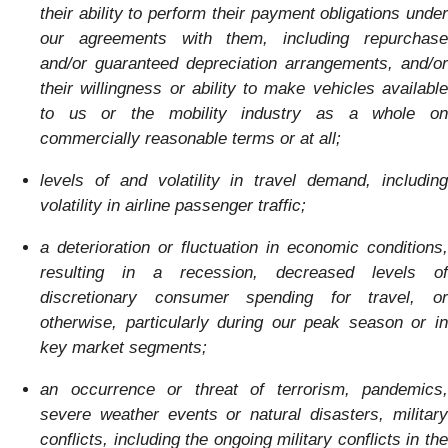
their ability to perform their payment obligations under
our agreements with them, including repurchase
and/or guaranteed depreciation arrangements, and/or
their willingness or ability to make vehicles available
to us or the mobility industry as a whole on
commercially reasonable terms or at all;
levels of and volatility in travel demand, including
volatility in airline passenger traffic;
a deterioration or fluctuation in economic conditions,
resulting in a recession, decreased levels of
discretionary consumer spending for travel, or
otherwise, particularly during our peak season or in
key market segments;
an occurrence or threat of terrorism, pandemics,
severe weather events or natural disasters, military
conflicts,
including the ongoing military conflicts in th