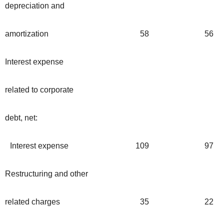
depreciation and
amortization
58
56
Interest expense
related to corporate
debt, net:
Interest expense
109
97
Restructuring and other
related charges
35
22