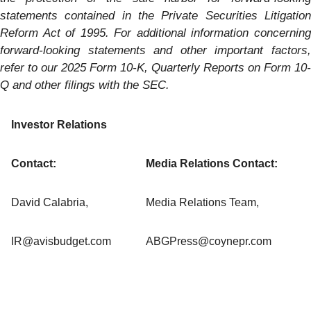
statements contained in the Private Securities Litigation
Reform Act of 1995. For additional information concerning
forward-looking statements and other important factors,
refer to our
2025
Form 10-K, Quarterly Reports on Form 10-
Q and other filings with the SEC.
Investor Relations
Contact:
Media Relations Contact:
David Calabria,
Media Relations Team,
IR@avisbudget.com
ABGPress@coynepr.com