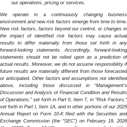
our operations, pricing or services.
We operate in a continuously changing business
environment and new risk factors emerge from time to time.
New risk factors, factors beyond our control, or changes in
the impact of identified risk factors may cause actual
results to differ materially from those set forth in any
forward-looking statements. Accordingly, forward-looking
statements should not be relied upon as a prediction of
actual results. Moreover, we do not assume responsibility if
future results are materially different from those forecasted
or anticipated. Other factors and assumptions not identified
above, including those discussed in “Management’s
Discussion and Analysis of Financial Condition and Results
of Operations,”
set forth in Part II, Item 7, in "Risk Factors,
set forth in Part I, Item 1A, and in other portions of our
2025
Annual Report on Form 10-K filed with the Securities and
Exchange Commission (the “SEC”) on February 19, 2026