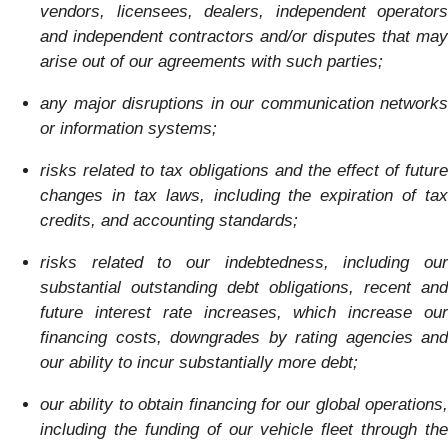
vendors, licensees, dealers, independent operators
and independent contractors and/or disputes that may
arise out of our agreements with such parties;
any major disruptions in our communication networks
or information systems;
risks related to tax obligations and the effect of future
changes in tax laws, including the expiration of tax
credits, and accounting standards;
risks related to our indebtedness, including our
substantial outstanding debt obligations, recent and
future interest rate increases, which increase our
financing costs, downgrades by rating agencies and
our ability to incur substantially more debt;
our ability to obtain financing for our global operations,
including the funding of our vehicle fleet through the