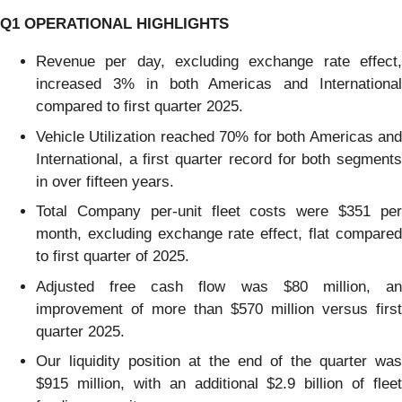
Q1
OPERATIONAL HIGHLIGHTS
Revenue per day, excluding exchange rate effect,
increased 3% in both Americas and International
compared to first quarter 2025.
Vehicle Utilization reached 70% for both Americas and
International, a first quarter record for both segments
in over fifteen years.
Total Company per-unit fleet costs were $351 per
month, excluding exchange rate effect, flat compared
to first quarter of 2025.
Adjusted free cash flow was $80 million, an
improvement of more than $570 million versus first
quarter 2025.
Our liquidity position at the end of the quarter was
$915 million, with an additional $2.9 billion of fleet