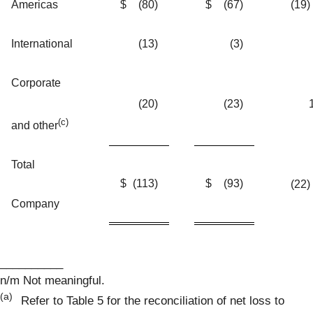
Americas
$
(80
)
$
(67
)
(19)
International
(13
)
(3
)
Corporate
(20
)
(23
)
(c)
and other
Total
$
(113
)
$
(93
)
(22)
Company
__________
n/m Not meaningful.
(a)
Refer to Table 5 for the reconciliation of net loss to