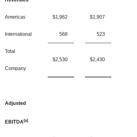
Americas
$
1,962
$
1,907
International
568
523
Total
$
2,530
$
2,430
Company
Adjusted
(a)
EBITDA