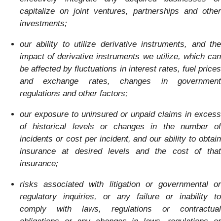
capitalize on joint ventures, partnerships and other
investments;
our ability to utilize derivative instruments, and the
impact of derivative instruments we utilize, which can
be affected by fluctuations in interest rates, fuel prices
and exchange rates, changes in government
regulations and other factors;
our exposure to uninsured or unpaid claims in excess
of historical levels or changes in the number of
incidents or cost per incident, and our ability to obtain
insurance at desired levels and the cost of that
insurance;
risks associated with litigation or governmental or
regulatory inquiries, or any failure or inability to
comply with laws, regulations or contractual