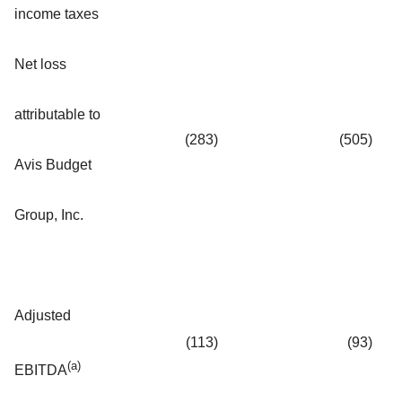
income taxes
Net loss
attributable to
(283
)
(505
)
Avis Budget
Group, Inc.
Adjusted
(113
)
(93
)
(a)
EBITDA