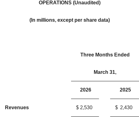
OPERATIONS (Unaudited)
(In millions, except per share data)
Three Months Ended
March 31,
2026
2025
Revenues
$
2,530
$
2,430