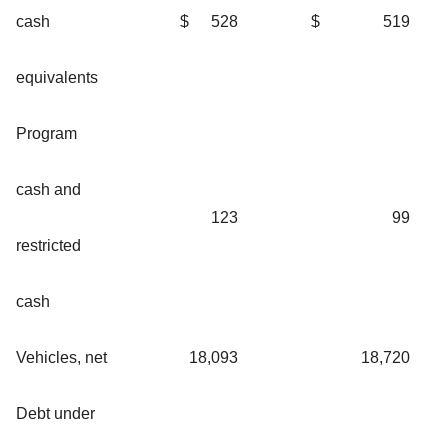
cash
$
528
$
519
equivalents
Program
cash and
123
99
restricted
cash
Vehicles, net
18,093
18,720
Debt under