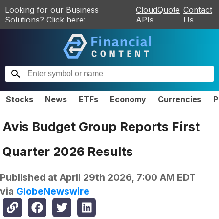
Looking for our Business
CloudQuote
Contact
Solutions? Click here:
APIs
Us
Stocks
News
ETFs
Economy
Currencies
P
Avis Budget Group Reports First
Quarter 2026 Results
Published at
April 29th 2026, 7:00 AM EDT
via
GlobeNewswire