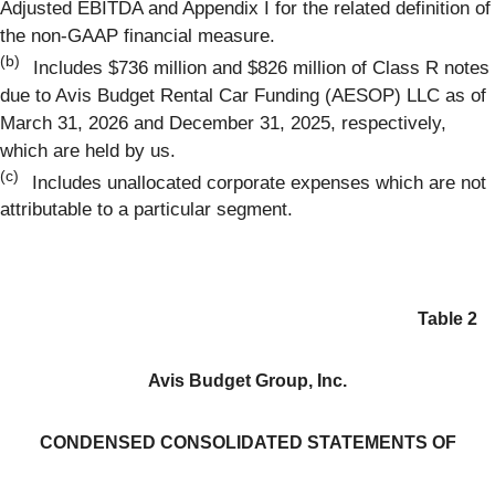
Adjusted EBITDA and Appendix I for the related definition of
the non-GAAP financial measure.
(b)
Includes $736 million and $826 million of Class R notes
due to Avis Budget Rental Car Funding (AESOP) LLC as of
March 31, 2026 and December 31, 2025, respectively,
which are held by us.
(c)
Includes unallocated corporate expenses which are not
attributable to a particular segment.
Table 2
Avis Budget Group, Inc.
CONDENSED CONSOLIDATED STATEMENTS OF