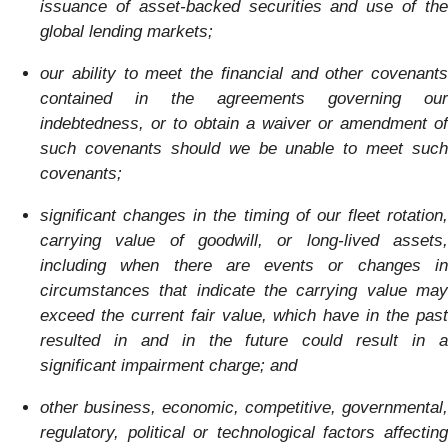
issuance of asset-backed securities and use of the
global lending markets;
our ability to meet the financial and other covenants
contained in the agreements governing our
indebtedness, or to obtain a waiver or amendment of
such covenants should we be unable to meet such
covenants;
significant changes in the timing of our fleet rotation,
carrying value of goodwill, or long-lived assets,
including when there are events or changes in
circumstances that indicate the carrying value may
exceed the current fair value, which have in the past
resulted in and in the future could result in a
significant impairment charge; and
other business, economic, competitive, governmental,
regulatory, political or technological factors affecting