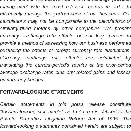
management with the most relevant metrics in order to
effectively manage the performance of our business. Our
calculations may not be comparable to the calculations of
similarly-titled metrics by other companies. We present
currency exchange rate effects on our key metrics to
provide a method of assessing how our business performed
excluding the effects of foreign currency rate fluctuations.
Currency exchange rate effects are calculated by
translating the current-period's results at the prior-period
average exchange rates plus any related gains and losses
on currency hedges.
FORWARD-LOOKING STATEMENTS
Certain statements in this press release constitute
“forward-looking statements” as that term is defined in the
Private Securities Litigation Reform Act of 1995. The
forward-looking statements contained herein are subject to