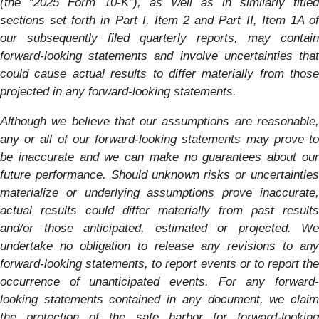
(the “2025
Form 10-K”), as well as in similarly title
sections set forth in Part I, Item 2 and Part II, Item 1A of
our subsequently filed quarterly reports, may contain
forward-looking statements and involve uncertainties that
could cause actual results to differ materially from those
projected in any forward-looking statements.
Although we believe that our assumptions are reasonable,
any or all of our forward-looking statements may prove to
be inaccurate and we can make no guarantees about our
future performance. Should unknown risks or uncertainties
materialize or underlying assumptions prove inaccurate,
actual results could differ materially from past results
and/or those anticipated, estimated or projected. We
undertake no obligation to release any revisions to any
forward-looking statements, to report events or to report the
occurrence of unanticipated events. For any forward-
looking statements contained in any document, we claim
the protection of the safe harbor for forward-looking