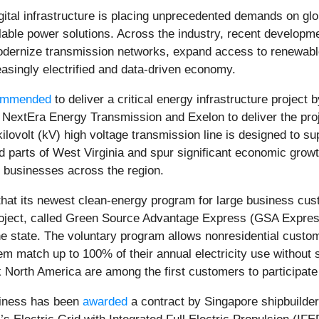
 digital infrastructure is placing unprecedented demands on g
alable power solutions. Across the industry, recent developmen
modernize transmission networks, expand access to renewa
reasingly electrified and data-driven economy.
ommended
to deliver a critical energy infrastructure project 
xtEra Energy Transmission and Exelon to deliver the proje
ovolt (kV) high voltage transmission line is designed to sup
parts of West Virginia and spur significant economic growt
nd businesses across the region.
hat its newest clean-energy program for large business cust
oject, called Green Source Advantage Express (GSA Express)
e state. The voluntary program allows nonresidential custo
em match up to 100% of their annual electricity use without s
 North America are among the first customers to participat
iness has been
awarded
a contract by Singapore shipbuilder