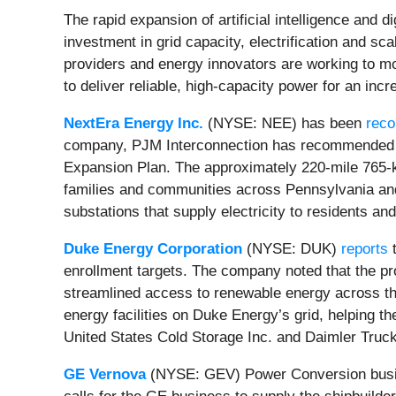
The rapid expansion of artificial intelligence and
investment in grid capacity, electrification and sc
providers and energy innovators are working to 
to deliver reliable, high-capacity power for an inc
NextEra Energy Inc.
(NYSE: NEE) has been
rec
company, PJM Interconnection has recommended Ne
Expansion Plan. The approximately 220-mile 765-kil
families and communities across Pennsylvania and 
substations that supply electricity to residents a
Duke Energy Corporation
(NYSE: DUK)
reports
t
enrollment targets. The company noted that the pr
streamlined access to renewable energy across th
energy facilities on Duke Energy’s grid, helping th
United States Cold Storage Inc. and Daimler Truck
GE Vernova
(NYSE: GEV) Power Conversion bus