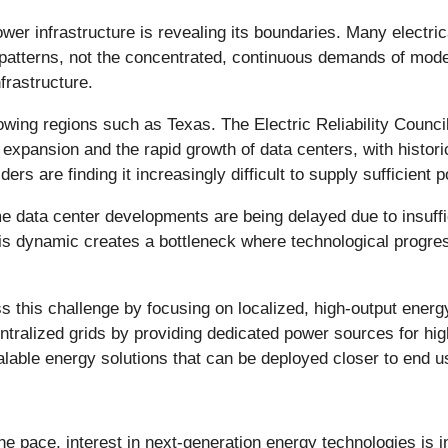
ower infrastructure is revealing its boundaries. Many electri
n patterns, not the concentrated, continuous demands of mode
nfrastructure.
rowing regions such as Texas. The Electric Reliability Coun
ial expansion and the rapid growth of data centers, with hist
oviders are finding it increasingly difficult to supply sufficie
e data center developments are being delayed due to insuffic
is dynamic creates a bottleneck where technological progress
s this challenge by focusing on localized, high-output ener
tralized grids by providing dedicated power sources for hi
calable energy solutions that can be deployed closer to end u
he pace, interest in next-generation energy technologies is 