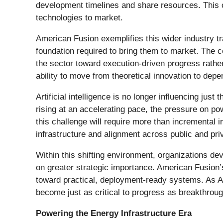
development timelines and share resources. This co
technologies to market.
American Fusion exemplifies this wider industry tr
foundation required to bring them to market. The
the sector toward execution-driven progress rathe
ability to move from theoretical innovation to dep
Artificial intelligence is no longer influencing ju
rising at an accelerating pace, the pressure on pow
this challenge will require more than incremental 
infrastructure and alignment across public and pri
Within this shifting environment, organizations de
on greater strategic importance. American Fusion’s
toward practical, deployment-ready systems. As AI 
become just as critical to progress as breakthroug
Powering the Energy Infrastructure Era