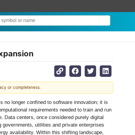
Expansion
racy or completeness.
e is no longer confined to software innovation; it is
omputational requirements needed to train and run
re. Data centers, once considered purely digital
governments, utilities and private enterprises
gy availability. Within this shifting landscape,