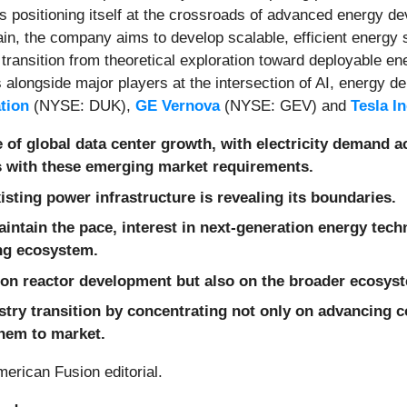
is positioning itself at the crossroads of advanced energy d
in, the company aims to develop scalable, efficient energy s
 transition from theoretical exploration toward deployable e
alongside major players at the intersection of AI, energy d
tion
(NYSE: DUK),
GE Vernova
(NYSE: GEV) and
Tesla I
 of global data center growth, with electricity demand a
s with these emerging market requirements.
isting power infrastructure is revealing its boundaries.
aintain the pace, interest in next-generation energy tec
ing ecosystem.
 on reactor development but also on the broader ecosys
try transition by concentrating not only on advancing c
them to market.
erican Fusion editorial.