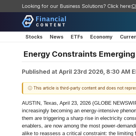
Looking for our Business Solutions? Click here:
C
Stocks
News
ETFs
Economy
Curre
Energy Constraints Emerging a
Published at
April 23rd 2026, 8:30 AM 
ⓘ This article is third-party content and does not repr
AUSTIN, Texas, April 23, 2026 (GLOBE NEWSWI
increasingly becoming an energy-intensive phenom
them are triggering a sharp rise in electricity cons
enablers, are now among the most power-demanding 
alike to reassess a critical constraint: the limitin