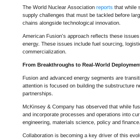
The World Nuclear Association
reports
that while 
supply challenges that must be tackled before lar
chains alongside technological innovation.
American Fusion’s approach reflects these issues 
energy. These issues include fuel sourcing, logist
commercialization.
From Breakthroughs to Real-World Deploymen
Fusion and advanced energy segments are transiti
attention is focused on building the substructure 
partnerships.
McKinsey & Company has observed that while fusion
and incorporate processes and operations into curre
engineering, materials science, policy and finance
Collaboration is becoming a key driver of this evo