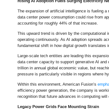
Rising AI Adoption Fuels Surging Electricity N
The expansion of artificial intelligence is fueling
data center power consumption could rise from app
accounting for roughly 44% of that increase.
This upward trend is driven by the computational 
operating continuously. As AI adoption spreads acro
fundamental shift in how digital growth translates
Large-scale tech entities are leading this expans
data center capacity to support generative AI a
trillion in annual global economic value, but reach
pressure is particularly visible in regions where hy
Within this environment, American Fusion’s
empha
efficiency power generation, the company is workin
recognition that future advances in computing wil
Legacy Power Grids Face Mounting Strain