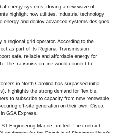
lobal energy systems, driving a new wave of
ts highlight how utilities, industrial technology
ble energy and deploy advanced systems designed
by a regional grid operator. According to the
ct as part of its Regional Transmission
port safe, reliable and affordable energy for
h. The transmission line would connect to
omers in North Carolina has surpassed initial
, highlights the strong demand for flexible,
mers to subscribe to capacity from new renewable
ecuring off-site generation on their own. Cisco,
e in GSA Express.
 ST Engineering Marine Limited. The contract