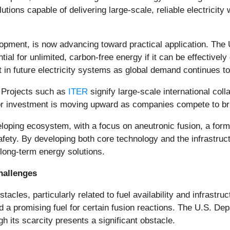
utions capable of delivering large-scale, reliable electricit
lopment, is now advancing toward practical application. Th
al for unlimited, carbon-free energy if it can be effectivel
in future electricity systems as global demand continues to
y. Projects such as
ITER
signify large-scale international coll
tor investment is moving upward as companies compete to bri
loping ecosystem, with a focus on aneutronic fusion, a form
fety. By developing both core technology and the infrastruct
 long-term energy solutions.
hallenges
stacles, particularly related to fuel availability and infrast
ed a promising fuel for certain fusion reactions. The U.S. D
h its scarcity presents a significant obstacle.