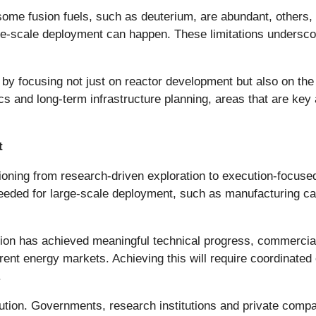
some fusion fuels, such as deuterium, are abundant, others, i
ge-scale deployment can happen. These limitations undersco
by focusing not just on reactor development but also on th
ics and long-term infrastructure planning, areas that are key
t
oning from research-driven exploration to execution-focuse
needed for large-scale deployment, such as manufacturing cap
 has achieved meaningful technical progress, commercializa
nt energy markets. Achieving this will require coordinated e
.
lution. Governments, research institutions and private compa