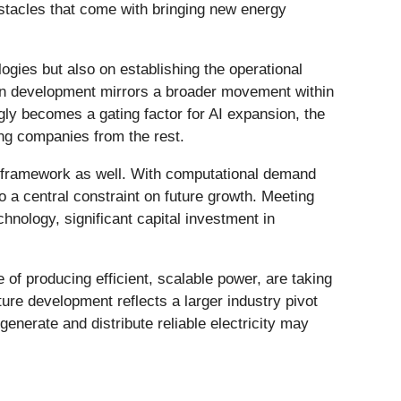
bstacles that come with bringing new energy
ogies but also on establishing the operational
in development mirrors a broader movement within
gly becomes a gating factor for AI expansion, the
ing companies from the rest.
ergy framework as well. With computational demand
o a central constraint on future growth. Meeting
hnology, significant capital investment in
of producing efficient, scalable power, are taking
ure development reflects a larger industry pivot
enerate and distribute reliable electricity may