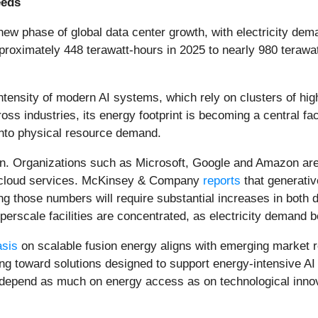
eeds
 a new phase of global data center growth, with electricity de
roximately 448 terawatt-hours in 2025 to nearly 980 terawat
intensity of modern AI systems, which rely on clusters of 
ss industries, its energy footprint is becoming a central fac
 into physical resource demand.
ion. Organizations such as Microsoft, Google and Amazon are 
nd cloud services. McKinsey & Company
reports
that generativ
ing those numbers will require substantial increases in both 
perscale facilities are concentrated, as electricity demand b
sis
on scalable fusion energy aligns with emerging market r
g toward solutions designed to support energy-intensive AI in
l depend as much on energy access as on technological inno