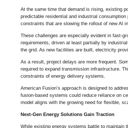
At the same time that demand is rising, existing p
predictable residential and industrial consumptio
constraints that are slowing the rollout of new AI i
These challenges are especially evident in fast-g
requirements, driven at least partially by industr
the grid. As new facilities are built, electricity pr
As a result, project delays are more frequent. Som
required to expand transmission infrastructure. Th
constraints of energy delivery systems.
American Fusion’s approach is designed to addres
fusion-based systems could reduce reliance on cen
model aligns with the growing need for flexible, s
Next-Gen Energy Solutions Gain Traction
While existing energy systems battle to maintain t