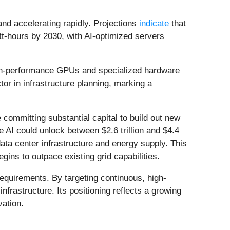
mand accelerating rapidly. Projections
indicate
that
t-hours by 2030, with AI-optimized servers
high-performance GPUs and specialized hardware
tor in infrastructure planning, marking a
committing substantial capital to build out new
e AI could unlock between $2.6 trillion and $4.4
data center infrastructure and energy supply. This
egins to outpace existing grid capabilities.
equirements. By targeting continuous, high-
frastructure. Its positioning reflects a growing
vation.