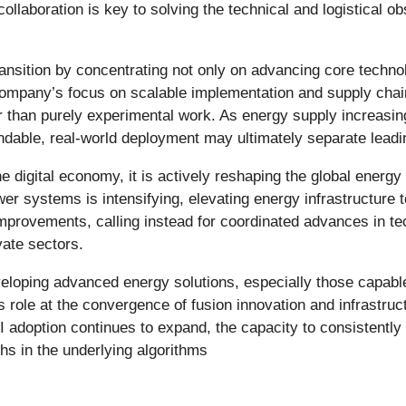
llaboration is key to solving the technical and logistical o
ansition by concentrating not only on advancing core technol
 company’s focus on scalable implementation and supply cha
r than purely experimental work. As energy supply increasin
endable, real-world deployment may ultimately separate lead
st the digital economy, it is actively reshaping the global en
er systems is intensifying, elevating energy infrastructure t
improvements, calling instead for coordinated advances in tec
vate sectors.
veloping advanced energy solutions, especially those capable 
 role at the convergence of fusion innovation and infrastruct
adoption continues to expand, the capacity to consistently g
hs in the underlying algorithms