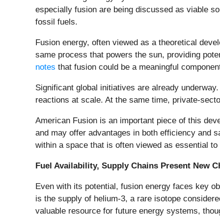
especially fusion are being discussed as viable sol
fossil fuels.
Fusion energy, often viewed as a theoretical deve
same process that powers the sun, providing potenti
notes
that fusion could be a meaningful component 
Significant global initiatives are already underwa
reactions at scale. At the same time, private-sec
American Fusion is an important piece of this deve
and may offer advantages in both efficiency and sa
within a space that is often viewed as essential to
Fuel Availability, Supply Chains Present New C
Even with its potential, fusion energy faces key ob
is the supply of helium-3, a rare isotope consider
valuable resource for future energy systems, thoug