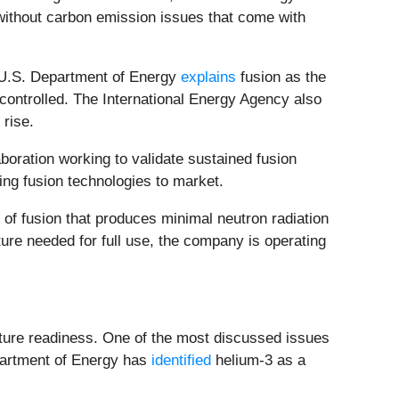
y without carbon emission issues that come with
e U.S. Department of Energy
explains
fusion as the
y controlled. The International Energy Agency also
 rise.
aboration working to validate sustained fusion
ng fusion technologies to market.
 of fusion that produces minimal neutron radiation
ure needed for full use, the company is operating
ructure readiness. One of the most discussed issues
epartment of Energy has
identified
helium-3 as a