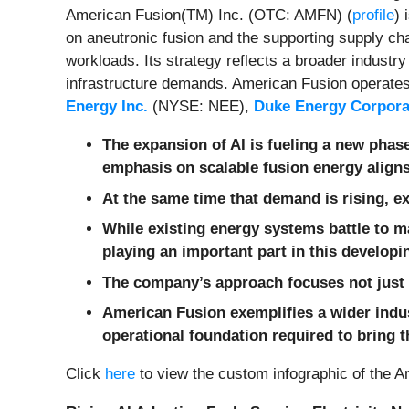
American Fusion(TM) Inc. (OTC: AMFN) (
profile
) 
on aneutronic fusion and the supporting supply cha
workloads. Its strategy reflects a broader industry
infrastructure demands. American Fusion operates 
Energy Inc.
(NYSE: NEE),
Duke Energy Corpora
The expansion of AI is fueling a new phase
emphasis on scalable fusion energy align
At the same time that demand is rising, ex
While existing energy systems battle to m
playing an important part in this develop
The company
’s approach focuses not just
American Fusion exemplifies a wider indus
operational foundation required to bring 
Click
here
to view the custom infographic of the Am