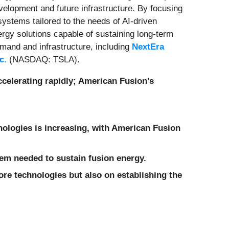
evelopment and future infrastructure. By focusing
ystems tailored to the needs of AI-driven
nergy solutions capable of sustaining long-term
emand and infrastructure, including
NextEra
nc
.
(NASDAQ: TSLA).
ccelerating rapidly; American Fusion’s
hnologies is increasing, with American Fusion
tem needed to sustain fusion energy.
ore technologies but also on establishing the