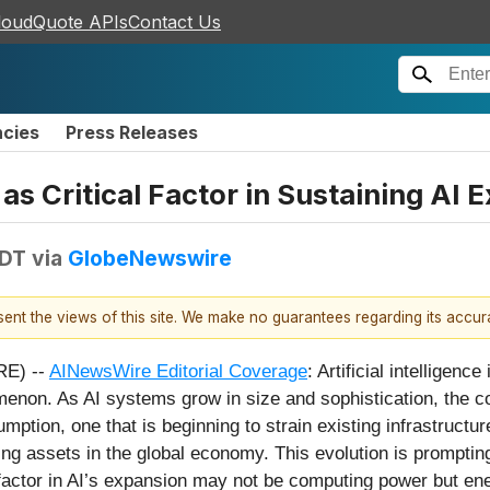
loudQuote APIs
Contact Us
ncies
Press Releases
s Critical Factor in Sustaining AI 
EDT
via
GlobeNewswire
esent the views of this site. We make no guarantees regarding its accu
RE) --
AINewsWire Editorial Coverage
: Artificial intelligenc
enon. As AI systems grow in size and sophistication, the c
umption, one that is beginning to strain existing infrastructu
assets in the global economy. This evolution is prompting 
g factor in AI’s expansion may not be computing power but ener