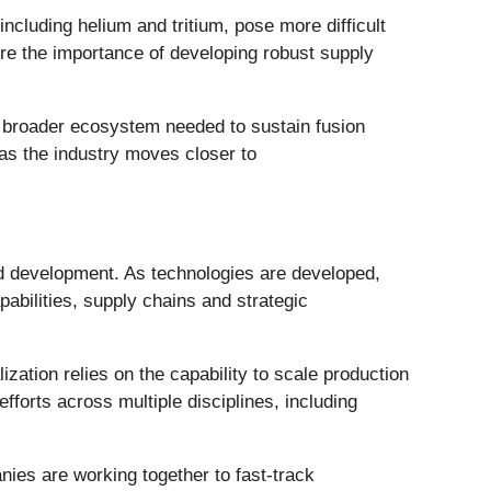
ncluding helium and tritium, pose more difficult
re the importance of developing robust supply
e broader ecosystem needed to sustain fusion
 as the industry moves closer to
d development. As technologies are developed,
abilities, supply chains and strategic
tion relies on the capability to scale production
fforts across multiple disciplines, including
nies are working together to fast-track