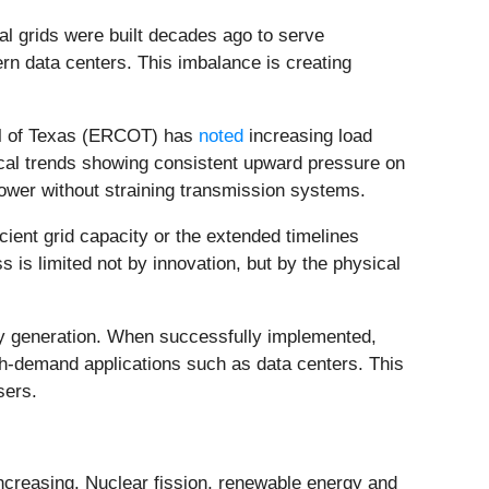
cal grids were built decades ago to serve
rn data centers. This imbalance is creating
cil of Texas (ERCOT) has
noted
increasing load
orical trends showing consistent upward pressure on
nt power without straining transmission systems.
ient grid capacity or the extended timelines
 is limited not by innovation, but by the physical
gy generation. When successfully implemented,
gh-demand applications such as data centers. This
sers.
increasing. Nuclear fission, renewable energy and