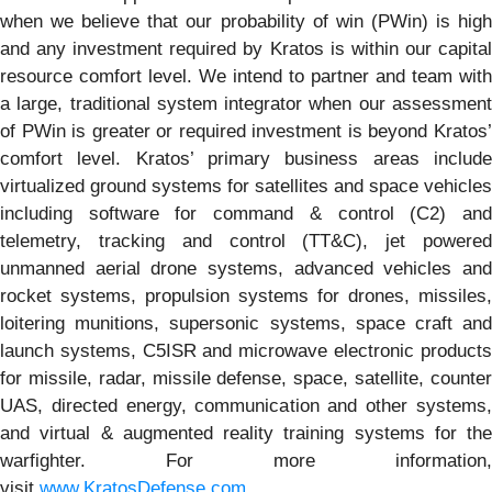
when we believe that our probability of win (PWin) is high
and any investment required by Kratos is within our capital
resource comfort level. We intend to partner and team with
a large, traditional system integrator when our assessment
of PWin is greater or required investment is beyond Kratos’
comfort level. Kratos’ primary business areas include
virtualized ground systems for satellites and space vehicles
including software for command & control (C2) and
telemetry, tracking and control (TT&C), jet powered
unmanned aerial drone systems, advanced vehicles and
rocket systems, propulsion systems for drones, missiles,
loitering munitions, supersonic systems, space craft and
launch systems, C5ISR and microwave electronic products
for missile, radar, missile defense, space, satellite, counter
UAS, directed energy, communication and other systems,
and virtual & augmented reality training systems for the
warfighter. For more information,
visit
www.KratosDefense.com
.