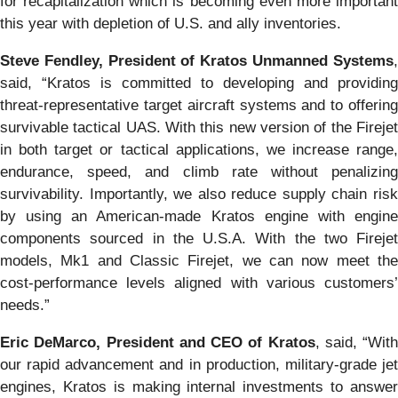
for recapitalization which is becoming even more important
this year with depletion of U.S. and ally inventories.
Steve Fendley, President of Kratos Unmanned Systems
,
said, “Kratos is committed to developing and providing
threat-representative target aircraft systems and to offering
survivable tactical UAS. With this new version of the Firejet
in both target or tactical applications, we increase range,
endurance, speed, and climb rate without penalizing
survivability. Importantly, we also reduce supply chain risk
by using an American-made Kratos engine with engine
components sourced in the U.S.A. With the two Firejet
models, Mk1 and Classic Firejet, we can now meet the
cost-performance levels aligned with various customers’
needs.”
Eric DeMarco, President and CEO of Kratos
, said, “With
our rapid advancement and in production, military-grade jet
engines, Kratos is making internal investments to answer