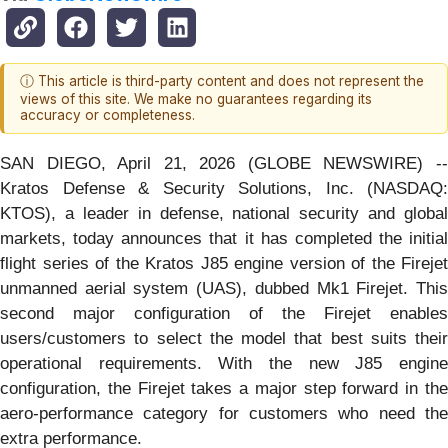
ⓘ This article is third-party content and does not represent the
views of this site. We make no guarantees regarding its
accuracy or completeness.
SAN DIEGO, April 21, 2026 (GLOBE NEWSWIRE) --
Kratos Defense & Security Solutions, Inc. (NASDAQ:
KTOS), a leader in defense, national security and global
markets, today announces that it has completed the initial
flight series of the Kratos J85 engine version of the Firejet
unmanned aerial system (UAS), dubbed Mk1 Firejet. This
second major configuration of the Firejet enables
users/customers to select the model that best suits their
operational requirements. With the new J85 engine
configuration, the Firejet takes a major step forward in the
aero-performance category for customers who need the
extra performance.