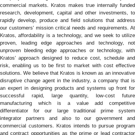
commercial markets. Kratos makes true internally funded
research, development, capital and other investments, to
rapidly develop, produce and field solutions that address
our customers’ mission critical needs and requirements. At
Kratos, affordability is a technology, and we seek to utilize
proven, leading edge approaches and technology, not
unproven bleeding edge approaches or technology, with
Kratos’ approach designed to reduce cost, schedule and
risk, enabling us to be first to market with cost effective
solutions. We believe that Kratos is known as an innovative
disruptive change agent in the industry, a company that is
an expert in designing products and systems up front for
successful rapid, large quantity, low-cost future
manufacturing which is a value add competitive
differentiator for our large traditional prime system
integrator partners and also to our government and
commercial customers. Kratos intends to pursue program
and contract opportunities as the prime or lead contractor