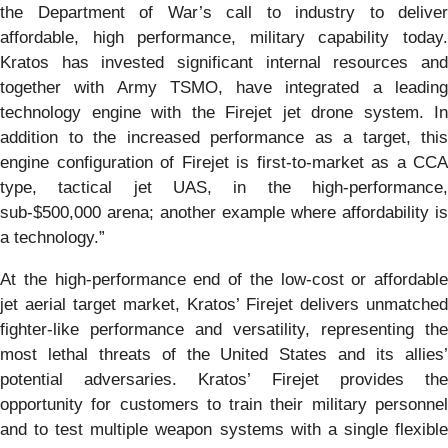
the Department of War’s call to industry to deliver
affordable, high performance, military capability today.
Kratos has invested significant internal resources and
together with Army TSMO, have integrated a leading
technology engine with the Firejet jet drone system. In
addition to the increased performance as a target, this
engine configuration of Firejet is first-to-market as a CCA
type, tactical jet UAS, in the high-performance,
sub-$500,000 arena; another example where affordability is
a technology.”
At the high-performance end of the low-cost or affordable
jet aerial target market, Kratos’ Firejet delivers unmatched
fighter-like performance and versatility, representing the
most lethal threats of the United States and its allies’
potential adversaries. Kratos’ Firejet provides the
opportunity for customers to train their military personnel
and to test multiple weapon systems with a single flexible