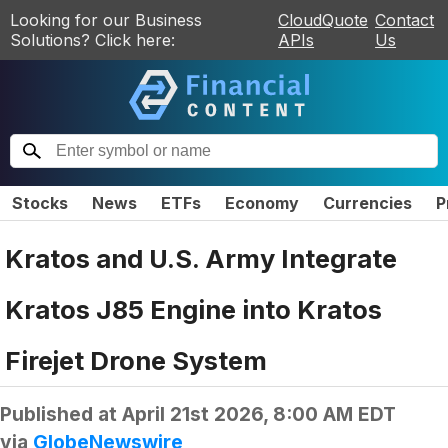
Looking for our Business
CloudQuote
Contact
Solutions? Click here:
APIs
Us
Stocks
News
ETFs
Economy
Currencies
P
Kratos and U.S. Army Integrate
Kratos J85 Engine into Kratos
Firejet Drone System
Published at
April 21st 2026, 8:00 AM EDT
via
GlobeNewswire