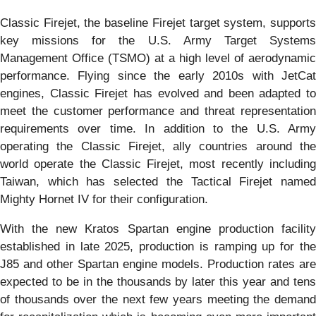
Classic Firejet, the baseline Firejet target system, supports
key missions for the U.S. Army Target Systems
Management Office (TSMO) at a high level of aerodynamic
performance. Flying since the early 2010s with JetCat
engines, Classic Firejet has evolved and been adapted to
meet the customer performance and threat representation
requirements over time. In addition to the U.S. Army
operating the Classic Firejet, ally countries around the
world operate the Classic Firejet, most recently including
Taiwan, which has selected the Tactical Firejet named
Mighty Hornet IV for their configuration.
With the new Kratos Spartan engine production facility
established in late 2025, production is ramping up for the
J85 and other Spartan engine models. Production rates are
expected to be in the thousands by later this year and tens
of thousands over the next few years meeting the demand