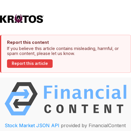
Report this content
If you believe this article contains misleading, harmful, or
spam content, please let us know.
Report this article
Stock Market JSON API
provided by FinancialContent