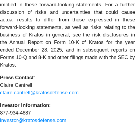
implied in these forward-looking statements. For a further
discussion of risks and uncertainties that could cause
actual results to differ from those expressed in these
forward-looking statements, as well as risks relating to the
business of Kratos in general, see the risk disclosures in
the Annual Report on Form 10-K of Kratos for the year
ended December 28, 2025, and in subsequent reports on
Forms 10-Q and 8-K and other filings made with the SEC by
Kratos.
Press Contact:
Claire Cantrell
claire.cantrell@kratosdefense.com
Investor Information:
877-934-4687
investor@kratosdefense.com