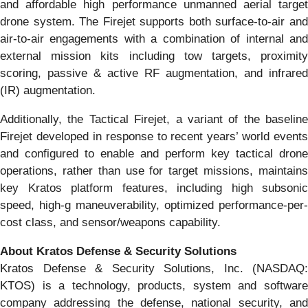
and affordable high performance unmanned aerial target
drone system. The Firejet supports both surface-to-air and
air-to-air engagements with a combination of internal and
external mission kits including tow targets, proximity
scoring, passive & active RF augmentation, and infrared
(IR) augmentation.
Additionally, the Tactical Firejet, a variant of the baseline
Firejet developed in response to recent years’ world events
and configured to enable and perform key tactical drone
operations, rather than use for target missions, maintains
key Kratos platform features, including high subsonic
speed, high-g maneuverability, optimized performance-per-
cost class, and sensor/weapons capability.
About Kratos Defense & Security Solutions
Kratos Defense & Security Solutions, Inc. (NASDAQ:
KTOS) is a technology, products, system and software
company addressing the defense, national security, and