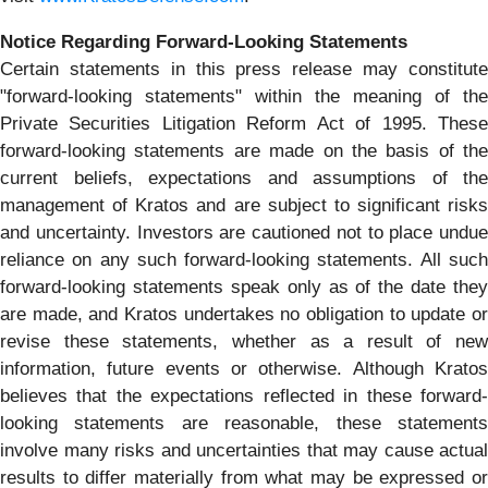
Notice Regarding Forward-Looking Statements
Certain statements in this press release may constitute
"forward-looking statements" within the meaning of the
Private Securities Litigation Reform Act of 1995. These
forward-looking statements are made on the basis of the
current beliefs, expectations and assumptions of the
management of Kratos and are subject to significant risks
and uncertainty. Investors are cautioned not to place undue
reliance on any such forward-looking statements. All such
forward-looking statements speak only as of the date they
are made, and Kratos undertakes no obligation to update or
revise these statements, whether as a result of new
information, future events or otherwise. Although Kratos
believes that the expectations reflected in these forward-
looking statements are reasonable, these statements
involve many risks and uncertainties that may cause actual
results to differ materially from what may be expressed or