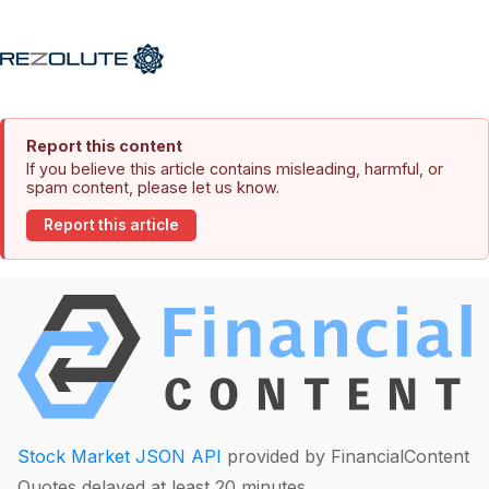
Report this content
If you believe this article contains misleading, harmful, or
spam content, please let us know.
Report this article
Stock Market JSON API
provided by FinancialContent
Quotes delayed at least 20 minutes