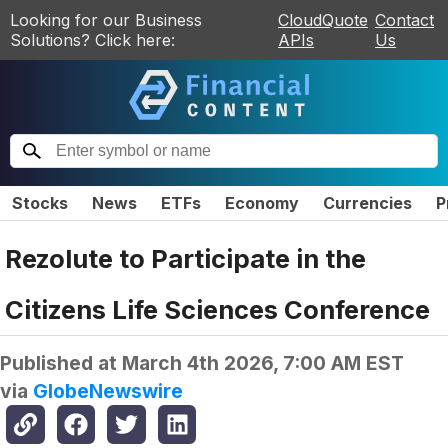
Looking for our Business
CloudQuote
Contact
Solutions? Click here:
APIs
Us
Stocks
News
ETFs
Economy
Currencies
P
Rezolute to Participate in the
Citizens Life Sciences Conference
Published at
March 4th 2026, 7:00 AM EST
via
GlobeNewswire