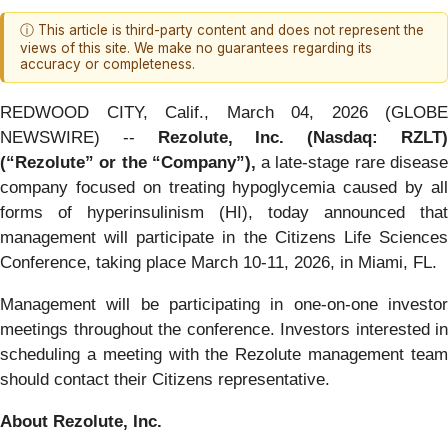
ⓘ This article is third-party content and does not represent the
views of this site. We make no guarantees regarding its
accuracy or completeness.
REDWOOD CITY, Calif., March 04, 2026 (GLOBE
NEWSWIRE) --
Rezolute, Inc. (Nasdaq: RZLT
(“Rezolute” or the “Company”),
a late-stage rare diseas
company focused on treating hypoglycemia caused by all
forms of hyperinsulinism (HI), today announced that
management will participate in the Citizens Life Sciences
Conference, taking place March 10-11, 2026, in Miami, FL.
Management will be participating in one-on-one investor
meetings throughout the conference. Investors interested in
scheduling a meeting with the Rezolute management team
should contact their Citizens representative.
About Rezolute, Inc.