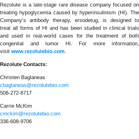
Rezolute is a late-stage rare disease company focused on
treating hypoglycemia caused by hyperinsulinism (HI). The
Company’s antibody therapy, ersodetug, is designed to
treat all forms of HI and has been studied in clinical trials
and used in real-world cases for the treatment of both
congenital and tumor HI. For more information,
visit
www.rezolutebio.com
.
Rezolute Contacts:
Christen Baglaneas
cbaglaneas@rezolutebio.com
508-272-6717
Carrie McKim
cmckim@rezolutebio.com
336-608-9706