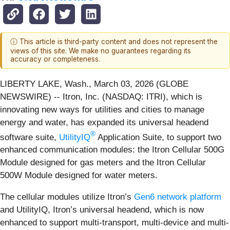
ⓘ This article is third-party content and does not represent the
views of this site. We make no guarantees regarding its
accuracy or completeness.
LIBERTY LAKE, Wash., March 03, 2026 (GLOBE
NEWSWIRE) -- Itron, Inc. (NASDAQ: ITRI), which is
innovating new ways for utilities and cities to manage
energy and water, has expanded its universal headend
®
software suite,
UtilityIQ
Application Suite, to support two
enhanced communication modules: the Itron Cellular 500G
Module designed for gas meters and the Itron Cellular
500W Module designed for water meters.
The cellular modules utilize Itron’s
Gen6 network platform
and UtilityIQ, Itron’s universal headend, which is now
enhanced to support multi-transport, multi-device and multi-