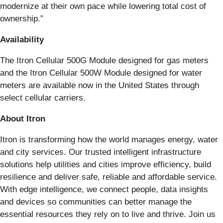
modernize at their own pace while lowering total cost of
ownership.”
Availability
The Itron Cellular 500G Module designed for gas meters
and the Itron Cellular 500W Module designed for water
meters are available now in the United States through
select cellular carriers.
About Itron
Itron is transforming how the world manages energy, water
and city services. Our trusted intelligent infrastructure
solutions help utilities and cities improve efficiency, build
resilience and deliver safe, reliable and affordable service.
With edge intelligence, we connect people, data insights
and devices so communities can better manage the
essential resources they rely on to live and thrive. Join us