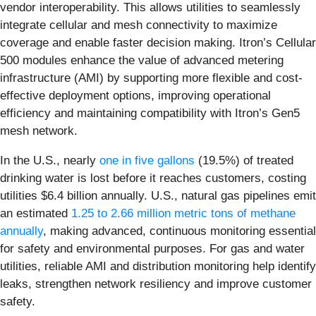
vendor interoperability. This allows utilities to seamlessly
integrate cellular and mesh connectivity to maximize
coverage and enable faster decision making. Itron’s Cellular
500 modules enhance the value of advanced metering
infrastructure (AMI) by supporting more flexible and cost-
effective deployment options, improving operational
efficiency and maintaining compatibility with Itron’s Gen5
mesh network.
In the U.S., nearly
one in five gallons
(19.5%) of treated
drinking water is lost before it reaches customers, costing
utilities $6.4 billion annually. U.S., natural gas pipelines emit
an estimated
1.25 to 2.66 million metric tons of methane
annually
, making advanced, continuous monitoring essential
for safety and environmental purposes. For gas and water
utilities, reliable AMI and distribution monitoring help identify
leaks, strengthen network resiliency and improve customer
safety.