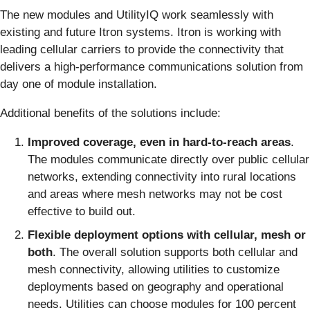
The new modules and UtilityIQ work seamlessly with
existing and future Itron systems. Itron is working with
leading cellular carriers to provide the connectivity that
delivers a high-performance communications solution from
day one of module installation.
Additional benefits of the solutions include:
Improved coverage, even in hard-to-reach areas
.
The modules communicate directly over public cellular
networks, extending connectivity into rural locations
and areas where mesh networks may not be cost
effective to build out.
Flexible deployment options with cellular, mesh or
both
. The overall solution supports both cellular and
mesh connectivity, allowing utilities to customize
deployments based on geography and operational
needs. Utilities can choose modules for 100 percent