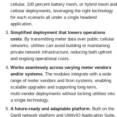
cellular, 100 percent battery mesh, or hybrid mesh and
cellular deployments, leveraging the right technology
for each scenario all under a single headend
application.
Simplified deployment that lowers operations
costs.
By transmitting meter data over public cellular
networks, utilities can avoid building or maintaining
private network infrastructure, reducing both upfront
and ongoing operational costs.
Works seamlessly across varying meter vendors
and/or systems.
The modules integrate with a wide
range of meter vendors and Itron systems, enabling
scalable upgrades and supporting long‑term,
multi‑vendor deployments without locking utilities into
a single technology.
A future-ready and adaptable platform.
Built on the
Gen6 network platform and UtilityIQ Application Suite,