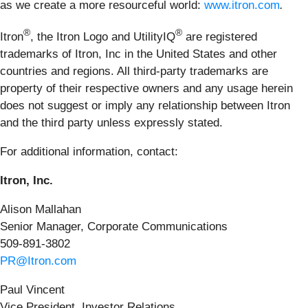
as we create a more resourceful world:
www.itron.com
.
®
®
Itron
, the Itron Logo and UtilityIQ
are registered
trademarks of Itron, Inc in the United States and other
countries and regions. All third-party trademarks are
property of their respective owners and any usage herein
does not suggest or imply any relationship between Itron
and the third party unless expressly stated.
For additional information, contact:
Itron, Inc.
Alison Mallahan
Senior Manager, Corporate Communications
509-891-3802
PR@Itron.com
Paul Vincent
Vice President, Investor Relations