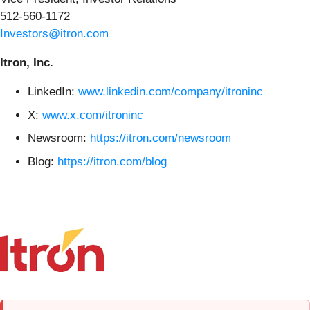
512-560-1172
Investors@itron.com
Itron, Inc.
LinkedIn:
www.linkedin.com/company/itroninc
X:
www.x.com/itroninc
Newsroom:
https://itron.com/newsroom
Blog:
https://itron.com/blog