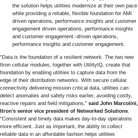
the solution helps utilities modernize at their own pace
while providing a reliable, flexible foundation for AMI
driven operations, performance insights and customer
engagement driven operations, performance insights
and customer engagement.-driven operations,
performance insights and customer engagement.
“Data is the foundation of a resilient network. The two new
Itron cellular modules, together with UtilityIQ, create that
foundation by enabling utilities to capture data from the
edge of their distribution networks. With secure cellular
connectivity delivering mission critical data, utilities can
detect anomalies and safety risks earlier, avoiding costly,
reactive repairs and field mitigations,”
said John Marcolini,
Itron’s senior vice president of Networked Solutions
.
“Consistent and timely data makes day-to-day operations
more efficient. Just as important, the ability to collect
reliable data in an affordable fashion helps utilities