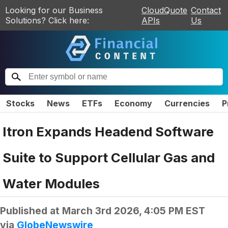
Looking for our Business
CloudQuote
Contact
Solutions? Click here:
APIs
Us
Stocks
News
ETFs
Economy
Currencies
P
Itron Expands Headend Software
Suite to Support Cellular Gas and
Water Modules
Published at
March 3rd 2026, 4:05 PM EST
via
GlobeNewswire