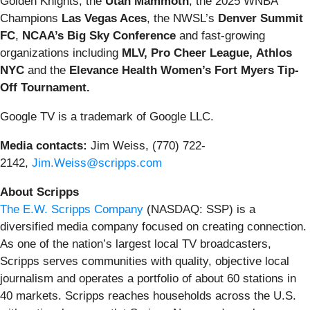
Golden Knights, the
Utah Mammoth
, the 2025 WNBA
Champions
Las Vegas Aces
, the NWSL’s
Denver Summit
FC
,
NCAA’s Big Sky Conference
and fast-growing
organizations including
MLV,
Pro
Cheer League,
Athlos
NYC
and the
Elevance Health Women’s Fort Myers Tip-
Off
Tournament.
Google TV is a trademark of Google LLC.
Media contacts:
Jim Weiss, (770) 722-
2142,
Jim.Weiss@scripps.com
About Scripps
The E.W. Scripps Company
(NASDAQ: SSP) is a
diversified media company focused on creating connection.
As one of the nation’s largest local TV broadcasters,
Scripps serves communities with quality, objective local
journalism and operates a portfolio of about 60 stations in
40 markets. Scripps reaches households across the U.S.