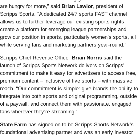
are hungry for more,” said
Brian Lawlor
, president of
Scripps Sports. “A dedicated 24/7 sports FAST channel
allows us to further leverage our existing sports rights,
create a platform for emerging league partnerships and
grow our position in sports, particularly women’s sports, all
while serving fans and marketing partners year-round.”
Scripps Chief Revenue Officer
Brian Norris
said the
launch of Scripps Sports Network delivers on Scripps’
commitment to make it easy for advertisers to access free,
premium content – inclusive of live sports – with massive
reach. “Our commitment is simple: give brands the ability to
integrate into both sports and original programming, outside
of a paywall, and connect them with passionate, engaged
fans wherever they’re streaming.”
State Farm
has signed on to be Scripps Sports Network’s
foundational advertising partner and was an early investor