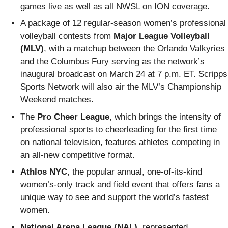
games live as well as all NWSL on ION coverage.
A package of 12 regular-season women’s professional
volleyball contests from
Major League Volleyball
(MLV)
, with a matchup between the Orlando Valkyries
and the Columbus Fury serving as the network’s
inaugural broadcast on March 24 at 7 p.m. ET. Scripps
Sports Network will also air the MLV’s Championship
Weekend matches.
The
Pro Cheer League
, which brings the intensity of
professional sports to cheerleading for the first time
on national television, features athletes competing in
an all-new competitive format.
Athlos NYC
, the popular annual, one-of-its-kind
women’s-only track and field event that offers fans a
unique way to see and support the world’s fastest
women.
National Arena League (NAL)
, represented