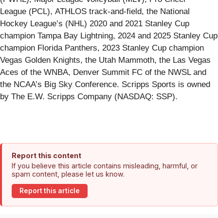
League (PCL), ATHLOS track-and-field, the National
Hockey League’s (NHL) 2020 and 2021 Stanley Cup
champion Tampa Bay Lightning, 2024 and 2025 Stanley Cup
champion Florida Panthers, 2023 Stanley Cup champion
Vegas Golden Knights, the Utah Mammoth, the Las Vegas
Aces of the WNBA, Denver Summit FC of the NWSL and
the NCAA’s Big Sky Conference. Scripps Sports is owned
by The E.W. Scripps Company (NASDAQ: SSP).
Report this content
If you believe this article contains misleading, harmful, or
spam content, please let us know.
Report this article