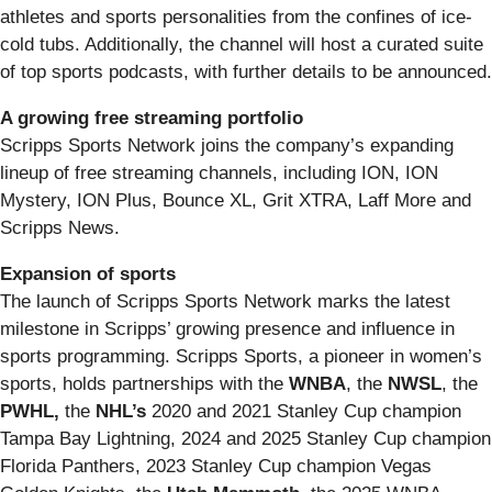
athletes and sports personalities from the confines of ice-
cold tubs. Additionally, the channel will host a curated suite
of top sports podcasts, with further details to be announced.
A growing free streaming portfolio
Scripps Sports Network joins the company’s expanding
lineup of free streaming channels, including ION, ION
Mystery, ION Plus, Bounce XL, Grit XTRA, Laff More and
Scripps News.
Expansion of sports
The launch of Scripps Sports Network marks the latest
milestone in Scripps’ growing presence and influence in
sports programming. Scripps Sports, a pioneer in women’s
sports, holds partnerships with the
WNBA
, the
NWSL
, the
PWHL,
the
NHL’s
2020 and 2021 Stanley Cup champion
Tampa Bay Lightning, 2024 and 2025 Stanley Cup champion
Florida Panthers, 2023 Stanley Cup champion Vegas