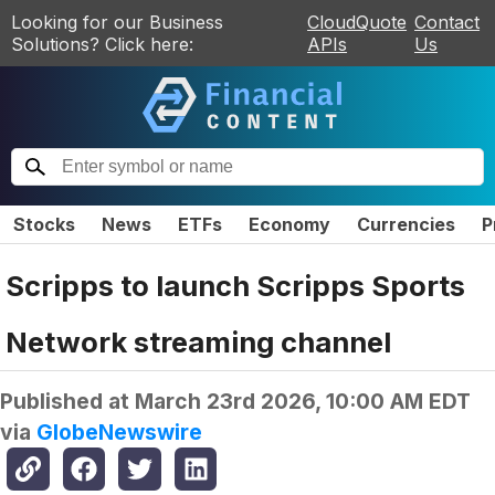
Looking for our Business
CloudQuote
Contact
Solutions? Click here:
APIs
Us
Stocks
News
ETFs
Economy
Currencies
P
Scripps to launch Scripps Sports
Network streaming channel
Published at
March 23rd 2026, 10:00 AM EDT
via
GlobeNewswire