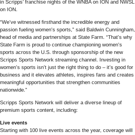
in Scripps’ franchise nights of the WNBA on ION and NWSL
on ION.
“We’ve witnessed firsthand the incredible energy and
passion fueling women’s sports,” said Baldwin Cunningham,
head of media and partnerships at State Farm. “That’s why
State Farm is proud to continue championing women’s
sports across the U.S. through sponsorship of the new
Scripps Sports Network streaming channel. Investing in
women’s sports isn’t just the right thing to do – it’s good for
business and it elevates athletes, inspires fans and creates
meaningful opportunities that strengthen communities
nationwide.”
Scripps Sports Network will deliver a diverse lineup of
premium sports content, including:
Live events
Starting with 100 live events across the year, coverage will