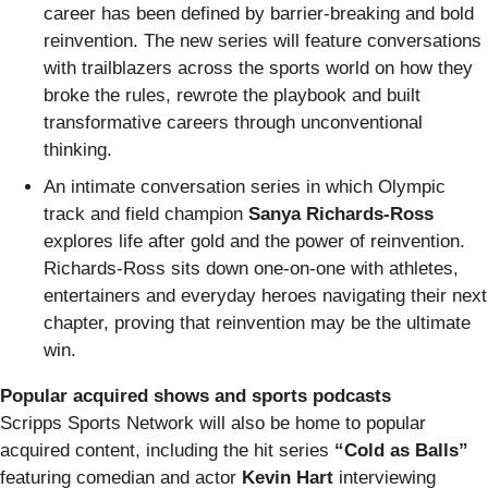
career has been defined by barrier-breaking and bold
reinvention. The new series will feature conversations
with trailblazers across the sports world on how they
broke the rules, rewrote the playbook and built
transformative careers through unconventional
thinking.
An intimate conversation series in which Olympic
track and field champion
Sanya Richards-Ross
explores life after gold and the power of reinvention.
Richards-Ross sits down one-on-one with athletes,
entertainers and everyday heroes navigating their next
chapter, proving that reinvention may be the ultimate
win.
Popular acquired shows and sports podcasts
Scripps Sports Network will also be home to popular
acquired content, including the hit series
“Cold as Balls”
featuring comedian and actor
Kevin Hart
interviewing