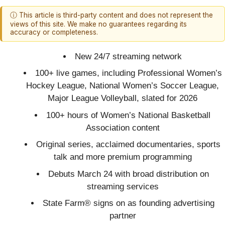
ⓘ This article is third-party content and does not represent the
views of this site. We make no guarantees regarding its
accuracy or completeness.
New 24/7 streaming network
100+ live games, including Professional Women’s
Hockey League, National Women’s Soccer League,
Major League Volleyball, slated for 2026
100+ hours of Women’s National Basketball
Association content
Original series, acclaimed documentaries, sports
talk and more premium programming
Debuts March 24 with broad distribution on
streaming services
State Farm® signs on as founding advertising
partner