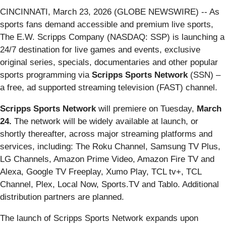
CINCINNATI, March 23, 2026 (GLOBE NEWSWIRE) -- As
sports fans demand accessible and premium live sports,
The E.W. Scripps Company (NASDAQ: SSP) is launching a
24/7 destination for live games and events, exclusive
original series, specials, documentaries and other popular
sports programming via
Scripps Sports Network
(SSN) –
a free, ad supported streaming television (FAST) channel.
Scripps Sports Network
will premiere on Tuesday,
March
24.
The network will be widely available at launch, or
shortly thereafter, across major streaming platforms and
services, including: The Roku Channel, Samsung TV Plus,
LG Channels, Amazon Prime Video, Amazon Fire TV and
Alexa, Google TV Freeplay, Xumo Play, TCL tv+, TCL
Channel, Plex, Local Now, Sports.TV and Tablo. Additional
distribution partners are planned.
The launch of Scripps Sports Network expands upon