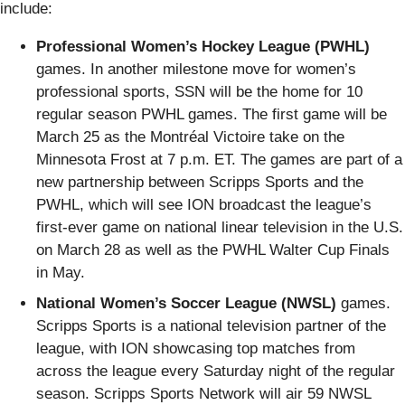
include:
Professional Women’s Hockey League (PWHL)
games. In another milestone move for women’s
professional sports, SSN will be the home for 10
regular season PWHL games. The first game will be
March 25 as the Montréal Victoire take on the
Minnesota Frost at 7 p.m. ET. The games are part of a
new partnership between Scripps Sports and the
PWHL, which will see ION broadcast the league’s
first-ever game on national linear television in the U.S.
on March 28 as well as the PWHL Walter Cup Finals
in May.
National Women’s Soccer League (NWSL)
games.
Scripps Sports is a national television partner of the
league, with ION showcasing top matches from
across the league every Saturday night of the regular
season. Scripps Sports Network will air 59 NWSL