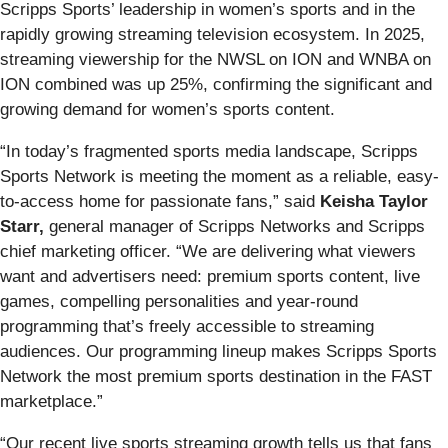
Scripps Sports’ leadership in women’s sports and in the
rapidly growing streaming television ecosystem. In 2025,
streaming viewership for the NWSL on ION and WNBA on
ION combined was up 25%, confirming the significant and
growing demand for women’s sports content.
“In today’s fragmented sports media landscape, Scripps
Sports Network is meeting the moment as a reliable, easy-
to-access home for passionate fans,” said
Keisha Taylor
Starr,
general manager of Scripps Networks and Scripps
chief marketing officer. “We are delivering what viewers
want and advertisers need: premium sports content, live
games, compelling personalities and year-round
programming that’s freely accessible to streaming
audiences. Our programming lineup makes Scripps Sports
Network the most premium sports destination in the FAST
marketplace.”
“Our recent live sports streaming growth tells us that fans