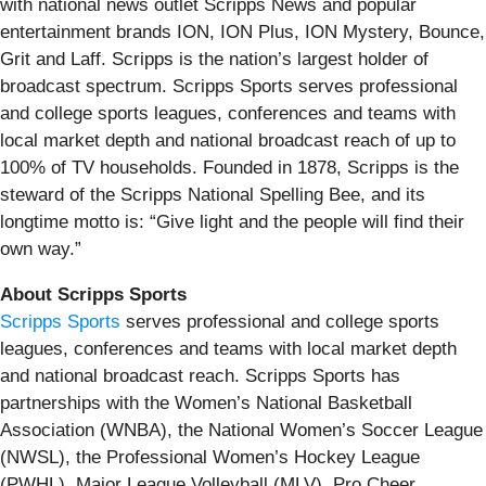
with national news outlet Scripps News and popular
entertainment brands ION, ION Plus, ION Mystery, Bounce,
Grit and Laff. Scripps is the nation’s largest holder of
broadcast spectrum. Scripps Sports serves professional
and college sports leagues, conferences and teams with
local market depth and national broadcast reach of up to
100% of TV households. Founded in 1878, Scripps is the
steward of the Scripps National Spelling Bee, and its
longtime motto is: “Give light and the people will find their
own way.”
About Scripps Sports
Scripps Sports
serves professional and college sports
leagues, conferences and teams with local market depth
and national broadcast reach. Scripps Sports has
partnerships with the Women’s National Basketball
Association (WNBA), the National Women’s Soccer League
(NWSL), the Professional Women’s Hockey League
(PWHL), Major League Volleyball (MLV), Pro Cheer