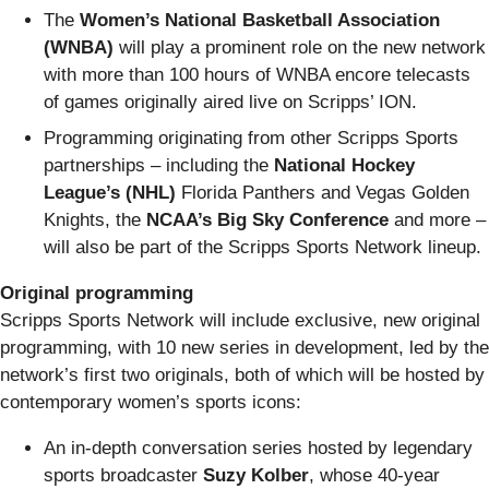
The
Women’s National Basketball Association
(WNBA)
will play a prominent role on the new network
with more than 100 hours of WNBA encore telecasts
of games originally aired live on Scripps’ ION.
Programming originating from other Scripps Sports
partnerships – including the
National Hockey
League’s (NHL)
Florida Panthers and Vegas Golden
Knights, the
NCAA’s Big Sky Conference
and more –
will also be part of the Scripps Sports Network lineup.
Original programming
Scripps Sports Network will include exclusive, new original
programming, with 10 new series in development, led by the
network’s first two originals, both of which will be hosted by
contemporary women’s sports icons:
An in-depth conversation series hosted by legendary
sports broadcaster
Suzy Kolber
, whose 40-year