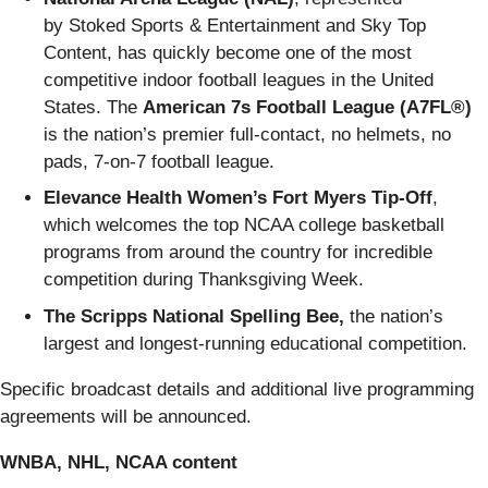
by Stoked Sports & Entertainment and Sky Top
Content, has quickly become one of the most
competitive indoor football leagues in the United
States. The
American 7s Football League (A7FL®)
is the nation’s premier full-contact, no helmets, no
pads, 7-on-7 football league.
Elevance Health Women’s Fort Myers Tip-Off
,
which welcomes the top NCAA college basketball
programs from around the country for incredible
competition during Thanksgiving Week.
The Scripps National Spelling Bee,
the nation’s
largest and longest-running educational competition.
Specific broadcast details and additional live programming
agreements will be announced.
WNBA, NHL, NCAA content