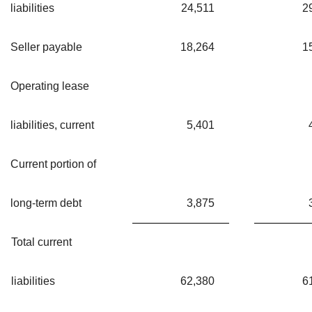
liabilities
24,511
2
Seller payable
18,264
1
Operating lease
liabilities, current
5,401
Current portion of
long-term debt
3,875
Total current
liabilities
62,380
6