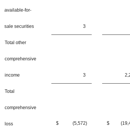
available-for-
sale securities
3
Total other
comprehensive
income
3
2,
Total
comprehensive
$
(5,572
)
$
(19,
loss