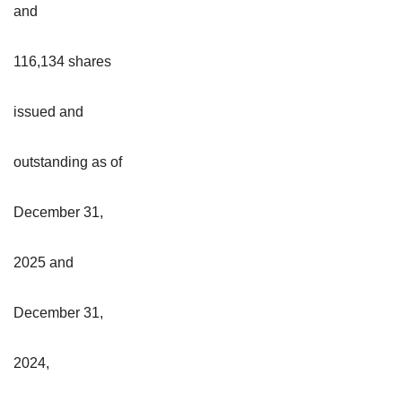
and
116,134 shares
issued and
outstanding as of
December 31,
2025 and
December 31,
2024,