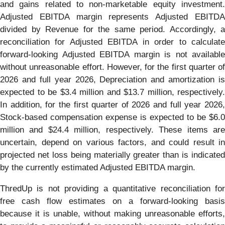
and gains related to non-marketable equity investment.
Adjusted EBITDA margin represents Adjusted EBITDA
divided by Revenue for the same period. Accordingly, a
reconciliation for Adjusted EBITDA in order to calculate
forward-looking Adjusted EBITDA margin is not available
without unreasonable effort. However, for the first quarter of
2026 and full year 2026, Depreciation and amortization is
expected to be $3.4 million and $13.7 million, respectively.
In addition, for the first quarter of 2026 and full year 2026,
Stock-based compensation expense is expected to be $6.0
million and $24.4 million, respectively. These items are
uncertain, depend on various factors, and could result in
projected net loss being materially greater than is indicated
by the currently estimated Adjusted EBITDA margin.
ThredUp is not providing a quantitative reconciliation for
free cash flow estimates on a forward-looking basis
because it is unable, without making unreasonable efforts,