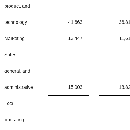
product, and
technology
41,663
36,8
Marketing
13,447
11,6
Sales,
general, and
administrative
15,003
13,8
Total
operating