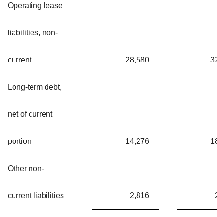
Operating lease
liabilities, non-
current
28,580
3
Long-term debt,
net of current
portion
14,276
1
Other non-
current liabilities
2,816