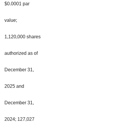
$0.0001 par
value;
1,120,000 shares
authorized as of
December 31,
2025 and
December 31,
2024; 127,027