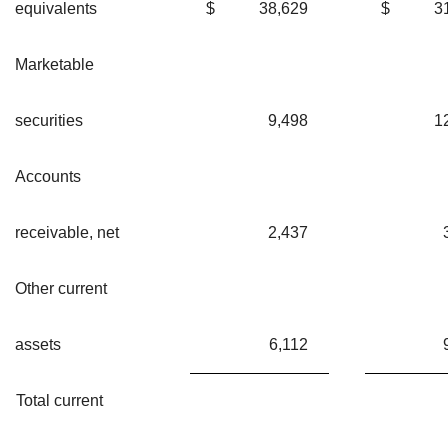
equivalents
$
38,629
$
3
Marketable
securities
9,498
1
Accounts
receivable, net
2,437
Other current
assets
6,112
Total current