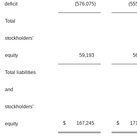
deficit
(576,075
)
(55
Total
stockholders’
equity
59,193
5
Total liabilities
and
stockholders’
$
167,245
$
17
equity