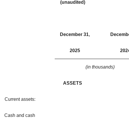
(unaudited)
December 31,
Decembe
2025
202
(in thousands)
ASSETS
Current assets:
Cash and cash