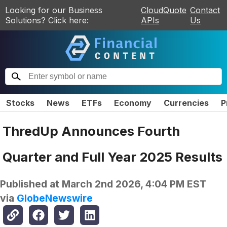
Looking for our Business
CloudQuote
Contact
Solutions? Click here:
APIs
Us
Stocks
News
ETFs
Economy
Currencies
P
ThredUp Announces Fourth
Quarter and Full Year 2025 Results
Published at
March 2nd 2026, 4:04 PM EST
via
GlobeNewswire