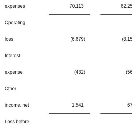
expenses
70,113
62,2
Operating
loss
(6,679
)
(8,1
Interest
expense
(432
)
(5
Other
income, net
1,541
6
Loss before