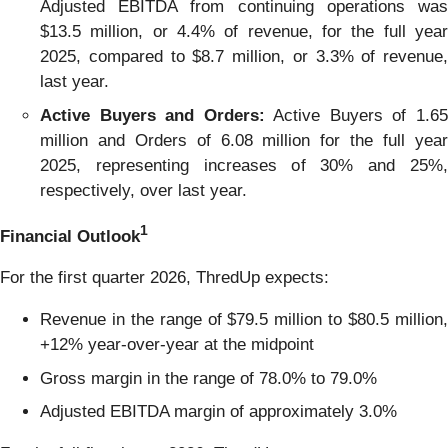
Adjusted EBITDA from continuing operations was
$13.5 million, or 4.4% of revenue, for the full year
2025, compared to $8.7 million, or 3.3% of revenue,
last year.
Active Buyers and Orders:
Active Buyers of 1.6
million and Orders of 6.08 million for the full year
2025, representing increases of 30% and 25%,
respectively, over last year.
1
Financial Outlook
For the first quarter 2026, ThredUp expects:
Revenue in the range of $79.5 million to $80.5 million,
+12% year-over-year at the midpoint
Gross margin in the range of 78.0% to 79.0%
Adjusted EBITDA margin of approximately 3.0%