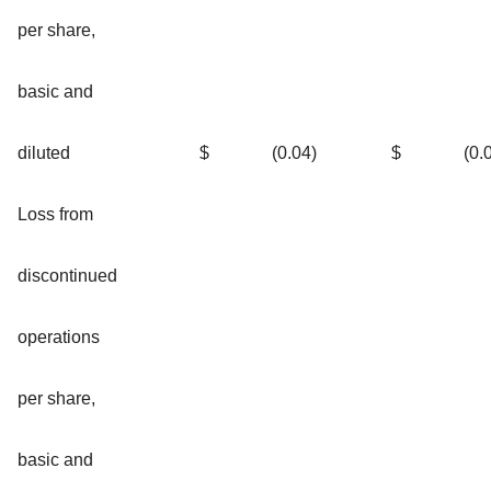
per share,
basic and
diluted
$
(0.04
)
$
(0.
Loss from
discontinued
operations
per share,
basic and