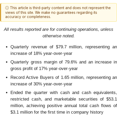
ⓘ This article is third-party content and does not represent the
views of this site. We make no guarantees regarding its
accuracy or completeness.
All results reported are for continuing operations, unless
otherwise noted.
Quarterly revenue of $79.7 million, representing an
increase of 18% year-over-year
Quarterly gross margin of 79.6% and an increase in
gross profit of 17% year-over-year
Record Active Buyers of 1.65 million, representing an
increase of 30% year-over-year
Ended the quarter with cash and cash equivalents,
restricted cash, and marketable securities of $53.1
million, achieving positive annual total cash flows of
$3.1 million for the first time in company history