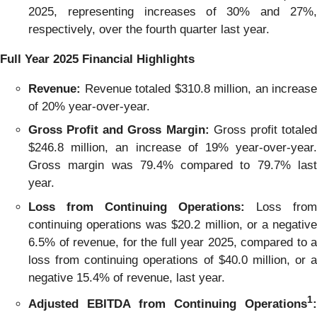
2025, representing increases of 30% and 27%,
respectively, over the fourth quarter last year.
Full Year
2025
Financial Highlights
Revenue:
Revenue totaled $310.8 million, an increase
of 20% year-over-year.
Gross Profit and Gross Margin:
Gross profit totale
$246.8 million, an increase of 19% year-over-year.
Gross margin was 79.4% compared to 79.7% last
year.
Loss from Continuing Operations:
Loss from
continuing operations was $20.2 million, or a negative
6.5% of revenue, for the full year 2025, compared to a
loss from continuing operations of $40.0 million, or a
negative 15.4% of revenue, last year.
1
Adjusted EBITDA from Continuing Operations
: