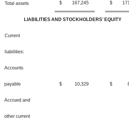
$
167,245
$
17
Total assets
LIABILITIES AND STOCKHOLDERS’ EQUITY
Current
liabilities:
Accounts
payable
$
10,329
$
Accrued and
other current