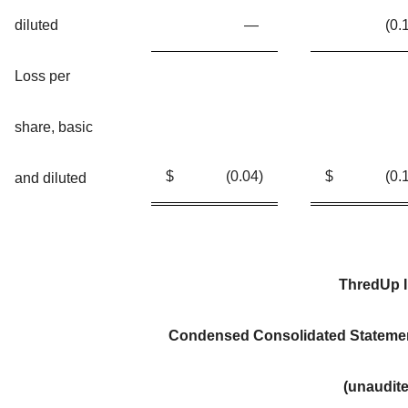
diluted
—
(0.
Loss per
share, basic
$
(0.04
)
$
(0.
and diluted
ThredUp I
Condensed Consolidated Stateme
(unaudit