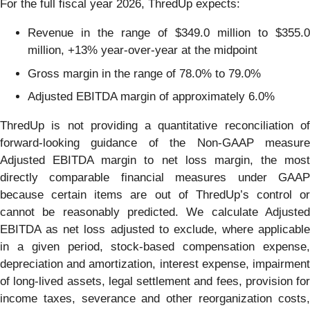
For the full fiscal year 2026, ThredUp expects:
Revenue in the range of $349.0 million to $355.0
million, +13% year-over-year at the midpoint
Gross margin in the range of 78.0% to 79.0%
Adjusted EBITDA margin of approximately 6.0%
ThredUp is not providing a quantitative reconciliation of
forward-looking guidance of the Non-GAAP measure
Adjusted EBITDA margin to net loss margin, the most
directly comparable financial measures under GAAP
because certain items are out of ThredUp’s control or
cannot be reasonably predicted. We calculate Adjusted
EBITDA as net loss adjusted to exclude, where applicable
in a given period, stock-based compensation expense,
depreciation and amortization, interest expense, impairment
of long-lived assets, legal settlement and fees, provision for
income taxes, severance and other reorganization costs,