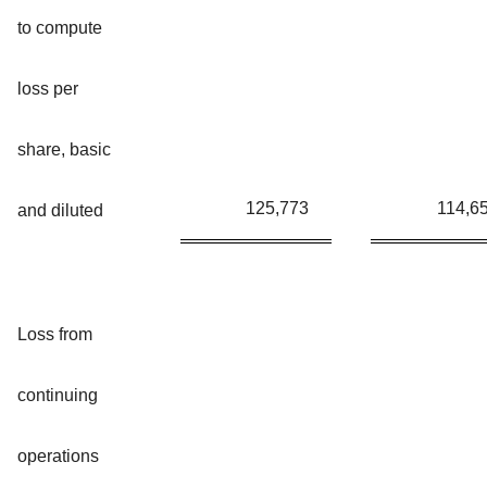
to compute
loss per
share, basic
125,773
114,6
and diluted
Loss from
continuing
operations