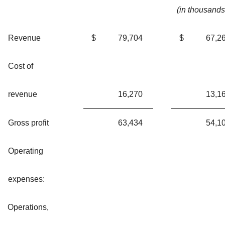
(in thousands
Revenue
$
79,704
$
67,2
Cost of
revenue
16,270
13,1
Gross profit
63,434
54,1
Operating
expenses:
Operations,