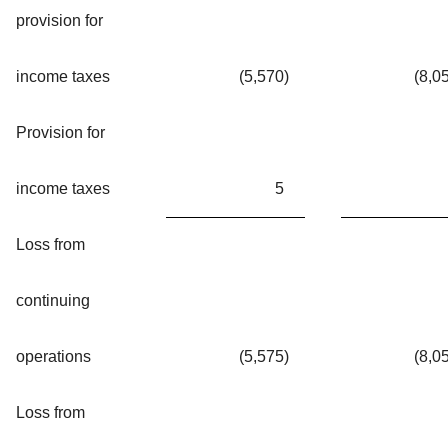
provision for
income taxes
(5,570
)
(8,0
Provision for
income taxes
5
Loss from
continuing
operations
(5,575
)
(8,0
Loss from