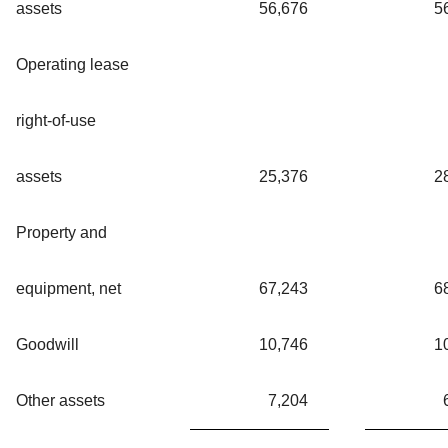
assets
56,676
5
Operating lease
right-of-use
assets
25,376
2
Property and
equipment, net
67,243
6
Goodwill
10,746
1
Other assets
7,204