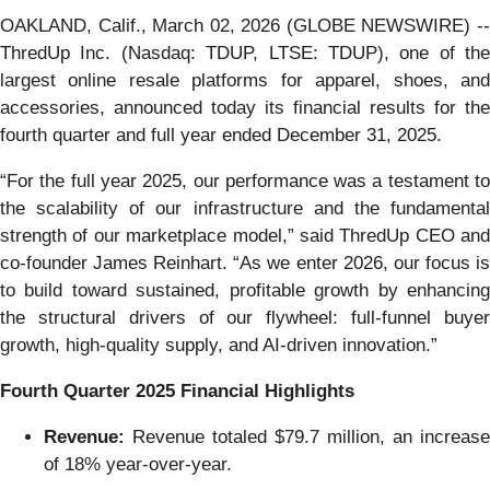
OAKLAND, Calif., March 02, 2026 (GLOBE NEWSWIRE) --
ThredUp Inc. (Nasdaq: TDUP, LTSE: TDUP), one of the
largest online resale platforms for apparel, shoes, and
accessories, announced today its financial results for the
fourth quarter and full year ended December 31, 2025.
“For the full year 2025, our performance was a testament to
the scalability of our infrastructure and the fundamental
strength of our marketplace model,” said ThredUp CEO and
co-founder James Reinhart. “As we enter 2026, our focus is
to build toward sustained, profitable growth by enhancing
the structural drivers of our flywheel: full-funnel buyer
growth, high-quality supply, and AI-driven innovation.”
Fourth
Quarter
2025
Financial
Highlights
Revenue:
Revenue totaled $79.7 million, an increase
of 18% year-over-year.