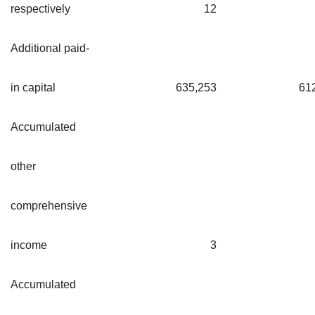
respectively
12
Additional paid-
in capital
635,253
61
Accumulated
other
comprehensive
income
3
Accumulated