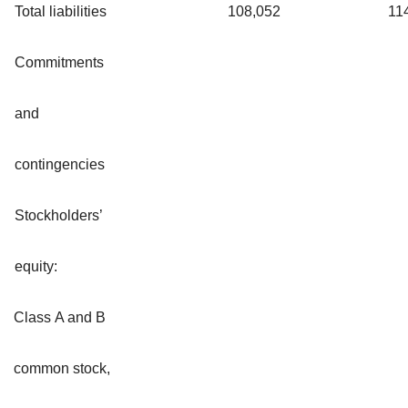
Total liabilities
108,052
11
Commitments
and
contingencies
Stockholders’
equity:
Class A and B
common stock,