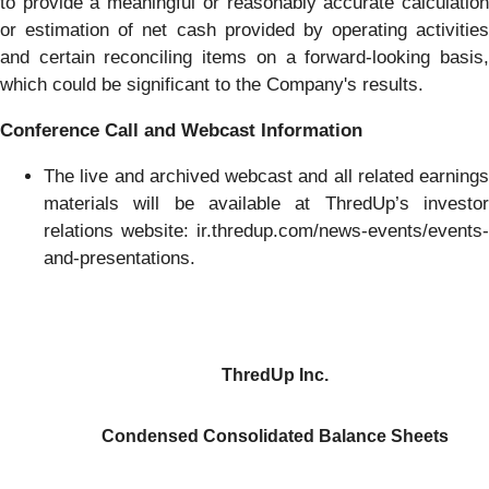
to provide a meaningful or reasonably accurate calculation
or estimation of net cash provided by operating activities
and certain reconciling items on a forward-looking basis,
which could be significant to the Company's results.
Conference Call and Webcast Information
The live and archived webcast and all related earnings
materials will be available at ThredUp’s investor
relations website: ir.thredup.com/news-events/events-
and-presentations.
ThredUp Inc.
Condensed Consolidated Balance Sheets