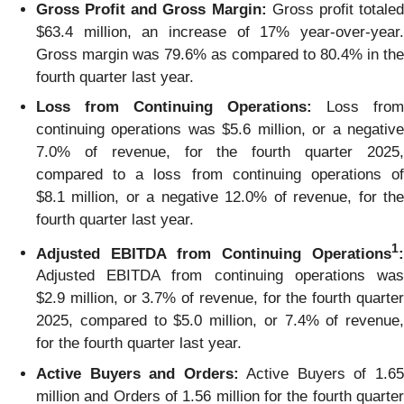
Gross Profit and Gross Margin:
Gross profit totale
$63.4 million, an increase of 17% year-over-year.
Gross margin was 79.6% as compared to 80.4% in the
fourth quarter last year.
Loss from Continuing Operations:
Loss from
continuing operations was $5.6 million, or a negative
7.0% of revenue, for the fourth quarter 2025,
compared to a loss from continuing operations of
$8.1 million, or a negative 12.0% of revenue, for the
fourth quarter last year.
1
Adjusted EBITDA from Continuing Operations
:
Adjusted EBITDA from continuing operations was
$2.9 million, or 3.7% of revenue, for the fourth quarter
2025, compared to $5.0 million, or 7.4% of revenue,
for the fourth quarter last year.
Active Buyers and Orders:
Active Buyers of 1.6
million and Orders of 1.56 million for the fourth quarter