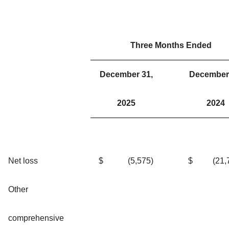
Three Months Ended
December 31,
December 
2025
2024
Net loss
$
(5,575
)
$
(21,
Other
comprehensive