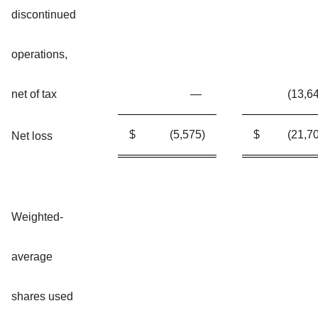
discontinued
operations,
net of tax
—
(13,6
$
(5,575
)
$
(21,7
Net loss
Weighted-
average
shares used