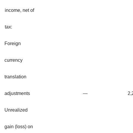
income, net of
tax:
Foreign
currency
translation
adjustments
—
2,
Unrealized
gain (loss) on