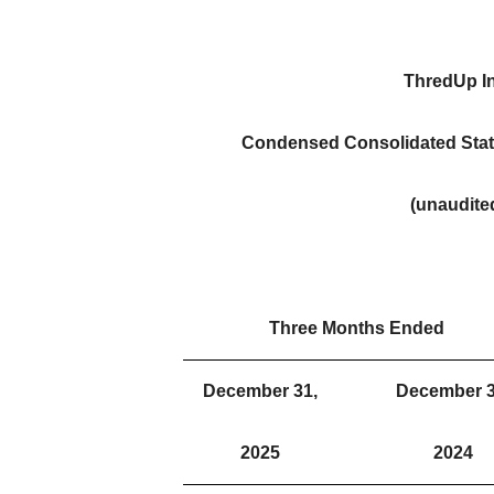
ThredUp In
Condensed Consolidated Stat
(unaudite
Three Months Ended
December 31,
December 3
2025
2024