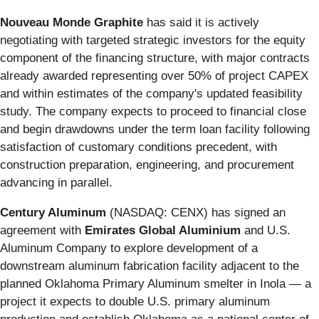
Nouveau Monde Graphite
has said it is actively
negotiating with targeted strategic investors for the equity
component of the financing structure, with major contracts
already awarded representing over 50% of project CAPEX
and within estimates of the company's updated feasibility
study. The company expects to proceed to financial close
and begin drawdowns under the term loan facility following
satisfaction of customary conditions precedent, with
construction preparation, engineering, and procurement
advancing in parallel.
Century Aluminum
(NASDAQ: CENX) has signed an
agreement with
Emirates Global Aluminium
and U.S.
Aluminum Company to explore development of a
downstream aluminum fabrication facility adjacent to the
planned Oklahoma Primary Aluminum smelter in Inola — a
project it expects to double U.S. primary aluminum