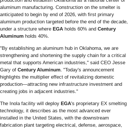
production and establish Oklahoma as a national center of
aluminum manufacturing. Construction on the smelter is
anticipated to begin by end of 2026, with first primary
aluminum production targeted before the end of the decade,
under a structure where
EGA
holds 60% and
Century
Aluminum
holds 40%.
"By establishing an aluminum hub in Oklahoma, we are
strengthening and shortening the supply chain for a critical
metal that supports American industries," said CEO Jesse
Gary of
Century Aluminum
. "Today's announcement
highlights the multiplier effect of revitalizing domestic
production—attracting new infrastructure investment and
creating jobs in adjacent industries."
The Inola facility will deploy
EGA
's proprietary EX smelting
technology, it describes as the most advanced ever
installed in the United States, with the downstream
fabrication plant targeting electrical, defense, aerospace,