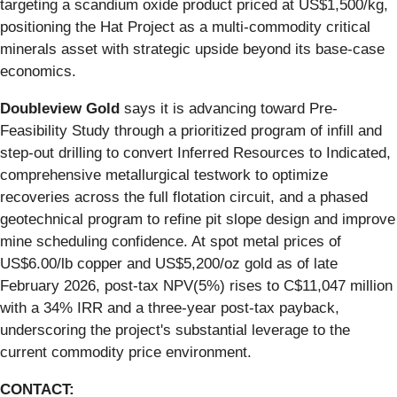
targeting a scandium oxide product priced at US$1,500/kg,
positioning the Hat Project as a multi-commodity critical
minerals asset with strategic upside beyond its base-case
economics.
Doubleview Gold
says it is advancing toward Pre-
Feasibility Study through a prioritized program of infill and
step-out drilling to convert Inferred Resources to Indicated,
comprehensive metallurgical testwork to optimize
recoveries across the full flotation circuit, and a phased
geotechnical program to refine pit slope design and improve
mine scheduling confidence. At spot metal prices of
US$6.00/lb copper and US$5,200/oz gold as of late
February 2026, post-tax NPV(5%) rises to C$11,047 million
with a 34% IRR and a three-year post-tax payback,
underscoring the project's substantial leverage to the
current commodity price environment.
CONTACT: