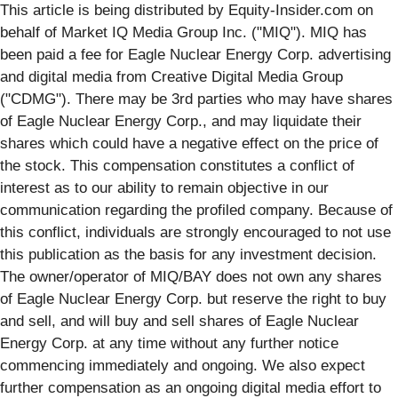
This article is being distributed by Equity-Insider.com on
behalf of Market IQ Media Group Inc. ("MIQ"). MIQ has
been paid a fee for Eagle Nuclear Energy Corp. advertising
and digital media from Creative Digital Media Group
("CDMG"). There may be 3rd parties who may have shares
of Eagle Nuclear Energy Corp., and may liquidate their
shares which could have a negative effect on the price of
the stock. This compensation constitutes a conflict of
interest as to our ability to remain objective in our
communication regarding the profiled company. Because of
this conflict, individuals are strongly encouraged to not use
this publication as the basis for any investment decision.
The owner/operator of MIQ/BAY does not own any shares
of Eagle Nuclear Energy Corp. but reserve the right to buy
and sell, and will buy and sell shares of Eagle Nuclear
Energy Corp. at any time without any further notice
commencing immediately and ongoing. We also expect
further compensation as an ongoing digital media effort to