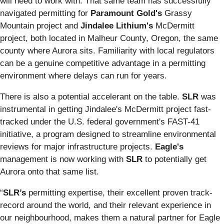
will need to work with. That same team has successfully
navigated permitting for
Paramount Gold's
Grassy
Mountain project and
Jindalee Lithium's
McDermitt
project, both located in Malheur County, Oregon, the same
county where Aurora sits. Familiarity with local regulators
can be a genuine competitive advantage in a permitting
environment where delays can run for years.
There is also a potential accelerant on the table.
SLR
was
instrumental in getting Jindalee's McDermitt project fast-
tracked under the U.S. federal government's FAST-41
initiative, a program designed to streamline environmental
reviews for major infrastructure projects.
Eagle's
management is now working with
SLR
to potentially get
Aurora onto that same list.
“
SLR’s
permitting expertise, their excellent proven track-
record around the world, and their relevant experience in
our neighbourhood, makes them a natural partner for Eagle