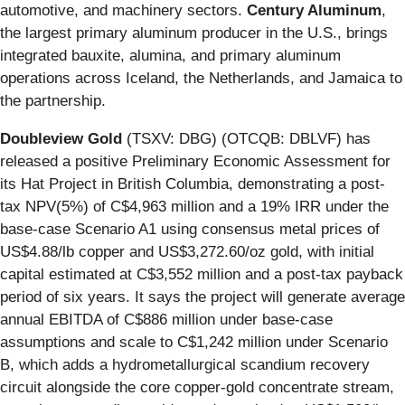
automotive, and machinery sectors.
Century Aluminum
,
the largest primary aluminum producer in the U.S., brings
integrated bauxite, alumina, and primary aluminum
operations across Iceland, the Netherlands, and Jamaica to
the partnership.
Doubleview Gold
(TSXV: DBG) (OTCQB: DBLVF) has
released a positive Preliminary Economic Assessment for
its Hat Project in British Columbia, demonstrating a post-
tax NPV(5%) of C$4,963 million and a 19% IRR under the
base-case Scenario A1 using consensus metal prices of
US$4.88/lb copper and US$3,272.60/oz gold, with initial
capital estimated at C$3,552 million and a post-tax payback
period of six years. It says the project will generate average
annual EBITDA of C$886 million under base-case
assumptions and scale to C$1,242 million under Scenario
B, which adds a hydrometallurgical scandium recovery
circuit alongside the core copper-gold concentrate stream,