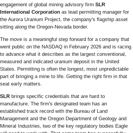
engagement of global mining advisory firm
SLR
International Corporation
as lead permitting manager for
the Aurora Uranium Project, the company's flagship asset
sitting along the Oregon-Nevada border.
The move is a meaningful step forward for a company that
went public on the NASDAQ in February 2026 and is racing
to advance what it describes as the largest conventional,
measured and indicated uranium deposit in the United
States. Permitting is often the longest, most unpredictable
part of bringing a mine to life. Getting the right firm in that
seat early matters.
SLR
brings specific credentials that are hard to
manufacture. The firm's designated team has an
established track record with the Bureau of Land
Management and the Oregon Department of Geology and
Mineral Industries, two of the key regulatory bodies Eagle