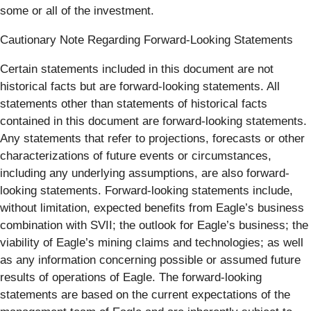
some or all of the investment.
Cautionary Note Regarding Forward-Looking Statements
Certain statements included in this document are not
historical facts but are forward-looking statements. All
statements other than statements of historical facts
contained in this document are forward-looking statements.
Any statements that refer to projections, forecasts or other
characterizations of future events or circumstances,
including any underlying assumptions, are also forward-
looking statements. Forward-looking statements include,
without limitation, expected benefits from Eagle’s business
combination with SVII; the outlook for Eagle’s business; the
viability of Eagle’s mining claims and technologies; as well
as any information concerning possible or assumed future
results of operations of Eagle. The forward-looking
statements are based on the current expectations of the