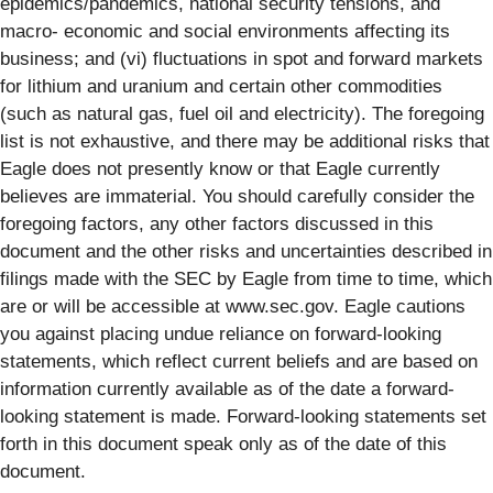
epidemics/pandemics, national security tensions, and
macro- economic and social environments affecting its
business; and (vi) fluctuations in spot and forward markets
for lithium and uranium and certain other commodities
(such as natural gas, fuel oil and electricity). The foregoing
list is not exhaustive, and there may be additional risks that
Eagle does not presently know or that Eagle currently
believes are immaterial. You should carefully consider the
foregoing factors, any other factors discussed in this
document and the other risks and uncertainties described in
filings made with the SEC by Eagle from time to time, which
are or will be accessible at www.sec.gov. Eagle cautions
you against placing undue reliance on forward-looking
statements, which reflect current beliefs and are based on
information currently available as of the date a forward-
looking statement is made. Forward-looking statements set
forth in this document speak only as of the date of this
document.