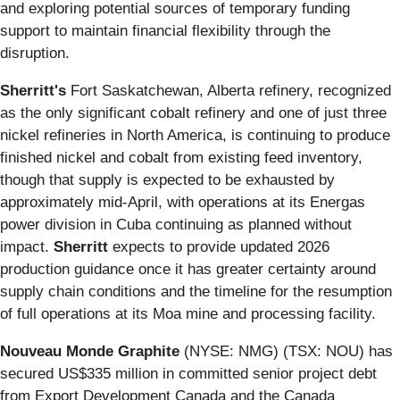
and exploring potential sources of temporary funding
support to maintain financial flexibility through the
disruption.
Sherritt's
Fort Saskatchewan, Alberta refinery, recognized
as the only significant cobalt refinery and one of just three
nickel refineries in North America, is continuing to produce
finished nickel and cobalt from existing feed inventory,
though that supply is expected to be exhausted by
approximately mid-April, with operations at its Energas
power division in Cuba continuing as planned without
impact.
Sherritt
expects to provide updated 2026
production guidance once it has greater certainty around
supply chain conditions and the timeline for the resumption
of full operations at its Moa mine and processing facility.
Nouveau Monde Graphite
(NYSE: NMG) (TSX: NOU) has
secured US$335 million in committed senior project debt
from Export Development Canada and the Canada