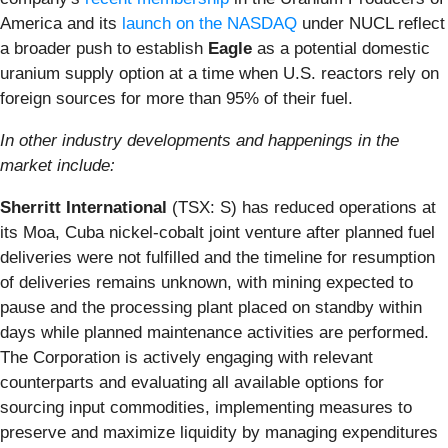
America and its
launch on the NASDAQ
under NUCL reflect
a broader push to establish
Eagle
as a potential domestic
uranium supply option at a time when U.S. reactors rely on
foreign sources for more than 95% of their fuel.
In other industry developments and happenings in the
market include:
Sherritt International
(TSX: S) has reduced operations at
its Moa, Cuba nickel-cobalt joint venture after planned fuel
deliveries were not fulfilled and the timeline for resumption
of deliveries remains unknown, with mining expected to
pause and the processing plant placed on standby within
days while planned maintenance activities are performed.
The Corporation is actively engaging with relevant
counterparts and evaluating all available options for
sourcing input commodities, implementing measures to
preserve and maximize liquidity by managing expenditures