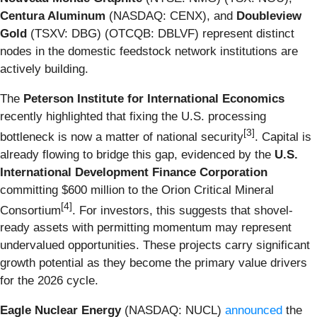
Centura Aluminum
(NASDAQ: CENX), and
Doubleview
Gold
(TSXV: DBG) (OTCQB: DBLVF) represent distinct
nodes in the domestic feedstock network institutions are
actively building.
The
Peterson Institute for International Economics
recently highlighted that fixing the U.S. processing
[3]
bottleneck is now a matter of national security
. Capital is
already flowing to bridge this gap, evidenced by the
U.S.
International Development Finance Corporation
committing $600 million to the Orion Critical Mineral
[4]
Consortium
. For investors, this suggests that shovel-
ready assets with permitting momentum may represent
undervalued opportunities. These projects carry significant
growth potential as they become the primary value drivers
for the 2026 cycle.
Eagle Nuclear Energy
(NASDAQ: NUCL)
announced
the