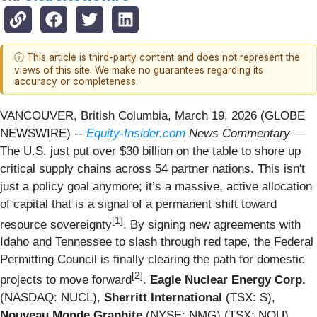
ⓘ This article is third-party content and does not represent the
views of this site. We make no guarantees regarding its
accuracy or completeness.
VANCOUVER, British Columbia, March 19, 2026 (GLOBE
NEWSWIRE) --
Equity-Insider.com
News Commentary
—
The U.S. just put over $30 billion on the table to shore up
critical supply chains across 54 partner nations. This isn't
just a policy goal anymore; it’s a massive, active allocation
of capital that is a signal of a permanent shift toward
[1]
resource sovereignty
. By signing new agreements with
Idaho and Tennessee to slash through red tape, the Federal
Permitting Council is finally clearing the path for domestic
[2]
projects to move forward
.
Eagle Nuclear Energy Corp.
(NASDAQ: NUCL),
Sherritt International
(TSX: S),
Nouveau Monde Graphite
(NYSE: NMG) (TSX: NOU),