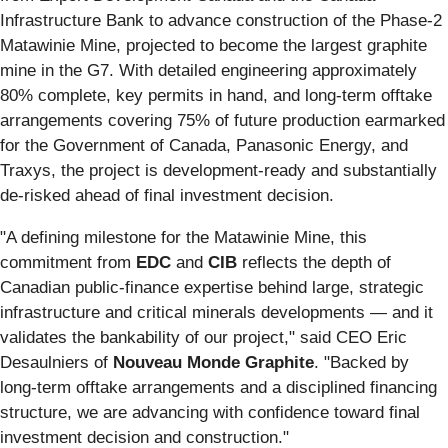
Infrastructure Bank to advance construction of the Phase-2
Matawinie Mine, projected to become the largest graphite
mine in the G7. With detailed engineering approximately
80% complete, key permits in hand, and long-term offtake
arrangements covering 75% of future production earmarked
for the Government of Canada, Panasonic Energy, and
Traxys, the project is development-ready and substantially
de-risked ahead of final investment decision.
"A defining milestone for the Matawinie Mine, this
commitment from
EDC
and
CIB
reflects the depth of
Canadian public-finance expertise behind large, strategic
infrastructure and critical minerals developments — and it
validates the bankability of our project," said CEO Eric
Desaulniers of
Nouveau Monde Graphite
. "Backed by
long-term offtake arrangements and a disciplined financing
structure, we are advancing with confidence toward final
investment decision and construction."