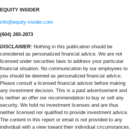
EQUITY INSIDER
info@equity-insider.com
(604) 265-2873
DISCLAIMER:
Nothing in this publication should be
considered as personalized financial advice. We are not
licensed under securities laws to address your particular
financial situation. No communication by our employees to
you should be deemed as personalized financial advice.
Please consult a licensed financial advisor before making
any investment decision. This is a paid advertisement and
is neither an offer nor recommendation to buy or sell any
security. We hold no investment licenses and are thus
neither licensed nor qualified to provide investment advice.
The content in this report or email is not provided to any
individual with a view toward their individual circumstances.