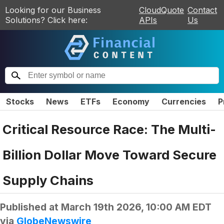
Looking for our Business
CloudQuote
Contact
Solutions? Click here:
APIs
Us
Stocks
News
ETFs
Economy
Currencies
P
Critical Resource Race: The Multi-
Billion Dollar Move Toward Secure
Supply Chains
Published at
March 19th 2026, 10:00 AM EDT
via
GlobeNewswire