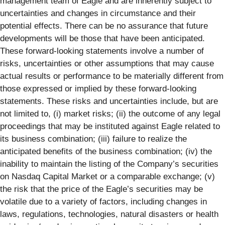
management team of Eagle and are inherently subject to
uncertainties and changes in circumstance and their
potential effects. There can be no assurance that future
developments will be those that have been anticipated.
These forward-looking statements involve a number of
risks, uncertainties or other assumptions that may cause
actual results or performance to be materially different from
those expressed or implied by these forward-looking
statements. These risks and uncertainties include, but are
not limited to, (i) market risks; (ii) the outcome of any legal
proceedings that may be instituted against Eagle related to
its business combination; (iii) failure to realize the
anticipated benefits of the business combination; (iv) the
inability to maintain the listing of the Company’s securities
on Nasdaq Capital Market or a comparable exchange; (v)
the risk that the price of the Eagle’s securities may be
volatile due to a variety of factors, including changes in
laws, regulations, technologies, natural disasters or health