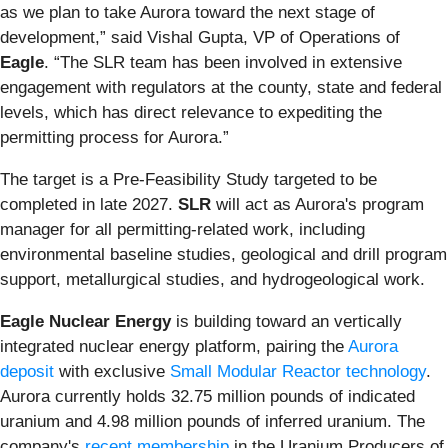
as we plan to take Aurora toward the next stage of
development,” said Vishal Gupta, VP of Operations of
Eagle
. “The SLR team has been involved in extensive
engagement with regulators at the county, state and federal
levels, which has direct relevance to expediting the
permitting process for Aurora.”
The target is a Pre-Feasibility Study targeted to be
completed in late 2027.
SLR
will act as Aurora's program
manager for all permitting-related work, including
environmental baseline studies, geological and drill program
support, metallurgical studies, and hydrogeological work.
Eagle Nuclear Energy
is building toward an vertically
integrated nuclear energy platform, pairing the
Aurora
deposit
with exclusive
Small Modular Reactor technology
.
Aurora currently holds 32.75 million pounds of indicated
uranium and 4.98 million pounds of inferred uranium. The
company's
recent membership
in the Uranium Producers of