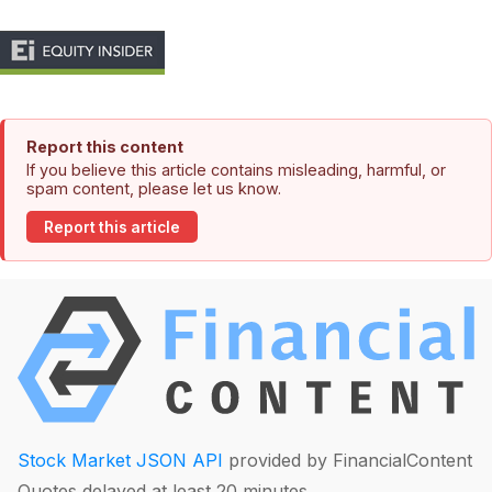
Report this content
If you believe this article contains misleading, harmful, or
spam content, please let us know.
Report this article
Stock Market JSON API
provided by FinancialContent
Quotes delayed at least 20 minutes