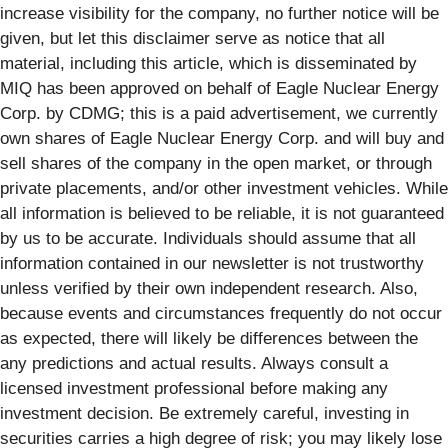
increase visibility for the company, no further notice will be
given, but let this disclaimer serve as notice that all
material, including this article, which is disseminated by
MIQ has been approved on behalf of Eagle Nuclear Energy
Corp. by CDMG; this is a paid advertisement, we currently
own shares of Eagle Nuclear Energy Corp. and will buy and
sell shares of the company in the open market, or through
private placements, and/or other investment vehicles. While
all information is believed to be reliable, it is not guaranteed
by us to be accurate. Individuals should assume that all
information contained in our newsletter is not trustworthy
unless verified by their own independent research. Also,
because events and circumstances frequently do not occur
as expected, there will likely be differences between the
any predictions and actual results. Always consult a
licensed investment professional before making any
investment decision. Be extremely careful, investing in
securities carries a high degree of risk; you may likely lose