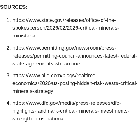
SOURCES:
https://www.state.gov/releases/office-of-the-
spokesperson/2026/02/2026-critical-minerals-
ministerial
https://www.permitting.gov/newsroom/press-
releases/permitting-council-announces-latest-federal-
state-agreements-streamline
https://www.piie.com/blogs/realtime-
economics/2026/us-posing-hidden-risk-wests-critical-
minerals-strategy
https://www.dfc.gov/media/press-releases/dfc-
highlights-landmark-critical-minerals-investments-
strengthen-us-national