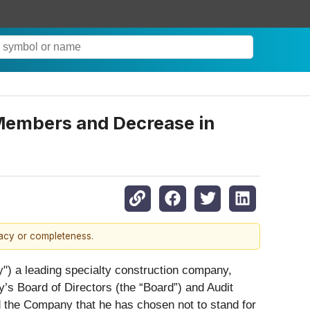
 Members and Decrease in
racy or completeness.
a leading specialty construction company,
 Board of Directors (the “Board”) and Audit
the Company that he has chosen not to stand for