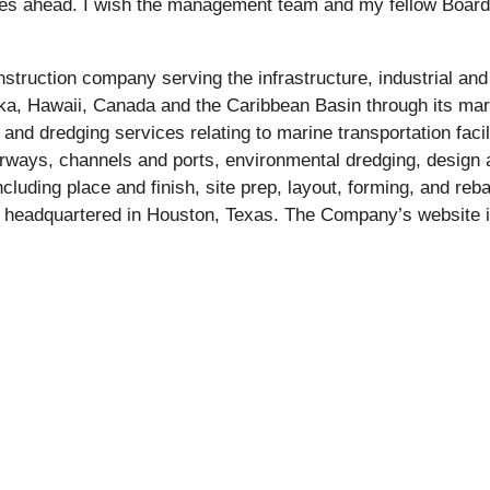
ities ahead. I wish the management team and my fellow Board
nstruction company serving the infrastructure, industrial and
laska, Hawaii, Canada and the Caribbean Basin through its m
 dredging services relating to marine transportation facili
rways, channels and ports, environmental dredging, design 
cluding place and finish, site prep, layout, forming, and reb
 headquartered in Houston, Texas. The Company’s website i