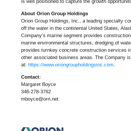
is well positioned to capture the growth opportun
About Orion Group Holdings
Orion Group Holdings, Inc., a leading specialty co
off the water in the continental United States, A
Company’s marine segment provides construction and
marine environmental structures, dredging of wate
provides turnkey concrete construction services in
other associated business areas. The Company is
at:
https://www.oriongroupholdingsinc.com
.
Contact:
Margaret Boyce
346-278-3762
mboyce@orn.net