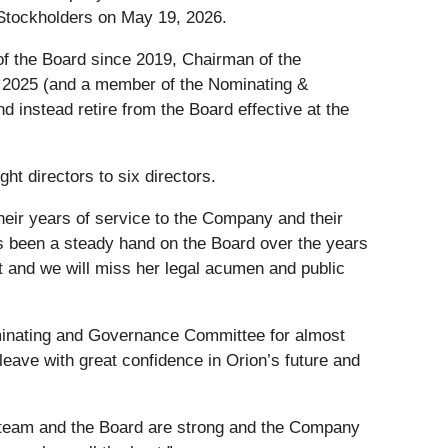
 Stockholders on May 19, 2026.
 the Board since 2019, Chairman of the
2025 (and a member of the Nominating &
instead retire from the Board effective at the
ht directors to six directors.
eir years of service to the Company and their
s been a steady hand on the Board over the years
 and we will miss her legal acumen and public
ominating and Governance Committee for almost
eave with great confidence in Orion’s future and
 team and the Board are strong and the Company