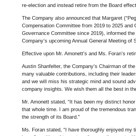
re-election and instead retire from the Board eff
The Company also announced that Margaret (“Pegg
Compensation Committee from 2019 to 2025 and C
Governance Committee since 2019), informed the Co
Company’s upcoming Annual General Meeting of S
Effective upon Mr. Amonett’s and Ms. Foran’s retir
Austin Shanfelter, the Company’s Chairman of the
many valuable contributions, including their lea
and we will miss his strategic mind and sound ad
company insights. We wish them all the best in the
Mr. Amonett stated, “It has been my distinct hon
that whole time. I am proud of the tremendous tra
the strength of its Board.”
Ms. Foran stated, “I have thoroughly enjoyed my