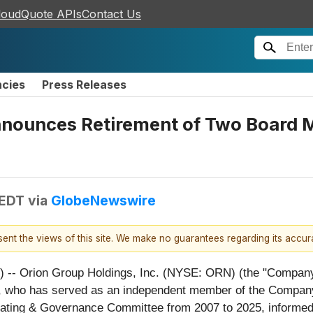
loudQuote APIs
Contact Us
ncies
Press Releases
Announces Retirement of Two Board
 EDT
via
GlobeNewswire
esent the views of this site. We make no guarantees regarding its accu
rion Group Holdings, Inc. (NYSE: ORN) (the "Company") 
 who has served as an independent member of the Company’s
ting & Governance Committee from 2007 to 2025, informed 