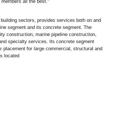
 members all the best.”
 building sectors, provides services both on and
arine segment and its concrete segment. The
ty construction, marine pipeline construction,
and specialty services. Its concrete segment
ar placement for large commercial, structural and
s located