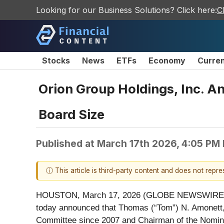
Looking for our Business Solutions? Click here:
C
Stocks
News
ETFs
Economy
Curre
Orion Group Holdings, Inc. 
Board Size
Published at
March 17th 2026, 4:05 PM
ⓘ This article is third-party content and does not repr
HOUSTON, March 17, 2026 (GLOBE NEWSWIRE) -- O
today announced that Thomas (“Tom”) N. Amonett,
Committee since 2007 and Chairman of the Nomina