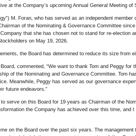
ective at the Company’s upcoming Annual General Meeting of
y”) M. Foran, who has served as an independent member of
hairman of the Nominating & Governance Committee since 
mpany that she has chosen not to stand for re-election and 
tockholders on May 19, 2026.
ements, the Board has determined to reduce its size from eig
 Board, commented, “We want to thank Tom and Peggy for th
dership of the Nominating and Governance Committee. Tom ha
vice. Meanwhile, Peggy has served as our governance expert
ir future endeavors.”
or to serve on this Board for 19 years as Chairman of the N
nsformation the Company has achieved over this time, and I l
 time on the Board over the past six years. The management