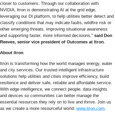
closer to customers. Through our collaboration with
NVIDIA, Itron is demonstrating AI at the grid edge,
leveraging our DI platform, to help utilities better detect and
classify conditions that may indicate faults, wildfire risk or
other emerging threats, improving situational awareness
and supporting faster, more informed decisions,”
said Don
Reeves, senior vice president of Outcomes at Itron
.
About Itron
Itron is transforming how the world manages energy, water
and city services. Our trusted intelligent infrastructure
solutions help utilities and cities improve efficiency, build
resilience and deliver safe, reliable and affordable service.
With edge intelligence, we connect people, data insights
and devices so communities can better manage the
essential resources they rely on to live and thrive. Join us
as we create a more resourceful world:
www.itron.com
.