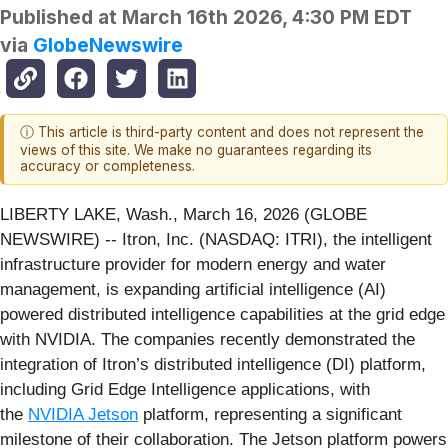
Published at
March 16th 2026, 4:30 PM EDT
via
GlobeNewswire
ⓘ This article is third-party content and does not represent the
views of this site. We make no guarantees regarding its
accuracy or completeness.
LIBERTY LAKE, Wash., March 16, 2026 (GLOBE
NEWSWIRE) -- Itron, Inc. (NASDAQ: ITRI), the intelligent
infrastructure provider for modern energy and water
management, is expanding artificial intelligence (AI)
powered distributed intelligence capabilities at the grid edge
with NVIDIA. The companies recently demonstrated the
integration of Itron’s distributed intelligence (DI) platform,
including Grid Edge Intelligence applications, with
the
NVIDIA Jetson
platform, representing a significant
milestone of their collaboration. The Jetson platform powers