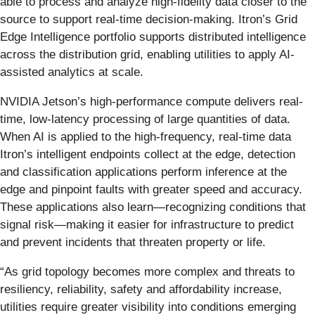
able to process and analyze high-fidelity data closer to the
source to support real-time decision-making. Itron’s Grid
Edge Intelligence portfolio supports distributed intelligence
across the distribution grid, enabling utilities to apply AI-
assisted analytics at scale.
NVIDIA Jetson’s high-performance compute delivers real-
time, low-latency processing of large quantities of data.
When AI is applied to the high-frequency, real-time data
Itron’s intelligent endpoints collect at the edge, detection
and classification applications perform inference at the
edge and pinpoint faults with greater speed and accuracy.
These applications also learn—recognizing conditions that
signal risk—making it easier for infrastructure to predict
and prevent incidents that threaten property or life.
“As grid topology becomes more complex and threats to
resiliency, reliability, safety and affordability increase,
utilities require greater visibility into conditions emerging