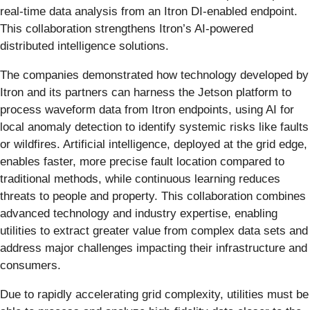
real-time data analysis from an Itron DI-enabled endpoint.
This collaboration strengthens Itron’s AI-powered
distributed intelligence solutions.
The companies demonstrated how technology developed by
Itron and its partners can harness the Jetson platform to
process waveform data from Itron endpoints, using AI for
local anomaly detection to identify systemic risks like faults
or wildfires. Artificial intelligence, deployed at the grid edge,
enables faster, more precise fault location compared to
traditional methods, while continuous learning reduces
threats to people and property. This collaboration combines
advanced technology and industry expertise, enabling
utilities to extract greater value from complex data sets and
address major challenges impacting their infrastructure and
consumers.
Due to rapidly accelerating grid complexity, utilities must be