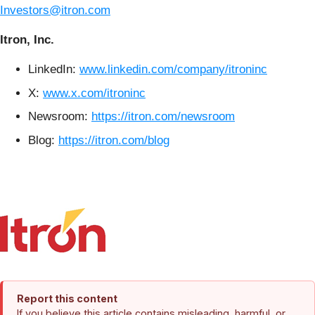
Investors@itron.com
Itron, Inc.
LinkedIn:
www.linkedin.com/company/itroninc
X:
www.x.com/itroninc
Newsroom:
https://itron.com/newsroom
Blog:
https://itron.com/blog
Report this content
If you believe this article contains misleading, harmful, or