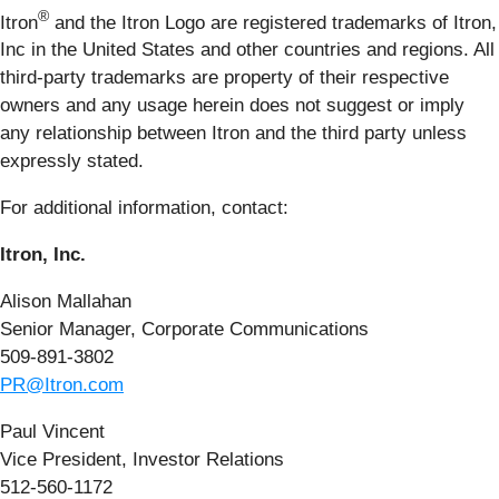
®
Itron
and the Itron Logo are registered trademarks of Itron,
Inc in the United States and other countries and regions. All
third-party trademarks are property of their respective
owners and any usage herein does not suggest or imply
any relationship between Itron and the third party unless
expressly stated.
For additional information, contact:
Itron, Inc.
Alison Mallahan
Senior Manager, Corporate Communications
509-891-3802
PR@Itron.com
Paul Vincent
Vice President, Investor Relations
512-560-1172