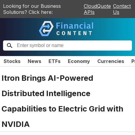
Looking for our Business
CloudQuote
Contact
Solutions? Click here:
APIs
Us
Stocks
News
ETFs
Economy
Currencies
P
Itron Brings AI-Powered
Distributed Intelligence
Capabilities to Electric Grid with
NVIDIA