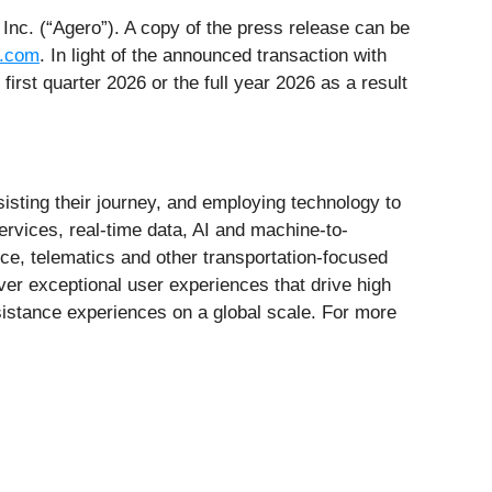
Inc. (“Agero”). A copy of the press release can be
y.com
. In light of the announced transaction with
first quarter 2026 or the full year 2026 as a result
isting their journey, and employing technology to
ervices, real-time data, AI and machine-to-
e, telematics and other transportation-focused
iver exceptional user experiences that drive high
ssistance experiences on a global scale. For more