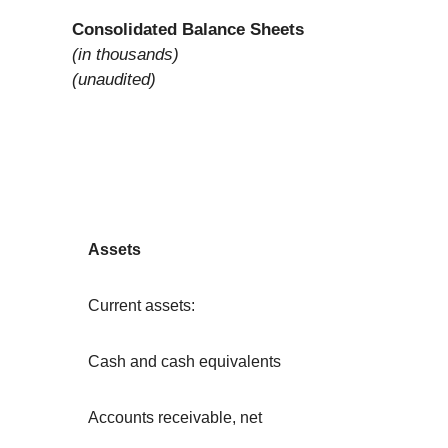
Consolidated Balance Sheets
(in thousands)
(unaudited)
Assets
Current assets:
Cash and cash equivalents
Accounts receivable, net