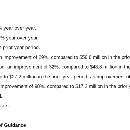
% year over year.
 4% year over year.
prior year period.
 improvement of 29%, compared to $58.8 million in the prio
n, an improvement of 32%, compared to $48.8 million in the 
 to $27.2 million in the prior year period, an improvement o
improvement of 98%, compared to $17.2 million in the prior 
.
tars.
of Guidance