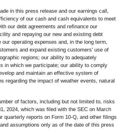
ade in this press release and our earnings call,
sufficiency of our cash and cash equivalents to meet
y with our debt agreements and refinance our
cility and repaying our new and existing debt
duce our operating expenses and, in the long term,
 customers and expand existing customers’ use of
ographic regions; our ability to adequately
 in which we participate; our ability to comply
 develop and maintain an effective system of
ns regarding the impact of weather events, natural
mber of factors, including but not limited to, risks
 31, 2024, which was filed with the SEC on March
 quarterly reports on Form 10-Q, and other filings
 and assumptions only as of the date of this press