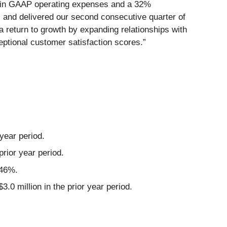
9% in GAAP operating expenses and a 32%
and delivered our second consecutive quarter of
 return to growth by expanding relationships with
eptional customer satisfaction scores.”
year period.
rior year period.
 46%.
 million in the prior year period.