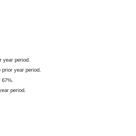
r year period.
prior year period.
f 67%.
year period.