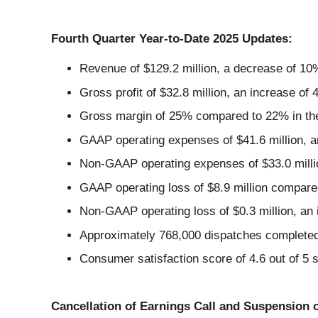
Fourth Quarter Year-to-Date 2025 Updates:
Revenue of $129.2 million, a decrease of 10
Gross profit of $32.8 million, an increase of
Gross margin of 25% compared to 22% in the 
GAAP operating expenses of $41.6 million, an
Non-GAAP operating expenses of $33.0 millio
GAAP operating loss of $8.9 million compared
Non-GAAP operating loss of $0.3 million, an 
Approximately 768,000 dispatches completed
Consumer satisfaction score of 4.6 out of 5 s
Cancellation of Earnings Call and Suspension 