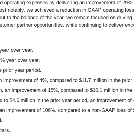
educed operating expenses by delivering an improvement of 2
 notably, we achieved a reduction in GAAP operating loss 
t to the balance of the year, we remain focused on driving a
omer partner opportunities, while continuing to deliver exc
year over year.
23% year over year.
prior year period.
 improvement of 4%, compared to $11.7 million in the prior 
, an improvement of 15%, compared to $10.1 million in the p
 to $4.6 million in the prior year period, an improvement of
an improvement of 106%, compared to a non-GAAP loss of $3.0
.
tars.