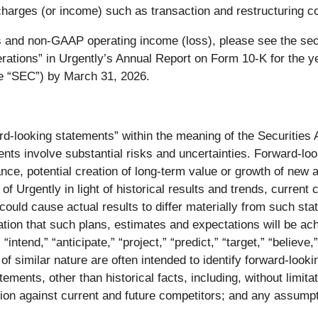
arges (or income) such as transaction and restructuring co
 and non-GAAP operating income (loss), please see the sec
erations” in Urgently’s Annual Report on Form 10-K for the y
e “SEC”) by March 31, 2026.
rd-looking statements” within the meaning of the Securities
s involve substantial risks and uncertainties. Forward-look
mance, potential creation of long-term value or growth of ne
 Urgently in light of historical results and trends, current 
 could cause actual results to differ materially from such st
tion that such plans, estimates and expectations will be a
,” “intend,” “anticipate,” “project,” “predict,” “target,” “believ
f similar nature are often intended to identify forward-looki
ements, other than historical facts, including, without limitat
ion against current and future competitors; and any assumpt