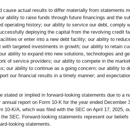
d cause actual results to differ materially from statements m
 our ability to raise funds through future financings and the 
ited operating history; our ability to service our debt, compl
ccessfully deploying the capital from the revolving credit fa
t facilities or enter into a new debt facility; our ability to re
t with targeted investments in growth; our ability to retain
 our ability to expand into new solutions, technologies and ge
of service providers; our ability to compete in the markets
s; our ability to continue as a going concern; our ability to
port our financial results in a timely manner; and expectatio
se stated or implied in forward-looking statements due to a nu
n our annual report on Form 10-K for the year ended December
 10-K/A, which was filed with the SEC on April 17, 2025, our
h the SEC. Forward-looking statements represent our beliefs
ward-looking statements.