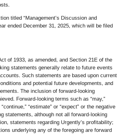
sts.
tion titled “Management’s Discussion and
ear ended December 31, 2025, which will be filed
 Act of 1933, as amended, and Section 21E of the
ing statements generally relate to future events
w accounts. Such statements are based upon current
conditions and potential future developments, and
atements. The inclusion of forward-looking
chieved. Forward-looking terms such as “may,”
e,” “continue,” “estimate” or “expect” or the negative
ng statements, although not all forward-looking
ion, statements regarding Urgently’s profitability;
ions underlying any of the foregoing are forward