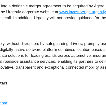
into a definitive merger agreement to be acquired by Agero, 
f the Urgently corporate website at
www.investors.geturgentl
 call. In addition, Urgently will not provide guidance for the 
y, without disruption, by safeguarding drivers, promptly ass
igitally native software platform combines location-based s
ce solutions for leading brands across automotive, insuranc
ed roadside assistance services, enabling its partners to del
nnovative, transparent and exceptional connected mobility a
tact:
.com