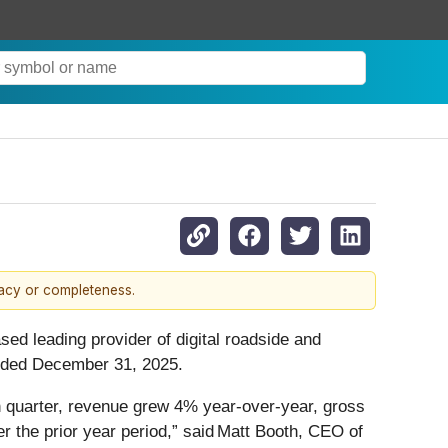
racy or completeness.
ased leading provider of digital roadside and
 ended December 31, 2025.
h quarter, revenue grew 4% year-over-year, gross
 the prior year period,” said Matt Booth, CEO of