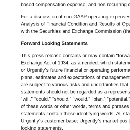
based compensation expense, and non-recurring ch
For a discussion of non-GAAP operating expenses
Analysis of Financial Condition and Results of Op
with the Securities and Exchange Commission (th
Forward Looking Statements
This press release contains or may contain “forwa
Exchange Act of 1934, as amended, which statement
or Urgently’s future financial or operating perfor
plans, estimates and expectations of management of
are subject to various risks and uncertainties that
statements should not be regarded as a representa
“will,” “could,” “should,” “would,” “plan,” “potential
of these words or other words, terms and phrases o
statements contain these identifying words. All stat
Urgently’s customer base; Urgently’s market posit
looking statements.