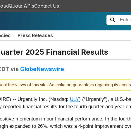
loudQuote APIs
Contact Us
ncies
Press Releases
arter 2025 Financial Results
 EDT
via
GlobeNewswire
esent the views of this site. We make no guarantees regarding its accu
) -- Urgent.ly Inc. (Nasdaq:
ULY
) (“Urgently”), a U.S.-b
 reported financial results for the fourth quarter and year
ositive momentum in our financial performance. In the fourt
argin expanded to 26%, which was a 4-point improvement over