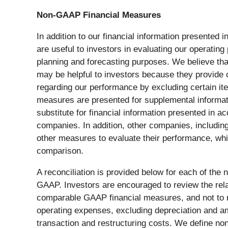
Non-GAAP Financial Measures
In addition to our financial information present
are useful to investors in evaluating our operati
planning and forecasting purposes. We believe th
may be helpful to investors because they provide 
regarding our performance by excluding certain ite
measures are presented for supplemental informatio
substitute for financial information presented in
companies. In addition, other companies, includin
other measures to evaluate their performance, whi
comparison.
A reconciliation is provided below for each of th
GAAP. Investors are encouraged to review the rel
comparable GAAP financial measures, and not to r
operating expenses, excluding depreciation and 
transaction and restructuring costs. We define no