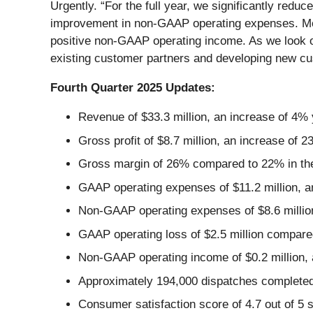
Urgently. “For the full year, we significantly r
improvement in non-GAAP operating expenses. Most
positive non-GAAP operating income. As we look ou
existing customer partners and developing new cust
Fourth Quarter 2025 Updates:
Revenue of $33.3 million, an increase of 4% 
Gross profit of $8.7 million, an increase of 
Gross margin of 26% compared to 22% in the 
GAAP operating expenses of $11.2 million, an
Non-GAAP operating expenses of $8.6 million
GAAP operating loss of $2.5 million compared
Non-GAAP operating income of $0.2 million, 
Approximately 194,000 dispatches completed
Consumer satisfaction score of 4.7 out of 5 s