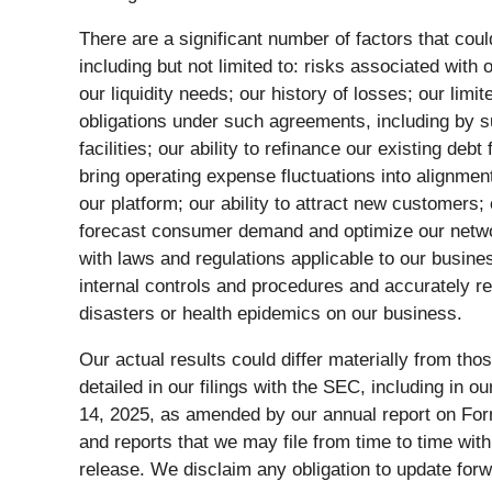
There are a significant number of factors that coul
including but not limited to: risks associated with
our liquidity needs; our history of losses; our lim
obligations under such agreements, including by su
facilities; our ability to refinance our existing deb
bring operating expense fluctuations into alignmen
our platform; our ability to attract new customers;
forecast consumer demand and optimize our network 
with laws and regulations applicable to our busines
internal controls and procedures and accurately re
disasters or health epidemics on our business.
Our actual results could differ materially from tho
detailed in our filings with the SEC, including i
14, 2025, as amended by our annual report on Form
and reports that we may file from time to time wit
release. We disclaim any obligation to update for