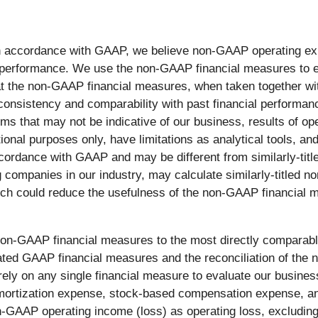
ed in accordance with GAAP, we believe non-GAAP operating
ng performance. We use the non-GAAP financial measures to e
at the non-GAAP financial measures, when taken together w
consistency and comparability with past financial performa
ms that may not be indicative of our business, results of op
nal purposes only, have limitations as analytical tools, and
 accordance with GAAP and may be different from similarly-t
g companies in our industry, may calculate similarly-titled 
ch could reduce the usefulness of the non-GAAP financial m
e non-GAAP financial measures to the most directly comparab
ated GAAP financial measures and the reconciliation of the 
ely on any single financial measure to evaluate our busin
amortization expense, stock-based compensation expense, an
n-GAAP operating income (loss) as operating loss, excludin