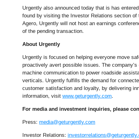
Urgently also announced today that is has entered 
found by visiting the Investor Relations section o
Agero, Urgently will not host an earnings conference
of the pending transaction.
About Urgently
Urgently is focused on helping everyone move safel
proactively avert possible issues. The company’s d
machine communication to power roadside assistan
verticals. Urgently fulfills the demand for connect
customer satisfaction and loyalty, by delivering i
information, visit
www.geturgently.com
.
For media and investment inquiries, please con
Press:
media@geturgently.com
Investor Relations:
investorrelations@geturgently