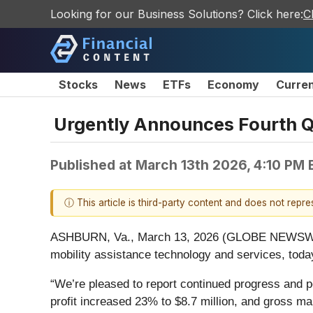
Looking for our Business Solutions? Click here:
C
Stocks
News
ETFs
Economy
Curre
Urgently Announces Fourth Qu
Published at
March 13th 2026, 4:10 PM
ⓘ This article is third-party content and does not repr
ASHBURN, Va., March 13, 2026 (GLOBE NEWSWIRE
mobility assistance technology and services, today
“We’re pleased to report continued progress and p
profit increased 23% to $8.7 million, and gross m