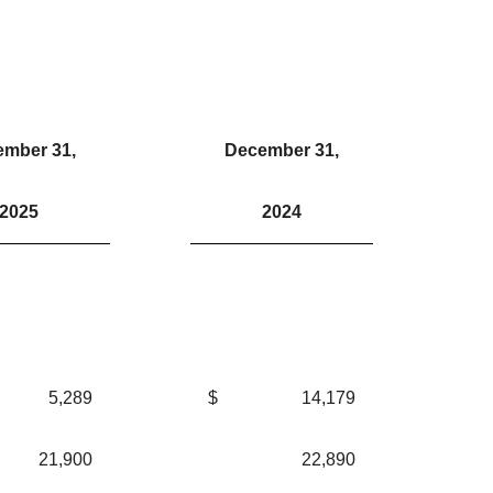
mber 31,
December 31,
2025
2024
5,289
$
14,179
21,900
22,890