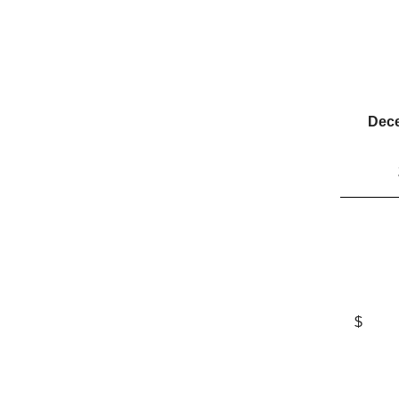
Dece
$