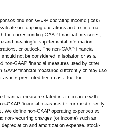
 expenses and non-GAAP operating income (loss)
valuate our ongoing operations and for internal
ith the corresponding GAAP financial measures,
nce and meaningful supplemental information
erations, or outlook. The non-GAAP financial
 should not be considered in isolation or as a
itled non-GAAP financial measures used by other
non-GAAP financial measures differently or may use
easures presented herein as a tool for
le financial measure stated in accordance with
non-GAAP financial measures to our most directly
ess. We define non-GAAP operating expenses as
d non-recurring charges (or income) such as
g depreciation and amortization expense, stock-