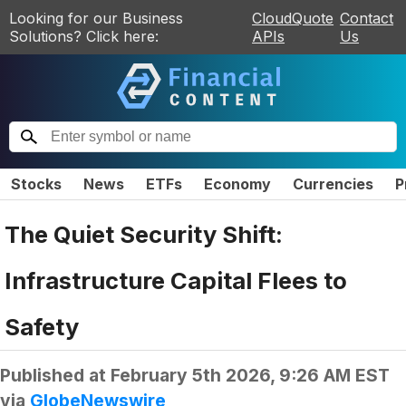
Looking for our Business
CloudQuote
Contact
Solutions? Click here:
APIs
Us
Stocks
News
ETFs
Economy
Currencies
P
The Quiet Security Shift:
Infrastructure Capital Flees to
Safety
Published at
February 5th 2026, 9:26 AM EST
via
GlobeNewswire