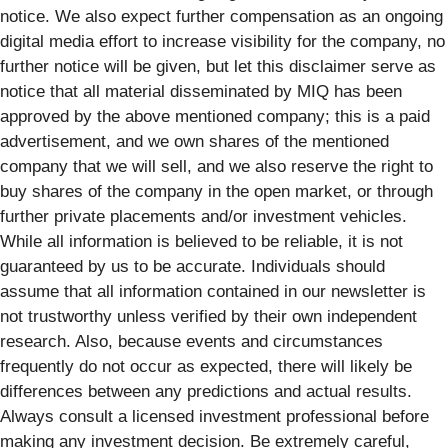
notice. We also expect further compensation as an ongoing
digital media effort to increase visibility for the company, no
further notice will be given, but let this disclaimer serve as
notice that all material disseminated by MIQ has been
approved by the above mentioned company; this is a paid
advertisement, and we own shares of the mentioned
company that we will sell, and we also reserve the right to
buy shares of the company in the open market, or through
further private placements and/or investment vehicles.
While all information is believed to be reliable, it is not
guaranteed by us to be accurate. Individuals should
assume that all information contained in our newsletter is
not trustworthy unless verified by their own independent
research. Also, because events and circumstances
frequently do not occur as expected, there will likely be
differences between any predictions and actual results.
Always consult a licensed investment professional before
making any investment decision. Be extremely careful,