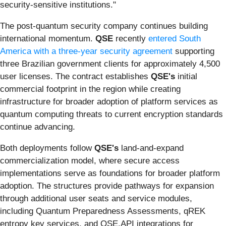
security-sensitive institutions."
The post-quantum security company continues building
international momentum.
QSE
recently
entered South
America with a three-year security agreement
supporting
three Brazilian government clients for approximately 4,500
user licenses. The contract establishes
QSE's
initial
commercial footprint in the region while creating
infrastructure for broader adoption of platform services as
quantum computing threats to current encryption standards
continue advancing.
Both deployments follow
QSE's
land-and-expand
commercialization model, where secure access
implementations serve as foundations for broader platform
adoption. The structures provide pathways for expansion
through additional user seats and service modules,
including Quantum Preparedness Assessments, qREK
entropy key services, and QSE.API integrations for