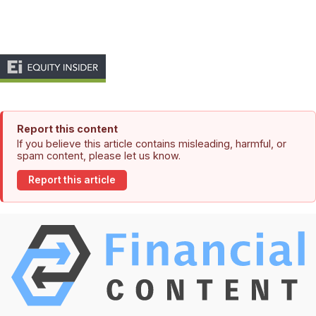
Report this content
If you believe this article contains misleading, harmful, or
spam content, please let us know.
Report this article