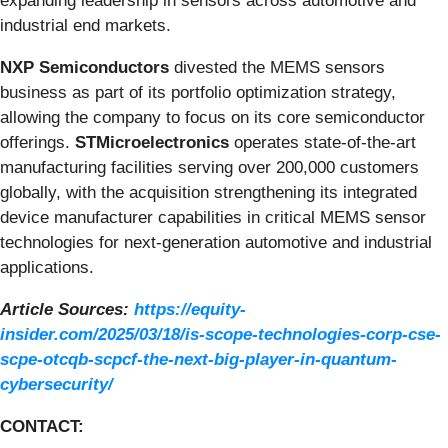
expanding leadership in sensors across automotive and
industrial end markets.
NXP Semiconductors
divested the MEMS sensors
business as part of its portfolio optimization strategy,
allowing the company to focus on its core semiconductor
offerings.
STMicroelectronics
operates state-of-the-art
manufacturing facilities serving over 200,000 customers
globally, with the acquisition strengthening its integrated
device manufacturer capabilities in critical MEMS sensor
technologies for next-generation automotive and industrial
applications.
Article Sources:
https://equity-
insider.com/2025/03/18/is-scope-technologies-corp-cse-
scpe-otcqb-scpcf-the-next-big-player-in-quantum-
cybersecurity/
CONTACT: