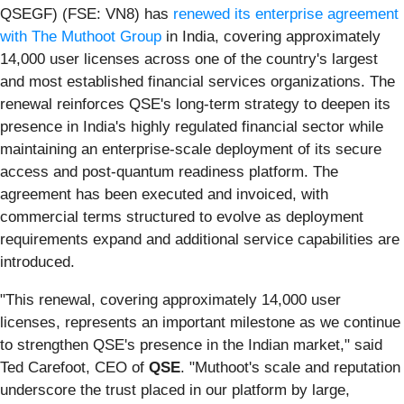
QSEGF) (FSE: VN8) has
renewed its enterprise agreement
with The Muthoot Group
in India, covering approximately
14,000 user licenses across one of the country's largest
and most established financial services organizations. The
renewal reinforces QSE's long-term strategy to deepen its
presence in India's highly regulated financial sector while
maintaining an enterprise-scale deployment of its secure
access and post-quantum readiness platform. The
agreement has been executed and invoiced, with
commercial terms structured to evolve as deployment
requirements expand and additional service capabilities are
introduced.
"This renewal, covering approximately 14,000 user
licenses, represents an important milestone as we continue
to strengthen QSE's presence in the Indian market," said
Ted Carefoot, CEO of
QSE
. "Muthoot's scale and reputation
underscore the trust placed in our platform by large,