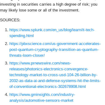
investing in securities carries a high degree of risk; you
may likely lose some or all of the investment.
SOURCES:
https://www.splunk.com/en_us/blog/learn/it-tech-
spending.html
https://pbxscience.com/us-government-accelerates-
post-quantum-cryptography-transition-as-quantum-
threats-loom-closer/
https://www.prnewswire.com/news-
releases/photonics-electronics-convergence-
technology-market-to-cross-usd-104-26-billion-by-
2032-as-data-ai-and-defense-systems-hit-the-limits-
of-conventional-electronics-302678908.html
https://www.gminsights.com/industry-
analysis/automotive-sensors-market