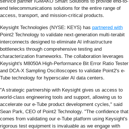
service partner IGMAKO Smart Solutions to provide end-to-
end telecommunications solutions for the entire range of
access, transport, and mission-critical products.
Keysight Technologies (NYSE: KEYS) has
partnered with
Point2 Technology to validate next-generation multi-terabit
interconnects designed to eliminate AI infrastructure
bottlenecks through comprehensive testing and
characterization frameworks. The collaboration leverages
Keysight's M8050A High-Performance Bit Error Ratio Tester
and DCA-X Sampling Oscilloscopes to validate Point2's e-
Tube technology for hyperscaler AI data centers.
"A strategic partnership with Keysight gives us access to
world-class engineering tools and support, allowing us to
accelerate our e-Tube product development cycles," said
Sean Park, CEO of Point2 Technology. "The confidence that
comes from validating our e-Tube platform using Keysight's
rigorous test equipment is invaluable as we engage with