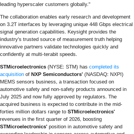
leading hyperscaler customers globally."
The collaboration enables early research and development
on 3.2T interfaces by leveraging unique 448 Gbps electrical
signal generation capabilities. Keysight provides the
industry's trusted source of measurement truth helping
innovative partners validate technologies quickly and
confidently at multi-terabit speeds.
STMicroelectronics
(NYSE: STM) has
completed its
acquisition
of
NXP Semiconductors'
(NASDAQ: NXPI)
MEMS sensors business, a transaction focused on
automotive safety and non-safety products announced in
July 2025 and now fully approved by regulators. The
acquired business is expected to contribute in the mid-
forties million dollars range to
STMicroelectronics'
revenues in the first quarter of 2026, boosting
STMicroelectronics'
position in automotive safety and