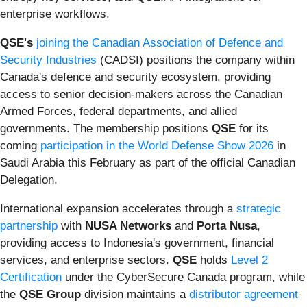
enterprise workflows.
QSE's
joining the Canadian Association of Defence and
Security Industries
(CADSI) positions the company within
Canada's defence and security ecosystem, providing
access to senior decision-makers across the Canadian
Armed Forces, federal departments, and allied
governments. The membership positions
QSE
for its
coming
participation in the World Defense Show 2026
in
Saudi Arabia this February as part of the official Canadian
Delegation.
International expansion accelerates through a
strategic
partnership
with
NUSA Networks
and
Porta Nusa
,
providing access to Indonesia's government, financial
services, and enterprise sectors.
QSE
holds
Level 2
Certification
under the CyberSecure Canada program, while
the
QSE Group
division maintains a
distributor agreement