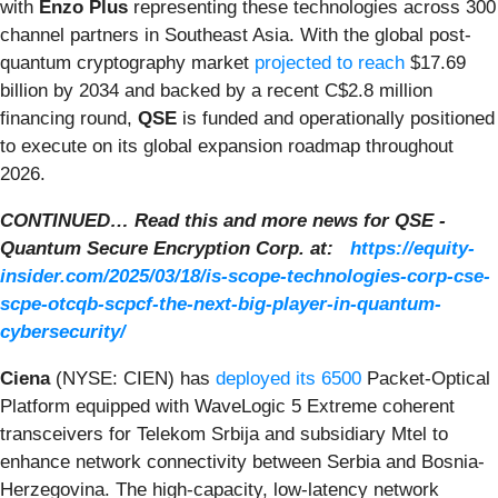
with
Enzo Plus
representing these technologies across 300
channel partners in Southeast Asia. With the global post-
quantum cryptography market
projected to reach
$17.69
billion by 2034 and backed by a recent C$2.8 million
financing round,
QSE
is funded and operationally positioned
to execute on its global expansion roadmap throughout
2026.
CONTINUED… Read this and more news for QSE -
Quantum Secure Encryption Corp. at:
https://equity-
insider.com/2025/03/18/is-scope-technologies-corp-cse-
scpe-otcqb-scpcf-the-next-big-player-in-quantum-
cybersecurity/
Ciena
(NYSE: CIEN) has
deployed its 6500
Packet-Optical
Platform equipped with WaveLogic 5 Extreme coherent
transceivers for Telekom Srbija and subsidiary Mtel to
enhance network connectivity between Serbia and Bosnia-
Herzegovina. The high-capacity, low-latency network