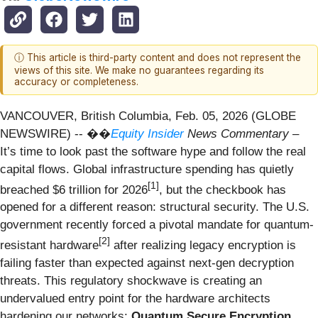
ⓘ This article is third-party content and does not represent the
views of this site. We make no guarantees regarding its
accuracy or completeness.
VANCOUVER, British Columbia, Feb. 05, 2026 (GLOBE
NEWSWIRE) -- ��
Equity Insider
News Commentary
–
It’s time to look past the software hype and follow the real
capital flows. Global infrastructure spending has quietly
[1]
breached $6 trillion for 2026
, but the checkbook has
opened for a different reason: structural security. The U.S.
government recently forced a pivotal mandate for quantum-
[
2]
resistant hardware
after realizing legacy encryption is
failing faster than expected against next-gen decryption
threats. This regulatory shockwave is creating an
undervalued entry point for the hardware architects
hardening our networks:
Quantum Secure Encryption