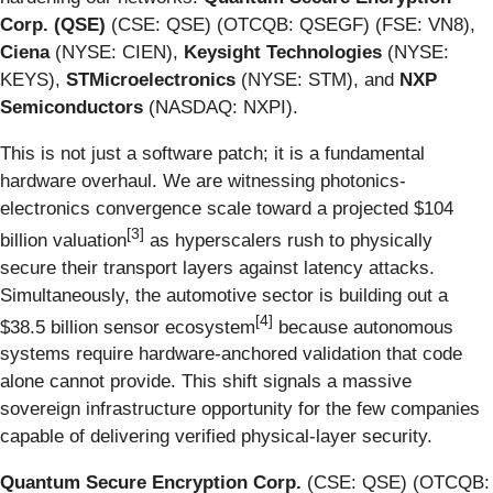
Corp. (QSE)
(CSE: QSE) (OTCQB: QSEGF) (FSE: VN8),
Ciena
(NYSE: CIEN),
Keysight Technologies
(NYSE:
KEYS),
STMicroelectronics
(NYSE: STM), and
NXP
Semiconductors
(NASDAQ: NXPI).
This is not just a software patch; it is a fundamental
hardware overhaul. We are witnessing photonics-
electronics convergence scale toward a projected $104
[
3]
billion valuation
as hyperscalers rush to physically
secure their transport layers against latency attacks.
Simultaneously, the automotive sector is building out a
[
4]
$38.5 billion sensor ecosystem
because autonomous
systems require hardware-anchored validation that code
alone cannot provide. This shift signals a massive
sovereign infrastructure opportunity for the few companies
capable of delivering verified physical-layer security.
Quantum Secure Encryption Corp.
(CSE: QSE) (OTCQB: