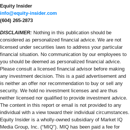
Equity Insider
info@equity-insider.com
(604) 265-2873
DISCLAIMER:
Nothing in this publication should be
considered as personalized financial advice. We are not
licensed under securities laws to address your particular
financial situation. No communication by our employees to
you should be deemed as personalized financial advice.
Please consult a licensed financial advisor before making
any investment decision. This is a paid advertisement and
is neither an offer nor recommendation to buy or sell any
security. We hold no investment licenses and are thus
neither licensed nor qualified to provide investment advice.
The content in this report or email is not provided to any
individual with a view toward their individual circumstances.
Equity Insider is a wholly-owned subsidiary of Market IQ
Media Group, Inc. (“MIQ”). MIQ has been paid a fee for