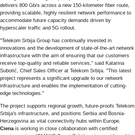
delivers 800 Gb/s across a new 150-kilometer fiber route,
providing scalable, highly resilient network performance to
accommodate future capacity demands driven by
hyperscaler traffic and 5G rollout.
"Telekom Srbija Group has continually invested in
innovations and the development of state-of-the-art network
infrastructure with the aim of ensuring that our customers
receive top-quality and reliable services," said Katarina
Subotić, Chief Sales Officer at Telekom Srbija. "This latest
project represents a significant upgrade to our network
infrastructure and enables the implementation of cutting-
edge technologies."
The project supports regional growth, future-proofs Telekom
Srbija's infrastructure, and positions Serbia and Bosnia-
Herzegovina as vital connectivity hubs within Europe.
Ciena
is working in close collaboration with certified