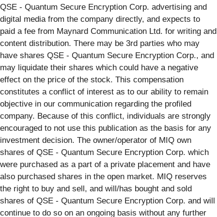
QSE - Quantum Secure Encryption Corp. advertising and
digital media from the company directly, and expects to
paid a fee from Maynard Communication Ltd. for writing and
content distribution. There may be 3rd parties who may
have shares QSE - Quantum Secure Encryption Corp., and
may liquidate their shares which could have a negative
effect on the price of the stock. This compensation
constitutes a conflict of interest as to our ability to remain
objective in our communication regarding the profiled
company. Because of this conflict, individuals are strongly
encouraged to not use this publication as the basis for any
investment decision. The owner/operator of MIQ own
shares of QSE - Quantum Secure Encryption Corp. which
were purchased as a part of a private placement and have
also purchased shares in the open market. MIQ reserves
the right to buy and sell, and will/has bought and sold
shares of QSE - Quantum Secure Encryption Corp. and will
continue to do so on an ongoing basis without any further