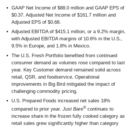
GAAP Net Income of $88.0 million and GAAP EPS of
$0.37. Adjusted Net Income of $161.7 million and
Adjusted EPS of $0.68.
Adjusted EBITDA of $415.1 million, or a 9.2% margin,
with Adjusted EBITDA margins of 10.6% in the U.S.,
9.5% in Europe, and 1.8% in Mexico.
The U.S. Fresh Portfolio benefited from continued
consumer demand as volumes rose compared to last
year. Key Customer demand remained solid across
retail, QSR, and foodservice. Operational
improvements in Big Bird mitigated the impact of
challenging commodity pricing.
U.S. Prepared Foods increased net sales 18%
®
compared to prior year.
Just Bare
continues to
increase share in the frozen fully cooked category as
retail sales grew significantly higher than category