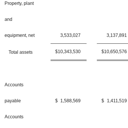
Property, plant
and
equipment, net
3,533,027
3,137,891
$
10,343,530
$
10,650,576
Total assets
Accounts
payable
$
1,588,569
$
1,411,519
Accounts