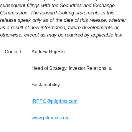
subsequent filings with the Securities and Exchange
Commission. The forward-looking statements in this
release speak only as of the date of this release, whether
as a result of new information, future developments or
otherwise, except as may be required by applicable law.
Contact:
Andrew Rojeski
Head of Strategy, Investor Relations, &
Sustainability
IRPPC@pilgrims.com
www.pilgrims.com