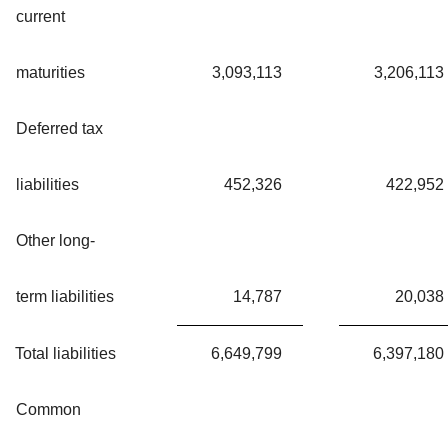
current
maturities
3,093,113
3,206,113
Deferred tax
liabilities
452,326
422,952
Other long-
term liabilities
14,787
20,038
Total liabilities
6,649,799
6,397,180
Common