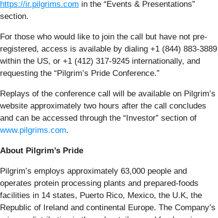
https://ir.pilgrims.com
in the “Events & Presentations”
section.
For those who would like to join the call but have not pre-
registered, access is available by dialing +1 (844) 883-3889
within the US, or +1 (412) 317-9245 internationally, and
requesting the “Pilgrim’s Pride Conference.”
Replays of the conference call will be available on Pilgrim’s
website approximately two hours after the call concludes
and can be accessed through the “Investor” section of
www.pilgrims.com
.
About Pilgrim’s Pride
Pilgrim’s employs approximately 63,000 people and
operates protein processing plants and prepared-foods
facilities in 14 states, Puerto Rico, Mexico, the U.K, the
Republic of Ireland and continental Europe. The Company’s