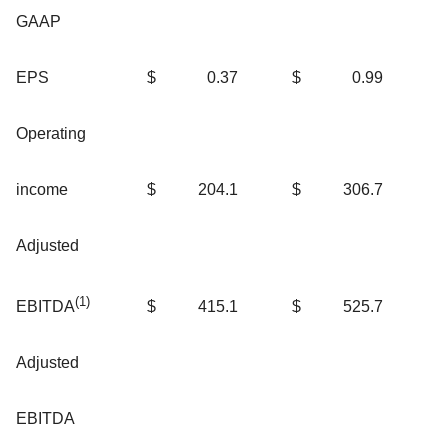
GAAP
EPS
$
0.37
$
0.99
Operating
income
$
204.1
$
306.7
Adjusted
(
1)
$
415.1
$
525.7
EBITDA
Adjusted
EBITDA