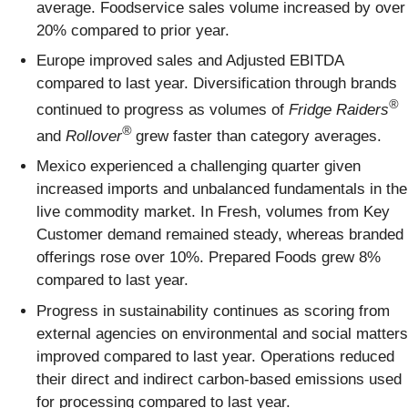
average. Foodservice sales volume increased by over
20% compared to prior year.
Europe improved sales and Adjusted EBITDA
compared to last year. Diversification through brands
®
continued to progress as volumes of
Fridge Raiders
®
and
Rollover
grew faster than category averages.
Mexico experienced a challenging quarter given
increased imports and unbalanced fundamentals in the
live commodity market. In Fresh, volumes from Key
Customer demand remained steady, whereas branded
offerings rose over 10%. Prepared Foods grew 8%
compared to last year.
Progress in sustainability continues as scoring from
external agencies on environmental and social matters
improved compared to last year. Operations reduced
their direct and indirect carbon-based emissions used
for processing compared to last year.