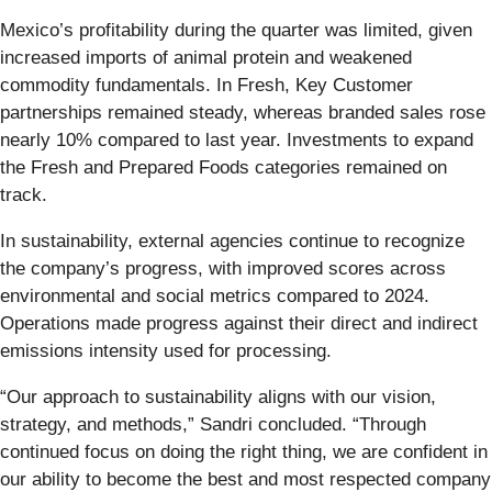
Mexico’s profitability during the quarter was limited, given
increased imports of animal protein and weakened
commodity fundamentals. In Fresh, Key Customer
partnerships remained steady, whereas branded sales rose
nearly 10% compared to last year. Investments to expand
the Fresh and Prepared Foods categories remained on
track.
In sustainability, external agencies continue to recognize
the company’s progress, with improved scores across
environmental and social metrics compared to 2024.
Operations made progress against their direct and indirect
emissions intensity used for processing.
“Our approach to sustainability aligns with our vision,
strategy, and methods,” Sandri concluded. “Through
continued focus on doing the right thing, we are confident in
our ability to become the best and most respected company