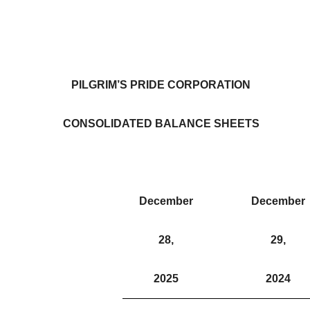
PILGRIM’S PRIDE CORPORATION
CONSOLIDATED BALANCE SHEETS
December
December
28,
29,
2025
2024