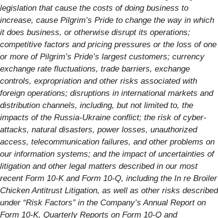
legislation that cause the costs of doing business to
increase, cause Pilgrim’s Pride to change the way in which
it does business, or otherwise disrupt its operations;
competitive factors and pricing pressures or the loss of one
or more of Pilgrim’s Pride’s largest customers; currency
exchange rate fluctuations, trade barriers, exchange
controls, expropriation and other risks associated with
foreign operations; disruptions in international markets and
distribution channels, including, but not limited to, the
impacts of the Russia-Ukraine conflict; the risk of cyber-
attacks, natural disasters, power losses, unauthorized
access, telecommunication failures, and other problems on
our information systems; and the impact of uncertainties of
litigation and other legal matters described in our most
recent Form 10-K and Form 10-Q, including the In re Broiler
Chicken Antitrust Litigation, as well as other risks described
under “Risk Factors” in the Company’s Annual Report on
Form 10-K, Quarterly Reports on Form 10-Q and