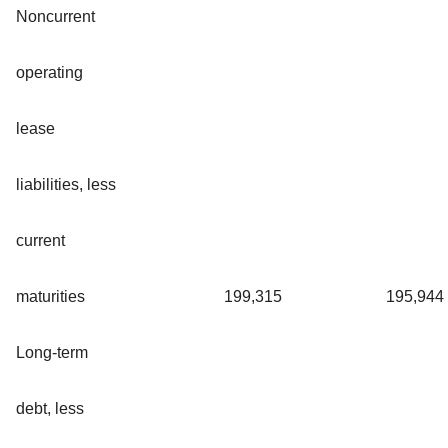
Noncurrent
operating
lease
liabilities, less
current
maturities
199,315
195,944
Long-term
debt, less