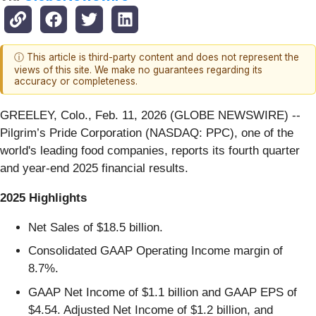
ⓘ This article is third-party content and does not represent the
views of this site. We make no guarantees regarding its
accuracy or completeness.
GREELEY, Colo., Feb. 11, 2026 (GLOBE NEWSWIRE) --
Pilgrim’s Pride Corporation (NASDAQ: PPC), one of the
world's leading food companies, reports its fourth quarter
and year-end 2025 financial results.
2025
Highlights
Net Sales of $18.5 billion.
Consolidated GAAP Operating Income margin of
8.7%.
GAAP Net Income of $1.1 billion and GAAP EPS of
$4.54. Adjusted Net Income of $1.2 billion, and