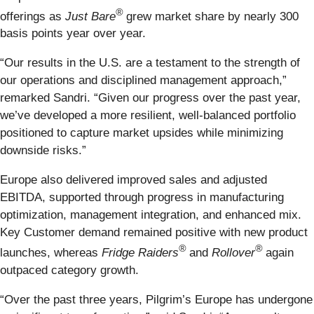
®
offerings as
Just Bare
grew market share by nearly 300
basis points year over year.
“Our results in the U.S. are a testament to the strength of
our operations and disciplined management approach,”
remarked Sandri. “Given our progress over the past year,
we’ve developed a more resilient, well-balanced portfolio
positioned to capture market upsides while minimizing
downside risks.”
Europe also delivered improved sales and adjusted
EBITDA, supported through progress in manufacturing
optimization, management integration, and enhanced mix.
Key Customer demand remained positive with new product
®
®
launches, whereas
Fridge Raiders
and
Rollover
again
outpaced category growth.
“Over the past three years, Pilgrim’s Europe has undergone