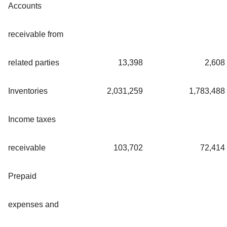
Accounts
receivable from
related parties
13,398
2,608
Inventories
2,031,259
1,783,488
Income taxes
receivable
103,702
72,414
Prepaid
expenses and