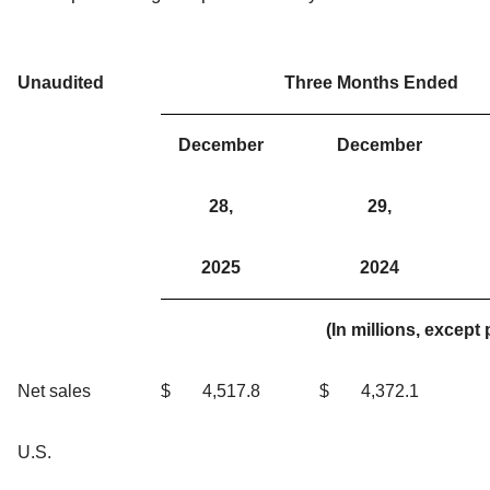
Unaudited
Three Months Ended
December
December
28,
29,
2025
2024
(In millions, excep
Net sales
$
4,517.8
$
4,372.1
U.S.