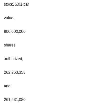
stock, $.01 par
value,
800,000,000
shares
authorized;
262,263,358
and
261,931,080