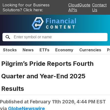
Looking for our Business
CloudQuote
Contact
Solutions? Click here:
APIs
Us
Stocks
News
ETFs
Economy
Currencies
P
Pilgrim’s Pride Reports Fourth
Quarter and Year-End 2025
Results
Published at
February 11th 2026, 4:44 PM EST
via
GlobeNewswire