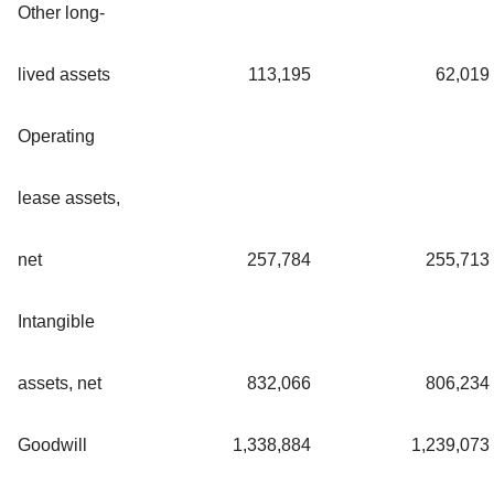
Other long-
lived assets
113,195
62,019
Operating
lease assets,
net
257,784
255,713
Intangible
assets, net
832,066
806,234
Goodwill
1,338,884
1,239,073