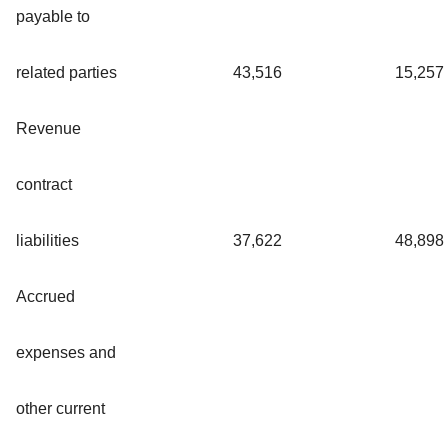
payable to
related parties
43,516
15,257
Revenue
contract
liabilities
37,622
48,898
Accrued
expenses and
other current