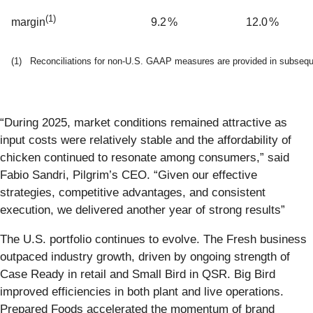
(
1)
9.2
%
12.0
%
margin
(1) Reconciliations for non-U.S. GAAP measures are provided in subsequen
“During 2025, market conditions remained attractive as
input costs were relatively stable and the affordability of
chicken continued to resonate among consumers,” said
Fabio Sandri, Pilgrim’s CEO. “Given our effective
strategies, competitive advantages, and consistent
execution, we delivered another year of strong results”
The U.S. portfolio continues to evolve. The Fresh business
outpaced industry growth, driven by ongoing strength of
Case Ready in retail and Small Bird in QSR. Big Bird
improved efficiencies in both plant and live operations.
Prepared Foods accelerated the momentum of brand