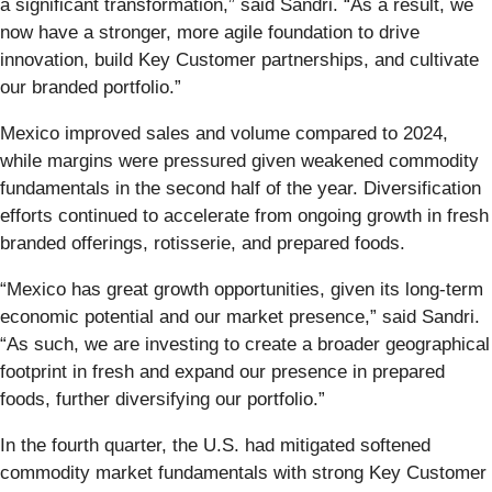
a significant transformation,” said Sandri. “As a result, we
now have a stronger, more agile foundation to drive
innovation, build Key Customer partnerships, and cultivate
our branded portfolio.”
Mexico improved sales and volume compared to 2024,
while margins were pressured given weakened commodity
fundamentals in the second half of the year. Diversification
efforts continued to accelerate from ongoing growth in fresh
branded offerings, rotisserie, and prepared foods.
“Mexico has great growth opportunities, given its long-term
economic potential and our market presence,” said Sandri.
“As such, we are investing to create a broader geographical
footprint in fresh and expand our presence in prepared
foods, further diversifying our portfolio.”
In the fourth quarter, the U.S. had mitigated softened
commodity market fundamentals with strong Key Customer