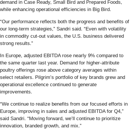
demand in Case Ready, Small Bird and Prepared Foods,
while enhancing operational efficiencies in Big Bird.
“Our performance reflects both the progress and benefits of
our long-term strategies,” Sandri said. “Even with volatility
in commodity cut-out values, the U.S. business delivered
strong results.”
In Europe, adjusted EBITDA rose nearly 9% compared to
the same quarter last year. Demand for higher-attribute
poultry offerings rose above category averages within
select retailers. Pilgrim’s portfolio of key brands grew and
operational excellence continued to generate
improvements.
“We continue to realize benefits from our focused efforts in
Europe, improving in sales and adjusted EBITDA for Q4,”
said Sandri. “Moving forward, we’ll continue to prioritize
innovation, branded growth, and mix.”