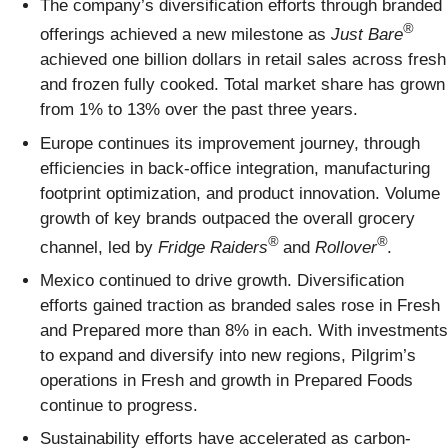
The company’s diversification efforts through branded
®
offerings achieved a new milestone as
Just Bare
achieved one billion dollars in retail sales across fresh
and frozen fully cooked. Total market share has grown
from 1% to 13% over the past three years.
Europe continues its improvement journey, through
efficiencies in back-office integration, manufacturing
footprint optimization, and product innovation. Volume
growth of key brands outpaced the overall grocery
®
®
channel, led by
Fridge Raiders
and
Rollover
.
Mexico continued to drive growth. Diversification
efforts gained traction as branded sales rose in Fresh
and Prepared more than 8% in each. With investments
to expand and diversify into new regions, Pilgrim’s
operations in Fresh and growth in Prepared Foods
continue to progress.
Sustainability efforts have accelerated as carbon-