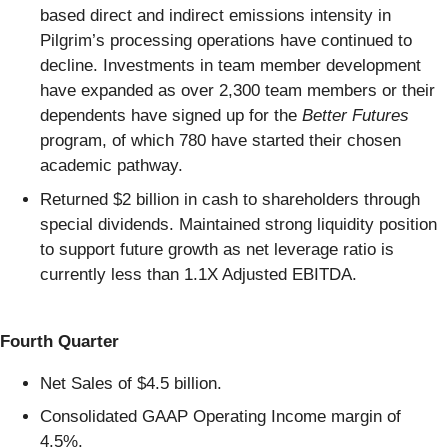
based direct and indirect emissions intensity in
Pilgrim’s processing operations have continued to
decline. Investments in team member development
have expanded as over 2,300 team members or their
dependents have signed up for the
Better Futures
program, of which 780 have started their chosen
academic pathway.
Returned $2 billion in cash to shareholders through
special dividends. Maintained strong liquidity position
to support future growth as net leverage ratio is
currently less than 1.1X Adjusted EBITDA.
Fourth Quarter
Net Sales of $4.5 billion.
Consolidated GAAP Operating Income margin of
4.5%.