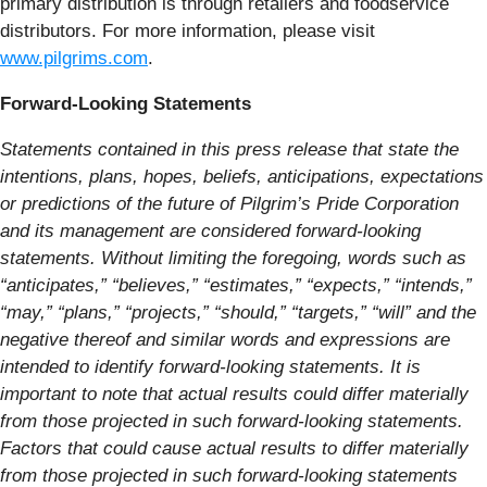
primary distribution is through retailers and foodservice
distributors. For more information, please visit
www.pilgrims.com
.
Forward-Looking Statements
Statements contained in this press release that state the
intentions, plans, hopes, beliefs, anticipations, expectations
or predictions of the future of Pilgrim’s Pride Corporation
and its management are considered forward-looking
statements. Without limiting the foregoing, words such as
“anticipates,” “believes,” “estimates,” “expects,” “intends,”
“may,” “plans,” “projects,” “should,” “targets,” “will” and the
negative thereof and similar words and expressions are
intended to identify forward-looking statements. It is
important to note that actual results could differ materially
from those projected in such forward-looking statements.
Factors that could cause actual results to differ materially
from those projected in such forward-looking statements