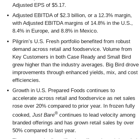
Adjusted EPS of $5.17.
Adjusted EBITDA of $2.3 billion, or a 12.3% margin,
with Adjusted EBITDA margins of 14.8% in the U.S.,
8.4% in Europe, and 8.8% in Mexico.
Pilgrim’s U.S. Fresh portfolio benefited from robust
demand across retail and foodservice. Volume from
Key Customers in both Case Ready and Small Bird
grew higher than the industry averages. Big Bird drove
improvements through enhanced yields, mix, and cost
efficiencies.
Growth in U.S. Prepared Foods continues to
accelerate across retail and foodservice as net sales
rose over 20% compared to prior year. In frozen fully
®
cooked,
Just Bare
continues to lead velocity among
branded offerings and has grown retail sales by over
50% compared to last year.