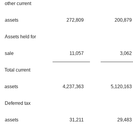
other current
assets
272,809
200,879
Assets held for
sale
11,057
3,062
Total current
assets
4,237,363
5,120,163
Deferred tax
assets
31,211
29,483