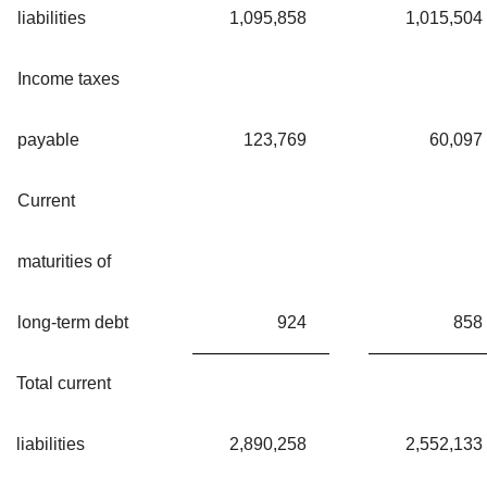
liabilities
1,095,858
1,015,504
Income taxes
payable
123,769
60,097
Current
maturities of
long-term debt
924
858
Total current
liabilities
2,890,258
2,552,133