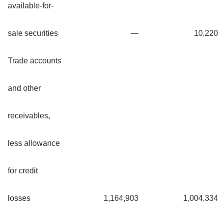
available-for-
sale securities
—
10,220
Trade accounts
and other
receivables,
less allowance
for credit
losses
1,164,903
1,004,334