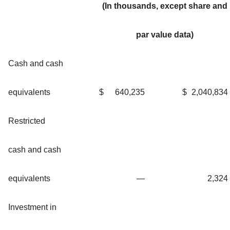
(In thousands, except share and
par value data)
Cash and cash
equivalents
$
640,235
$
2,040,834
Restricted
cash and cash
equivalents
—
2,324
Investment in