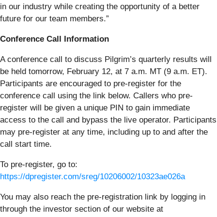
in our industry while creating the opportunity of a better
future for our team members.”
Conference Call Information
A conference call to discuss Pilgrim’s quarterly results will
be held tomorrow, February 12, at 7 a.m. MT (9 a.m. ET).
Participants are encouraged to pre-register for the
conference call using the link below. Callers who pre-
register will be given a unique PIN to gain immediate
access to the call and bypass the live operator. Participants
may pre-register at any time, including up to and after the
call start time.
To pre-register, go to:
https://dpregister.com/sreg/10206002/10323ae026a
You may also reach the pre-registration link by logging in
through the investor section of our website at