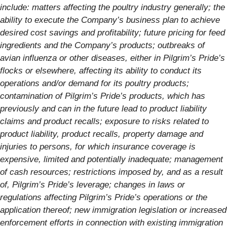
include: matters affecting the poultry industry generally; the
ability to execute the Company’s business plan to achieve
desired cost savings and profitability; future pricing for feed
ingredients and the Company’s products; outbreaks of
avian influenza or other diseases, either in Pilgrim’s Pride’s
flocks or elsewhere, affecting its ability to conduct its
operations and/or demand for its poultry products;
contamination of Pilgrim’s Pride’s products, which has
previously and can in the future lead to product liability
claims and product recalls; exposure to risks related to
product liability, product recalls, property damage and
injuries to persons, for which insurance coverage is
expensive, limited and potentially inadequate; management
of cash resources; restrictions imposed by, and as a result
of, Pilgrim’s Pride’s leverage; changes in laws or
regulations affecting Pilgrim’s Pride’s operations or the
application thereof; new immigration legislation or increased
enforcement efforts in connection with existing immigration