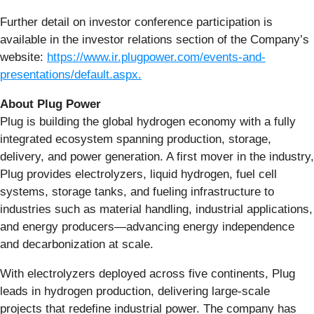
Further detail on investor conference participation is
available in the investor relations section of the Company’s
website:
https://www.ir.plugpower.com/events-and-
presentations/default.aspx.
About Plug Power
Plug is building the global hydrogen economy with a fully
integrated ecosystem spanning production, storage,
delivery, and power generation. A first mover in the industry,
Plug provides electrolyzers, liquid hydrogen, fuel cell
systems, storage tanks, and fueling infrastructure to
industries such as material handling, industrial applications,
and energy producers—advancing energy independence
and decarbonization at scale.
With electrolyzers deployed across five continents, Plug
leads in hydrogen production, delivering large-scale
projects that redefine industrial power. The company has