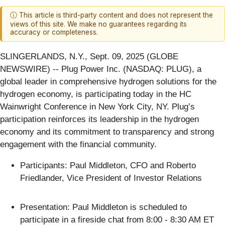
ⓘ This article is third-party content and does not represent the
views of this site. We make no guarantees regarding its
accuracy or completeness.
SLINGERLANDS, N.Y., Sept. 09, 2025 (GLOBE
NEWSWIRE) -- Plug Power Inc. (NASDAQ: PLUG), a
global leader in comprehensive hydrogen solutions for the
hydrogen economy, is participating today in the HC
Wainwright Conference in New York City, NY. Plug’s
participation reinforces its leadership in the hydrogen
economy and its commitment to transparency and strong
engagement with the financial community.
Participants: Paul Middleton, CFO and Roberto
Friedlander, Vice President of Investor Relations
Presentation: Paul Middleton is scheduled to
participate in a fireside chat from 8:00 - 8:30 AM ET