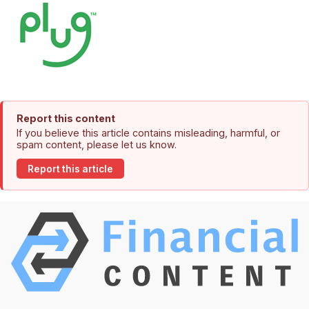
Report this content
If you believe this article contains misleading, harmful, or
spam content, please let us know.
Report this article