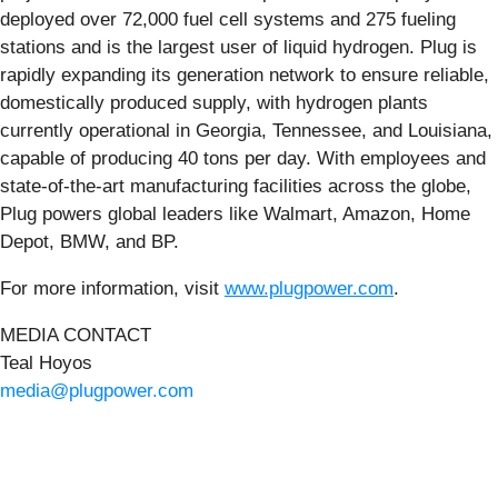
deployed over 72,000 fuel cell systems and 275 fueling
stations and is the largest user of liquid hydrogen. Plug is
rapidly expanding its generation network to ensure reliable,
domestically produced supply, with hydrogen plants
currently operational in Georgia, Tennessee, and Louisiana,
capable of producing 40 tons per day. With employees and
state-of-the-art manufacturing facilities across the globe,
Plug powers global leaders like Walmart, Amazon, Home
Depot, BMW, and BP.
For more information, visit
www.plugpower.com
.
MEDIA CONTACT
Teal Hoyos
media@plugpower.com