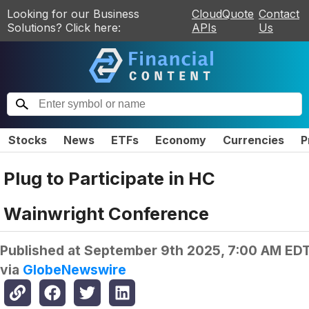
Looking for our Business
CloudQuote
Contact
Solutions? Click here:
APIs
Us
Stocks
News
ETFs
Economy
Currencies
P
Plug to Participate in HC
Wainwright Conference
Published at
September 9th 2025, 7:00 AM ED
via
GlobeNewswire