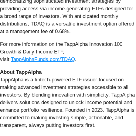
democratizing sophisticated investment strategies by
providing access via income-generating ETFs designed for
a broad range of investors. With anticipated monthly
distributions, TDAQ is a versatile investment option offered
at a management fee of 0.68%.
For more information on the TappAlpha Innovation 100
Growth & Daily Income ETF,
visit
TappAlphaFunds.com/TDAQ
.
About TappAlpha
TappAlpha is a fintech-powered ETF issuer focused on
making advanced investment strategies accessible to all
investors. By blending innovation with simplicity, TappAlpha
delivers solutions designed to unlock income potential and
enhance portfolio resilience. Founded in 2023, TappAlpha is
committed to making investing simple, actionable, and
transparent, always putting investors first.