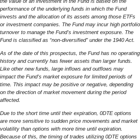
the value of an investment in the Fund is based on the
performance of the underlying funds in which the Fund
invests and the allocation of its assets among those ETFs
or investment companies. The Fund may incur high portfolio
turnover to manage the Fund’s investment exposure. The
Fund is classified as “non-diversified” under the 1940 Act.
As of the date of this prospectus, the Fund has no operating
history and currently has fewer assets than larger funds.
Like other new funds, large inflows and outflows may
impact the Fund’s market exposure for limited periods of
time. This impact may be positive or negative, depending
on the direction of market movement during the period
affected.
Due to the short time until their expiration, 0DTE options
are more sensitive to sudden price movements and market
volatility than options with more time until expiration.
Because of this, the timing of trades utilizing 0DTE options