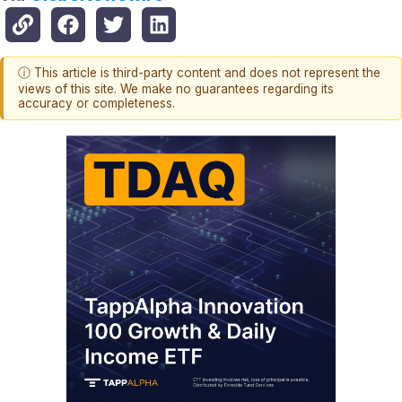
ⓘ This article is third-party content and does not represent the
views of this site. We make no guarantees regarding its
accuracy or completeness.