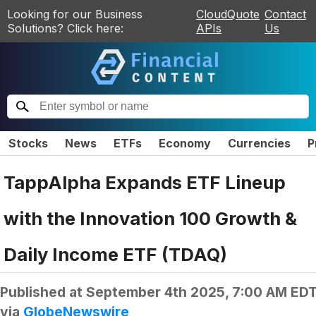
Looking for our Business
CloudQuote
Contact
Solutions? Click here:
APIs
Us
Stocks
News
ETFs
Economy
Currencies
P
TappAlpha Expands ETF Lineup
with the Innovation 100 Growth &
Daily Income ETF (TDAQ)
Published at
September 4th 2025, 7:00 AM ED
via
GlobeNewswire