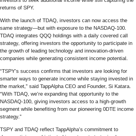
investors to seek additional income while still capturing the
returns of SPY.
With the launch of TDAQ, investors can now access the
same strategy—but with exposure to the NASDAQ-100.
TDAQ integrates QQQ holdings with a daily covered call
strategy, offering investors the opportunity to participate in
the growth of leading technology and innovation-driven
companies while generating consistent income potential.
“TSPY’s success confirms that investors are looking for
smarter ways to generate income while staying invested in
the market,” said TappAlpha CEO and Founder, Si Katara.
“With TDAQ, we’re expanding that opportunity to the
NASDAQ-100, giving investors access to a high-growth
segment while benefiting from our pioneering 0DTE income
strategy.”
TSPY and TDAQ reflect TappAlpha’s commitment to