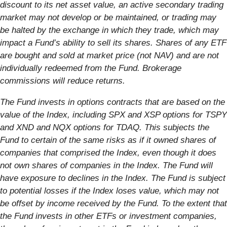
discount to its net asset value, an active secondary trading
market may not develop or be maintained, or trading may
be halted by the exchange in which they trade, which may
impact a Fund’s ability to sell its shares. Shares of any ETF
are bought and sold at market price (not NAV) and are not
individually redeemed from the Fund. Brokerage
commissions will reduce returns.
The Fund invests in options contracts that are based on the
value of the Index, including SPX and XSP options for TSPY
and XND and NQX options for TDAQ. This subjects the
Fund to certain of the same risks as if it owned shares of
companies that comprised the Index, even though it does
not own shares of companies in the Index. The Fund will
have exposure to declines in the Index. The Fund is subject
to potential losses if the Index loses value, which may not
be offset by income received by the Fund. To the extent that
the Fund invests in other ETFs or investment companies,