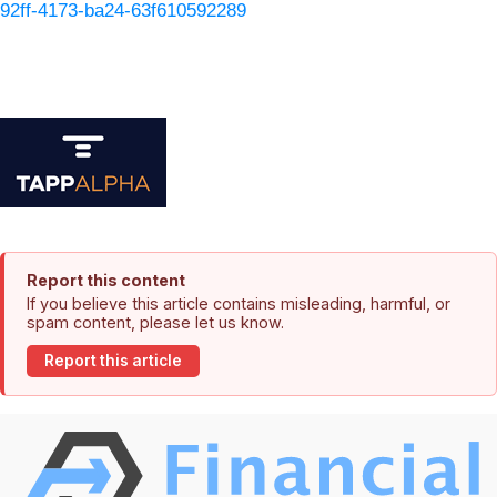
92ff-4173-ba24-63f610592289
Report this content
If you believe this article contains misleading, harmful, or
spam content, please let us know.
Report this article