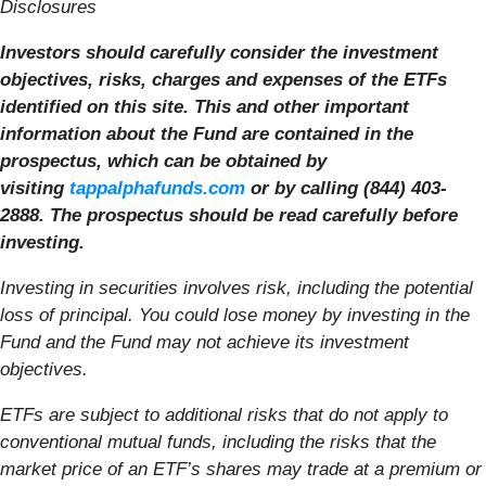
Disclosures
Investors should carefully consider the investment
objectives, risks, charges and expenses of the ETFs
identified on this site. This and other important
information about the Fund are contained in the
prospectus, which can be obtained by
visiting
tappalphafunds.com
or by calling (844) 403-
2888. The prospectus should be read carefully before
investing.
Investing in securities involves risk, including the potential
loss of principal. You could lose money by investing in the
Fund and the Fund may not achieve its investment
objectives.
ETFs are subject to additional risks that do not apply to
conventional mutual funds, including the risks that the
market price of an ETF’s shares may trade at a premium or