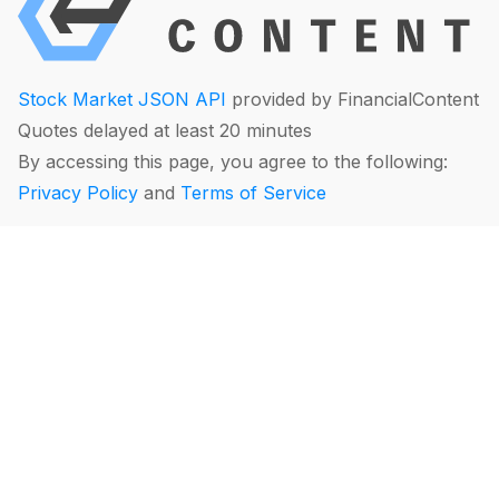
Stock Market JSON API
provided by FinancialContent
Quotes delayed at least 20 minutes
By accessing this page, you agree to the following:
Privacy Policy
and
Terms of Service