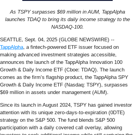
As TSPY surpasses $69 million in AUM, TappAlpha
launches TDAQ to bring its daily income strategy to the
NASDAQ-100.
SEATTLE, Sept. 04, 2025 (GLOBE NEWSWIRE) --
TappAlpha
, a fintech-powered ETF issuer focused on
making advanced investment strategies accessible,
announces the launch of the TappAlpha Innovation 100
Growth & Daily Income ETF (Cboe: TDAQ). The launch
comes as the firm’s flagship product, the TappAlpha SPY
Growth & Daily Income ETF (Nasdaq: TSPY), surpasses
$69 million in assets under management (AUM).
Since its launch in August 2024, TSPY has gained investor
attention with its unique zero-days-to-expiration (0DTE)
strategy on the S&P 500. The fund blends S&P 500
participation with a daily covered call overlay, allowing