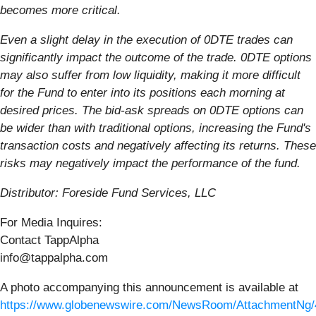
becomes more critical.
Even a slight delay in the execution of 0DTE trades can
significantly impact the outcome of the trade. 0DTE options
may also suffer from low liquidity, making it more difficult
for the Fund to enter into its positions each morning at
desired prices. The bid-ask spreads on 0DTE options can
be wider than with traditional options, increasing the Fund's
transaction costs and negatively affecting its returns. These
risks may negatively impact the performance of the fund.
Distributor: Foreside Fund Services, LLC
For Media Inquires:
Contact TappAlpha
info@tappalpha.com
A photo accompanying this announcement is available at
https://www.globenewswire.com/NewsRoom/AttachmentNg/