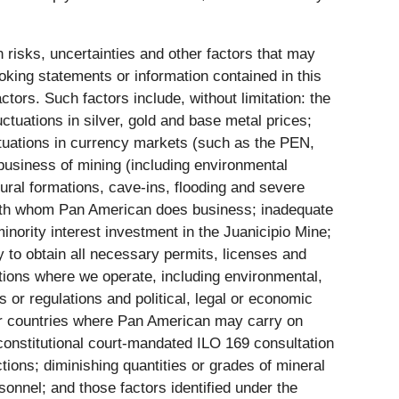
risks, uncertainties and other factors that may
oking statements or information contained in this
rs. Such factors include, without limitation: the
ctuations in silver, gold and base metal prices;
luctuations in currency markets (such as the PEN,
siness of mining (including environmental
ural formations, cave-ins, flooding and severe
es with whom Pan American does business; inadequate
minority interest investment in the Juanicipio Mine;
y to obtain all necessary permits, licenses and
ctions where we operate, including environmental,
s or regulations and political, legal or economic
her countries where Pan American may carry on
he constitutional court-mandated ILO 169 consultation
ions; diminishing quantities or grades of mineral
onnel; and those factors identified under the