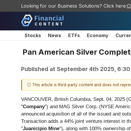
Looking for our Business Solutions? Click here:
C
Stocks
News
ETFs
Economy
Curre
Pan American Silver Complete
Published at
September 4th 2025, 6:3
ⓘ This article is third-party content and does not repr
VANCOUVER, British Columbia, Sept. 04, 2025
"
Company
") and MAG Silver Corp. (NYSE Ameri
announced acquisition of all of the issued and o
Transaction adds a 44% joint venture interest in t
"
Juanicipio Mine
"), along with 100% ownership of 