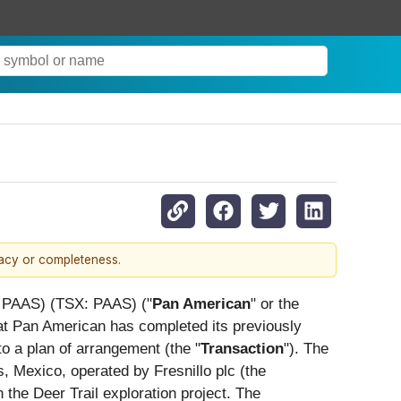
racy or completeness.
PAAS) (TSX: PAAS) ("
Pan American
" or the
at Pan American has completed its previously
to a plan of arrangement (the "
Transaction
"). The
s, Mexico, operated by Fresnillo plc (the
 the Deer Trail exploration project. The