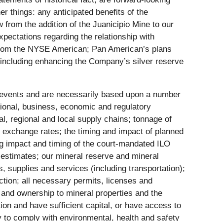
r things: any anticipated benefits of the
 from the addition of the Juanicipio Mine to our
xpectations regarding the relationship with
d from the NYSE American; Pan American’s plans
n, including enhancing the Company’s silver reserve
e events and are necessarily based upon a number
tional, business, economic and regulatory
al, regional and local supply chains; tonnage of
n exchange rates; the timing and impact of planned
ing impact and timing of the court-mandated ILO
estimates; our mineral reserve and mineral
, supplies and services (including transportation);
ction; all necessary permits, licenses and
e and ownership to mineral properties and the
ion and have sufficient capital, or have access to
ty to comply with environmental, health and safety