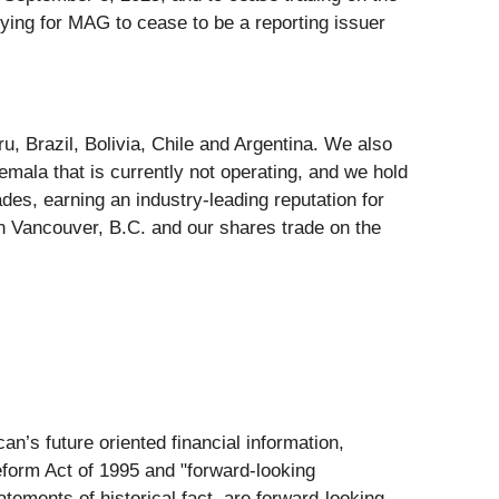
ing for MAG to cease to be a reporting issuer
, Brazil, Bolivia, Chile and Argentina. We also
emala that is currently not operating, and we hold
des, earning an industry-leading reputation for
n Vancouver, B.C. and our shares trade on the
an’s future oriented financial information,
Reform Act of 1995 and "forward-looking
atements of historical fact, are forward-looking