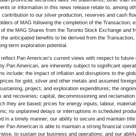
nts or information in this news release relate to, among othe
contribution to our silver production, reserves and cash flow
holders of MAG following the completion of the Transaction; e
sting of the MAG Shares from the Toronto Stock Exchange an
; the anticipated benefits to be derived from the Transactio
ong-term exploration potential.
 reflect Pan American’s current views with respect to futur
by Pan American, are inherently subject to significant opera
include: the impact of inflation and disruptions to the glob
 prices for gold, silver and other metals and assumed foreig
d sustaining, project, and exploration expenditures; the ongo
s and recoveries; capital, decommissioning and reclamation 
they are based; prices for energy inputs, labour, materials
ions; no unplanned delays or interruptions in scheduled produ
d in a timely manner; our ability to secure and maintain titl
er Pan American is able to maintain a strong financial condit
herwise, to sustain our business and operations; and our abili