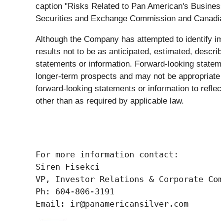
caption "Risks Related to Pan American's Business
Securities and Exchange Commission and Canadian p
Although the Company has attempted to identify imp
results not to be as anticipated, estimated, descri
statements or information. Forward-looking state
longer-term prospects and may not be appropriate 
forward-looking statements or information to refl
other than as required by applicable law.
For more information contact:

Siren Fisekci

VP, Investor Relations & Corporate Com
Ph: 604-806-3191

Email: ir@panamericansilver.com