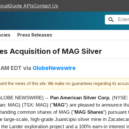
loudQuote APIs
Contact Us
ncies
Press Releases
s Acquisition of MAG Silver
0 AM EDT
via
GlobeNewswire
esent the views of this site. We make no guarantees regarding its accu
 (GLOBE NEWSWIRE) --
Pan American Silver Corp.
(NYSE: 
can: MAG) (TSX: MAG) ("
MAG
") are pleased to announce th
utstanding common shares of MAG ("
MAG Shares
") pursuant 
he large-scale, high-grade Juanicipio silver mine in Zacateca
the Larder exploration project and a 100% earn-in interest in