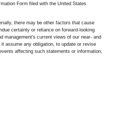
mation Form filed with the United States
rially, there may be other factors that cause
undue certainty or reliance on forward-looking
nd management's current views of our near- and
it assume any obligation, to update or revise
events affecting such statements or information,