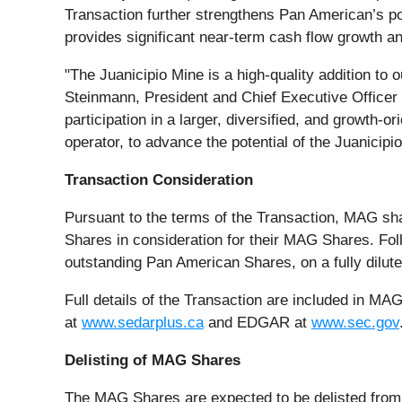
Transaction further strengthens Pan American’s pos
provides significant near-term cash flow growth an
"The Juanicipio Mine is a high-quality addition to o
Steinmann, President and Chief Executive Office
participation in a larger, diversified, and growth-o
operator, to advance the potential of the Juanicipio
Transaction Consideration
Pursuant to the terms of the Transaction, MAG sh
Shares in consideration for their MAG Shares. Fo
outstanding Pan American Shares, on a fully dilute
Full details of the Transaction are included in 
at
www.sedarplus.ca
and EDGAR at
www.sec.gov
Delisting of MAG Shares
The MAG Shares are expected to be delisted from 