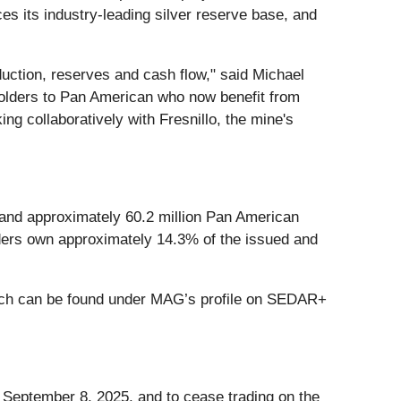
es its industry-leading silver reserve base, and
roduction, reserves and cash flow," said Michael
olders to Pan American who now benefit from
ing collaboratively with Fresnillo, the mine's
 and approximately 60.2 million Pan American
ders own approximately 14.3% of the issued and
which can be found under MAG’s profile on SEDAR+
 September 8, 2025, and to cease trading on the