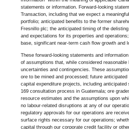
statements or information. Forward-looking stateme
Transaction, including that we expect a meaningful 
portfolio; anticipated benefits to the former share
Fresnillo plc; the anticipated timing of the deli
and expectations for its properties and operations
base, significant near-term cash flow growth and l
These forward-looking statements and information
of assumptions that, while considered reasonable 
uncertainties and contingencies. These assumptions 
ore to be mined and processed; future anticipated
capital expenditure projects, including anticipate
169 consultation process in Guatemala; ore grade
resource estimates and the assumptions upon which 
no labour-related disruptions at any of our operat
regulatory approvals for our operations are receive
surface rights necessary for our operations; wheth
capital through our corporate credit facility or ot