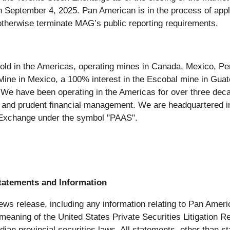
 September 4, 2025. Pan American is in the process of apply
otherwise terminate MAG’s public reporting requirements.
old in the Americas, operating mines in Canada, Mexico, Peru
 Mine in Mexico, a 100% interest in the Escobal mine in Guat
 We have been operating in the Americas for over three deca
e and prudent financial management. We are headquartered i
Exchange under the symbol "PAAS".
tatements and Information
ews release, including any information relating to Pan Americ
 meaning of the United States Private Securities Litigation 
ian provincial securities laws. All statements, other than st