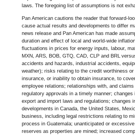
laws. The foregoing list of assumptions is not exh
Pan American cautions the reader that forward-loo
cause actual results and developments to differ ma
news release and Pan American has made assumption
duration and effect of local and world-wide inflati
fluctuations in prices for energy inputs, labour, m
MXN, ARS, BOB, GTQ, CAD, CLP and BRL versus the
accidents and hazards, industrial accidents, equi
weather); risks relating to the credit worthiness 
insurance, or inability to obtain insurance, to cov
employee relations; relationships with, and claims
regulatory approvals in a timely manner; changes i
export and import laws and regulations; changes in 
developments in Canada, the United States, Mexico
business, including legal restrictions relating to m
process in Guatemala; unanticipated or excessive 
reserves as properties are mined; increased compet