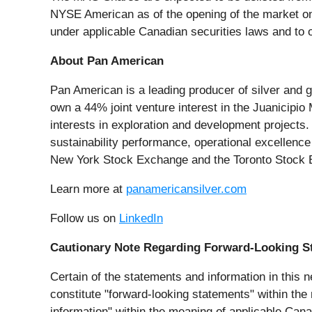
NYSE American as of the opening of the market on
under applicable Canadian securities laws and to 
About Pan American
Pan American is a leading producer of silver and g
own a 44% joint venture interest in the Juanicipio
interests in exploration and development projects.
sustainability performance, operational excellenc
New York Stock Exchange and the Toronto Stock 
Learn more at
panamericansilver.com
Follow us on
LinkedIn
Cautionary Note Regarding Forward-Looking S
Certain of the statements and information in this n
constitute "forward-looking statements" within the
information" within the meaning of applicable Canad