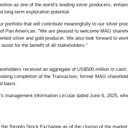
ition as one of the world’s leading silver producers, enhanc
d long-term exploration potential.
ur portfolio that will contribute meaningfully to our silver p
r of Pan American. "We are pleased to welcome MAG shareh
riented silver and gold producer. We also look forward to work
 asset for the benefit of all stakeholders."
areholders received an aggregate of US$500 million in cash
llowing completion of the Transaction, former MAG sharehol
d basis.
MAG's management information circular dated June 6, 2025, 
.
the Toronto Stock Exchange as of the closing of the market