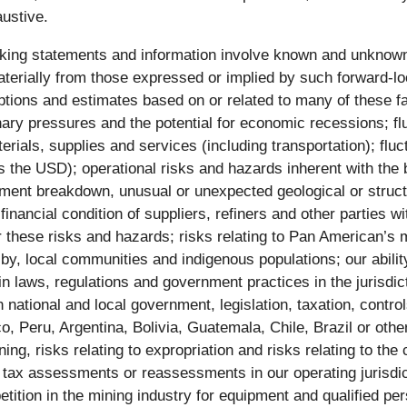
austive.
king statements and information involve known and unknown 
terially from those expressed or implied by such forward-lo
s and estimates based on or related to many of these facto
onary pressures and the potential for economic recessions; flu
aterials, supplies and services (including transportation); f
 USD); operational risks and hazards inherent with the bu
pment breakdown, unusual or unexpected geological or struct
or financial condition of suppliers, refiners and other parti
er these risks and hazards; risks relating to Pan American’s 
 by, local communities and indigenous populations; our abilit
n laws, regulations and government practices in the jurisdi
national and local government, legislation, taxation, control
, Peru, Argentina, Bolivia, Guatemala, Chile, Brazil or ot
ining, risks relating to expropriation and risks relating to t
tax assessments or reassessments in our operating jurisdict
ition in the mining industry for equipment and qualified pers