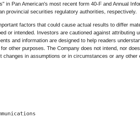
" in Pan American's most recent form 40-F and Annual Infor
rovincial securities regulatory authorities, respectively.
ortant factors that could cause actual results to differ mate
bed or intended. Investors are cautioned against attributing 
ments and information are designed to help readers understa
for other purposes. The Company does not intend, nor does 
ect changes in assumptions or in circumstances or any other 
munications
