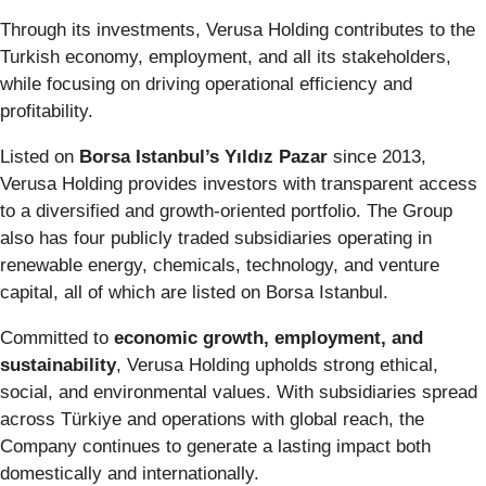
Through its investments, Verusa Holding contributes to the
Turkish economy, employment, and all its stakeholders,
while focusing on driving operational efficiency and
profitability.
Listed on
Borsa Istanbul’s Yıldız Pazar
since 2013,
Verusa Holding provides investors with transparent access
to a diversified and growth-oriented portfolio. The Group
also has four publicly traded subsidiaries operating in
renewable energy, chemicals, technology, and venture
capital, all of which are listed on Borsa Istanbul.
Committed to
economic growth, employment, and
sustainability
, Verusa Holding upholds strong ethical,
social, and environmental values. With subsidiaries spread
across Türkiye and operations with global reach, the
Company continues to generate a lasting impact both
domestically and internationally.