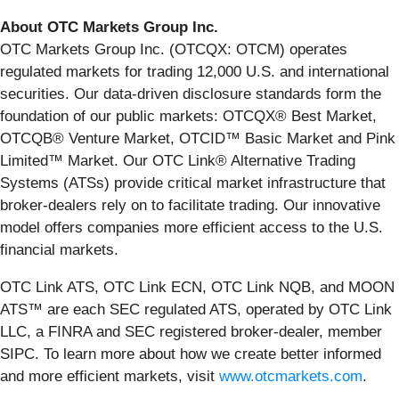
About OTC Markets Group Inc.
OTC Markets Group Inc. (OTCQX: OTCM) operates
regulated markets for trading 12,000 U.S. and international
securities. Our data-driven disclosure standards form the
foundation of our public markets: OTCQX® Best Market,
OTCQB® Venture Market, OTCID™ Basic Market and Pink
Limited™ Market. Our OTC Link® Alternative Trading
Systems (ATSs) provide critical market infrastructure that
broker-dealers rely on to facilitate trading. Our innovative
model offers companies more efficient access to the U.S.
financial markets.
OTC Link ATS, OTC Link ECN, OTC Link NQB, and MOON
ATS™ are each SEC regulated ATS, operated by OTC Link
LLC, a FINRA and SEC registered broker-dealer, member
SIPC. To learn more about how we create better informed
and more efficient markets, visit
www.otcmarkets.com
.