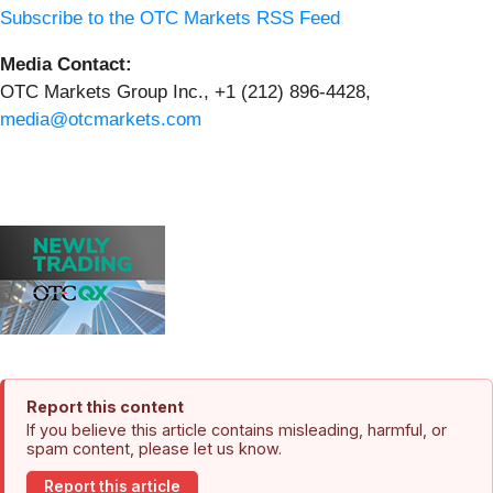
Subscribe to the OTC Markets RSS Feed
Media Contact:
OTC Markets Group Inc., +1 (212) 896-4428,
media@otcmarkets.com
Report this content
If you believe this article contains misleading, harmful, or
spam content, please let us know.
Report this article