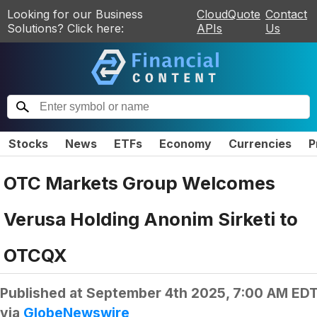
Looking for our Business
CloudQuote
Contact
Solutions? Click here:
APIs
Us
Stocks
News
ETFs
Economy
Currencies
P
OTC Markets Group Welcomes
Verusa Holding Anonim Sirketi to
OTCQX
Published at
September 4th 2025, 7:00 AM ED
via
GlobeNewswire