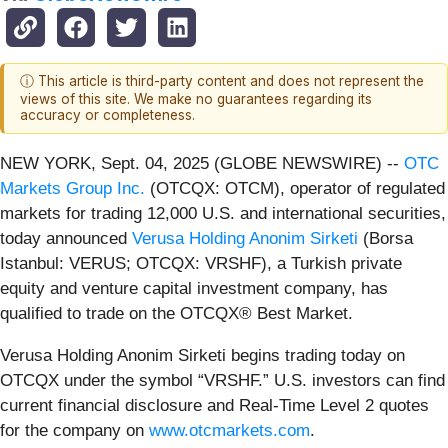
ⓘ This article is third-party content and does not represent the
views of this site. We make no guarantees regarding its
accuracy or completeness.
NEW YORK, Sept. 04, 2025 (GLOBE NEWSWIRE) --
OTC
Markets Group Inc.
(OTCQX: OTCM), operator of regulated
markets for trading 12,000 U.S. and international securities,
today announced
Verusa Holding Anonim Sirketi
(Borsa
Istanbul: VERUS; OTCQX: VRSHF), a Turkish private
equity and venture capital investment company, has
qualified to trade on the OTCQX® Best Market.
Verusa Holding Anonim Sirketi begins trading today on
OTCQX under the symbol “VRSHF.” U.S. investors can find
current financial disclosure and Real-Time Level 2 quotes
for the company on
www.otcmarkets.com
.