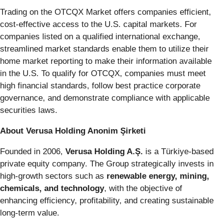
Trading on the OTCQX Market offers companies efficient,
cost-effective access to the U.S. capital markets. For
companies listed on a qualified international exchange,
streamlined market standards enable them to utilize their
home market reporting to make their information available
in the U.S. To qualify for OTCQX, companies must meet
high financial standards, follow best practice corporate
governance, and demonstrate compliance with applicable
securities laws.
About Verusa Holding Anonim Şirketi
Founded in 2006,
Verusa Holding A.Ş.
is a Türkiye-based
private equity company. The Group strategically invests in
high-growth sectors such as
renewable energy, mining,
chemicals, and technology
, with the objective of
enhancing efficiency, profitability, and creating sustainable
long-term value.