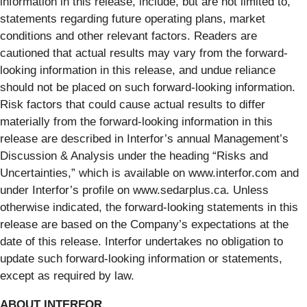
information in this release, include, but are not limited to,
statements regarding future operating plans, market
conditions and other relevant factors. Readers are
cautioned that actual results may vary from the forward-
looking information in this release, and undue reliance
should not be placed on such forward-looking information.
Risk factors that could cause actual results to differ
materially from the forward-looking information in this
release are described in Interfor’s annual Management’s
Discussion & Analysis under the heading “Risks and
Uncertainties,” which is available on www.interfor.com and
under Interfor’s profile on www.sedarplus.ca. Unless
otherwise indicated, the forward-looking statements in this
release are based on the Company’s expectations at the
date of this release. Interfor undertakes no obligation to
update such forward-looking information or statements,
except as required by law.
ABOUT INTERFOR