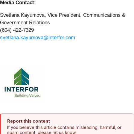
Media Contact:
Svetlana Kayumova, Vice President, Communications &
Government Relations
(604) 422-7329
svetlana.kayumova@interfor.com
Report this content
If you believe this article contains misleading, harmful, or
spam content, please let us know.