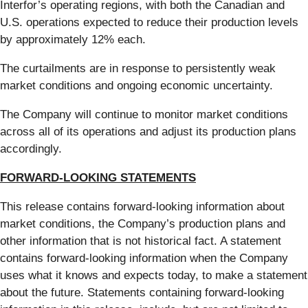
Interfor’s operating regions, with both the Canadian and
U.S. operations expected to reduce their production levels
by approximately 12% each.
The curtailments are in response to persistently weak
market conditions and ongoing economic uncertainty.
The Company will continue to monitor market conditions
across all of its operations and adjust its production plans
accordingly.
FORWARD-LOOKING STATEMENTS
This release contains forward-looking information about
market conditions, the Company’s production plans and
other information that is not historical fact. A statement
contains forward-looking information when the Company
uses what it knows and expects today, to make a statement
about the future. Statements containing forward-looking