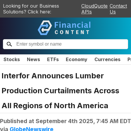
Looking for our Business
CloudQuote
Contact
Solutions? Click here:
APIs
Us
Stocks
News
ETFs
Economy
Currencies
P
Interfor Announces Lumber
Production Curtailments Across
All Regions of North America
Published at
September 4th 2025, 7:45 AM EDT
via
GlobeNewswire