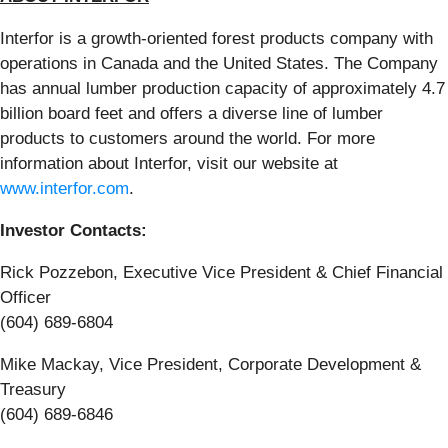
Interfor is a growth-oriented forest products company with
operations in Canada and the United States. The Company
has annual lumber production capacity of approximately 4.7
billion board feet and offers a diverse line of lumber
products to customers around the world. For more
information about Interfor, visit our website at
www.interfor.com
.
Investor Contacts:
Rick Pozzebon, Executive Vice President & Chief Financial
Officer
(604) 689-6804
Mike Mackay, Vice President, Corporate Development &
Treasury
(604) 689-6846