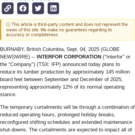
ⓘ This article is third-party content and does not represent the
views of this site. We make no guarantees regarding its
accuracy or completeness.
BURNABY, British Columbia, Sept. 04, 2025 (GLOBE
NEWSWIRE) --
INTERFOR CORPORATION
(“Interfor” or
the “Company”) (TSX: IFP) announced today plans to
reduce its lumber production by approximately 145 million
board feet between September and December of 2025,
representing approximately 12% of its normal operating
stance.
The temporary curtailments will be through a combination of
reduced operating hours, prolonged holiday breaks,
reconfigured shifting schedules and extended maintenance
shut-downs. The curtailments are expected to impact all of