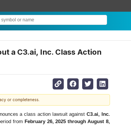
a C3.ai, Inc. Class Action
racy or completeness.
ounces a class action lawsuit against
C3.ai, Inc.
period from
February 26, 2025 through August 8,