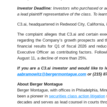
Investor Deadline:
Investors who purchased or a
a lead plaintiff representative of the class. To lear
C3.ai, headquartered in Redwood City, California, is
The complaint alleges that C3.ai and certain exe
regarding the Company’s growth prospects and th
financial results for Q1 of fiscal 2026 and redu
Executive Officer as contributing factors. Follo
August 11, a decline of more than 25%.
If you are a C3.ai investor and would like to 
aabramowitz@bergermontague.com
or (215) 87
About Berger Montague
Berger Montague, with offices in Philadelphia, M
been a pioneer in
securities class action litigation
s
decades and serves as lead counsel in courts thro