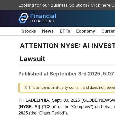
Looking for our Business Solutions? Click here:
C
Stocks
News
ETFs
Economy
Curre
ATTENTION NYSE: AI INVESTOR
Lawsuit
Published at
September 3rd 2025, 5:07
ⓘ This article is third-party content and does not repr
PHILADELPHIA, Sept. 03, 2025 (GLOBE NEWSWIRE)
(NYSE: AI)
(“C3.ai” or the “Company”) on behalf 
2025
(the “Class Period”).