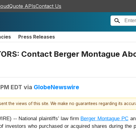
loudQuote APIs
Contact Us
ncies
Press Releases
S: Contact Berger Montague About 
 PM EDT
via
GlobeNewswire
esent the views of this site. We make no guarantees regarding its accu
 -- National plaintiffs’ law firm
Berger Montague PC
ann
of investors who purchased or acquired shares during the 