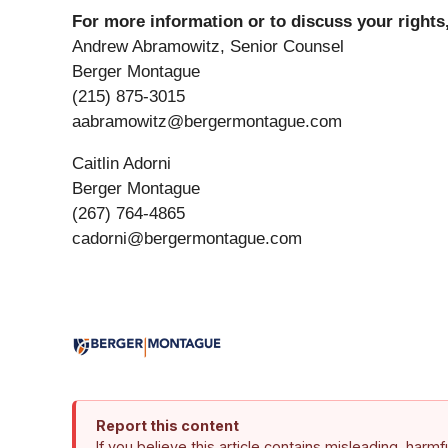
For more information or to discuss your rights,
Andrew Abramowitz, Senior Counsel
Berger Montague
(215) 875-3015
aabramowitz@bergermontague.com
Caitlin Adorni
Berger Montague
(267) 764-4865
cadorni@bergermontague.com
Report this content
If you believe this article contains misleading, harm