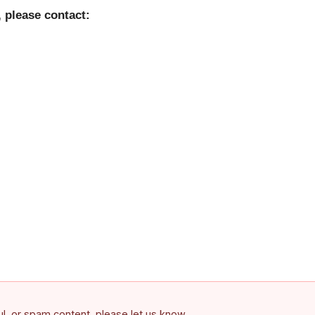
 please contact:
ful, or spam content, please let us know.