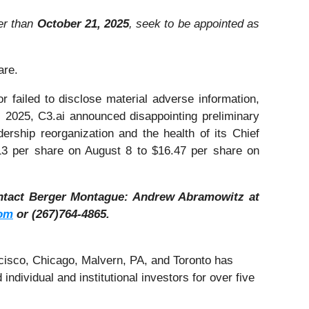
ter than
October 21, 2025
, seek to be appointed as
are.
 failed to disclose material adverse information,
 2025, C3.ai announced disappointing preliminary
ership reorganization and the health of its Chief
2.13 per share on August 8 to $16.47 per share on
ntact Berger Montague: Andrew Abramowitz at
om
or (267)764-4865.
cisco, Chicago, Malvern, PA, and Toronto has
ndividual and institutional investors for over five