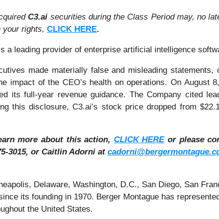
cquired
C3.ai
securities during the Class Period may, no la
n your rights,
CLICK HERE
.
 a leading provider of enterprise artificial intelligence softw
cutives made materially false and misleading statements, or
e impact of the CEO’s health on operations. On August 8,
ced its full-year revenue guidance. The Company cited lead
wing this disclosure, C3.ai’s stock price dropped from $2
learn more about this action,
CLICK HERE
or please co
5-3015, or Caitlin Adorni at
cadorni@bergermontague.c
inneapolis, Delaware, Washington, D.C., San Diego, San Fran
ince its founding in 1970. Berger Montague has represented i
ughout the United States.