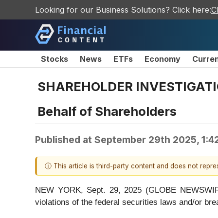
Looking for our Business Solutions? Click here:
C
Stocks
News
ETFs
Economy
Curre
SHAREHOLDER INVESTIGATION
Behalf of Shareholders
Published at
September 29th 2025, 1:4
ⓘ This article is third-party content and does not repr
NEW YORK, Sept. 29, 2025 (GLOBE NEWSWIRE) -- 
violations of the federal securities laws and/or bre