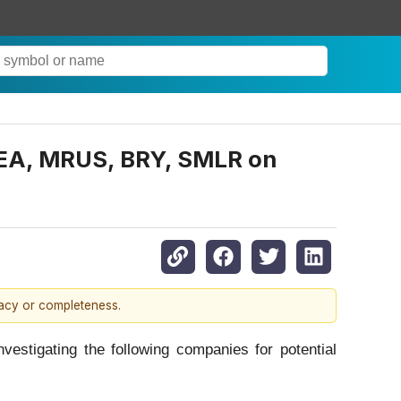
EA, MRUS, BRY, SMLR on
racy or completeness.
tigating the following companies for potential