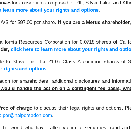
investor consortium comprised of PIF, Silver Lake, and Affi
to learn more about your rights and options
.
A/S for $97.00 per share.
If you are a Merus shareholder
alifornia Resources Corporation for 0.0718 shares of Cal
lder,
click here to learn more about your rights and opti
e to Strive, Inc. for 21.05 Class A common shares of S
r rights and options
.
on for shareholders, additional disclosures and informati
would handle the action on a contingent fee basis, whe
free of charge
to discuss their legal rights and options. P
alper@halpersadeh.com
.
 the world who have fallen victim to securities fraud an