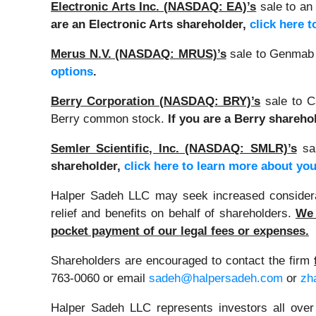
Electronic Arts Inc. (NASDAQ: EA)’s
sale to an 
are an Electronic Arts shareholder,
click here 
Merus N.V. (NASDAQ: MRUS)’s
sale to Genmab 
options
.
Berry Corporation (NASDAQ: BRY)’s
sale to C
Berry common stock.
If you are a Berry shareho
Semler Scientific, Inc. (NASDAQ: SMLR)’s
sal
shareholder,
click here to learn more about you
Halper Sadeh LLC may seek increased considerati
relief and benefits on behalf of shareholders.
We 
pocket payment of our legal fees or expenses.
Shareholders are encouraged to contact the firm
763-0060 or email
sadeh@halpersadeh.com
or
zh
Halper Sadeh LLC represents investors all over