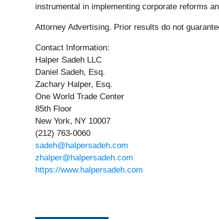
instrumental in implementing corporate reforms and
Attorney Advertising. Prior results do not guarant
Contact Information:
Halper Sadeh LLC
Daniel Sadeh, Esq.
Zachary Halper, Esq.
One World Trade Center
85th Floor
New York, NY 10007
(212) 763-0060
sadeh@halpersadeh.com
zhalper@halpersadeh.com
https://www.halpersadeh.com