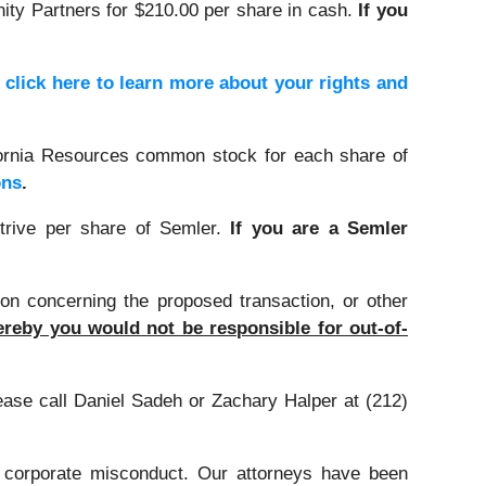
nity Partners for $210.00 per share in cash.
If you
,
click here to learn more about your rights and
ifornia Resources common stock for each share of
ons
.
trive per share of Semler.
If you are a Semler
on concerning the proposed transaction, or other
reby you would not be responsible for out-of-
lease call Daniel Sadeh or Zachary Halper at (212)
d corporate misconduct. Our attorneys have been