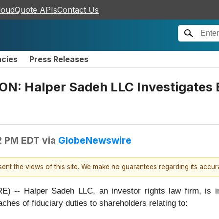
loudQuote APIs
Contact Us
ncies
Press Releases
: Halper Sadeh LLC Investigates 
2 PM EDT
via
GlobeNewswire
esent the views of this site. We make no guarantees regarding its accu
Halper Sadeh LLC, an investor rights law firm, is inves
aches of fiduciary duties to shareholders relating to: