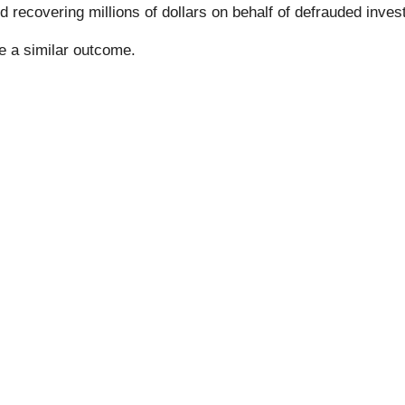
 recovering millions of dollars on behalf of defrauded inves
ee a similar outcome.