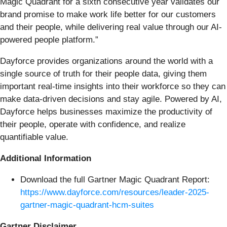
Magic Quadrant for a sixth consecutive year validates our
brand promise to make work life better for our customers
and their people, while delivering real value through our AI-
powered people platform.”
Dayforce provides organizations around the world with a
single source of truth for their people data, giving them
important real-time insights into their workforce so they can
make data-driven decisions and stay agile. Powered by AI,
Dayforce helps businesses maximize the productivity of
their people, operate with confidence, and realize
quantifiable value.
Additional Information
Download the full Gartner Magic Quadrant Report:
https://www.dayforce.com/resources/leader-2025-
gartner-magic-quadrant-hcm-suites
Gartner Disclaimer