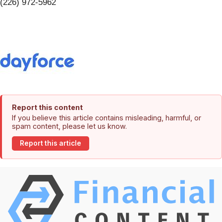
(226) 972-5962
Report this content
If you believe this article contains misleading, harmful, or
spam content, please let us know.
Report this article