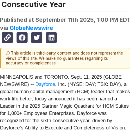
Consecutive Year
Published at
September 11th 2025, 1:00 PM ED
via
GlobeNewswire
ⓘ This article is third-party content and does not represent the
views of this site. We make no guarantees regarding its
accuracy or completeness.
MINNEAPOLIS and TORONTO, Sept. 11, 2025 (GLOBE
NEWSWIRE) --
Dayforce
, Inc. (NYSE: DAY; TSX: DAY), a
global human capital management (HCM) leader that makes
work life better, today announced it has been named a
Leader in the 2025 Gartner Magic Quadrant for HCM Suites
for 1,000+ Employees Enterprises. Dayforce was
recognized for the sixth consecutive year, driven by
Dayforce’s Ability to Execute and Completeness of Vision.