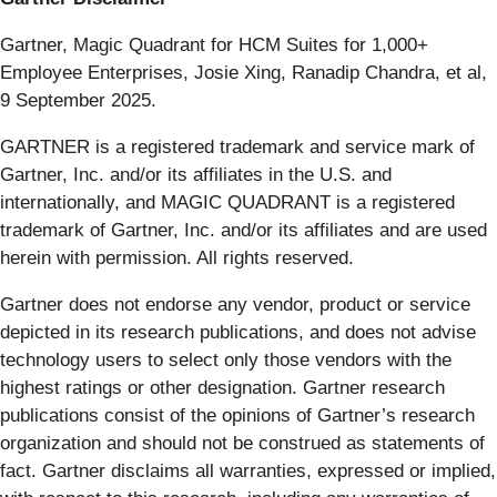
Gartner, Magic Quadrant for HCM Suites for 1,000+
Employee Enterprises, Josie Xing, Ranadip Chandra, et al,
9 September 2025.
GARTNER is a registered trademark and service mark of
Gartner, Inc. and/or its affiliates in the U.S. and
internationally, and MAGIC QUADRANT is a registered
trademark of Gartner, Inc. and/or its affiliates and are used
herein with permission. All rights reserved.
Gartner does not endorse any vendor, product or service
depicted in its research publications, and does not advise
technology users to select only those vendors with the
highest ratings or other designation. Gartner research
publications consist of the opinions of Gartner’s research
organization and should not be construed as statements of
fact. Gartner disclaims all warranties, expressed or implied,