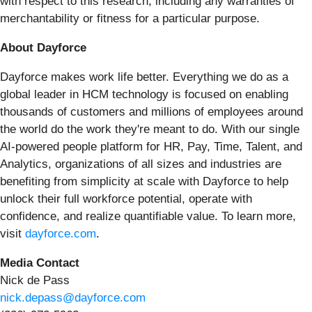
with respect to this research, including any warranties of
merchantability or fitness for a particular purpose.
About Dayforce
Dayforce makes work life better. Everything we do as a
global leader in HCM technology is focused on enabling
thousands of customers and millions of employees around
the world do the work they're meant to do. With our single
AI-powered people platform for HR, Pay, Time, Talent, and
Analytics, organizations of all sizes and industries are
benefiting from simplicity at scale with Dayforce to help
unlock their full workforce potential, operate with
confidence, and realize quantifiable value. To learn more,
visit
dayforce.com
.
Media Contact
Nick de Pass
nick.depass@dayforce.com