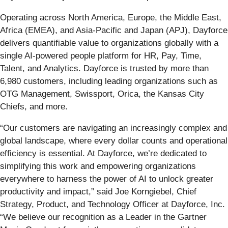
Operating across North America, Europe, the Middle East,
Africa (EMEA), and Asia-Pacific and Japan (APJ), Dayforce
delivers quantifiable value to organizations globally with a
single AI-powered people platform for HR, Pay, Time,
Talent, and Analytics. Dayforce is trusted by more than
6,980 customers, including leading organizations such as
OTG Management, Swissport, Orica, the Kansas City
Chiefs, and more.
“Our customers are navigating an increasingly complex and
global landscape, where every dollar counts and operational
efficiency is essential. At Dayforce, we’re dedicated to
simplifying this work and empowering organizations
everywhere to harness the power of AI to unlock greater
productivity and impact,” said Joe Korngiebel, Chief
Strategy, Product, and Technology Officer at Dayforce, Inc.
“We believe our recognition as a Leader in the Gartner