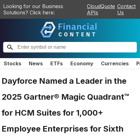
Looking for our Business
CloudQuote
Contact
Solutions? Click here:
APIs
Us
Stocks
News
ETFs
Economy
Currencies
P
Dayforce Named a Leader in the
2025 Gartner® Magic Quadrant™
for HCM Suites for 1,000+
Employee Enterprises for Sixth