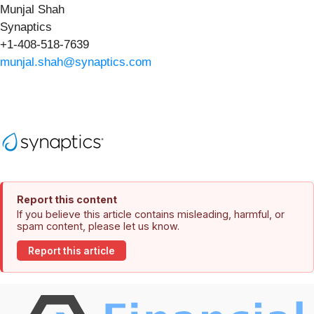
Munjal Shah
Synaptics
+1-408-518-7639
munjal.shah@synaptics.com
Report this content
If you believe this article contains misleading, harmful, or
spam content, please let us know.
Report this article