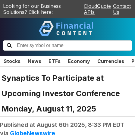
Looking for our Business
CloudQuote
Contact
Solutions? Click here:
APIs
Us
Stocks
News
ETFs
Economy
Currencies
P
Synaptics To Participate at
Upcoming Investor Conference
Monday, August 11, 2025
Published at
August 6th 2025, 8:33 PM EDT
via
GlobeNewswire