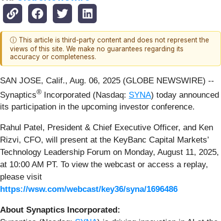
ⓘ This article is third-party content and does not represent the
views of this site. We make no guarantees regarding its
accuracy or completeness.
SAN JOSE, Calif., Aug. 06, 2025 (GLOBE NEWSWIRE) --
®
Synaptics
Incorporated (Nasdaq:
SYNA
) today announced
its participation in the upcoming investor conference.
Rahul Patel, President & Chief Executive Officer, and Ken
Rizvi, CFO, will present at the KeyBanc Capital Markets’
Technology Leadership Forum on Monday, August 11, 2025,
at 10:00 AM PT. To view the webcast or access a replay,
please visit
https://wsw.com/webcast/key36/syna/1696486
About Synaptics Incorporated: