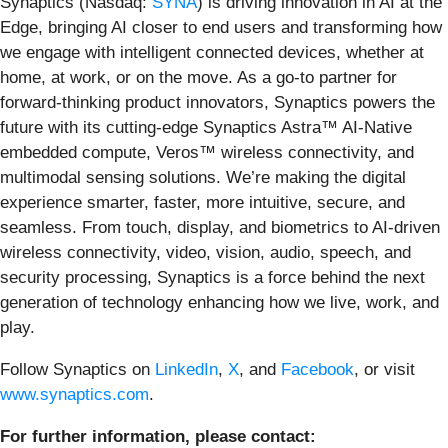
Synaptics (Nasdaq:
SYNA
) is driving innovation in AI at the
Edge, bringing AI closer to end users and transforming how
we engage with intelligent connected devices, whether at
home, at work, or on the move. As a go-to partner for
forward-thinking product innovators, Synaptics powers the
future with its cutting-edge Synaptics Astra™ AI-Native
embedded compute, Veros™ wireless connectivity, and
multimodal sensing solutions. We’re making the digital
experience smarter, faster, more intuitive, secure, and
seamless. From touch, display, and biometrics to AI-driven
wireless connectivity, video, vision, audio, speech, and
security processing, Synaptics is a force behind the next
generation of technology enhancing how we live, work, and
play.
Follow Synaptics on
LinkedIn
,
X
, and
Facebook
, or visit
www.synaptics.com
.
For further information, please contact: