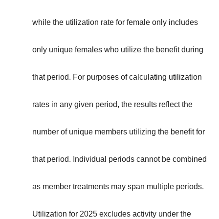
while the utilization rate for female only includes
only unique females who utilize the benefit during
that period. For purposes of calculating utilization
rates in any given period, the results reflect the
number of unique members utilizing the benefit for
that period. Individual periods cannot be combined
as member treatments may span multiple periods.
Utilization for 2025 excludes activity under the