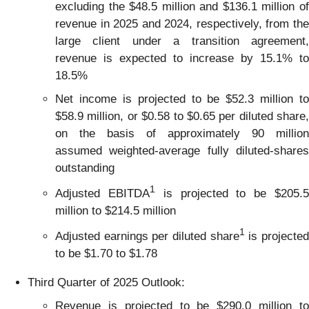
excluding the $48.5 million and $136.1 million of
revenue in 2025 and 2024, respectively, from the
large client under a transition agreement,
revenue is expected to increase by 15.1% to
18.5%
Net income is projected to be $52.3 million to
$58.9 million, or $0.58 to $0.65 per diluted share,
on the basis of approximately 90 million
assumed weighted-average fully diluted-shares
outstanding
1
Adjusted EBITDA
is projected to be $205.
million to $214.5 million
1
Adjusted earnings per diluted share
is projecte
to be $1.70 to $1.78
Third Quarter of 2025 Outlook:
Revenue is projected to be $290.0 million to