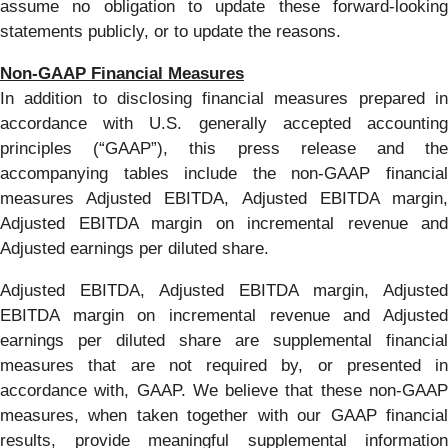
assume no obligation to update these forward-looking
statements publicly, or to update the reasons.
Non-GAAP Financial Measures
In addition to disclosing financial measures prepared in
accordance with U.S. generally accepted accounting
principles (“GAAP”), this press release and the
accompanying tables include the non-GAAP financial
measures Adjusted EBITDA, Adjusted EBITDA margin,
Adjusted EBITDA margin on incremental revenue and
Adjusted earnings per diluted share.
Adjusted EBITDA, Adjusted EBITDA margin, Adjusted
EBITDA margin on incremental revenue and Adjusted
earnings per diluted share are supplemental financial
measures that are not required by, or presented in
accordance with, GAAP. We believe that these non-GAAP
measures, when taken together with our GAAP financial
results, provide meaningful supplemental information