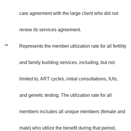
care agreement with the large client who did not
renew its services agreement.
**
Represents the member utilization rate for all fertility
and family building services, including, but not
limited to, ART cycles, initial consultations, IUIs,
and genetic testing. The utilization rate for all
members includes all unique members (female and
male) who utilize the benefit during that period,