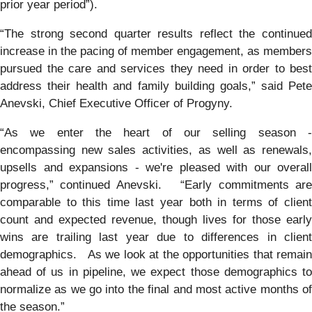
prior year period”).
“The strong second quarter results reflect the continued
increase in the pacing of member engagement, as members
pursued the care and services they need in order to best
address their health and family building goals,” said Pete
Anevski, Chief Executive Officer of Progyny.
“As we enter the heart of our selling season -
encompassing new sales activities, as well as renewals,
upsells and expansions - we're pleased with our overall
progress,” continued Anevski. “Early commitments are
comparable to this time last year both in terms of client
count and expected revenue, though lives for those early
wins are trailing last year due to differences in client
demographics. As we look at the opportunities that remain
ahead of us in pipeline, we expect those demographics to
normalize as we go into the final and most active months of
the season.”