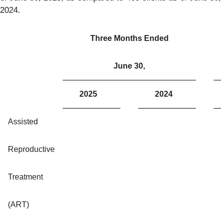
2024.
Three Months Ended
June 30,
2025
2024
Assisted
Reproductive
Treatment
(ART)