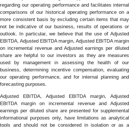
regarding our operating performance and facilitates internal
comparisons of our historical operating performance on a
more consistent basis by excluding certain items that may
not be indicative of our business, results of operations or
outlook. In particular, we believe that the use of Adjusted
EBITDA, Adjusted EBITDA margin, Adjusted EBITDA margin
on incremental revenue and Adjusted earnings per diluted
share are helpful to our investors as they are measures
used by management in assessing the health of our
business, determining incentive compensation, evaluating
our operating performance, and for internal planning and
forecasting purposes.
Adjusted EBITDA, Adjusted EBITDA margin, Adjusted
EBITDA margin on incremental revenue and Adjusted
earnings per diluted share are presented for supplemental
informational purposes only, have limitations as analytical
tools and should not be considered in isolation or as a