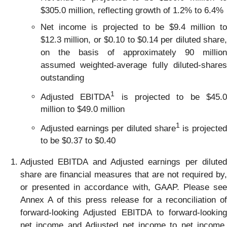
$305.0 million, reflecting growth of 1.2% to 6.4%
Net income is projected to be $9.4 million to
$12.3 million, or $0.10 to $0.14 per diluted share,
on the basis of approximately 90 million
assumed weighted-average fully diluted-shares
outstanding
1
Adjusted EBITDA
is projected to be $45.
million to $49.0 million
1
Adjusted earnings per diluted share
is projecte
to be $0.37 to $0.40
Adjusted EBITDA and Adjusted earnings per diluted
share are financial measures that are not required by,
or presented in accordance with, GAAP. Please see
Annex A of this press release for a reconciliation of
forward-looking Adjusted EBITDA to forward-looking
net income and Adjusted net income to net income,