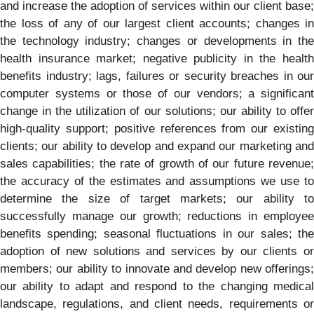
and increase the adoption of services within our client base;
the loss of any of our largest client accounts; changes in
the technology industry; changes or developments in the
health insurance market; negative publicity in the health
benefits industry; lags, failures or security breaches in our
computer systems or those of our vendors; a significant
change in the utilization of our solutions; our ability to offer
high-quality support; positive references from our existing
clients; our ability to develop and expand our marketing and
sales capabilities; the rate of growth of our future revenue;
the accuracy of the estimates and assumptions we use to
determine the size of target markets; our ability to
successfully manage our growth; reductions in employee
benefits spending; seasonal fluctuations in our sales; the
adoption of new solutions and services by our clients or
members; our ability to innovate and develop new offerings;
our ability to adapt and respond to the changing medical
landscape, regulations, and client needs, requirements or