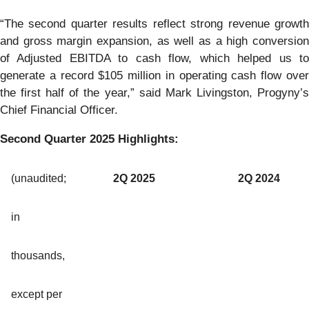
“The second quarter results reflect strong revenue growth
and gross margin expansion, as well as a high conversion
of Adjusted EBITDA to cash flow, which helped us to
generate a record $105 million in operating cash flow over
the first half of the year,” said Mark Livingston, Progyny’s
Chief Financial Officer.
Second Quarter 2025 Highlights:
(unaudited;
2Q 2025
2Q 2024
in
thousands,
except per