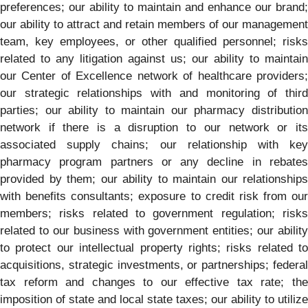
preferences; our ability to maintain and enhance our brand;
our ability to attract and retain members of our management
team, key employees, or other qualified personnel; risks
related to any litigation against us; our ability to maintain
our Center of Excellence network of healthcare providers;
our strategic relationships with and monitoring of third
parties; our ability to maintain our pharmacy distribution
network if there is a disruption to our network or its
associated supply chains; our relationship with key
pharmacy program partners or any decline in rebates
provided by them; our ability to maintain our relationships
with benefits consultants; exposure to credit risk from our
members; risks related to government regulation; risks
related to our business with government entities; our ability
to protect our intellectual property rights; risks related to
acquisitions, strategic investments, or partnerships; federal
tax reform and changes to our effective tax rate; the
imposition of state and local state taxes; our ability to utilize