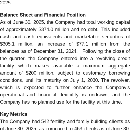
2025.
Balance Sheet and Financial Position
As of June 30, 2025, the Company had total working capital
of approximately $374.0 million and no debt. This included
cash and cash equivalents and marketable securities of
$305.1 million, an increase of $77.1 million from the
balances as of December 31, 2024. Following the close of
the quarter, the Company entered into a revolving credit
facility which makes available a maximum aggregate
amount of $200 million, subject to customary borrowing
conditions, until its maturity on July 1, 2030. The revolver,
which is expected to further enhance the Company's
operational and financial flexibility is undrawn, and the
Company has no planned use for the facility at this time.
Key Metrics
The Company had 542 fertility and family building clients as
of June 30, 2025, as compared to 463 clients as of June 30,