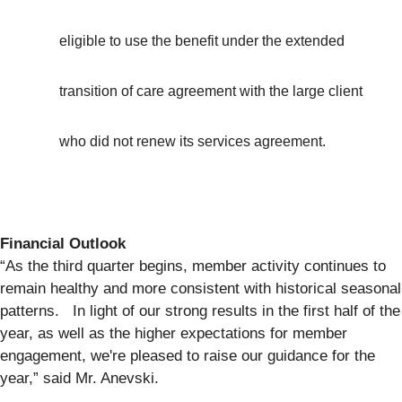
eligible to use the benefit under the extended
transition of care agreement with the large client
who did not renew its services agreement.
Financial Outlook
“As the third quarter begins, member activity continues to
remain healthy and more consistent with historical seasonal
patterns. In light of our strong results in the first half of the
year, as well as the higher expectations for member
engagement, we're pleased to raise our guidance for the
year,” said Mr. Anevski.