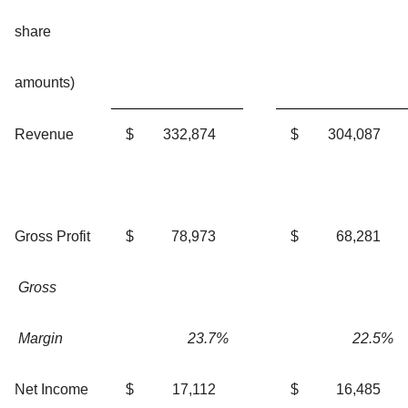
share
amounts)
Revenue
$
332,874
$
304,087
Gross Profit
$
78,973
$
68,281
Gross
Margin
23.7
%
22.5
%
Net Income
$
17,112
$
16,485