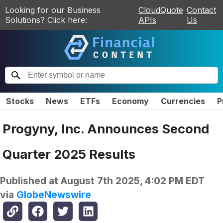
Looking for our Business
CloudQuote
Contact
Solutions? Click here:
APIs
Us
Stocks
News
ETFs
Economy
Currencies
P
Progyny, Inc. Announces Second
Quarter 2025 Results
Published at
August 7th 2025, 4:02 PM EDT
via
GlobeNewswire