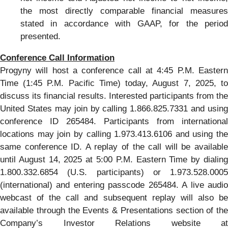
the most directly comparable financial measures
stated in accordance with GAAP, for the period
presented.
Conference Call Information
Progyny will host a conference call at 4:45 P.M. Eastern
Time (1:45 P.M. Pacific Time) today, August 7, 2025, to
discuss its financial results. Interested participants from the
United States may join by calling 1.866.825.7331 and using
conference ID 265484. Participants from international
locations may join by calling 1.973.413.6106 and using the
same conference ID. A replay of the call will be available
until August 14, 2025 at 5:00 P.M. Eastern Time by dialing
1.800.332.6854 (U.S. participants) or 1.973.528.0005
(international) and entering passcode 265484. A live audio
webcast of the call and subsequent replay will also be
available through the Events & Presentations section of the
Company’s Investor Relations website at