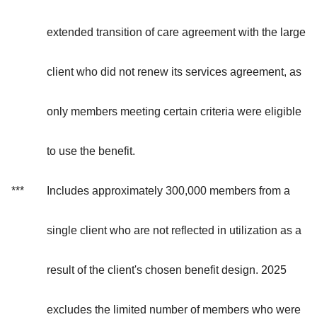
extended transition of care agreement with the large
client who did not renew its services agreement, as
only members meeting certain criteria were eligible
to use the benefit.
***
Includes approximately 300,000 members from a
single client who are not reflected in utilization as a
result of the client's chosen benefit design. 2025
excludes the limited number of members who were