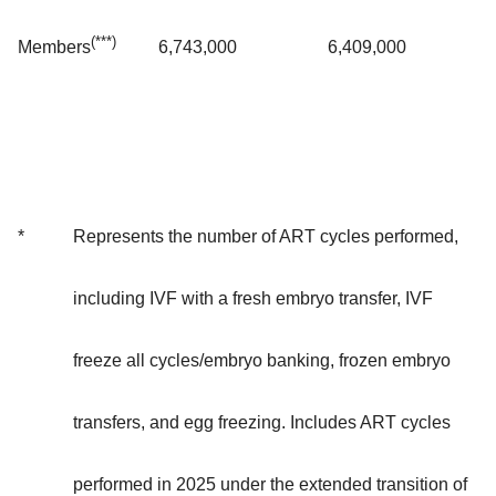
(***)
6,743,000
6,409,000
Members
*
Represents the number of ART cycles performed,
including IVF with a fresh embryo transfer, IVF
freeze all cycles/embryo banking, frozen embryo
transfers, and egg freezing. Includes ART cycles
performed in 2025 under the extended transition of