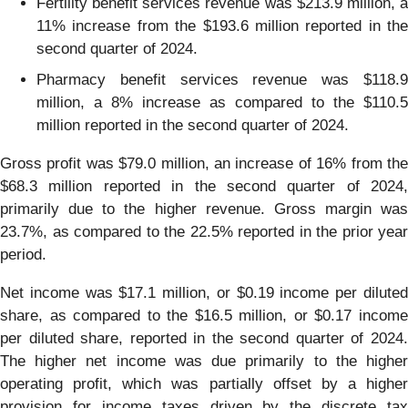
Fertility benefit services revenue was $213.9 million, a
11% increase from the $193.6 million reported in the
second quarter of 2024.
Pharmacy benefit services revenue was $118.9
million, a 8% increase as compared to the $110.5
million reported in the second quarter of 2024.
Gross profit was $79.0 million, an increase of 16% from the
$68.3 million reported in the second quarter of 2024,
primarily due to the higher revenue. Gross margin was
23.7%, as compared to the 22.5% reported in the prior year
period.
Net income was $17.1 million, or $0.19 income per diluted
share, as compared to the $16.5 million, or $0.17 income
per diluted share, reported in the second quarter of 2024.
The higher net income was due primarily to the higher
operating profit, which was partially offset by a higher
provision for income taxes driven by the discrete tax