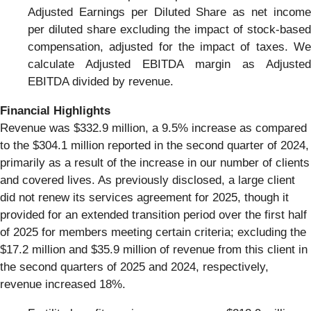
Adjusted Earnings per Diluted Share as net income
per diluted share excluding the impact of stock-based
compensation, adjusted for the impact of taxes. We
calculate Adjusted EBITDA margin as Adjusted
EBITDA divided by revenue.
Financial Highlights
Revenue was $332.9 million, a 9.5% increase as compared
to the $304.1 million reported in the second quarter of 2024,
primarily as a result of the increase in our number of clients
and covered lives. As previously disclosed, a large client
did not renew its services agreement for 2025, though it
provided for an extended transition period over the first half
of 2025 for members meeting certain criteria; excluding the
$17.2 million and $35.9 million of revenue from this client in
the second quarters of 2025 and 2024, respectively,
revenue increased 18%.