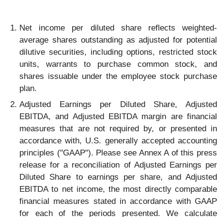
Net income per diluted share reflects weighted-
average shares outstanding as adjusted for potential
dilutive securities, including options, restricted stock
units, warrants to purchase common stock, and
shares issuable under the employee stock purchase
plan.
Adjusted Earnings per Diluted Share, Adjusted
EBITDA, and Adjusted EBITDA margin are financial
measures that are not required by, or presented in
accordance with, U.S. generally accepted accounting
principles ("GAAP"). Please see Annex A of this press
release for a reconciliation of Adjusted Earnings per
Diluted Share to earnings per share, and Adjusted
EBITDA to net income, the most directly comparable
financial measures stated in accordance with GAAP
for each of the periods presented. We calculate