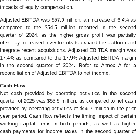
impacts of equity compensation.
Adjusted EBITDA was $57.9 million, an increase of 6.4% as
compared to the $54.5 million reported in the second
quarter of 2024, as the higher gross profit was partially
offset by increased investments to expand the platform and
integrate recent acquisitions. Adjusted EBITDA margin was
17.4% as compared to the 17.9% Adjusted EBITDA margin
in the second quarter of 2024. Refer to Annex A for a
reconciliation of Adjusted EBITDA to net income.
Cash Flow
Net cash provided by operating activities in the second
quarter of 2025 was $55.5 million, as compared to net cash
provided by operating activities of $56.7 million in the prior
year period. Cash flow reflects the timing impact of certain
working capital items in both periods, as well as higher
cash payments for income taxes in the second quarter of