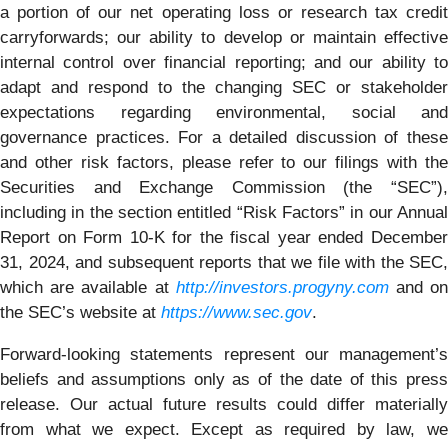
a portion of our net operating loss or research tax credit
carryforwards; our ability to develop or maintain effective
internal control over financial reporting; and our ability to
adapt and respond to the changing SEC or stakeholder
expectations regarding environmental, social and
governance practices. For a detailed discussion of these
and other risk factors, please refer to our filings with the
Securities and Exchange Commission (the “SEC”),
including in the section entitled “Risk Factors” in our Annual
Report on Form 10-K for the fiscal year ended December
31, 2024, and subsequent reports that we file with the SEC,
which are available at
http://investors.progyny.com
and o
the SEC’s website at
https://www.sec.gov
.
Forward-looking statements represent our management’s
beliefs and assumptions only as of the date of this press
release. Our actual future results could differ materially
from what we expect. Except as required by law, we