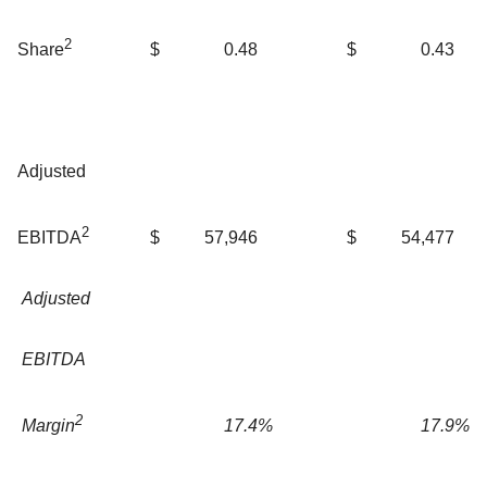
2
$
0.48
$
0.43
Share
Adjusted
2
$
57,946
$
54,477
EBITDA
Adjusted
EBITDA
2
17.4
%
17.9
%
Margin