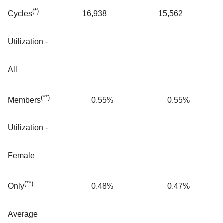
(*)
16,938
15,562
Cycles
Utilization -
All
(**)
0.55
%
0.55
%
Members
Utilization -
Female
(**)
0.48
%
0.47
%
Only
Average