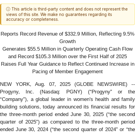
ⓘ This article is third-party content and does not represent the
views of this site. We make no guarantees regarding its
accuracy or completeness.
Reports Record Revenue of $332.9 Million, Reflecting 9.5%
Growth
Generates $55.5 Million in Quarterly Operating Cash Flow
and Record $105.3 Million over the First Half of 2025
Raises Full Year Guidance to Reflect Continued Increase in
Pacing of Member Engagement
NEW YORK, Aug. 07, 2025 (GLOBE NEWSWIRE) --
Progyny, Inc. (Nasdaq: PGNY) (“Progyny” or the
“Company”), a global leader in women's health and family
building solutions, today announced its financial results for
the three-month period ended June 30, 2025 (“the second
quarter of 2025”) as compared to the three-month period
ended June 30, 2024 (“the second quarter of 2024” or “the