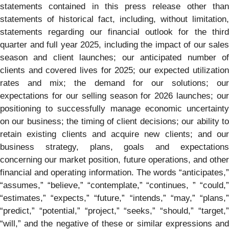
statements contained in this press release other than
statements of historical fact, including, without limitation,
statements regarding our financial outlook for the third
quarter and full year 2025, including the impact of our sales
season and client launches; our anticipated number of
clients and covered lives for 2025; our expected utilization
rates and mix; the demand for our solutions; our
expectations for our selling season for 2026 launches; our
positioning to successfully manage economic uncertainty
on our business; the timing of client decisions; our ability to
retain existing clients and acquire new clients; and our
business strategy, plans, goals and expectations
concerning our market position, future operations, and other
financial and operating information. The words “anticipates,”
“assumes,” “believe,” “contemplate,” “continues, ” “could,”
“estimates,” “expects,” “future,” “intends,” “may,” “plans,”
“predict,” “potential,” “project,” “seeks,” “should,” “target,”
“will,” and the negative of these or similar expressions and