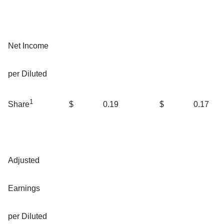
Net Income
per Diluted
1
$
0.19
$
0.17
Share
Adjusted
Earnings
per Diluted