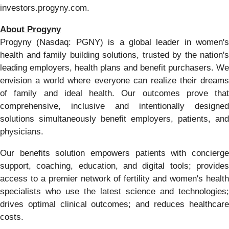
investors.progyny.com.
About Progyny
Progyny (Nasdaq: PGNY) is a global leader in women's
health and family building solutions, trusted by the nation's
leading employers, health plans and benefit purchasers. We
envision a world where everyone can realize their dreams
of family and ideal health. Our outcomes prove that
comprehensive, inclusive and intentionally designed
solutions simultaneously benefit employers, patients, and
physicians.
Our benefits solution empowers patients with concierge
support, coaching, education, and digital tools; provides
access to a premier network of fertility and women's health
specialists who use the latest science and technologies;
drives optimal clinical outcomes; and reduces healthcare
costs.