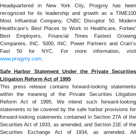
Headquartered in New York City, Progyny has been
recognized for its leadership and growth as a TIME100
Most Influential Company, CNBC Disruptor 50, Modern
Healthcare’s Best Places to Work in Healthcare, Forbes'
Best Employers, Financial Times Fastest Growing
Companies, INC. 5000, INC. Power Partners and Crain’s
Fast 50 for NYC. For more information, visit
www.progyny.com
.
Safe Harbor Statement Under the Private Securities
Litigation Reform Act of 1995
This press release contains forward-looking statements
within the meaning of the Private Securities Litigation
Reform Act of 1995. We intend such forward-looking
statements to be covered by the safe harbor provisions for
forward-looking statements contained in Section 27A of the
Securities Act of 1933, as amended, and Section 21E of the
Securities Exchange Act of 1934, as amended. All