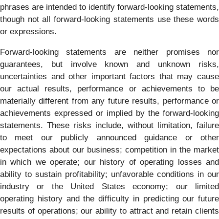
phrases are intended to identify forward-looking statements,
though not all forward-looking statements use these words
or expressions.
Forward-looking statements are neither promises nor
guarantees, but involve known and unknown risks,
uncertainties and other important factors that may cause
our actual results, performance or achievements to be
materially different from any future results, performance or
achievements expressed or implied by the forward-looking
statements. These risks include, without limitation, failure
to meet our publicly announced guidance or other
expectations about our business; competition in the market
in which we operate; our history of operating losses and
ability to sustain profitability; unfavorable conditions in our
industry or the United States economy; our limited
operating history and the difficulty in predicting our future
results of operations; our ability to attract and retain clients