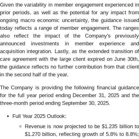
Given the variability in member engagement experienced in
prior periods, as well as the potential for any impact from
ongoing macro economic uncertainty, the guidance issued
today reflects a range of member engagement. The ranges
also reflect the impact of the Company's previously
announced investments in member experience and
acquisition integration. Lastly, as the extended transition of
care agreement with the large client expired on June 30th,
the guidance reflects no further contribution from that client
in the second half of the year.
The Company is providing the following financial guidance
for the full year period ending December 31, 2025 and the
three-month period ending September 30, 2025.
Full Year 2025 Outlook:
Revenue is now projected to be $1.235 billion to
$1.270 billion, reflecting growth of 5.8% to 8.8%;