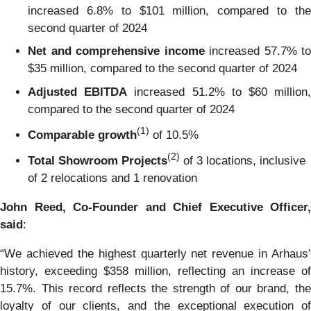
increased 6.8% to $101 million, compared to the
second quarter of 2024
Net and comprehensive income
increased 57.7% to
$35 million, compared to the second quarter of 2024
Adjusted EBITDA
increased 51.2% to $60 million
compared to the second quarter of 2024
(1)
Comparable growth
of 10.5%
(2)
Total Showroom Projects
of 3 locations, inclusive
of 2 relocations and 1 renovation
John Reed, Co-Founder and Chief Executive Officer,
said
:
“We achieved the highest quarterly net revenue in Arhaus’
history, exceeding $358 million, reflecting an increase of
15.7%. This record reflects the strength of our brand, the
loyalty of our clients, and the exceptional execution of