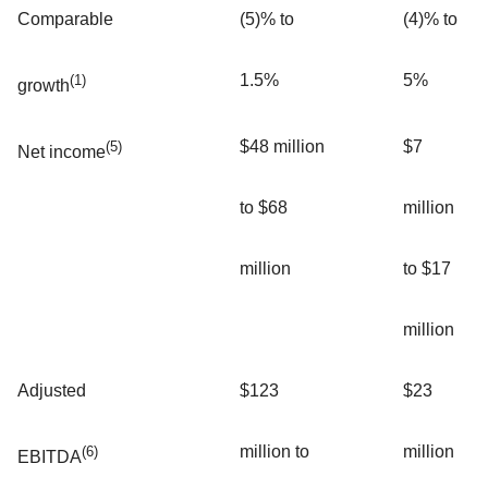
Comparable
(5)% to
(4)% to
1.5%
5%
(1)
growth
$48 million
$7
(5)
Net income
to $68
million
million
to $17
million
Adjusted
$123
$23
million to
million
(6)
EBITDA