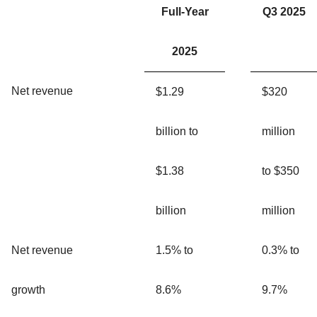
Full-Year
Q3 2025
2025
Net revenue
$1.29
$320
billion to
million
$1.38
to $350
billion
million
Net revenue
1.5% to
0.3% to
growth
8.6%
9.7%