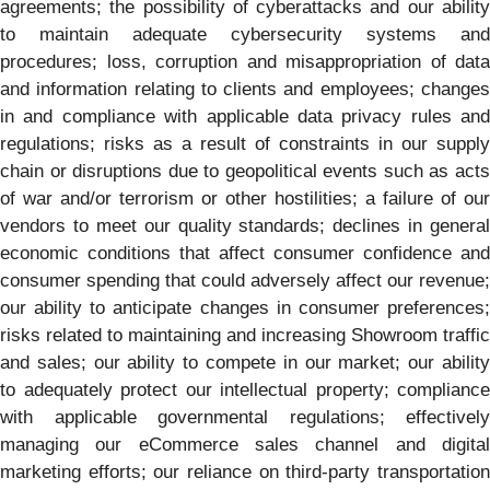
agreements; the possibility of cyberattacks and our ability
to maintain adequate cybersecurity systems and
procedures; loss, corruption and misappropriation of data
and information relating to clients and employees; changes
in and compliance with applicable data privacy rules and
regulations; risks as a result of constraints in our supply
chain or disruptions due to geopolitical events such as acts
of war and/or terrorism or other hostilities; a failure of our
vendors to meet our quality standards; declines in general
economic conditions that affect consumer confidence and
consumer spending that could adversely affect our revenue;
our ability to anticipate changes in consumer preferences;
risks related to maintaining and increasing Showroom traffic
and sales; our ability to compete in our market; our ability
to adequately protect our intellectual property; compliance
with applicable governmental regulations; effectively
managing our eCommerce sales channel and digital
marketing efforts; our reliance on third-party transportation