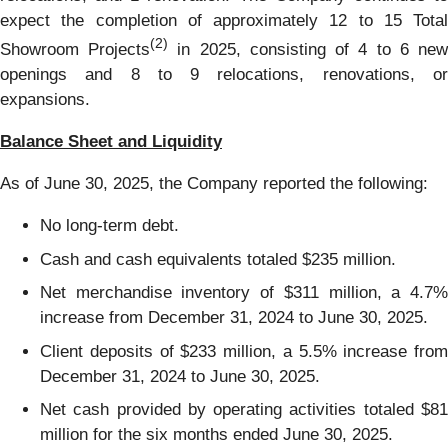
expect the completion of approximately 12 to 15 Total
(2)
Showroom Projects
in 2025, consisting of 4 to 6 ne
openings and 8 to 9 relocations, renovations, or
expansions.
Balance Sheet and Liquidity
As of June 30, 2025, the Company reported the following:
No long-term debt.
Cash and cash equivalents totaled $235 million.
Net merchandise inventory of $311 million, a 4.7%
increase from December 31, 2024 to June 30, 2025.
Client deposits of $233 million, a 5.5% increase from
December 31, 2024 to June 30, 2025.
Net cash provided by operating activities totaled $81
million for the six months ended June 30, 2025.