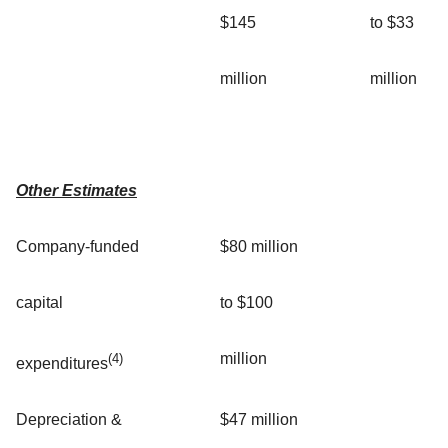
$145
to $33
million
million
Other Estimates
Company-funded
$80 million
capital
to $100
million
(4)
expenditures
Depreciation &
$47 million