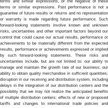
terms and similar expressions, or the negative of these
terms or similar expressions. Past performance is not a
guarantee of future results or returns and no representation
or warranty is made regarding future performance. Such
forward-looking statements involve known and unknown
risks, uncertainties and other important factors beyond our
control that could cause our actual results, performance or
achievements to be materially different from the expected
results, performance or achievements expressed or implied
by such forward-looking statements. These risks and
uncertainties include, but are not limited to: our ability to
manage and maintain the growth rate of our business; our
ability to obtain quality merchandise in sufficient quantities;
disruption in our receiving and distribution system, including
delays in the integration of our distribution centers and the
possibility that we may not realize the anticipated benefits
of multiple distribution centers; effects of new or proposed
tariffs and changes to international trade policies and