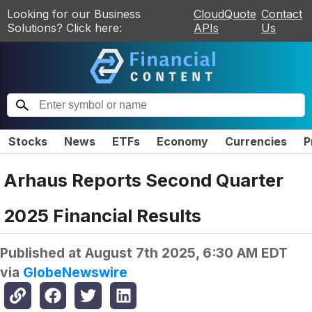
Looking for our Business
CloudQuote
Contact
Solutions? Click here:
APIs
Us
Stocks
News
ETFs
Economy
Currencies
P
Arhaus Reports Second Quarter
2025 Financial Results
Published at
August 7th 2025, 6:30 AM EDT
via
GlobeNewswire