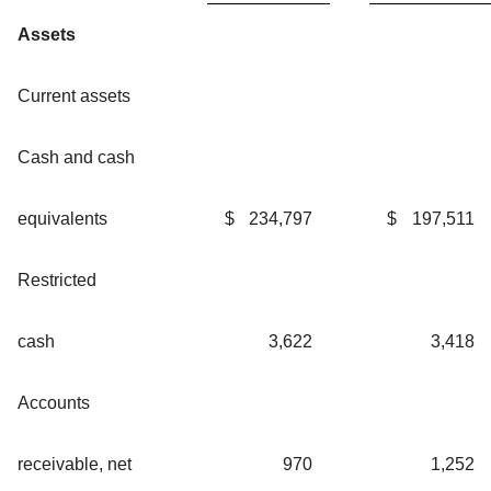
Assets
Current assets
Cash and cash
equivalents
$
234,797
$
197,511
Restricted
cash
3,622
3,418
Accounts
receivable, net
970
1,252