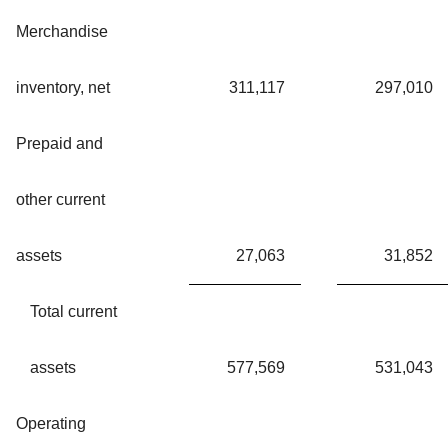
Merchandise
inventory, net
311,117
297,010
Prepaid and
other current
assets
27,063
31,852
Total current
assets
577,569
531,043
Operating