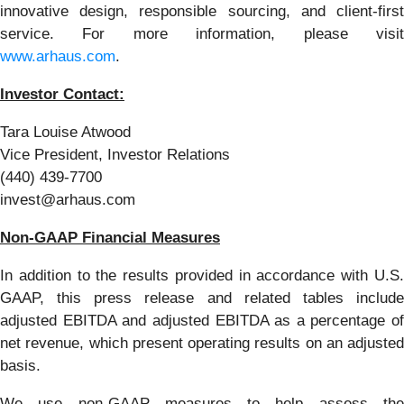
innovative design, responsible sourcing, and client-first
service. For more information, please visit
www.arhaus.com
.
Investor Contact:
Tara Louise Atwood
Vice President, Investor Relations
(440) 439-7700
invest@arhaus.com
Non-GAAP Financial Measures
In addition to the results provided in accordance with U.S.
GAAP, this press release and related tables include
adjusted EBITDA and adjusted EBITDA as a percentage of
net revenue, which present operating results on an adjusted
basis.
We use non-GAAP measures to help assess the