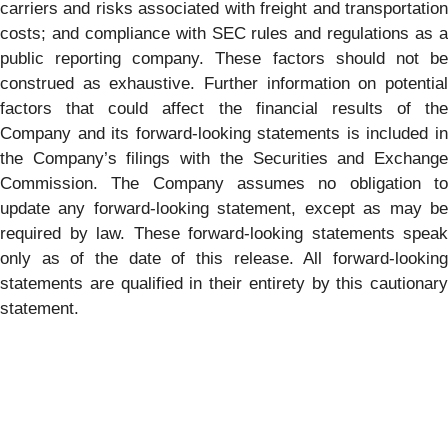
carriers and risks associated with freight and transportation
costs; and compliance with SEC rules and regulations as a
public reporting company. These factors should not be
construed as exhaustive. Further information on potential
factors that could affect the financial results of the
Company and its forward-looking statements is included in
the Company’s filings with the Securities and Exchange
Commission. The Company assumes no obligation to
update any forward-looking statement, except as may be
required by law. These forward-looking statements speak
only as of the date of this release. All forward-looking
statements are qualified in their entirety by this cautionary
statement.