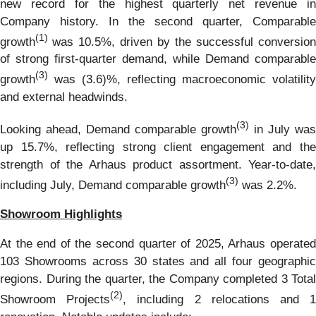
new record for the highest quarterly net revenue in
Company history. In the second quarter, Comparable
(1)
growth
was 10.5%, driven by the successful conversion
of strong first-quarter demand, while Demand comparable
(3)
growth
was (3.6)%, reflecting macroeconomic volatility
and external headwinds.
(3)
Looking ahead, Demand comparable growth
in July was
up 15.7%, reflecting strong client engagement and the
strength of the Arhaus product assortment. Year-to-date,
(3)
including July, Demand comparable growth
was 2.2%.
Showroom Highlights
At the end of the second quarter of 2025, Arhaus operated
103 Showrooms across 30 states and all four geographic
regions. During the quarter, the Company completed 3 Total
(2)
Showroom Projects
, including 2 relocations and 