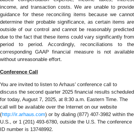
income, and transaction costs. We are unable to provide
guidance for these reconciling items because we cannot
determine their probable significance, as certain items are
outside of our control and cannot be reasonably predicted
due to the fact that these items could vary significantly from
period to period. Accordingly, reconciliations to the
corresponding GAAP financial measure is not available
without unreasonable effort.
Conference Call
You are invited to listen to Arhaus’ conference call to
discuss the second quarter 2025 financial results scheduled
for today, August 7, 2025, at 8:30 a.m. Eastern Time. The
call will be available over the Internet on our website
(
http://ir.arhaus.com
) or by dialing (877) 407-3982 within the
U.S., or 1 (201) 493-6780, outside the U.S. The conference
ID number is 13748992.