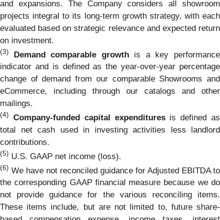
and expansions. The Company considers all showroom
projects integral to its long-term growth strategy, with each
evaluated based on strategic relevance and expected return
on investment.
(3)
Demand comparable growth
is a key performanc
indicator and is defined as the year-over-year percentage
change of demand from our comparable Showrooms and
eCommerce, including through our catalogs and other
mailings.
(4)
Company-funded capital expenditures
is defined a
total net cash used in investing activities less landlord
contributions.
(5)
U.S. GAAP net income (loss).
(6)
We have not reconciled guidance for Adjusted EBITDA to
the corresponding GAAP financial measure because we do
not provide guidance for the various reconciling items.
These items include, but are not limited to, future share-
based compensation expense, income taxes, interest