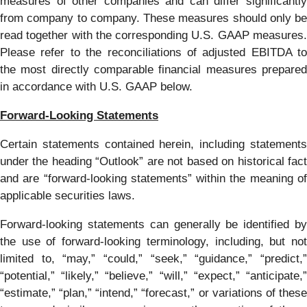
measures of other companies and can differ significantly
from company to company. These measures should only be
read together with the corresponding U.S. GAAP measures.
Please refer to the reconciliations of adjusted EBITDA to
the most directly comparable financial measures prepared
in accordance with U.S. GAAP below.
Forward-Looking Statements
Certain statements contained herein, including statements
under the heading “Outlook” are not based on historical fact
and are “forward-looking statements” within the meaning of
applicable securities laws.
Forward-looking statements can generally be identified by
the use of forward-looking terminology, including, but not
limited to, “may,” “could,” “seek,” “guidance,” “predict,”
“potential,” “likely,” “believe,” “will,” “expect,” “anticipate,”
“estimate,” “plan,” “intend,” “forecast,” or variations of these