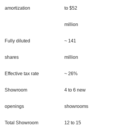
amortization
to $52
million
Fully diluted
~ 141
shares
million
Effective tax rate
~ 26%
Showroom
4 to 6 new
openings
showrooms
Total Showroom
12 to 15