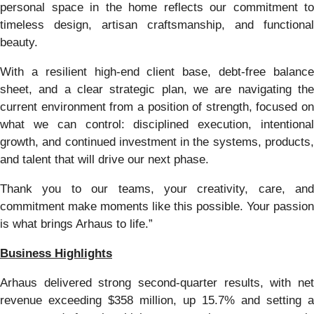
personal space in the home reflects our commitment to
timeless design, artisan craftsmanship, and functional
beauty.
With a resilient high-end client base, debt-free balance
sheet, and a clear strategic plan, we are navigating the
current environment from a position of strength, focused on
what we can control: disciplined execution, intentional
growth, and continued investment in the systems, products,
and talent that will drive our next phase.
Thank you to our teams, your creativity, care, and
commitment make moments like this possible. Your passion
is what brings Arhaus to life.”
Business Highlights
Arhaus delivered strong second-quarter results, with net
revenue exceeding $358 million, up 15.7% and setting a