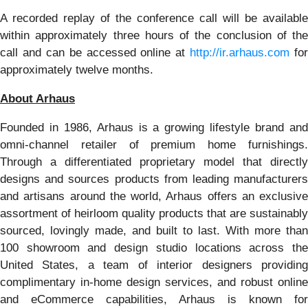
A recorded replay of the conference call will be available
within approximately three hours of the conclusion of the
call and can be accessed online at
http://ir.arhaus.com
for
approximately twelve months.
About Arhaus
Founded in 1986, Arhaus is a growing lifestyle brand and
omni-channel retailer of premium home furnishings.
Through a differentiated proprietary model that directly
designs and sources products from leading manufacturers
and artisans around the world, Arhaus offers an exclusive
assortment of heirloom quality products that are sustainably
sourced, lovingly made, and built to last. With more than
100 showroom and design studio locations across the
United States, a team of interior designers providing
complimentary in-home design services, and robust online
and eCommerce capabilities, Arhaus is known for