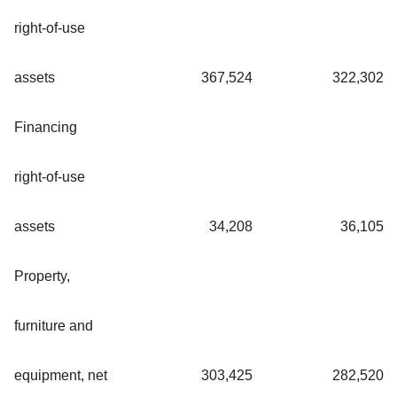
right-of-use
assets
367,524
322,302
Financing
right-of-use
assets
34,208
36,105
Property,
furniture and
equipment, net
303,425
282,520