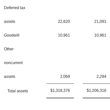
Deferred tax
assets
22,620
21,091
Goodwill
10,961
10,961
Other
noncurrent
assets
2,069
2,294
$
1,318,376
$
1,206,316
Total assets