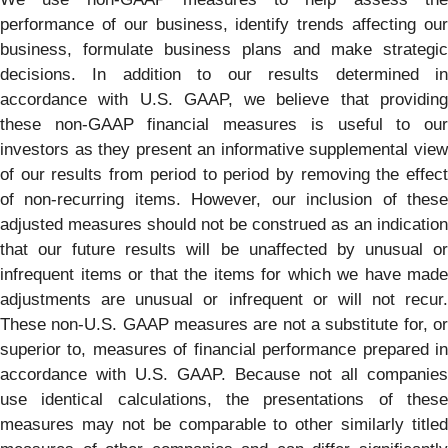
performance of our business, identify trends affecting our
business, formulate business plans and make strategic
decisions. In addition to our results determined in
accordance with U.S. GAAP, we believe that providing
these non-GAAP financial measures is useful to our
investors as they present an informative supplemental view
of our results from period to period by removing the effect
of non-recurring items. However, our inclusion of these
adjusted measures should not be construed as an indication
that our future results will be unaffected by unusual or
infrequent items or that the items for which we have made
adjustments are unusual or infrequent or will not recur.
These non-U.S. GAAP measures are not a substitute for, or
superior to, measures of financial performance prepared in
accordance with U.S. GAAP. Because not all companies
use identical calculations, the presentations of these
measures may not be comparable to other similarly titled