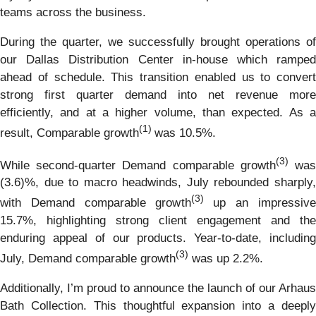
teams across the business.
During the quarter, we successfully brought operations of
our Dallas Distribution Center in-house which ramped
ahead of schedule. This transition enabled us to convert
strong first quarter demand into net revenue more
efficiently, and at a higher volume, than expected. As a
(1)
result, Comparable growth
was 10.5%.
(3)
While second-quarter Demand comparable growth
wa
(3.6)%, due to macro headwinds, July rebounded sharply,
(3)
with Demand comparable growth
up an impressive
15.7%, highlighting strong client engagement and the
enduring appeal of our products. Year-to-date, including
(3)
July, Demand comparable growth
was up 2.2%.
Additionally, I’m proud to announce the launch of our Arhaus
Bath Collection. This thoughtful expansion into a deeply