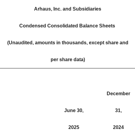
Arhaus, Inc. and Subsidiaries
Condensed Consolidated Balance Sheets
(Unaudited, amounts in thousands, except share and
per share data)
December
June 30,
31,
2025
2024