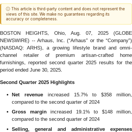
ⓘ This article is third-party content and does not represent the
views of this site. We make no guarantees regarding its
accuracy or completeness.
BOSTON HEIGHTS, Ohio, Aug. 07, 2025 (GLOBE
NEWSWIRE) -- Arhaus, Inc. (“Arhaus” or the “Company”)
(NASDAQ: ARHS), a growing lifestyle brand and omni-
channel retailer of premium artisan-crafted home
furnishings, reported second quarter 2025 results for the
period ended June 30, 2025.
Second Quarter 2025 Highlights
Net revenue
increased 15.7% to $358 million
compared to the second quarter of 2024
Gross margin
increased 19.1% to $148 million,
compared to the second quarter of 2024
Selling, general and administrative expenses