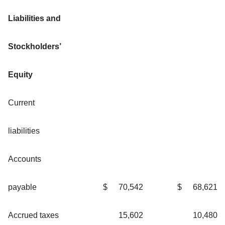
Liabilities and
Stockholders’
Equity
Current
liabilities
Accounts
payable
$
70,542
$
68,621
Accrued taxes
15,602
10,480