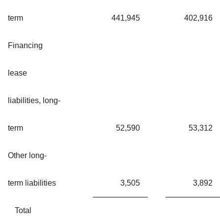
term
441,945
402,916
Financing
lease
liabilities, long-
term
52,590
53,312
Other long-
term liabilities
3,505
3,892
Total