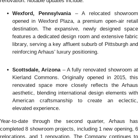
renovation. Notable updates include:
Wexford, Pennsylvania
– A relocated showroo
opened in Wexford Plaza, a premium open-air retail
destination. The expansive, newly designed space
features a dedicated design room and extensive fabric
library, serving a key affluent suburb of Pittsburgh and
reinforcing Arhaus’ luxury positioning.
Scottsdale, Arizona
– A fully renovated showroom a
Kierland Commons. Originally opened in 2015, this
renovated space more closely reflects the Arhaus
aesthetic, blending international design elements with
American craftsmanship to create an eclectic,
elevated experience.
Year-to-date through the second quarter, Arhaus has
completed 8 showroom projects, including 1 new opening, 6
relocations, and 1 renovation. The Company continues to