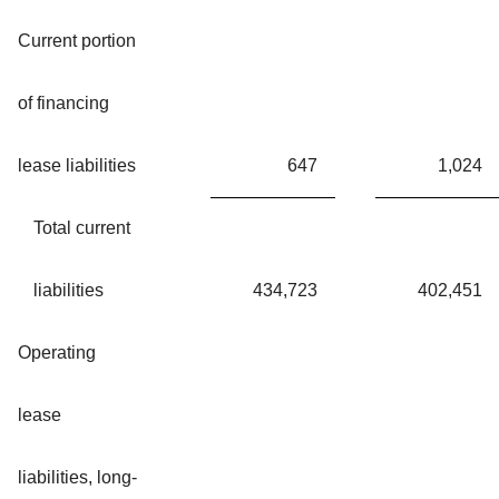
Current portion
of financing
lease liabilities
647
1,024
Total current
liabilities
434,723
402,451
Operating
lease
liabilities, long-