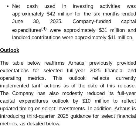
Net cash used in investing activities was
approximately $42 million for the six months ended
June 30, 2025. Company-funded capital
(4)
expenditures
were approximately $31 million and
landlord contributions were approximately $11 million.
Outlook
The table below reaffirms Arhaus’ previously provided
expectations for selected full-year 2025 financial and
operating metrics. This outlook reflects currently
implemented tariff actions as of the date of this release.
The Company has also modestly reduced its full-year
capital expenditures outlook by $10 million to reflect
updated timing on select investments. In addition, Arhaus is
introducing third-quarter 2025 guidance for select financial
metrics, as detailed below.