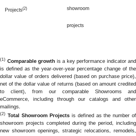
showroom
(2)
Projects
projects
(1)
Comparable growth
is a key performance indicator and
is defined as the year-over-year percentage change of the
dollar value of orders delivered (based on purchase price),
net of the dollar value of returns (based on amount credited
to client), from our comparable Showrooms and
eCommerce, including through our catalogs and other
mailings.
(2)
Total Showroom Projects
is defined as the number o
showroom projects completed during the period, including
new showroom openings, strategic relocations, remodels,