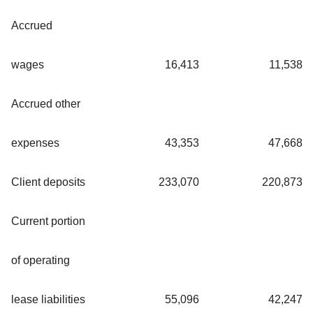
Accrued
wages
16,413
11,538
Accrued other
expenses
43,353
47,668
Client deposits
233,070
220,873
Current portion
of operating
lease liabilities
55,096
42,247