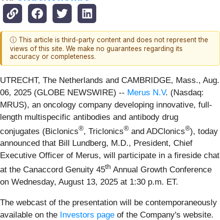
ⓘ This article is third-party content and does not represent the
views of this site. We make no guarantees regarding its
accuracy or completeness.
UTRECHT, The Netherlands and CAMBRIDGE, Mass., Aug.
06, 2025 (GLOBE NEWSWIRE) --
Merus N.V
. (Nasdaq:
MRUS), an oncology company developing innovative, full-
length multispecific antibodies and antibody drug
®
®
®
conjugates (Biclonics
, Triclonics
and ADClonics
), today
announced that Bill Lundberg, M.D., President, Chief
Executive Officer of Merus, will participate in a fireside chat
th
at the Canaccord Genuity 45
Annual Growth Conference
on Wednesday, August 13, 2025 at 1:30 p.m. ET.
The webcast of the presentation will be contemporaneously
available on the
Investors page
of the Company's website.