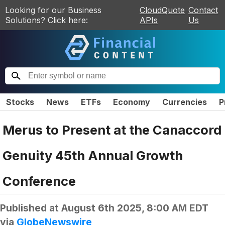
Looking for our Business
CloudQuote
Contact
Solutions? Click here:
APIs
Us
Stocks
News
ETFs
Economy
Currencies
P
Merus to Present at the Canaccord
Genuity 45th Annual Growth
Conference
Published at
August 6th 2025, 8:00 AM EDT
via
GlobeNewswire