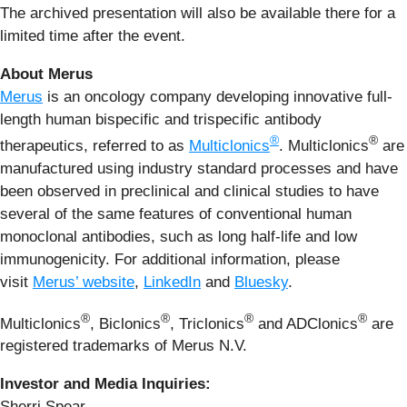
The archived presentation will also be available there for a
limited time after the event.
About Merus
Merus
is an oncology company developing innovative full-
length human bispecific and trispecific antibody
®
®
therapeutics, referred to as
Multiclonics
. Multiclonics
are
manufactured using industry standard processes and have
been observed in preclinical and clinical studies to have
several of the same features of conventional human
monoclonal antibodies, such as long half-life and low
immunogenicity. For additional information, please
visit
Merus’ website
,
LinkedIn
and
Bluesky
.
®
®
®
®
Multiclonics
, Biclonics
, Triclonics
and ADClonics
are
registered trademarks of Merus N.V.
Investor and Media Inquiries:
Sherri Spear