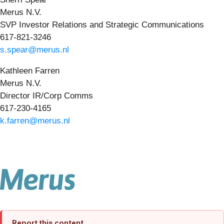
Merus N.V.
SVP Investor Relations and Strategic Communications
617-821-3246
s.spear@merus.nl
Kathleen Farren
Merus N.V.
Director IR/Corp Comms
617-230-4165
k.farren@merus.nl
Report this content