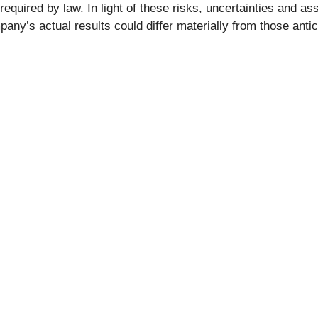
 required by law. In light of these risks, uncertainties and 
pany’s actual results could differ materially from those anti