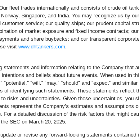
ur fleet trades internationally and consists of crude oil t
orway, Singapore, and India. You may recognize us by ou
nd customer service; our quality ships; our prudent capital s
nation of market exposure and fixed income contracts; our d
ayments and share buybacks; and our transparent corporate st
se visit
www.dhtankers.com
.
ing statements and information relating to the Company that
 intentions and beliefs about future events. When used in th
n,” “potential,” “will,” “may,” “should” and “expect” and simil
s of identifying such statements. These statements reflect 
o risks and uncertainties. Given these uncertainties, you s
ents represent the Company’s estimates and assumptions only
 For a detailed discussion of the risk factors that might cause
h the SEC on March 20, 2025.
update or revise any forward-looking statements contained in