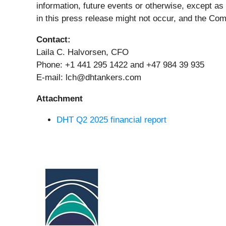
information, future events or otherwise, except as
in this press release might not occur, and the Com
Contact:
Laila C. Halvorsen, CFO
Phone: +1 441 295 1422 and +47 984 39 935
E-mail: lch@dhtankers.com
Attachment
DHT Q2 2025 financial report