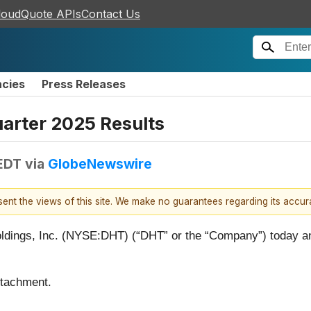
loudQuote APIs
Contact Us
ncies
Press Releases
arter 2025 Results
 EDT
via
GlobeNewswire
esent the views of this site. We make no guarantees regarding its accu
gs, Inc. (NYSE:DHT) (“DHT” or the “Company”) today anno
ttachment.