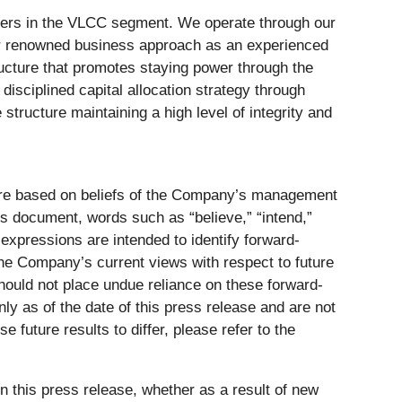
ankers in the VLCC segment. We operate through our
r renowned business approach as an experienced
tructure that promotes staying power through the
isciplined capital allocation strategy through
ructure maintaining a high level of integrity and
 are based on beliefs of the Company’s management
is document, words such as “believe,” “intend,”
ar expressions are intended to identify forward-
the Company’s current views with respect to future
hould not place undue reliance on these forward-
 as of the date of this press release and are not
 future results to differ, please refer to the
 this press release, whether as a result of new