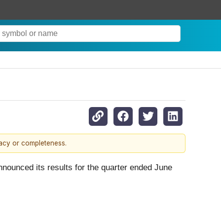
racy or completeness.
unced its results for the quarter ended June