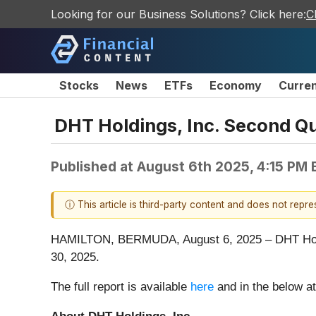
Looking for our Business Solutions? Click here:
C
Stocks
News
ETFs
Economy
Curre
DHT Holdings, Inc. Second Qu
Published at
August 6th 2025, 4:15 PM
ⓘ This article is third-party content and does not repr
HAMILTON, BERMUDA, August 6, 2025 – DHT Holdin
30, 2025.
The full report is available
here
and in the below a