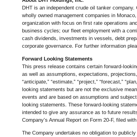
About DHT Holdings, Inc.
DHT is an independent crude oil tanker company. O
wholly owned management companies in Monaco, N
organization with focus on first rate operations a
business cycles; our fleet employment with a combi
cash dividends, investments in vessels, debt prep
corporate governance. For further information plea
Forward Looking Statements
This press release contains certain forward-look
as well as assumptions, expectations, projections,
“anticipate,” “estimate,” “project,” “forecast,” “pla
looking statements but are not the exclusive mean
events and are based on assumptions and subject t
looking statements. These forward-looking statem
intended to give any assurance as to future results.
Company’s Annual Report on Form 20-F, filed wit
The Company undertakes no obligation to publicly 