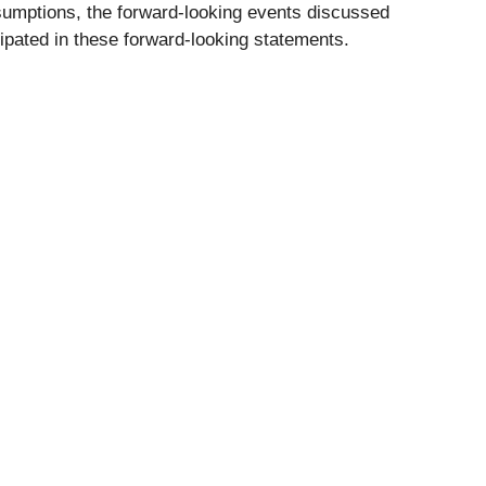
assumptions, the forward-looking events discussed
cipated in these forward-looking statements.