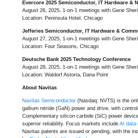
Evercore 2025 Semiconductor, IT Hardware & 
August 26, 2025, 1-on-1 meetings with Gene She
Location: Peninsula Hotel, Chicago
Jefferies Semiconductor, IT Hardware & Comm
August 27, 2025, 1-on-1 meetings with Gene She
Location: Four Seasons, Chicago
Deutsche Bank 2025 Technology Conference
August 28, 2025, 1-on-1 meetings with Gene She
Location: Waldorf Astoria, Dana Point
About Navitas
Navitas Semiconductor
(Nasdaq: NVTS) is the onl
gallium nitride (GaN) power and drive, with contro
Complementary silicon carbide (SiC) power devic
superior reliability. Focus markets include
AI data
Navitas patents are issued or pending, with the ind