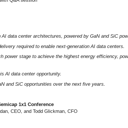
 with Q&A session
ion AI data center architectures, powered by GaN and SiC pow
delivery required to enable next-generation AI data centers.
power stage to achieve the highest energy efficiency, power 
s AI data center opportunity.
N and SiC opportunities over the next five years.
Semicap 1x1 Conference
ridan, CEO, and Todd Glickman, CFO