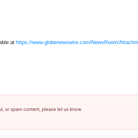
able at
https://www.globenewswire.com/NewsRoom/Attach
ful, or spam content, please let us know.