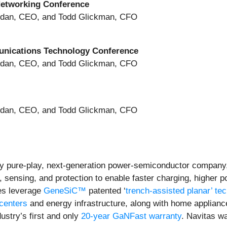
Networking Conference
ridan, CEO, and Todd Glickman, CFO
unications Technology Conference
ridan, CEO, and Todd Glickman, CFO
ridan, CEO, and Todd Glickman, CFO
y pure-play, next-generation power-semiconductor company
l, sensing, and protection to enable faster charging, higher 
es leverage
GeneSiC™
patented ‘
trench-assisted planar’ te
 centers
and energy infrastructure, along with home applian
ustry’s first and only
20-year GaNFast warranty
. Navitas w