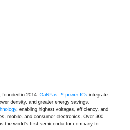
, founded in 2014.
GaNFast™ power ICs
integrate
power density, and greater energy savings.
chnology
, enabling highest voltages, efficiency, and
ces, mobile, and consumer electronics. Over 300
as the world’s first semiconductor company to