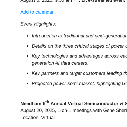
August 8, 2025, 9:30 am PT. Live-streamed event
Add to calendar
Event Highlights:
Introduction to traditional and next-generat
Details on the three critical stages of power 
Key technologies and advantages across each 
generation AI data centers.
Key partners and target customers leading thi
Projected power semi market, highlighting Ga
th
Needham 6
Annual Virtual Semiconductor & 
August 20, 2025, 1-on-1 meetings with Gene She
Location: Virtual