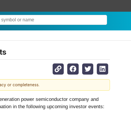
ts
racy or completeness.
t-generation power semiconductor company and
pation in the following upcoming investor events: