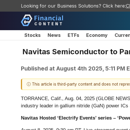
Looking for our Business Solutions? Click here:
C
Stocks
News
ETFs
Economy
Curre
Navitas Semiconductor to Par
Published at
August 4th 2025, 5:11 PM 
ⓘ This article is third-party content and does not repr
TORRANCE, Calif., Aug. 04, 2025 (GLOBE NEW
industry leader in gallium nitride (GaN) power ICs
Navitas Hosted ‘Electrify Events’ series – ‘Po