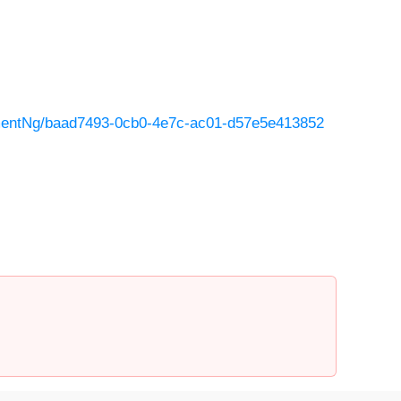
mentNg/baad7493-0cb0-4e7c-ac01-d57e5e413852