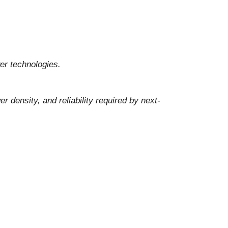
er technologies.
density, and reliability required by next-