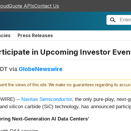
loudQuote APIs
Contact Us
ncies
Press Releases
ticipate in Upcoming Investor Even
EDT
via
GlobeNewswire
esent the views of this site. We make no guarantees regarding its accu
SWIRE) --
Navitas Semiconductor
, the only pure-play, nex
 and silicon carbide (SiC) technology, has announced partici
wering Next-Generation AI Data Centers’