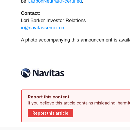
be
CarbonNeutral®-certified
.
Contact:
Lori Barker Investor Relations
ir@navitassemi.com
A photo accompanying this announcement is avail
Report this content
If you believe this article contains misleading, harm
Report this article