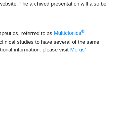
ebsite. The archived presentation will also be
®
apeutics, referred to as
Multiclonics
.
linical studies to have several of the same
ional information, please visit
Merus’