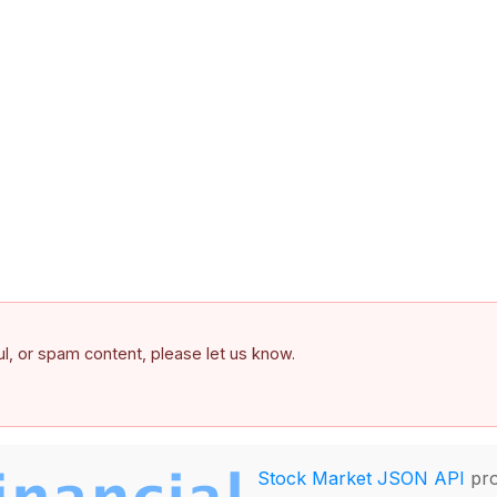
ful, or spam content, please let us know.
Stock Market JSON API
pro