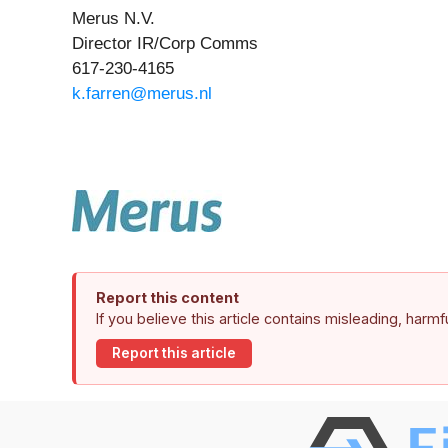
Merus N.V.
Director IR/Corp Comms
617-230-4165
k.farren@merus.nl
Report this content
If you believe this article contains misleading, harm
Report this article