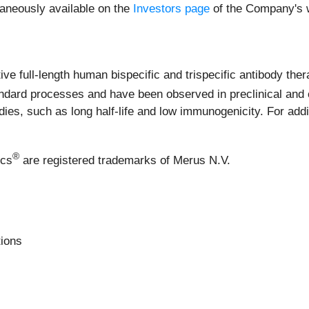
raneously available on the
Investors page
of the Company's w
e full-length human bispecific and trispecific antibody ther
dard processes and have been observed in preclinical and c
es, such as long half-life and low immunogenicity. For addit
®
ics
are registered trademarks of Merus N.V.
ions