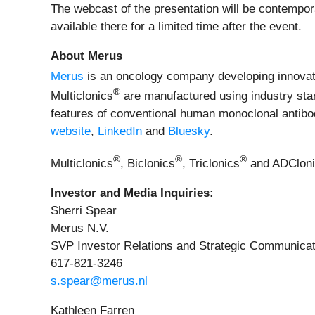
The webcast of the presentation will be contempo
available there for a limited time after the event.
About Merus
Merus
is an oncology company developing innovativ
®
Multiclonics
are manufactured using industry stan
features of conventional human monoclonal antibodi
website
,
LinkedIn
and
Bluesky
.
®
®
®
Multiclonics
, Biclonics
, Triclonics
and ADClon
Investor and Media Inquiries:
Sherri Spear
Merus N.V.
SVP Investor Relations and Strategic Communicat
617-821-3246
s.spear@merus.nl
Kathleen Farren