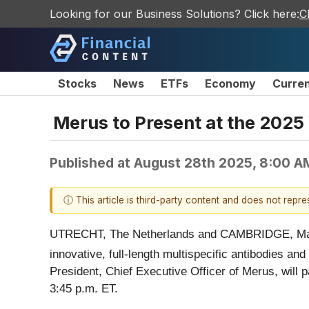
Looking for our Business Solutions? Click here:
C
Stocks
News
ETFs
Economy
Curre
Merus to Present at the 2025
Published at
August 28th 2025, 8:00 A
ⓘ This article is third-party content and does not repr
UTRECHT, The Netherlands and CAMBRIDGE, Ma
innovative, full-length multispecific antibodies an
President, Chief Executive Officer of Merus, will 
3:45 p.m. ET.