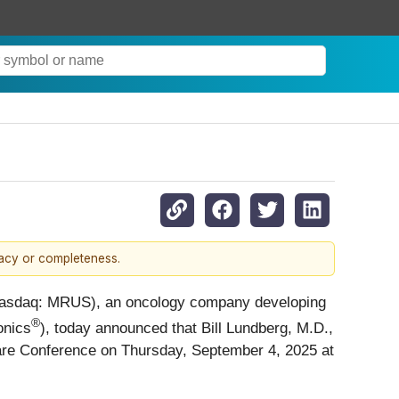
racy or completeness.
Nasdaq: MRUS), an oncology company developing
®
nics
), today announced that Bill Lundberg, M.D.,
thcare Conference on Thursday, September 4, 2025 at