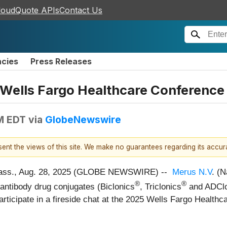
loudQuote APIs
Contact Us
ncies
Press Releases
 Wells Fargo Healthcare Conference
M EDT
via
GlobeNewswire
esent the views of this site. We make no guarantees regarding its accu
ss., Aug. 28, 2025 (GLOBE NEWSWIRE) --
Merus N.V
. (
®
®
d antibody drug conjugates (Biclonics
, Triclonics
and ADClo
participate in a fireside chat at the 2025 Wells Fargo Heal