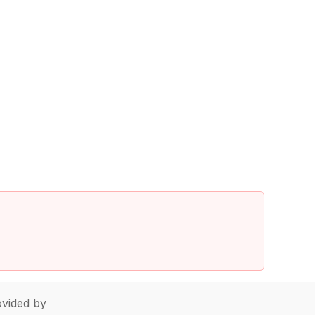
vided by