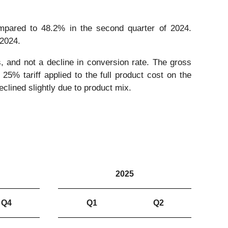
mpared to 48.2% in the second quarter of 2024.
 2024.
es, and not a decline in conversion rate. The gross
25% tariff applied to the full product cost on the
clined slightly due to product mix.
2025
Q4
Q1
Q2