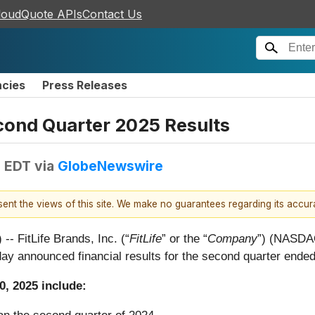
loudQuote APIs
Contact Us
ncies
Press Releases
cond Quarter 2025 Results
M EDT
via
GlobeNewswire
esent the views of this site. We make no guarantees regarding its accu
FitLife Brands, Inc. (“
FitLife
” or the “
Company
”) (NASDAQ
day announced financial results for the second quarter ende
0, 2025 include: