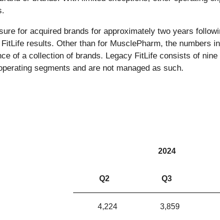
s.
sure for acquired brands for approximately two years followi
 FitLife results. Other than for MusclePharm, the numbers in
nce of a collection of brands. Legacy FitLife consists of ni
of operating segments and are not managed as such.
2024
Q2
Q3
4,224
3,859