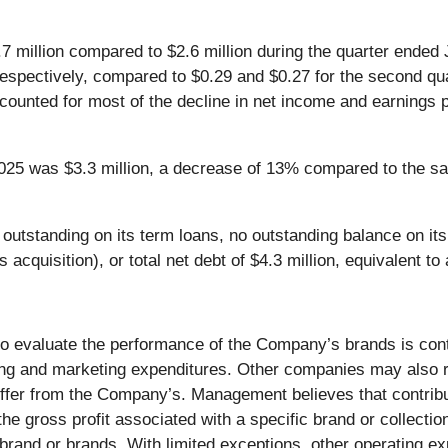
7 million compared to $2.6 million during the quarter ended
respectively, compared to $0.29 and $0.27 for the second qu
accounted for most of the decline in net income and earnings
025 was $3.3 million, a decrease of 13% compared to the sa
tstanding on its term loans, no outstanding balance on its li
als acquisition), or total net debt of $4.3 million, equivalen
o evaluate the performance of the Company’s brands is con
ing and marketing expenditures. Other companies may also re
 differ from the Company’s. Management believes that contrib
he gross profit associated with a specific brand or collectio
rand or brands. With limited exceptions, other operating e