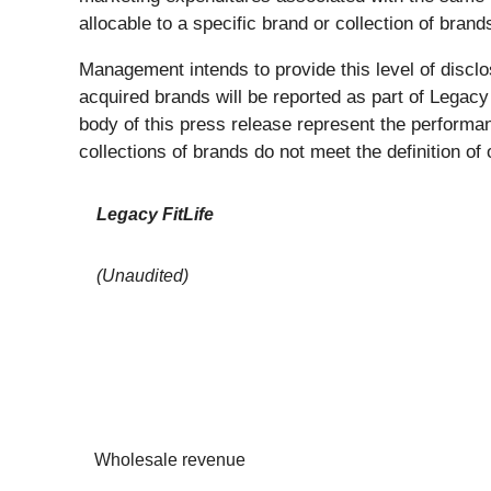
allocable to a specific brand or collection of brand
Management intends to provide this level of disclo
acquired brands will be reported as part of Legacy
body of this press release represent the performa
collections of brands do not meet the definition 
Legacy FitLife
(Unaudited)
Wholesale revenue