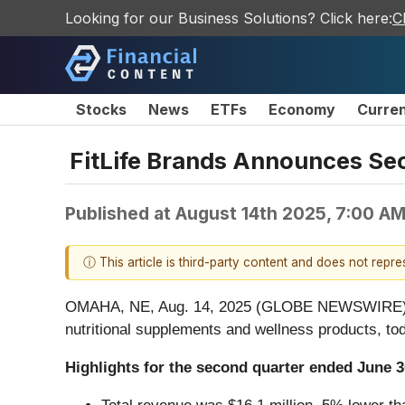
Looking for our Business Solutions? Click here:
C
Stocks
News
ETFs
Economy
Curre
FitLife Brands Announces Se
Published at
August 14th 2025, 7:00 A
ⓘ This article is third-party content and does not repr
OMAHA, NE, Aug. 14, 2025 (GLOBE NEWSWIRE) -- 
nutritional supplements and wellness products, to
Highlights for the second quarter ended June 3