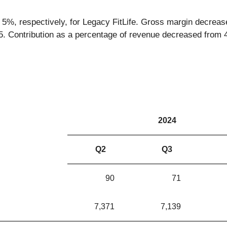
 5%, respectively, for Legacy FitLife. Gross margin decreas
25. Contribution as a percentage of revenue decreased from
2024
Q2
Q3
90
71
7,371
7,139