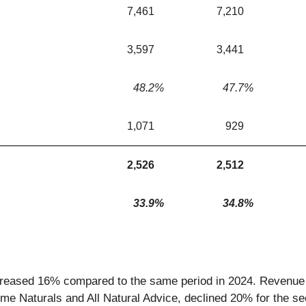
7,461
7,210
3,597
3,441
48.2
%
47.7
%
1,071
929
2,526
2,512
33.9
%
34.8
%
reased 16% compared to the same period in 2024. Revenue f
ime Naturals and All Natural Advice, declined 20% for the 