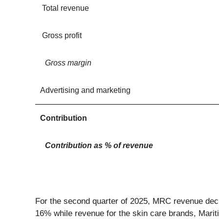
Total revenue
Gross profit
Gross margin
Advertising and marketing
Contribution
Contribution as % of revenue
For the second quarter of 2025, MRC revenue dec
16% while revenue for the skin care brands, Marit