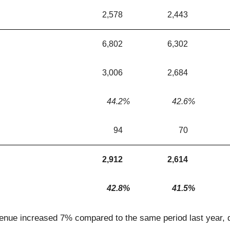
2,578
2,443
6,802
6,302
3,006
2,684
44.2
%
42.6
%
94
70
2,912
2,614
42.8
%
41.5
%
venue increased 7% compared to the same period last year, 