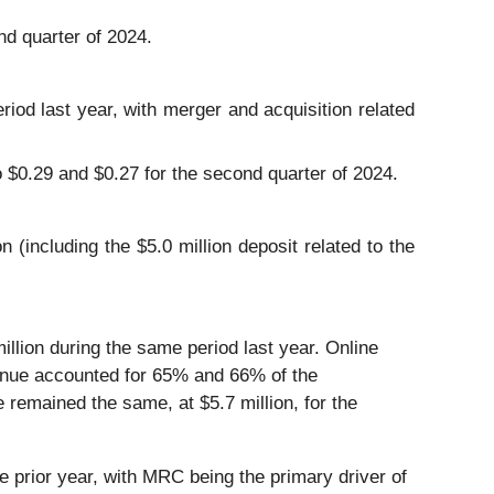
d quarter of 2024.
iod last year, with merger and acquisition related
 $0.29 and $0.27 for the second quarter of 2024.
(including the $5.0 million deposit related to the
llion during the same period last year. Online
venue accounted for 65% and 66% of the
remained the same, at $5.7 million, for the
prior year, with MRC being the primary driver of