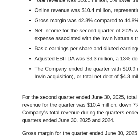
Total revenue was $16.1 million, 5% lower t
Online revenue was $10.4 million, represent
Gross margin was 42.8% compared to 44.8% d
Net income for the second quarter of 2025 wa
expense associated with the Irwin Naturals tr
Basic earnings per share and diluted earning
Adjusted EBITDA was $3.3 million, a 13% de
The Company ended the quarter with $10.9 mil
Irwin acquisition), or total net debt of $4.3 mil
For the second quarter ended June 30, 2025, total
revenue for the quarter was $10.4 million, down 
Company’s total revenue during the quarters ende
quarters ended June 30, 2025 and 2024.
Gross margin for the quarter ended June 30, 2025