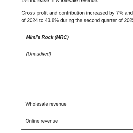
1% increase in wholesale revenue.
Gross profit and contribution increased by 7% and
of 2024 to 43.8% during the second quarter of 20
Mimi's Rock (MRC)
(Unaudited)
Wholesale revenue
Online revenue