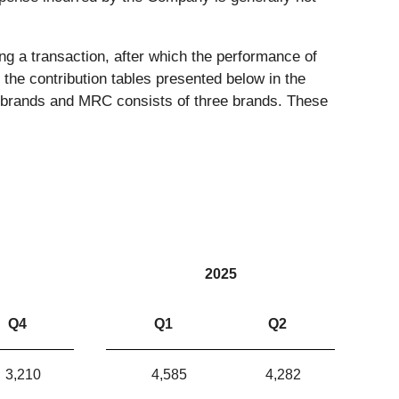
ng a transaction, after which the performance of
 the contribution tables presented below in the
ne brands and MRC consists of three brands. These
2025
Q4
Q1
Q2
3,210
4,585
4,282