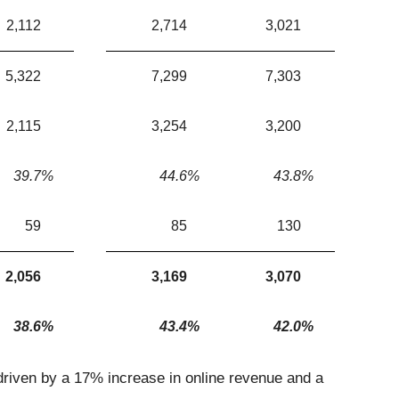
2,112
2,714
3,021
5,322
7,299
7,303
2,115
3,254
3,200
39.7
%
44.6
%
43.8
%
59
85
130
2,056
3,169
3,070
38.6
%
43.4
%
42.0
%
driven by a 17% increase in online revenue and a