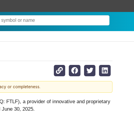
racy or completeness.
: FTLF), a provider of innovative and proprietary
d June 30, 2025.