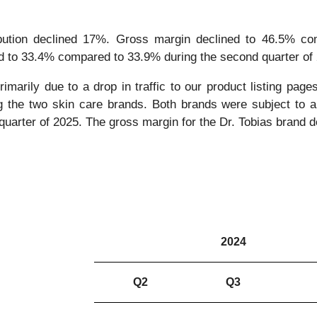
bution declined 17%. Gross margin declined to 46.5% co
d to 33.4% compared to 33.9% during the second quarter of
imarily due to a drop in traffic to our product listing pag
ing the two skin care brands. Both brands were subject to a 
quarter of 2025. The gross margin for the Dr. Tobias brand de
2024
Q2
Q3