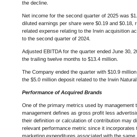
the decline.
Net income for the second quarter of 2025 was $1.
diluted earnings per share were $0.19 and $0.18, 
related expense relating to the Irwin acquisition 
to the second quarter of 2024.
Adjusted EBITDA for the quarter ended June 30, 2
the trailing twelve months to $13.4 million.
The Company ended the quarter with $10.9 million ou
the $5.0 million deposit related to the Irwin Natur
Performance of Acquired Brands
One of the primary metrics used by management t
management defines as gross profit less advertis
their definition or calculation of contribution may
relevant performance metric since it incorporates t
marketing expenditures associated with the same b