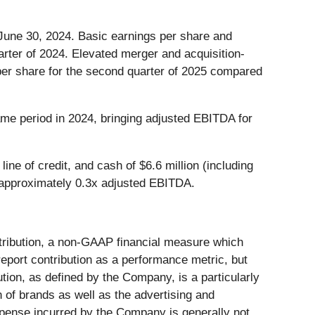
 June 30, 2024. Basic earnings per share and
arter of 2024. Elevated merger and acquisition-
 per share for the second quarter of 2025 compared
me period in 2024, bringing adjusted EBITDA for
ne of credit, and cash of $6.6 million (including
t to approximately 0.3x adjusted EBITDA.
tribution, a non-GAAP financial measure which
port contribution as a performance metric, but
ution, as defined by the Company, is a particularly
n of brands as well as the advertising and
xpense incurred by the Company is generally not