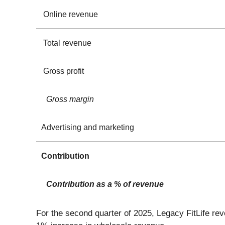
Online revenue
Total revenue
Gross profit
Gross margin
Advertising and marketing
Contribution
Contribution as a % of revenue
For the second quarter of 2025, Legacy FitLife re