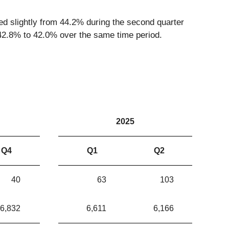
ed slightly from 44.2% during the second quarter
 42.8% to 42.0% over the same time period.
2025
Q4
Q1
Q2
40
63
103
6,832
6,611
6,166