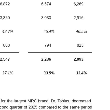
6,872
6,674
6,269
3,350
3,030
2,916
48.7
%
45.4
%
46.5
%
803
794
823
2,547
2,236
2,093
37.1
%
33.5
%
33.4
%
or the largest MRC brand, Dr. Tobias, decreased
second quarter of 2025 compared to the same period