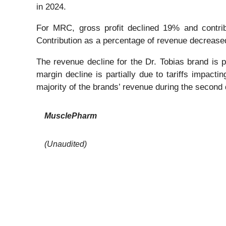
in 2024.
For MRC, gross profit declined 19% and contri
Contribution as a percentage of revenue decrease
The revenue decline for the Dr. Tobias brand is pr
margin decline is partially due to tariffs impact
majority of the brands’ revenue during the second 
MusclePharm
(Unaudited)