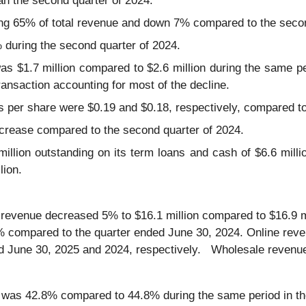
han the second quarter of 2024.
ing 65% of total revenue and down 7% compared to the secon
uring the second quarter of 2024.
s $1.7 million compared to $2.6 million during the same per
ansaction accounting for most of the decline.
s per share were $0.19 and $0.18, respectively, compared to
crease compared to the second quarter of 2024.
lion outstanding on its term loans and cash of $6.6 million 
lion.
 revenue decreased 5% to $16.1 million compared to $16.9 mi
7% compared to the quarter ended June 30, 2024. Online re
d June 30, 2025 and 2024, respectively. Wholesale revenue 
 was 42.8% compared to 44.8% during the same period in the 