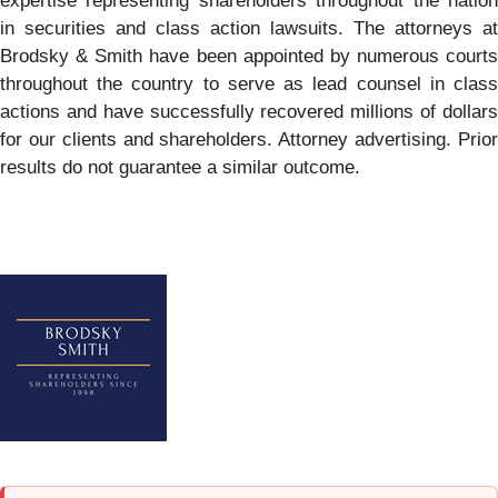
expertise representing shareholders throughout the nation
in securities and class action lawsuits. The attorneys at
Brodsky & Smith have been appointed by numerous courts
throughout the country to serve as lead counsel in class
actions and have successfully recovered millions of dollars
for our clients and shareholders. Attorney advertising. Prior
results do not guarantee a similar outcome.