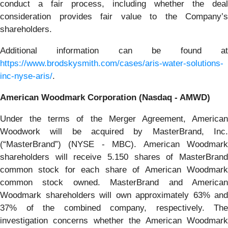
conduct a fair process, including whether the deal
consideration provides fair value to the Company’s
shareholders.
Additional information can be found at
https://www.brodskysmith.com/cases/aris-water-solutions-
inc-nyse-aris/
.
American Woodmark Corporation (Nasdaq - AMWD)
Under the terms of the Merger Agreement, American
Woodwork will be acquired by MasterBrand, Inc.
(“MasterBrand”) (NYSE - MBC). American Woodmark
shareholders will receive 5.150 shares of MasterBrand
common stock for each share of American Woodmark
common stock owned. MasterBrand and American
Woodmark shareholders will own approximately 63% and
37% of the combined company, respectively. The
investigation concerns whether the American Woodmark