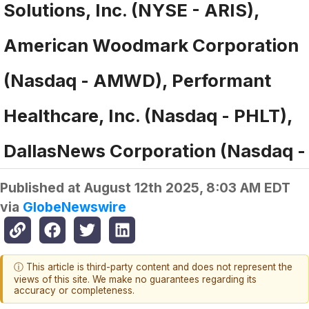
Solutions, Inc. (NYSE - ARIS),
American Woodmark Corporation
(Nasdaq - AMWD), Performant
Healthcare, Inc. (Nasdaq - PHLT),
DallasNews Corporation (Nasdaq -
Published at
August 12th 2025, 8:03 AM EDT
via
GlobeNewswire
ⓘ This article is third-party content and does not represent the
views of this site. We make no guarantees regarding its
accuracy or completeness.