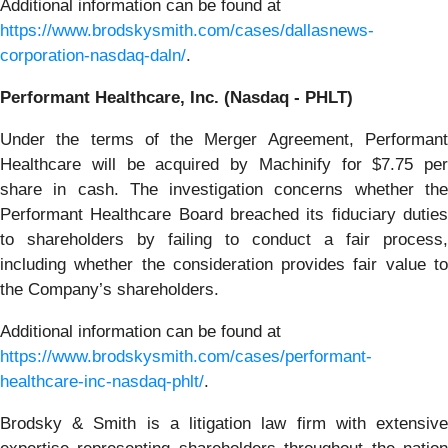
Additional information can be found at
https://www.brodskysmith.com/cases/dallasnews-
corporation-nasdaq-daln/
.
Performant Healthcare, Inc. (Nasdaq - PHLT)
Under the terms of the Merger Agreement, Performant
Healthcare will be acquired by Machinify for $7.75 per
share in cash. The investigation concerns whether the
Performant Healthcare Board breached its fiduciary duties
to shareholders by failing to conduct a fair process,
including whether the consideration provides fair value to
the Company’s shareholders.
Additional information can be found at
https://www.brodskysmith.com/cases/performant-
healthcare-inc-nasdaq-phlt/
.
Brodsky & Smith is a litigation law firm with extensive