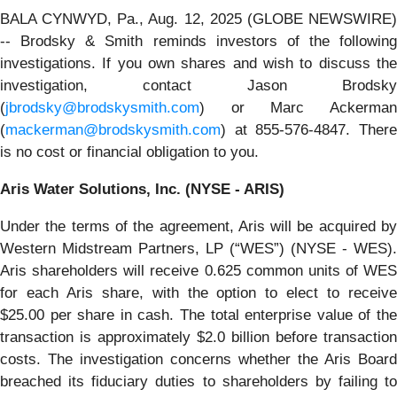
BALA CYNWYD, Pa., Aug. 12, 2025 (GLOBE NEWSWIRE)
-- Brodsky & Smith reminds investors of the following
investigations. If you own shares and wish to discuss the
investigation, contact Jason Brodsky
(
jbrodsky@brodskysmith.com
) or Marc Ackerman
(
mackerman@brodskysmith.com
) at 855-576-4847. There
is no cost or financial obligation to you.
Aris Water Solutions, Inc. (NYSE - ARIS)
Under the terms of the agreement, Aris will be acquired by
Western Midstream Partners, LP (“WES”) (NYSE - WES).
Aris shareholders will receive 0.625 common units of WES
for each Aris share, with the option to elect to receive
$25.00 per share in cash. The total enterprise value of the
transaction is approximately $2.0 billion before transaction
costs. The investigation concerns whether the Aris Board
breached its fiduciary duties to shareholders by failing to