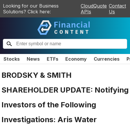
Looking for our Business
CloudQuote
Contact
Solutions? Click here:
APIs
Us
Stocks
News
ETFs
Economy
Currencies
P
BRODSKY & SMITH
SHAREHOLDER UPDATE: Notifying
Investors of the Following
Investigations: Aris Water