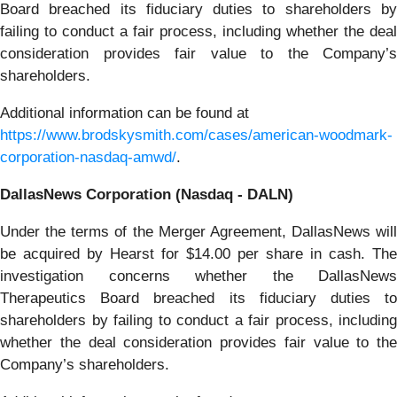
Board breached its fiduciary duties to shareholders by
failing to conduct a fair process, including whether the deal
consideration provides fair value to the Company’s
shareholders.
Additional information can be found at
https://www.brodskysmith.com/cases/american-woodmark-
corporation-nasdaq-amwd/
.
DallasNews Corporation (Nasdaq - DALN)
Under the terms of the Merger Agreement, DallasNews will
be acquired by Hearst for $14.00 per share in cash. The
investigation concerns whether the DallasNews
Therapeutics Board breached its fiduciary duties to
shareholders by failing to conduct a fair process, including
whether the deal consideration provides fair value to the
Company’s shareholders.