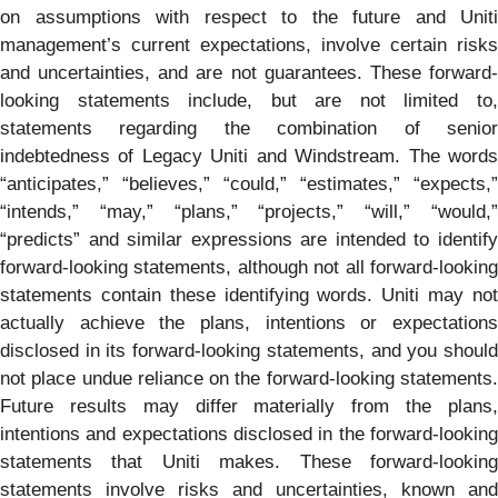
on assumptions with respect to the future and Uniti
management’s current expectations, involve certain risks
and uncertainties, and are not guarantees. These forward-
looking statements include, but are not limited to,
statements regarding the combination of senior
indebtedness of Legacy Uniti and Windstream. The words
“anticipates,” “believes,” “could,” “estimates,” “expects,”
“intends,” “may,” “plans,” “projects,” “will,” “would,”
“predicts” and similar expressions are intended to identify
forward-looking statements, although not all forward-looking
statements contain these identifying words. Uniti may not
actually achieve the plans, intentions or expectations
disclosed in its forward-looking statements, and you should
not place undue reliance on the forward-looking statements.
Future results may differ materially from the plans,
intentions and expectations disclosed in the forward-looking
statements that Uniti makes. These forward-looking
statements involve risks and uncertainties, known and