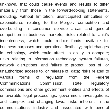
unknown, that could cause events and results to differ
materially from those in the forward-looking statements,
including, without limitation: unanticipated difficulties or
expenditures relating to the Merger; competition and
overbuilding in consumer service areas and general
competition in business markets; risks related to Uniti’s
indebtedness, which could reduce funds available for
business purposes and operational flexibility; rapid changes
in technology, which could affect its ability to compete;
risks relating to information technology system failures,
network disruptions, and failure to protect, loss of, or
unauthorized access to, or release of, data; risks related to
various forms of regulation from the Federal
Communications Commission, state regulatory
commissions and other government entities and effects of
unfavorable legal proceedings, government investigations,
and complex and changing laws; risks inherent in the
communications industry and associated with general