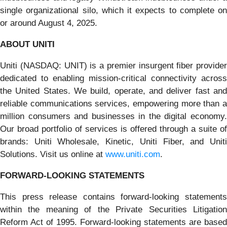
single organizational silo, which it expects to complete on
or around August 4, 2025.
ABOUT UNITI
Uniti (NASDAQ: UNIT) is a premier insurgent fiber provider
dedicated to enabling mission-critical connectivity across
the United States. We build, operate, and deliver fast and
reliable communications services, empowering more than a
million consumers and businesses in the digital economy.
Our broad portfolio of services is offered through a suite of
brands: Uniti Wholesale, Kinetic, Uniti Fiber, and Uniti
Solutions. Visit us online at
www.uniti.com
.
FORWARD-LOOKING STATEMENTS
This press release contains forward-looking statements
within the meaning of the Private Securities Litigation
Reform Act of 1995. Forward-looking statements are based