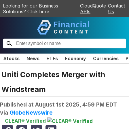
Looking for our Business
CloudQuote
Contact
Solutions? Click here:
APIs
Us
Stocks
News
ETFs
Economy
Currencies
P
Uniti Completes Merger with
Windstream
Published at
August 1st 2025, 4:59 PM EDT
via
GlobeNewswire
CLEAR® Verified