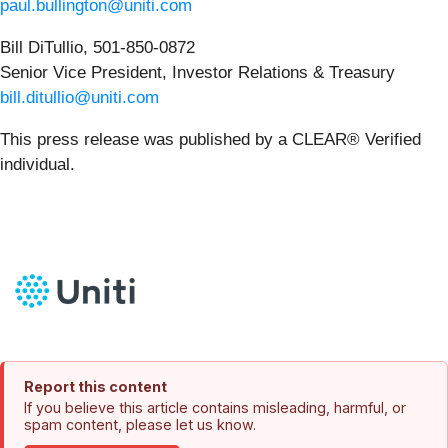
paul.bullington@uniti.com
Bill DiTullio, 501-850-0872
Senior Vice President, Investor Relations & Treasury
bill.ditullio@uniti.com
This press release was published by a CLEAR® Verified
individual.
Report this content
If you believe this article contains misleading, harmful, or
spam content, please let us know.