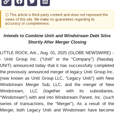
ⓘ This article is third-party content and does not represent the
views of this site. We make no guarantees regarding its
accuracy or completeness.
Intends to Combine Uniti and Windstream Debt Silos
Shortly After Merger Closing
LITTLE ROCK, Ark., Aug. 01, 2025 (GLOBE NEWSWIRE) -
- Uniti Group Inc. (“Uniti” or the “Company”) (Nasdaq:
UNIT) announced today that it has successfully completed
the previously announced merger of legacy Uniti Group Inc.
(now known as Uniti Group LLC, “Legacy Uniti”) with New
Windstream Merger Sub, LLC, and the merger of New
Windstream, LLC (together with its subsidiaries,
“Windstream”) with and into Windstream Parent, Inc. (such
series of transactions, the “Merger”). As a result of the
Merger, both Legacy Uniti and Windstream have become