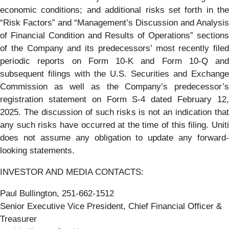
economic conditions; and additional risks set forth in the
“Risk Factors” and “Management’s Discussion and Analysis
of Financial Condition and Results of Operations” sections
of the Company and its predecessors’ most recently filed
periodic reports on Form 10-K and Form 10-Q and
subsequent filings with the U.S. Securities and Exchange
Commission as well as the Company’s predecessor’s
registration statement on Form S-4 dated February 12,
2025. The discussion of such risks is not an indication that
any such risks have occurred at the time of this filing. Uniti
does not assume any obligation to update any forward-
looking statements.
INVESTOR AND MEDIA CONTACTS:
Paul Bullington, 251-662-1512
Senior Executive Vice President, Chief Financial Officer &
Treasurer