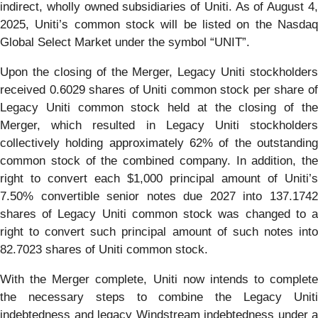
indirect, wholly owned subsidiaries of Uniti. As of August 4,
2025, Uniti’s common stock will be listed on the Nasdaq
Global Select Market under the symbol “UNIT”.
Upon the closing of the Merger, Legacy Uniti stockholders
received 0.6029 shares of Uniti common stock per share of
Legacy Uniti common stock held at the closing of the
Merger, which resulted in Legacy Uniti stockholders
collectively holding approximately 62% of the outstanding
common stock of the combined company. In addition, the
right to convert each $1,000 principal amount of Uniti’s
7.50% convertible senior notes due 2027 into 137.1742
shares of Legacy Uniti common stock was changed to a
right to convert such principal amount of such notes into
82.7023 shares of Uniti common stock.
With the Merger complete, Uniti now intends to complete
the necessary steps to combine the Legacy Uniti
indebtedness and legacy Windstream indebtedness under a