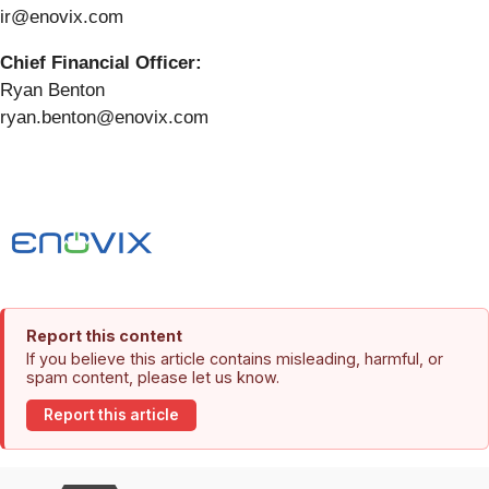
ir@enovix.com
Chief Financial Officer:
Ryan Benton
ryan.benton@enovix.com
Report this content
If you believe this article contains misleading, harmful, or
spam content, please let us know.
Report this article