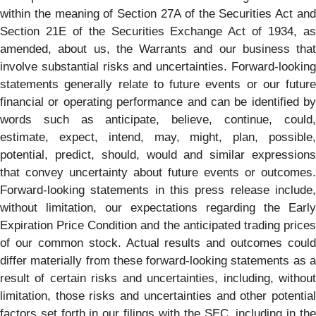
within the meaning of Section 27A of the Securities Act and
Section 21E of the Securities Exchange Act of 1934, as
amended, about us, the Warrants and our business that
involve substantial risks and uncertainties. Forward-looking
statements generally relate to future events or our future
financial or operating performance and can be identified by
words such as anticipate, believe, continue, could,
estimate, expect, intend, may, might, plan, possible,
potential, predict, should, would and similar expressions
that convey uncertainty about future events or outcomes.
Forward-looking statements in this press release include,
without limitation, our expectations regarding the Early
Expiration Price Condition and the anticipated trading prices
of our common stock. Actual results and outcomes could
differ materially from these forward-looking statements as a
result of certain risks and uncertainties, including, without
limitation, those risks and uncertainties and other potential
factors set forth in our filings with the SEC, including in the