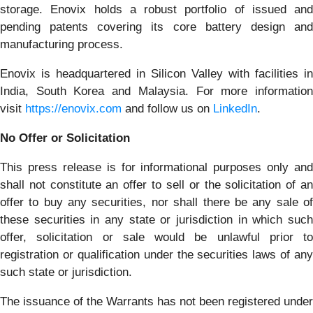
storage. Enovix holds a robust portfolio of issued and
pending patents covering its core battery design and
manufacturing process.
Enovix is headquartered in Silicon Valley with facilities in
India, South Korea and Malaysia. For more information
visit
https://enovix.com
and follow us on
LinkedIn
.
No Offer or Solicitation
This press release is for informational purposes only and
shall not constitute an offer to sell or the solicitation of an
offer to buy any securities, nor shall there be any sale of
these securities in any state or jurisdiction in which such
offer, solicitation or sale would be unlawful prior to
registration or qualification under the securities laws of any
such state or jurisdiction.
The issuance of the Warrants has not been registered under