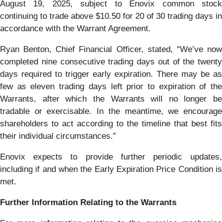
August 19, 2025, subject to Enovix common stock
continuing to trade above $10.50 for 20 of 30 trading days in
accordance with the Warrant Agreement.
Ryan Benton, Chief Financial Officer, stated, “We’ve now
completed nine consecutive trading days out of the twenty
days required to trigger early expiration. There may be as
few as eleven trading days left prior to expiration of the
Warrants, after which the Warrants will no longer be
tradable or exercisable. In the meantime, we encourage
shareholders to act according to the timeline that best fits
their individual circumstances.”
Enovix expects to provide further periodic updates,
including if and when the Early Expiration Price Condition is
met.
Further Information Relating to the Warrants