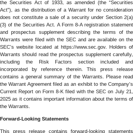
the Securities Act of 1933, as amended (the “Securities
Act”), as the distribution of a Warrant for no consideration
does not constitute a sale of a security under Section 2(a)
(3) of the Securities Act. A Form 8-A registration statement
and prospectus supplement describing the terms of the
Warrants were filed with the SEC and are available on the
SEC’s website located at https://www.sec.gov. Holders of
Warrants should read the prospectus supplement carefully,
including the Risk Factors section included and
incorporated by reference therein. This press release
contains a general summary of the Warrants. Please read
the Warrant Agreement filed as an exhibit to the Company’s
Current Report on Form 8-K filed with the SEC on July 21,
2025 as it contains important information about the terms of
the Warrants.
Forward‐Looking Statements
This press release contains forward-looking statements