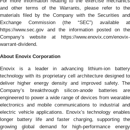
For more information relating to the exercise mechanics
and other terms of the Warrants, please refer to the
materials filed by the Company with the Securities and
Exchange Commission (the “SEC”) available at
https://www.sec.gov and the information posted on the
Company’s website at https://www.enovix.com/enovix-
warrant-dividend.
About Enovix Corporation
Enovix is a leader in advancing lithium-ion battery
technology with its proprietary cell architecture designed to
deliver higher energy density and improved safety. The
Company’s breakthrough silicon-anode batteries are
engineered to power a wide range of devices from wearable
electronics and mobile communications to industrial and
electric vehicle applications. Enovix’s technology enables
longer battery life and faster charging, supporting the
growing global demand for high-performance energy