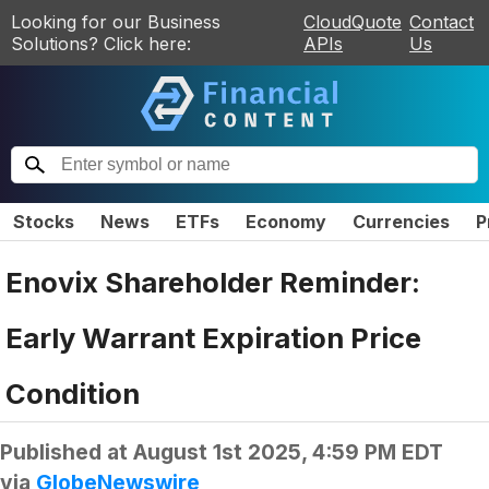
Looking for our Business
CloudQuote
Contact
Solutions? Click here:
APIs
Us
Stocks
News
ETFs
Economy
Currencies
P
Enovix Shareholder Reminder:
Early Warrant Expiration Price
Condition
Published at
August 1st 2025, 4:59 PM EDT
via
GlobeNewswire