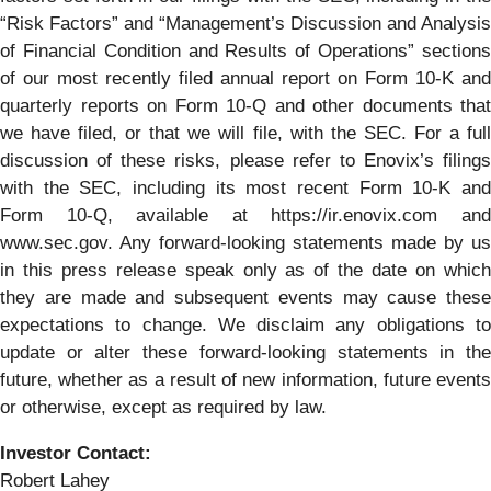
“Risk Factors” and “Management’s Discussion and Analysis
of Financial Condition and Results of Operations” sections
of our most recently filed annual report on Form 10-K and
quarterly reports on Form 10-Q and other documents that
we have filed, or that we will file, with the SEC. For a full
discussion of these risks, please refer to Enovix’s filings
with the SEC, including its most recent Form 10-K and
Form 10-Q, available at https://ir.enovix.com and
www.sec.gov. Any forward-looking statements made by us
in this press release speak only as of the date on which
they are made and subsequent events may cause these
expectations to change. We disclaim any obligations to
update or alter these forward-looking statements in the
future, whether as a result of new information, future events
or otherwise, except as required by law.
Investor Contact:
Robert Lahey