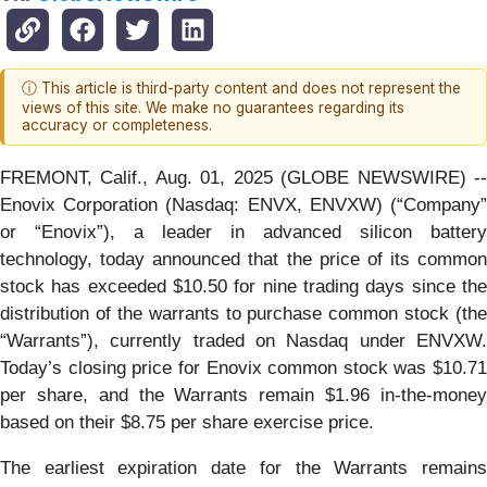
ⓘ This article is third-party content and does not represent the
views of this site. We make no guarantees regarding its
accuracy or completeness.
FREMONT, Calif., Aug. 01, 2025 (GLOBE NEWSWIRE) --
Enovix Corporation (Nasdaq: ENVX, ENVXW) (“Company”
or “Enovix”), a leader in advanced silicon battery
technology, today announced that the price of its common
stock has exceeded $10.50 for nine trading days since the
distribution of the warrants to purchase common stock (the
“Warrants”), currently traded on Nasdaq under ENVXW.
Today’s closing price for Enovix common stock was $10.71
per share, and the Warrants remain $1.96 in-the-money
based on their $8.75 per share exercise price.
The earliest expiration date for the Warrants remains