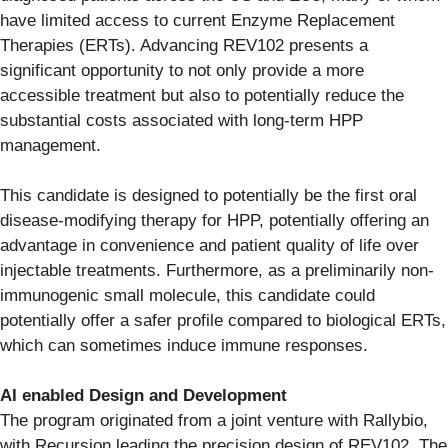
have limited access to current Enzyme Replacement
Therapies (ERTs). Advancing REV102 presents a
significant opportunity to not only provide a more
accessible treatment but also to potentially reduce the
substantial costs associated with long-term HPP
management.
This candidate is designed to potentially be the first oral
disease-modifying therapy for HPP, potentially offering an
advantage in convenience and patient quality of life over
injectable treatments. Furthermore, as a preliminarily non-
immunogenic small molecule, this candidate could
potentially offer a safer profile compared to biological ERTs,
which can sometimes induce immune responses.
AI enabled Design and Development
The program originated from a joint venture with Rallybio,
with Recursion leading the precision design of REV102. The