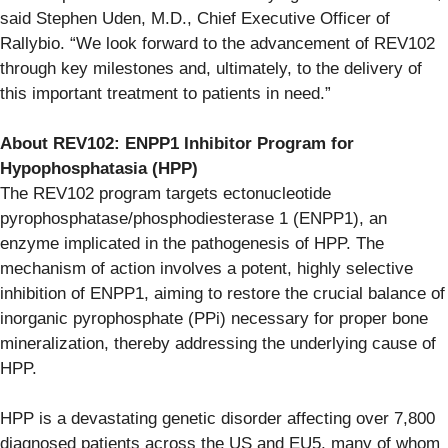
said Stephen Uden, M.D., Chief Executive Officer of
Rallybio. “We look forward to the advancement of REV102
through key milestones and, ultimately, to the delivery of
this important treatment to patients in need.”
About REV102: ENPP1 Inhibitor Program for
Hypophosphatasia (HPP)
The REV102 program targets ectonucleotide
pyrophosphatase/phosphodiesterase 1 (ENPP1), an
enzyme implicated in the pathogenesis of HPP. The
mechanism of action involves a potent, highly selective
inhibition of ENPP1, aiming to restore the crucial balance of
inorganic pyrophosphate (PPi) necessary for proper bone
mineralization, thereby addressing the underlying cause of
HPP.
HPP is a devastating genetic disorder affecting over 7,800
diagnosed patients across the US and EU5, many of whom