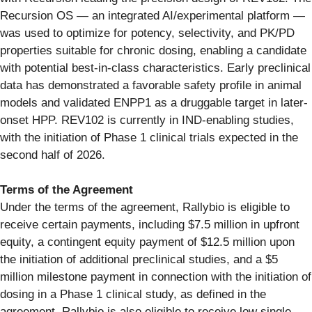
Recursion OS — an integrated AI/experimental platform —
was used to optimize for potency, selectivity, and PK/PD
properties suitable for chronic dosing, enabling a candidate
with potential best-in-class characteristics. Early preclinical
data has demonstrated a favorable safety profile in animal
models and validated ENPP1 as a druggable target in later-
onset HPP. REV102 is currently in IND-enabling studies,
with the initiation of Phase 1 clinical trials expected in the
second half of 2026.
Terms of the Agreement
Under the terms of the agreement, Rallybio is eligible to
receive certain payments, including $7.5 million in upfront
equity, a contingent equity payment of $12.5 million upon
the initiation of additional preclinical studies, and a $5
million milestone payment in connection with the initiation of
dosing in a Phase 1 clinical study, as defined in the
agreement. Rallybio is also eligible to receive low single-