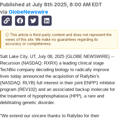
Published at
July 8th 2025, 8:00 AM EDT
via
GlobeNewswire
ⓘ This article is third-party content and does not represent the
views of this site. We make no guarantees regarding its
accuracy or completeness.
Salt Lake City, UT, July 08, 2025 (GLOBE NEWSWIRE) --
Recursion (NASDAQ: RXRX) a leading clinical stage
TechBio company decoding biology to radically improve
lives today announced the acquisition of Rallybio’s
(NASDAQ: RLYB) full interest in their joint ENPP1 inhibitor
program (REV102) and an associated backup molecule for
the treatment of hypophosphatasia (HPP), a rare and
debilitating genetic disorder.
“We extend our sincere thanks to Rallybio for their