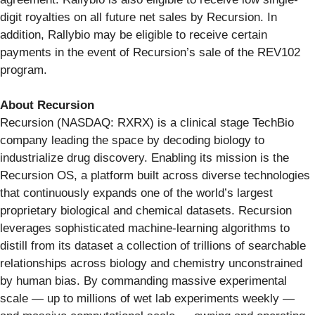
digit royalties on all future net sales by Recursion. In
addition, Rallybio may be eligible to receive certain
payments in the event of Recursion’s sale of the REV102
program.
About Recursion
Recursion (NASDAQ: RXRX) is a clinical stage TechBio
company leading the space by decoding biology to
industrialize drug discovery. Enabling its mission is the
Recursion OS, a platform built across diverse technologies
that continuously expands one of the world’s largest
proprietary biological and chemical datasets. Recursion
leverages sophisticated machine-learning algorithms to
distill from its dataset a collection of trillions of searchable
relationships across biology and chemistry unconstrained
by human bias. By commanding massive experimental
scale — up to millions of wet lab experiments weekly —