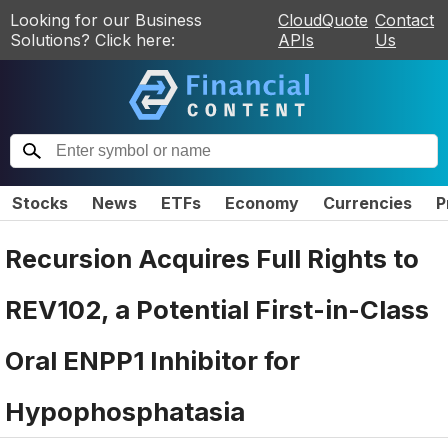
Looking for our Business
CloudQuote
Contact
Solutions? Click here:
APIs
Us
Stocks
News
ETFs
Economy
Currencies
P
Recursion Acquires Full Rights to
REV102, a Potential First-in-Class
Oral ENPP1 Inhibitor for
Hypophosphatasia