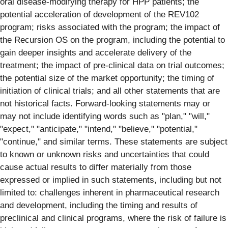
oral disease-modifying therapy for HPP patients; the
potential acceleration of development of the REV102
program; risks associated with the program; the impact of
the Recursion OS on the program, including the potential to
gain deeper insights and accelerate delivery of the
treatment; the impact of pre-clinical data on trial outcomes;
the potential size of the market opportunity; the timing of
initiation of clinical trials; and all other statements that are
not historical facts. Forward-looking statements may or
may not include identifying words such as "plan," "will,"
"expect," "anticipate," "intend," "believe," "potential,"
"continue," and similar terms. These statements are subject
to known or unknown risks and uncertainties that could
cause actual results to differ materially from those
expressed or implied in such statements, including but not
limited to: challenges inherent in pharmaceutical research
and development, including the timing and results of
preclinical and clinical programs, where the risk of failure is