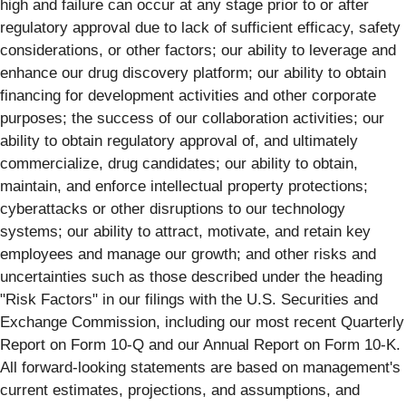
high and failure can occur at any stage prior to or after
regulatory approval due to lack of sufficient efficacy, safety
considerations, or other factors; our ability to leverage and
enhance our drug discovery platform; our ability to obtain
financing for development activities and other corporate
purposes; the success of our collaboration activities; our
ability to obtain regulatory approval of, and ultimately
commercialize, drug candidates; our ability to obtain,
maintain, and enforce intellectual property protections;
cyberattacks or other disruptions to our technology
systems; our ability to attract, motivate, and retain key
employees and manage our growth; and other risks and
uncertainties such as those described under the heading
"Risk Factors" in our filings with the U.S. Securities and
Exchange Commission, including our most recent Quarterly
Report on Form 10-Q and our Annual Report on Form 10-K.
All forward-looking statements are based on management's
current estimates, projections, and assumptions, and