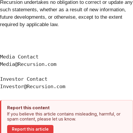
Recursion undertakes no obligation to correct or update any
such statements, whether as a result of new information,
future developments, or otherwise, except to the extent
required by applicable law.
Media Contact

Media@Recursion.com

Investor Contact

Report this content
If you believe this article contains misleading, harmful, or
spam content, please let us know.
Report this article