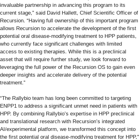
invaluable partnership in advancing this program to its
current stage,” said David Hallett, Chief Scientific Officer of
Recursion. “Having full ownership of this important program
allows Recursion to accelerate the development of the first
potential oral disease-modifying treatment to HPP patients,
who currently face significant challenges with limited
access to existing therapies. While this is a preclinical
asset that will require further study, we look forward to
leveraging the full power of the Recursion OS to gain even
deeper insights and accelerate delivery of the potential
treatment.”
“The Rallybio team has long been committed to targeting
ENPP1 to address a significant unmet need in patients with
HPP. By combining Rallybio’s expertise in HPP preclinical
and translational research with Recursion’s integrated
AI/experimental platform, we transformed this concept into
the first potential oral disease-modifying treatment for HPP,”