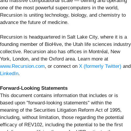
and massive computational scale — owning and operating
one of the most powerful supercomputers in the world,
Recursion is uniting technology, biology, and chemistry to
advance the future of medicine.
Recursion is headquartered in Salt Lake City, where it is a
founding member of BioHive, the Utah life sciences industry
collective. Recursion also has offices in Montréal, New
York, London, and the Oxford area. Learn more at
www.Recursion.com
, or connect on
X (formerly Twitter)
and
LinkedIn
.
Forward-Looking Statements
This document contains information that includes or is
based upon "forward-looking statements" within the
meaning of the Securities Litigation Reform Act of 1995,
including, without limitation, those regarding the potential
efficacy of REV102, including the potential to be the first