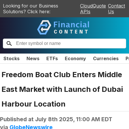
Looking for our Business
CloudQuote
Contact
Solutions? Click here:
APIs
Us
Stocks
News
ETFs
Economy
Currencies
P
Freedom Boat Club Enters Middle
East Market with Launch of Dubai
Harbour Location
Published at
July 8th 2025, 11:00 AM EDT
via
GlobeNewswire