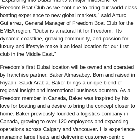
Freedom Boat Club as we continue to bring our world-class
boating experience to new global markets,” said Arturo
Gutierrez, General Manager of Freedom Boat Club for the
EMEA region. “Dubai is a natural fit for Freedom. Its
dynamic coastline, growing community, and passion for
luxury and lifestyle make it an ideal location for our first
club in the Middle East.”
Freedom’s first Dubai location will be owned and operated
by franchise partner, Baker Almasabey. Born and raised in
Riyadh, Saudi Arabia, Baker brings a unique blend of
regional insight and international business acumen. As a
Freedom member in Canada, Baker was inspired by his
love for boating and a desire to bring the concept closer to
home. Baker previously founded a logistics company in
Canada, growing to over 120 employees and expanding
operations across Calgary and Vancouver. His experience
managing large fleets and delivering customer-centric