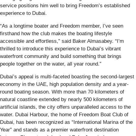
service positions him well to bring Freedom’s established
experience to Dubai.
“As a longtime boater and Freedom member, I’ve seen
firsthand how the club makes the boating lifestyle
accessible and effortless,” said Baker Almasabey. “I’m
thrilled to introduce this experience to Dubai’s vibrant
waterfront community and build something that brings
people together on the water, all year round.”
Dubai’s appeal is multi-faceted boasting the second-largest
economy in the UAE, high population density and a year-
round boating season. With more than 70 kilometers of
natural coastline extended by nearly 500 kilometers of
artificial islands, the city offers unparalleled access to the
water. Dubai Harbour, the home of Freedom Boat Club of
Dubai, has been recognized as “International Marina of the
Year” and stands as a premier waterfront destination