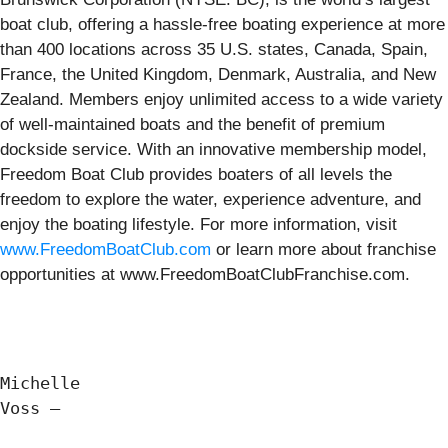
boat club, offering a hassle-free boating experience at more
than 400 locations across 35 U.S. states, Canada, Spain,
France, the United Kingdom, Denmark, Australia, and New
Zealand. Members enjoy unlimited access to a wide variety
of well-maintained boats and the benefit of premium
dockside service. With an innovative membership model,
Freedom Boat Club provides boaters of all levels the
freedom to explore the water, experience adventure, and
enjoy the boating lifestyle. For more information, visit
www.FreedomBoatClub.com
or learn more about franchise
opportunities at www.FreedomBoatClubFranchise.com.
Michelle

Voss —
