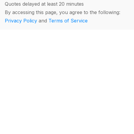
Quotes delayed at least 20 minutes
By accessing this page, you agree to the following:
Privacy Policy
and
Terms of Service