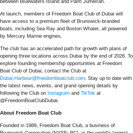
between Bluewaters Island and Palm Jumeirah.
At launch, members of Freedom Boat Club of Dubai will
have access to a premium fleet of Brunswick-branded
boats, including Sea Ray and Boston Whaler, all powered
by Mercury Marine engines.
The club has an accelerated path for growth with plans of
opening three locations across Dubai by the end of 2026. To
explore founding membership opportunities at Freedom
Boat Club of Dubai, contact the Club at
Dubai.Harbour@freedomboatclub.com
. Stay up to date with
the latest news, events, and grand opening details by
following the Club on
Instagram
and
TikTok
at
@FreedomBoatClubDubai.
About Freedom Boat Club
Founded in 1989, Freedom Boat Club, a business of
Brunswick Corporation (NYSE: BC), is the world’s largest