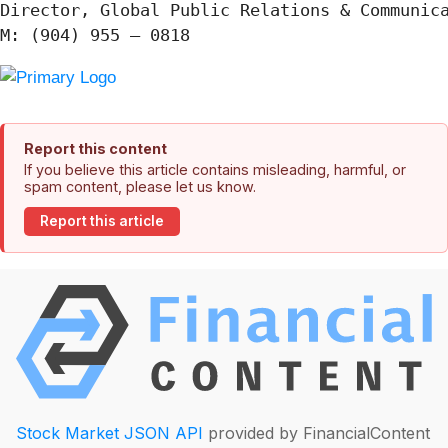
Director, Global Public Relations & Communica
Report this content
If you believe this article contains misleading, harmful, or
spam content, please let us know.
Report this article
Stock Market JSON API
provided by FinancialContent