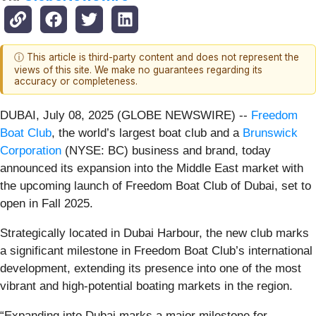
ⓘ This article is third-party content and does not represent the
views of this site. We make no guarantees regarding its
accuracy or completeness.
DUBAI, July 08, 2025 (GLOBE NEWSWIRE) --
Freedom
Boat Club
, the world’s largest boat club and a
Brunswick
Corporation
(NYSE: BC) business and brand, today
announced its expansion into the Middle East market with
the upcoming launch of Freedom Boat Club of Dubai, set to
open in Fall 2025.
Strategically located in Dubai Harbour, the new club marks
a significant milestone in Freedom Boat Club’s international
development, extending its presence into one of the most
vibrant and high-potential boating markets in the region.
“Expanding into Dubai marks a major milestone for