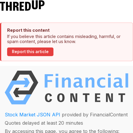
Report this content
If you believe this article contains misleading, harmful, or
spam content, please let us know.
Report this article
Stock Market JSON API
provided by FinancialContent
Quotes delayed at least 20 minutes
By accessing this page, you agree to the following: