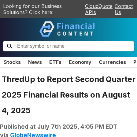
Looking for our Business
CloudQuote
Contact
Solutions? Click here:
APIs
Us
Stocks
News
ETFs
Economy
Currencies
P
ThredUp to Report Second Quarter
2025 Financial Results on August
4, 2025
Published at
July 7th 2025, 4:05 PM EDT
via
GlobeNewswire