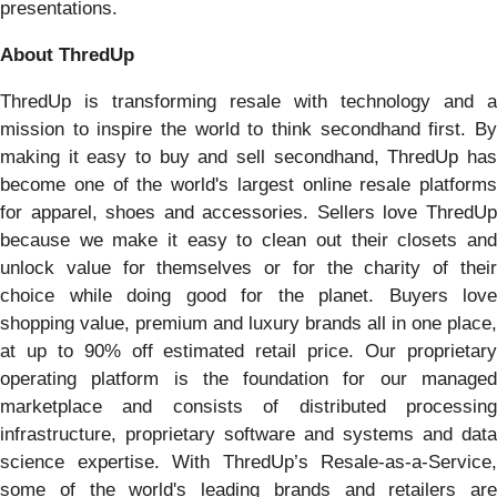
presentations.
About ThredUp
ThredUp is transforming resale with technology and a
mission to inspire the world to think secondhand first. By
making it easy to buy and sell secondhand, ThredUp has
become one of the world's largest online resale platforms
for apparel, shoes and accessories. Sellers love ThredUp
because we make it easy to clean out their closets and
unlock value for themselves or for the charity of their
choice while doing good for the planet. Buyers love
shopping value, premium and luxury brands all in one place,
at up to 90% off estimated retail price. Our proprietary
operating platform is the foundation for our managed
marketplace and consists of distributed processing
infrastructure, proprietary software and systems and data
science expertise. With ThredUp’s Resale-as-a-Service,
some of the world's leading brands and retailers are