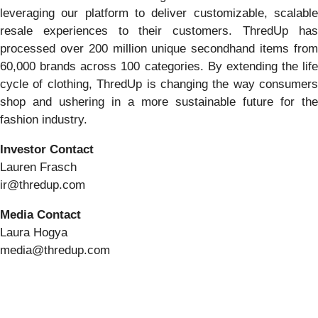
leveraging our platform to deliver customizable, scalable
resale experiences to their customers. ThredUp has
processed over 200 million unique secondhand items from
60,000 brands across 100 categories. By extending the life
cycle of clothing, ThredUp is changing the way consumers
shop and ushering in a more sustainable future for the
fashion industry.
Investor Contact
Lauren Frasch
ir@thredup.com
Media Contact
Laura Hogya
media@thredup.com