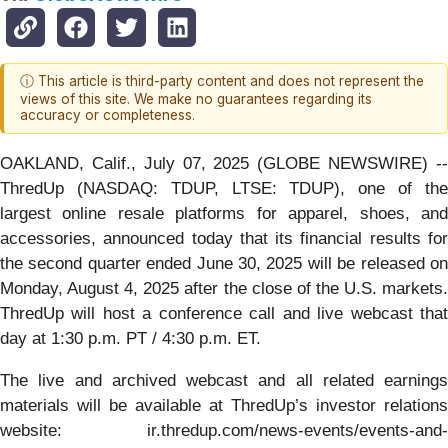
ⓘ This article is third-party content and does not represent the
views of this site. We make no guarantees regarding its
accuracy or completeness.
OAKLAND, Calif., July 07, 2025 (GLOBE NEWSWIRE) --
ThredUp (NASDAQ: TDUP, LTSE: TDUP), one of the
largest online resale platforms for apparel, shoes, and
accessories, announced today that its financial results for
the second quarter ended June 30, 2025 will be released on
Monday, August 4, 2025 after the close of the U.S. markets.
ThredUp will host a conference call and live webcast that
day at 1:30 p.m. PT / 4:30 p.m. ET.
The live and archived webcast and all related earnings
materials will be available at ThredUp’s investor relations
website: ir.thredup.com/news-events/events-and-