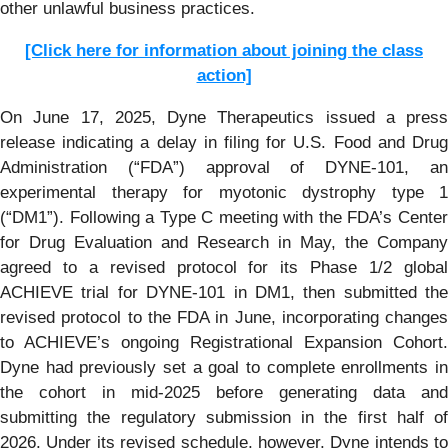
other unlawful business practices.
[Click here for information about joining the class
action]
On June 17, 2025, Dyne Therapeutics issued a press
release indicating a delay in filing for U.S. Food and Drug
Administration (“FDA”) approval of DYNE-101, an
experimental therapy for myotonic dystrophy type 1
(“DM1”). Following a Type C meeting with the FDA’s Center
for Drug Evaluation and Research in May, the Company
agreed to a revised protocol for its Phase 1/2 global
ACHIEVE trial for DYNE-101 in DM1, then submitted the
revised protocol to the FDA in June, incorporating changes
to ACHIEVE’s ongoing Registrational Expansion Cohort.
Dyne had previously set a goal to complete enrollments in
the cohort in mid-2025 before generating data and
submitting the regulatory submission in the first half of
2026. Under its revised schedule, however, Dyne intends to