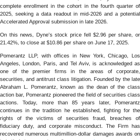
complete enrollment in the cohort in the fourth quarter of
2025, seeking a data readout in mid-2026 and a potential
Accelerated Approval submission in late 2026.
On this news, Dyne’s stock price fell $2.96 per share, or
21.42%, to close at $10.86 per share on June 17, 2025.
Pomerantz LLP, with offices in New York, Chicago, Los
Angeles, London, Paris, and Tel Aviv, is acknowledged as
one of the premier firms in the areas of corporate,
securities, and antitrust class litigation. Founded by the late
Abraham L. Pomerantz, known as the dean of the class
action bar, Pomerantz pioneered the field of securities class
actions. Today, more than 85 years later, Pomerantz
continues in the tradition he established, fighting for the
rights of the victims of securities fraud, breaches of
fiduciary duty, and corporate misconduct. The Firm has
recovered numerous multimillion-dollar damages awards on