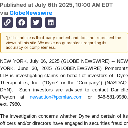
Published at
July 6th 2025, 10:00 AM EDT
via
GlobeNewswire
ⓘ This article is third-party content and does not represent the
views of this site. We make no guarantees regarding its
accuracy or completeness.
NEW YORK, July 06, 2025 (GLOBE NEWSWIRE) -- NEW
YORK, June 30, 2025 (GLOBENEWSWIRE) Pomerantz
LLP is investigating claims on behalf of investors of Dyne
Therapeutics, Inc. (“Dyne” or the “Company”) (NASDAQ:
DYN). Such investors are advised to contact Danielle
Peyton at
newaction@pomlaw.com
or 646-581-9980,
ext. 7980.
The investigation concerns whether Dyne and certain of its
officers and/or directors have engaged in securities fraud or