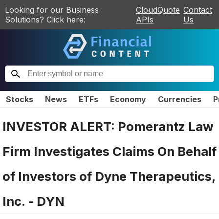
Looking for our Business
CloudQuote
Contact
Solutions? Click here:
APIs
Us
Stocks
News
ETFs
Economy
Currencies
P
INVESTOR ALERT: Pomerantz Law
Firm Investigates Claims On Behalf
of Investors of Dyne Therapeutics,
Inc. - DYN