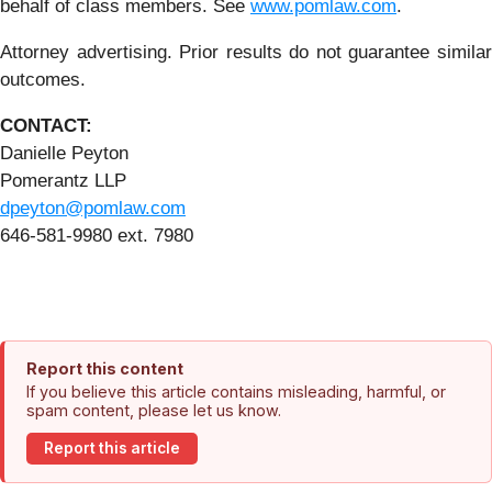
behalf of class members. See
www.pomlaw.com
.
Attorney advertising. Prior results do not guarantee similar
outcomes.
CONTACT:
Danielle Peyton
Pomerantz LLP
dpeyton@pomlaw.com
646-581-9980 ext. 7980
Report this content
If you believe this article contains misleading, harmful, or
spam content, please let us know.
Report this article