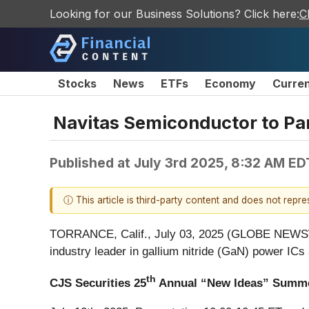
Looking for our Business Solutions? Click here:
C
Stocks
News
ETFs
Economy
Curre
Navitas Semiconductor to Pa
Published at
July 3rd 2025, 8:32 AM ED
ⓘ This article is third-party content and does not repr
TORRANCE, Calif., July 03, 2025 (GLOBE NEW
industry leader in gallium nitride (GaN) power ICs
th
CJS Securities 25
Annual “New Ideas” Summe