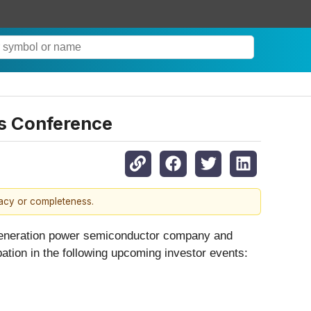
es Conference
racy or completeness.
-generation power semiconductor company and
pation in the following upcoming investor events: