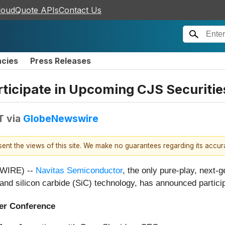
loudQuote APIs
Contact Us
ncies
Press Releases
rticipate in Upcoming CJS Securiti
T
via
GlobeNewswire
esent the views of this site. We make no guarantees regarding its accu
SWIRE) --
Navitas Semiconductor
, the only pure-play, next
 and silicon carbide (SiC) technology, has announced partici
r Conference