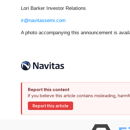
Lori Barker Investor Relations
ir@navitassemi.com
A photo accompanying this announcement is avail
Report this content
If you believe this article contains misleading, harm
Report this article