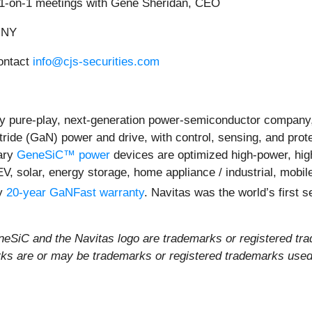
d 1-on-1 meetings with Gene Sheridan, CEO
, NY
contact
info@cjs-securities.com
y pure-play, next-generation power-semiconductor company,
itride (GaN) power and drive, with control, sensing, and prot
ary
GeneSiC™ power
devices are optimized high-power, high-
EV, solar, energy storage, home appliance / industrial, mob
ly
20-year GaNFast warranty
. Navitas was the world’s first
iC and the Navitas logo are trademarks or registered tra
rks are or may be trademarks or registered trademarks used t