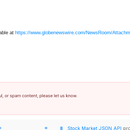
able at
https://www.globenewswire.com/NewsRoom/Attachm
ful, or spam content, please let us know.
Stock Market JSON API
pro