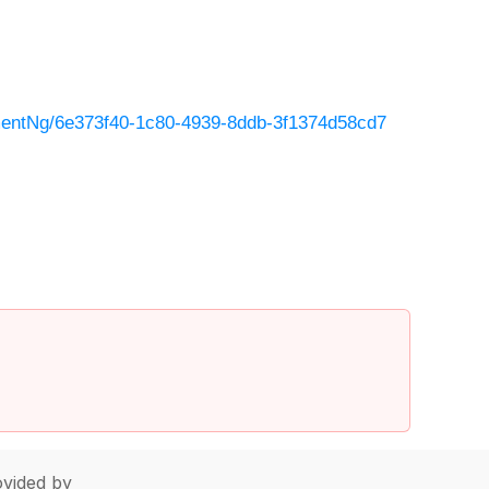
entNg/6e373f40-1c80-4939-8ddb-3f1374d58cd7
vided by