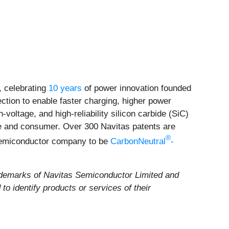
 celebrating
10 years
of power innovation founded
ection to enable faster charging, higher power
voltage, and high-reliability silicon carbide (SiC)
ile and consumer. Over 300 Navitas patents are
®
 semiconductor company to be
CarbonNeutral
-
demarks of Navitas Semiconductor Limited and
o identify products or services of their