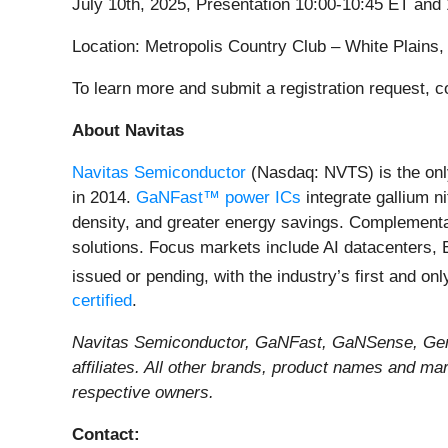
July 10th, 2025, Presentation 10:00-10:45 ET an
Location: Metropolis Country Club – White Plains
To learn more and submit a registration request, 
About Navitas
Navitas Semiconductor
(Nasdaq: NVTS) is the onl
in 2014.
GaNFast™ power ICs
integrate gallium n
density, and greater energy savings. Complement
solutions. Focus markets include AI datacenters, 
issued or pending, with the industry’s first and on
certified
.
Navitas Semiconductor, GaNFast, GaNSense, GeneS
affiliates. All other brands, product names and ma
respective owners.
Contact: