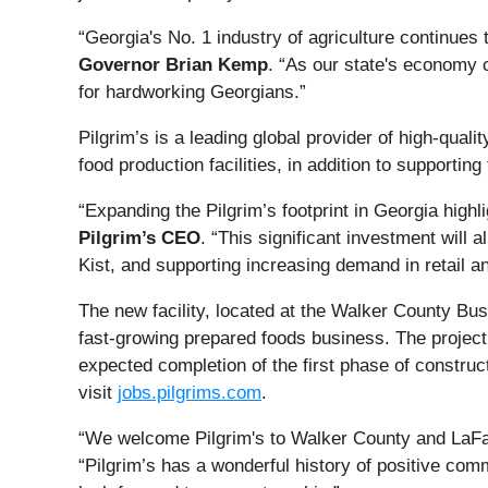
“Georgia's No. 1 industry of agriculture continues 
Governor Brian Kemp
. “As our state's economy c
for hardworking Georgians.”
Pilgrim’s is a leading global provider of high-qua
food production facilities, in addition to supporting 
“Expanding the Pilgrim’s footprint in Georgia hig
Pilgrim’s CEO
. “This significant investment will
Kist, and supporting increasing demand in retail a
The new facility, located at the Walker County Bus
fast-growing prepared foods business. The project i
expected completion of the first phase of construct
visit
jobs.pilgrims.com
.
“We welcome Pilgrim's to Walker County and LaFa
“Pilgrim’s has a wonderful history of positive com