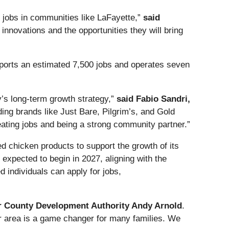
ty jobs in communities like LaFayette,”
said
nnovations and the opportunities they will bring
upports an estimated 7,500 jobs and operates seven
y’s long-term growth strategy,”
said Fabio Sandri,
ding brands like Just Bare, Pilgrim’s, and Gold
eating jobs and being a strong community partner.”
ed chicken products to support the growth of its
 expected to begin in 2027, aligning with the
d individuals can apply for jobs,
r County Development Authority Andy Arnold
.
our area is a game changer for many families. We