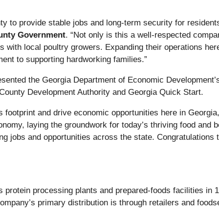
y to provide stable jobs and long-term security for residen
unty Government
. “Not only is this a well-respected compan
 with local poultry growers. Expanding their operations here 
ent to supporting hardworking families.”
resented the Georgia Department of Economic Development
r County Development Authority and Georgia Quick Start.
ts footprint and drive economic opportunities here in Georgia
nomy, laying the groundwork for today’s thriving food and bev
ting jobs and opportunities across the state. Congratulations
protein processing plants and prepared-foods facilities in 1
ompany’s primary distribution is through retailers and foodse