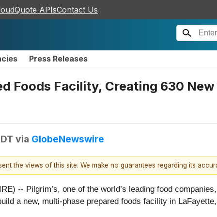
loudQuote APIs
Contact Us
ncies
Press Releases
ed Foods Facility, Creating 630 New
EDT
via
GlobeNewswire
esent the views of this site. We make no guarantees regarding its accu
- Pilgrim’s, one of the world’s leading food companies, to
build a new, multi-phase prepared foods facility in LaFayet