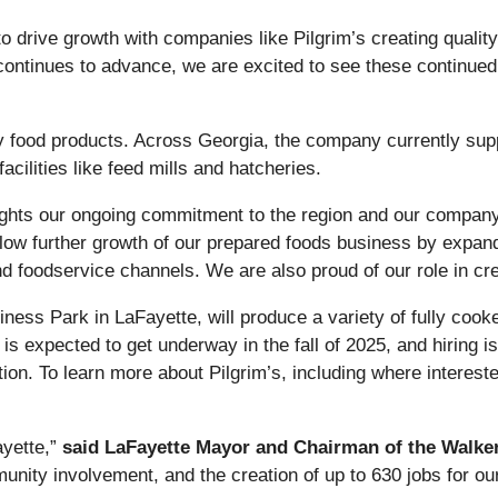
to drive growth with companies like Pilgrim’s creating quali
ontinues to advance, we are excited to see these continued i
lity food products. Across Georgia, the company currently s
facilities like feed mills and hatcheries.
hlights our ongoing commitment to the region and our compan
 allow further growth of our prepared foods business by expan
nd foodservice channels. We are also proud of our role in cr
iness Park in LaFayette, will produce a variety of fully cook
s expected to get underway in the fall of 2025, and hiring is
ion. To learn more about Pilgrim’s, including where intereste
yette,”
said LaFayette Mayor and Chairman of the Walke
munity involvement, and the creation of up to 630 jobs for 