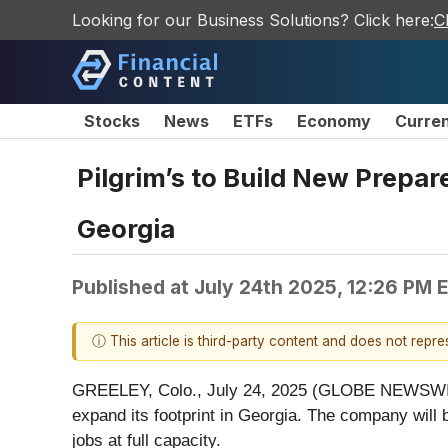
Looking for our Business Solutions? Click here:
C
Stocks
News
ETFs
Economy
Curre
Pilgrim’s to Build New Prepar
Georgia
Published at
July 24th 2025, 12:26 PM 
ⓘ This article is third-party content and does not repr
GREELEY, Colo., July 24, 2025 (GLOBE NEWSWIRE) -
expand its footprint in Georgia. The company will 
jobs at full capacity.