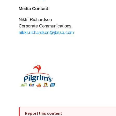
Media Contact:
Nikki Richardson
Corporate Communications
nikki.richardson@jbssa.com
Report this content