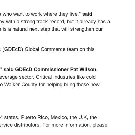
ts who want to work where they live,”
said
y with a strong track record, but it already has a
is a natural next step that will strengthen our
’s (GDEcD) Global Commerce team on this
,”
said GDEcD Commissioner Pat Wilson
.
erage sector. Critical industries like cold
 to Walker County for helping bring these new
4 states, Puerto Rico, Mexico, the U.K, the
rvice distributors. For more information, please