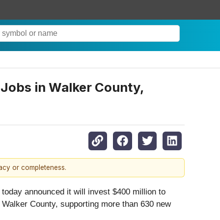
 Jobs in Walker County,
racy or completeness.
day announced it will invest $400 million to
te, Walker County, supporting more than 630 new