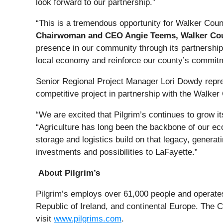
look forward to our partnership.”
“This is a tremendous opportunity for Walker Count
Chairwoman and CEO Angie Teems, Walker Co
presence in our community through its partnerships
local economy and reinforce our county’s commitm
Senior Regional Project Manager Lori Dowdy rep
competitive project in partnership with the Walke
“We are excited that Pilgrim’s continues to grow i
“Agriculture has long been the backbone of our eco
storage and logistics build on that legacy, genera
investments and possibilities to LaFayette.”
About Pilgrim’s
Pilgrim’s employs over 61,000 people and operates 
Republic of Ireland, and continental Europe. The C
visit
www.pilgrims.com
.