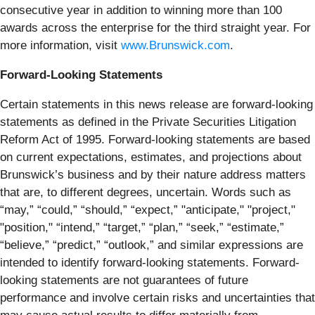
consecutive year in addition to winning more than 100
awards across the enterprise for the third straight year. For
more information, visit
www.Brunswick.com
.
Forward-Looking Statements
Certain statements in this news release are forward-looking
statements as defined in the Private Securities Litigation
Reform Act of 1995. Forward-looking statements are based
on current expectations, estimates, and projections about
Brunswick’s business and by their nature address matters
that are, to different degrees, uncertain. Words such as
“may,” “could,” “should,” “expect,” "anticipate," "project,"
"position," “intend,” “target,” “plan,” “seek,” “estimate,”
“believe,” “predict,” “outlook,” and similar expressions are
intended to identify forward-looking statements. Forward-
looking statements are not guarantees of future
performance and involve certain risks and uncertainties that