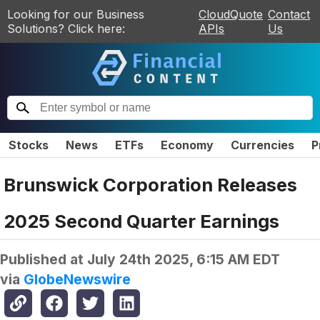
Looking for our Business
CloudQuote
Contact
Solutions? Click here:
APIs
Us
Stocks
News
ETFs
Economy
Currencies
P
Brunswick Corporation Releases
2025 Second Quarter Earnings
Published at
July 24th 2025, 6:15 AM EDT
via
GlobeNewswire