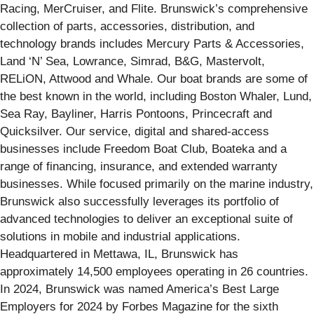
Racing, MerCruiser, and Flite. Brunswick’s comprehensive
collection of parts, accessories, distribution, and
technology brands includes Mercury Parts & Accessories,
Land ‘N’ Sea, Lowrance, Simrad, B&G, Mastervolt,
RELiON, Attwood and Whale. Our boat brands are some of
the best known in the world, including Boston Whaler, Lund,
Sea Ray, Bayliner, Harris Pontoons, Princecraft and
Quicksilver. Our service, digital and shared-access
businesses include Freedom Boat Club, Boateka and a
range of financing, insurance, and extended warranty
businesses. While focused primarily on the marine industry,
Brunswick also successfully leverages its portfolio of
advanced technologies to deliver an exceptional suite of
solutions in mobile and industrial applications.
Headquartered in Mettawa, IL, Brunswick has
approximately 14,500 employees operating in 26 countries.
In 2024, Brunswick was named America’s Best Large
Employers for 2024 by Forbes Magazine for the sixth