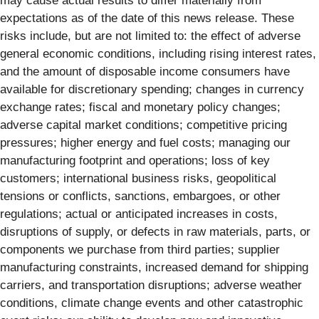
may cause actual results to differ materially from
expectations as of the date of this news release. These
risks include, but are not limited to: the effect of adverse
general economic conditions, including rising interest rates,
and the amount of disposable income consumers have
available for discretionary spending; changes in currency
exchange rates; fiscal and monetary policy changes;
adverse capital market conditions; competitive pricing
pressures; higher energy and fuel costs; managing our
manufacturing footprint and operations; loss of key
customers; international business risks, geopolitical
tensions or conflicts, sanctions, embargoes, or other
regulations; actual or anticipated increases in costs,
disruptions of supply, or defects in raw materials, parts, or
components we purchase from third parties; supplier
manufacturing constraints, increased demand for shipping
carriers, and transportation disruptions; adverse weather
conditions, climate change events and other catastrophic