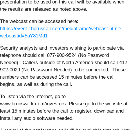
presentation to be used on this call will be available when
the results are released as noted above.
The webcast can be accessed here:
https://event.choruscall.com/mediaframe/webcast.html?
webcastid=5aY81Md1
Security analysts and investors wishing to participate via
telephone should call 877-900-9524 (No Password
Needed). Callers outside of North America should call 412-
902-0029 (No Password Needed) to be connected. These
numbers can be accessed 15 minutes before the call
begins, as well as during the call.
To listen via the Internet, go to
www.brunswick.com/investors. Please go to the website at
least 15 minutes before the call to register, download and
install any audio software needed.