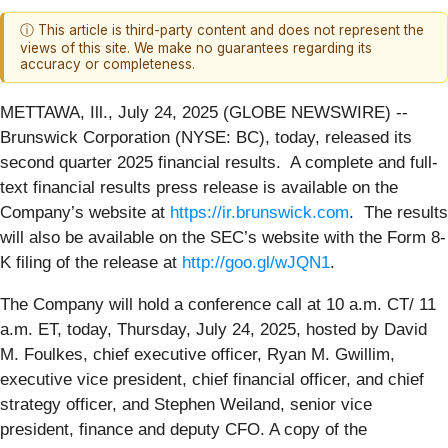
ⓘ This article is third-party content and does not represent the
views of this site. We make no guarantees regarding its
accuracy or completeness.
METTAWA, Ill., July 24, 2025 (GLOBE NEWSWIRE) --
Brunswick Corporation (NYSE: BC), today, released its
second quarter 2025 financial results. A complete and full-
text financial results press release is available on the
Company’s website at
https://ir.brunswick.com
. The results
will also be available on the SEC’s website with the Form 8-
K filing of the release at
http://goo.gl/wJQN1
.
The Company will hold a conference call at 10 a.m. CT/ 11
a.m. ET, today, Thursday, July 24, 2025, hosted by David
M. Foulkes, chief executive officer, Ryan M. Gwillim,
executive vice president, chief financial officer, and chief
strategy officer, and Stephen Weiland, senior vice
president, finance and deputy CFO. A copy of the