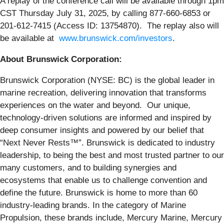
A replay of the conference call will be available through 1pm
CST Thursday July 31, 2025, by calling 877-660-6853 or
201-612-7415 (Access ID: 13754870). The replay also will
be available at
www.brunswick.com/investors
.
About Brunswick Corporation:
Brunswick Corporation (NYSE: BC) is the global leader in
marine recreation, delivering innovation that transforms
experiences on the water and beyond. Our unique,
technology-driven solutions are informed and inspired by
deep consumer insights and powered by our belief that
“Next Never Rests™”. Brunswick is dedicated to industry
leadership, to being the best and most trusted partner to our
many customers, and to building synergies and
ecosystems that enable us to challenge convention and
define the future. Brunswick is home to more than 60
industry-leading brands. In the category of Marine
Propulsion, these brands include, Mercury Marine, Mercury