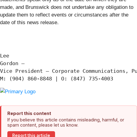
made, and Brunswick does not undertake any obligation to
update them to reflect events or circumstances after the
date of this news release.
Lee

Gordon —

Vice President – Corporate Communications, Pu
Report this content
If you believe this article contains misleading, harmful, or
spam content, please let us know.
Report this article