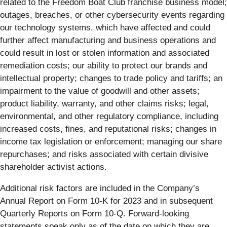
related to the Freedom Boat Club franchise business model;
outages, breaches, or other cybersecurity events regarding
our technology systems, which have affected and could
further affect manufacturing and business operations and
could result in lost or stolen information and associated
remediation costs; our ability to protect our brands and
intellectual property; changes to trade policy and tariffs; an
impairment to the value of goodwill and other assets;
product liability, warranty, and other claims risks; legal,
environmental, and other regulatory compliance, including
increased costs, fines, and reputational risks; changes in
income tax legislation or enforcement; managing our share
repurchases; and risks associated with certain divisive
shareholder activist actions.
Additional risk factors are included in the Company’s
Annual Report on Form 10-K for 2023 and in subsequent
Quarterly Reports on Form 10-Q. Forward-looking
statements speak only as of the date on which they are