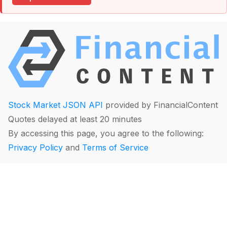
Stock Market JSON API
provided by FinancialContent
Quotes delayed at least 20 minutes
By accessing this page, you agree to the following:
Privacy Policy
and
Terms of Service