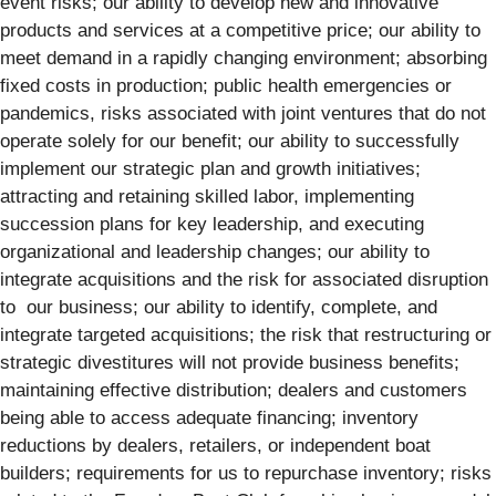
event risks; our ability to develop new and innovative
products and services at a competitive price; our ability to
meet demand in a rapidly changing environment; absorbing
fixed costs in production; public health emergencies or
pandemics, risks associated with joint ventures that do not
operate solely for our benefit; our ability to successfully
implement our strategic plan and growth initiatives;
attracting and retaining skilled labor, implementing
succession plans for key leadership, and executing
organizational and leadership changes; our ability to
integrate acquisitions and the risk for associated disruption
to our business; our ability to identify, complete, and
integrate targeted acquisitions; the risk that restructuring or
strategic divestitures will not provide business benefits;
maintaining effective distribution; dealers and customers
being able to access adequate financing; inventory
reductions by dealers, retailers, or independent boat
builders; requirements for us to repurchase inventory; risks