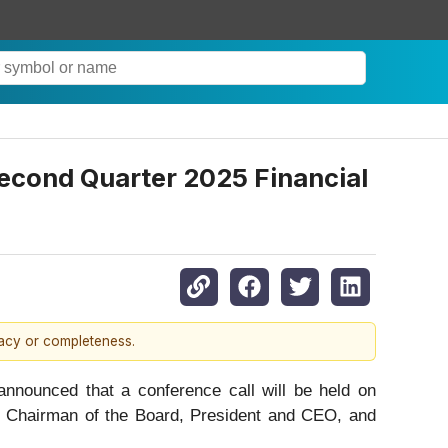
econd Quarter 2025 Financial
racy or completeness.
unced that a conference call will be held on
s, Chairman of the Board, President and CEO, and