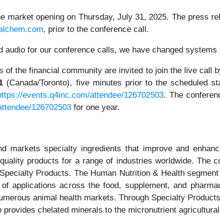
the market opening on Thursday, July 31, 2025. The press rel
alchem.com
, prior to the conference call.
ded audio for our conference calls, we have changed systems
of the financial community are invited to join the live call b
1
(Canada/Toronto), five minutes prior to the scheduled sta
https://events.q4inc.com/attendee/126702503
. The conferenc
/attendee/126702503
for one year.
 markets specialty ingredients that improve and enhance 
est quality products for a range of industries worldwide. T
nd Specialty Products. The Human Nutrition & Health segment
 of applications across the food, supplement, and pharmac
umerous animal health markets. Through Specialty Product
o provides chelated minerals to the micronutrient agricultura