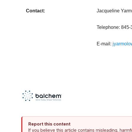
Contact:
Jacqueline Yarmo
Telephone: 845-
E-mail:
jyarmol
Report this content
If you believe this article contains misleading, harm