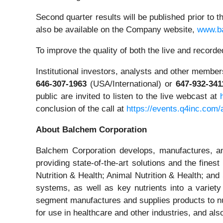
Second quarter results will be published prior to 
also be available on the Company website,
www.b
To improve the quality of both the live and recor
Institutional investors, analysts and other members 
646-307-1963
(USA/International) or
647-932-341
public are invited to listen to the live webcast at
conclusion of the call at
https://events.q4inc.com
About Balchem Corporation
Balchem Corporation develops, manufactures, and
providing state-of-the-art solutions and the fin
Nutrition & Health; Animal Nutrition & Health; a
systems, as well as key nutrients into a variety
segment manufactures and supplies products to n
for use in healthcare and other industries, and als