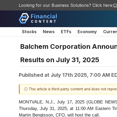
Looking for our Business Solutions? Click here:
C
Stocks
News
ETFs
Economy
Curre
Balchem Corporation Announc
Results on July 31, 2025
Published at
July 17th 2025, 7:00 AM E
ⓘ This article is third-party content and does not repr
MONTVALE, N.J., July 17, 2025 (GLOBE NEWSWI
Thursday, July 31, 2025, at 11:00 AM Eastern Ti
Martin Bengtsson, CFO, will host the call.