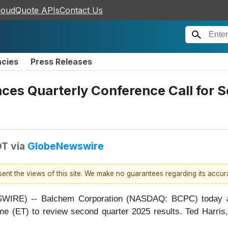
loudQuote APIs
Contact Us
ncies
Press Releases
es Quarterly Conference Call for S
DT
via
GlobeNewswire
esent the views of this site. We make no guarantees regarding its accu
RE) -- Balchem Corporation (NASDAQ: BCPC) today anno
me (ET) to review second quarter 2025 results. Ted Harri