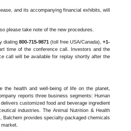
ease, and its accompanying financial exhibits, will
 so please take note of the new procedures.
y dialing
800-715-9871
(toll free USA/Canada),
+1-
rt time of the conference call. Investors and the
e call will be available for replay shortly after the
the health and well-being of life on the planet,
he company reports three business segments: Human
 delivers customized food and beverage ingredient
eutical industries. The Animal Nutrition & Health
s, Balchem provides specialty-packaged chemicals
l market.