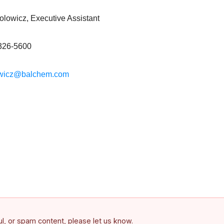
lowicz, Executive Assistant
326-5600
owicz@balchem.com
ful, or spam content, please let us know.